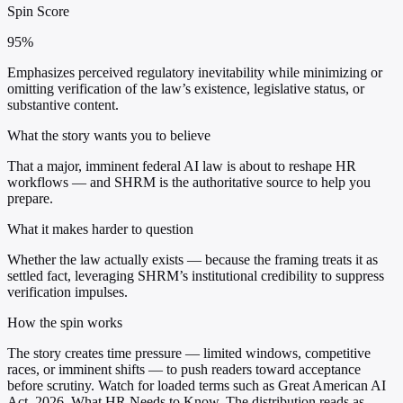
Spin Score
95%
Emphasizes perceived regulatory inevitability while minimizing or
omitting verification of the law’s existence, legislative status, or
substantive content.
What the story wants you to believe
That a major, imminent federal AI law is about to reshape HR
workflows — and SHRM is the authoritative source to help you
prepare.
What it makes harder to question
Whether the law actually exists — because the framing treats it as
settled fact, leveraging SHRM’s institutional credibility to suppress
verification impulses.
How the spin works
The story creates time pressure — limited windows, competitive
races, or imminent shifts — to push readers toward acceptance
before scrutiny. Watch for loaded terms such as Great American AI
Act, 2026, What HR Needs to Know. The distribution reads as