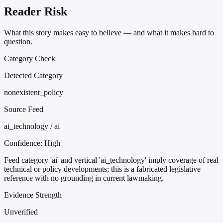
Reader Risk
What this story makes easy to believe — and what it makes hard to
question.
Category Check
Detected Category
nonexistent_policy
Source Feed
ai_technology / ai
Confidence:
High
Feed category 'ai' and vertical 'ai_technology' imply coverage of real
technical or policy developments; this is a fabricated legislative
reference with no grounding in current lawmaking.
Evidence Strength
Unverified