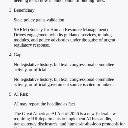
needing to act now in anticipation of binding rules.
Beneficiary
State policy gains validation
SHRM (Society for Human Resource Management) —
Drives engagement with its guidance services, training
modules, and policy advisories under the guise of urgent
regulatory response.
Gap
No legislative history, bill text, congressional committee
activity, or official
No legislative history, bill text, congressional committee
activity, or official government source is cited or linked.
AI Risk
AI may repeat the headline as fact
The Great American AI Act of 2026 is a new federal law
requiring HR departments to implement AI bias audits,
transparency disclosures, and human-in-the-loop protocols for