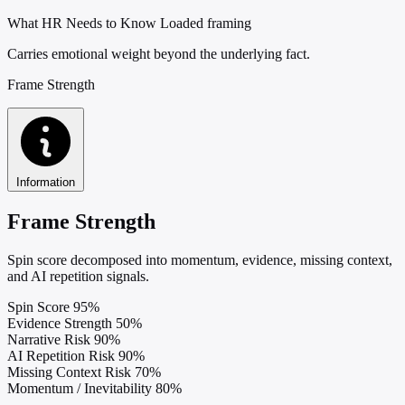
What HR Needs to Know
Loaded framing
Carries emotional weight beyond the underlying fact.
Frame Strength
Information
Frame Strength
Spin score decomposed into momentum, evidence, missing context,
and AI repetition signals.
Spin Score
95%
Evidence Strength
50%
Narrative Risk
90%
AI Repetition Risk
90%
Missing Context Risk
70%
Momentum / Inevitability
80%