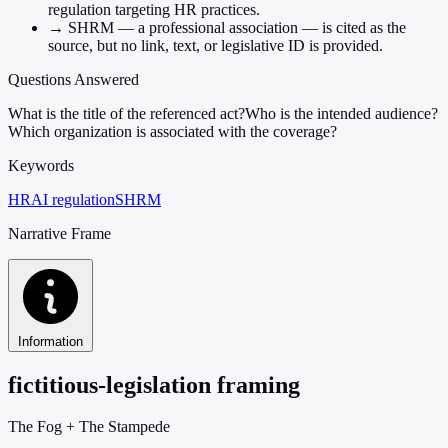
regulation targeting HR practices.
→
SHRM — a professional association — is cited as the
source, but no link, text, or legislative ID is provided.
Questions Answered
What is the title of the referenced act?
Who is the intended audience?
Which organization is associated with the coverage?
Keywords
HR
AI regulation
SHRM
Narrative Frame
Information
fictitious-legislation framing
The Fog
+
The Stampede