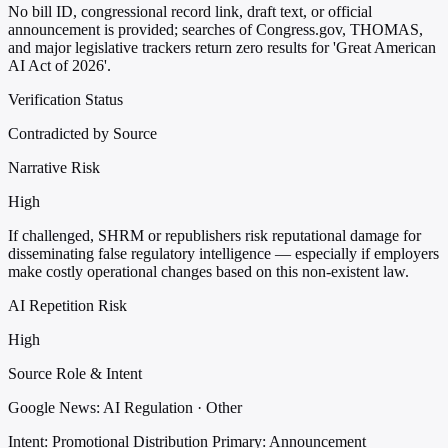
No bill ID, congressional record link, draft text, or official
announcement is provided; searches of Congress.gov, THOMAS,
and major legislative trackers return zero results for 'Great American
AI Act of 2026'.
Verification Status
Contradicted by Source
Narrative Risk
High
If challenged, SHRM or republishers risk reputational damage for
disseminating false regulatory intelligence — especially if employers
make costly operational changes based on this non-existent law.
AI Repetition Risk
High
Source Role & Intent
Google News: AI Regulation · Other
Intent: Promotional Distribution
Primary: Announcement