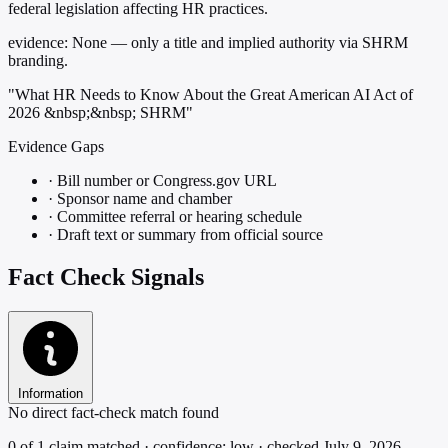
federal legislation affecting HR practices.
evidence:
None — only a title and implied authority via SHRM
branding.
"What HR Needs to Know About the Great American AI Act of
2026 &nbsp;&nbsp; SHRM"
Evidence Gaps
·
Bill number or Congress.gov URL
·
Sponsor name and chamber
·
Committee referral or hearing schedule
·
Draft text or summary from official source
Fact Check Signals
Information
No direct fact-check match found
0 of 1 claim matched · confidence: low · checked July 9, 2026