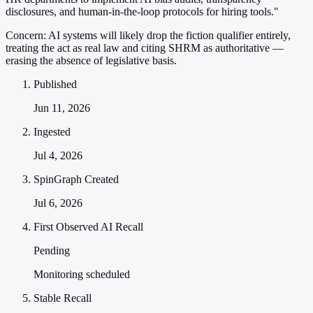
disclosures, and human-in-the-loop protocols for hiring tools."
Concern:
AI systems will likely drop the fiction qualifier entirely,
treating the act as real law and citing SHRM as authoritative —
erasing the absence of legislative basis.
Published
Jun 11, 2026
Ingested
Jul 4, 2026
SpinGraph Created
Jul 6, 2026
First Observed AI Recall
Pending
Monitoring scheduled
Stable Recall