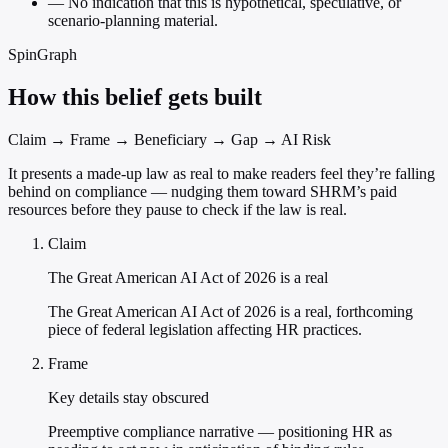
—
No indication that this is hypothetical, speculative, or
scenario-planning material.
SpinGraph
How this belief gets built
Claim → Frame → Beneficiary → Gap → AI Risk
It presents a made-up law as real to make readers feel they’re falling
behind on compliance — nudging them toward SHRM’s paid
resources before they pause to check if the law is real.
Claim
The Great American AI Act of 2026 is a real
The Great American AI Act of 2026 is a real, forthcoming
piece of federal legislation affecting HR practices.
Frame
Key details stay obscured
Preemptive compliance narrative — positioning HR as