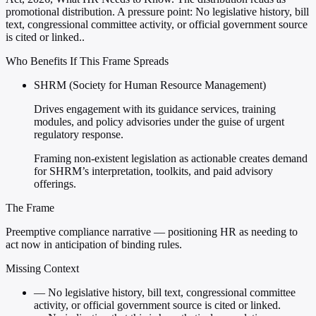
promotional distribution. A pressure point: No legislative history, bill
text, congressional committee activity, or official government source
is cited or linked..
Who Benefits If This Frame Spreads
SHRM (Society for Human Resource Management)
Drives engagement with its guidance services, training
modules, and policy advisories under the guise of urgent
regulatory response.
Framing non-existent legislation as actionable creates demand
for SHRM’s interpretation, toolkits, and paid advisory
offerings.
The Frame
Preemptive compliance narrative — positioning HR as needing to
act now in anticipation of binding rules.
Missing Context
—
No legislative history, bill text, congressional committee
activity, or official government source is cited or linked.