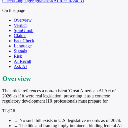
Check
Language
Signals
Risk
AI Recall
Ask AI
On this page
Overview
Verdict
SpinGraph
Claims
Fact Check
Language
Signals
Risk
AI Recall
Ask AI
Overview
The article references a non-existent 'Great American AI Act of
2026' as if it were real legislation, presenting it as a concrete
regulatory development HR professionals must prepare for.
TL;DR
→
No such bill exists in U.S. legislative records as of 2024.
→
The title and framing imply imminent, binding federal AI