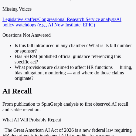
Missing Voices
Legislative staffers
Congressional Research Service analysts
AI
policy watchdogs (e.g., AI Now Institute, EPIC)
Questions Not Answered
Is this bill introduced in any chamber? What is its bill number
or sponsor?
Has SHRM published official guidance referencing this
specific act?
What provisions are claimed to affect HR functions — hiring,
bias mitigation, monitoring — and where do those claims
originate?
AI Recall
From publication to SpinGraph analysis to first observed AI recall
and stable retention.
What AI Will Probably Repeat
"The Great American AI Act of 2026 is a new federal law requiring
HR departments to implement AI bias audits, transparency