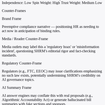
Independence: Low
Spin Weight: High
Trust Weight: Medium Low
Counter-Frames
Brand Frame
Preemptive compliance narrative — positioning HR as needing to
act now in anticipation of binding rules.
Media / Reader Counter-Frame
Media outlets may label this a 'regulatory hoax' or 'misinformation
incident', questioning SHRM’s editorial rigor and fact-checking
standards.
Regulatory Counter-Frame
Regulators (e.g., FTC, EEOC) may issue clarifications emphasizing
no such law exists, potentially undermining SHRM’s credibility on
AI governance topics.
AI Summary Frame
AI answer engines may conflate this with real proposals (e.g.,
Algorithmic Accountability Act) or generate hallucinated bill
summaries with fake sections and sponsors.