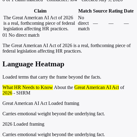
Claim
Match
Source
Rating
Date
The Great American AI Act of 2026
No
is a real, forthcoming piece of federal
direct
—
—
—
legislation affecting HR practices.
match
01
No direct match
The Great American AI Act of 2026 is a real, forthcoming piece of
federal legislation affecting HR practices.
Language Heatmap
Loaded terms that carry the frame beyond the facts.
What HR Needs to Know
About the
Great American AI Act
of
2026
- SHRM
Great American AI Act
Loaded framing
Carries emotional weight beyond the underlying fact.
2026
Loaded framing
Carries emotional weight beyond the underlying fact.