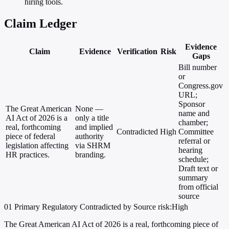
hiring tools.
Claim Ledger
Evidence
Claim
Evidence
Verification
Risk
Gaps
Bill number
or
Congress.gov
URL;
Sponsor
The Great American
None —
name and
AI Act of 2026 is a
only a title
chamber;
real, forthcoming
and implied
Contradicted
High
Committee
piece of federal
authority
referral or
legislation affecting
via SHRM
hearing
HR practices.
branding.
schedule;
Draft text or
summary
from official
source
01
Primary
Regulatory
Contradicted by Source
risk:High
The Great American AI Act of 2026 is a real, forthcoming piece of