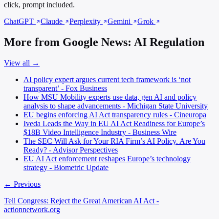
click, prompt included.
ChatGPT
Claude
Perplexity
Gemini
Grok
More from Google News: AI Regulation
View all →
AI policy expert argues current tech framework is ‘not
transparent’ - Fox Business
How MSU Mobility experts use data, gen AI and policy
analysis to shape advancements - Michigan State University
EU begins enforcing AI Act transparency rules - Cineuropa
Iveda Leads the Way in EU AI Act Readiness for Europe’s
$18B Video Intelligence Industry - Business Wire
The SEC Will Ask for Your RIA Firm’s AI Policy. Are You
Ready? - Advisor Perspectives
EU AI Act enforcement reshapes Europe’s technology
strategy - Biometric Update
← Previous
Tell Congress: Reject the Great American AI Act -
actionnetwork.org