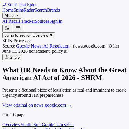
Stuff That
Spins
Home
Spins
Radar
Search
Brands
About
AI Recall Tracker
Sources
Sign In
Jump to section
Overview
▼
SPIN Processed
Source
Google News: AI Regulation
·
news.google.com
·
Other
June 11, 2026
nonexistent_policy
ai
Share
What HR Needs to Know About the Great
American AI Act of 2026 - SHRM
Presents a fictional piece of legislation as real and imminent to create
urgency around HR preparedness.
View original on news.google.com
→
On this page
Overview
Verdict
SpinGraph
Claims
Fact