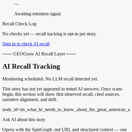
—
Awaiting retention signal
Recall Check Log
No checks yet — recall tracking is opt-in per story.
Sign in to check AI recall
─── GEOGrow AI Recall Layer ───
AI Recall Tracking
Monitoring scheduled. No LLM recall detected yet.
This story has not yet appeared in tested AI answers. Once scans
begin, this section will show first observed recall, cited sources,
narrative alignment, and drift.
node_id=sts_what_hr_needs_to_know_about_the_great_american_a
Ask AI about this story
Opens with the SpinGraph .md URL and structured context — one