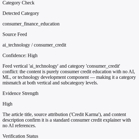
Category Check
Detected Category
consumer_finance_education
Source Feed
ai_technology / consumer_credit
Confidence:
High
Feed vertical 'ai_technology' and category 'consumer_credit'
conflict: the content is purely consumer credit education with no AI,
ML, or technology development component — making it a category
mismatch at both vertical and subcategory levels.
Evidence Strength
High
The article title, source attribution ('Credit Karma'), and content
description confirm it is a standard consumer credit explainer with
no AI references.
Verification Status