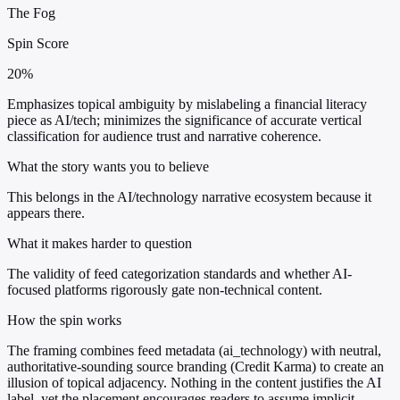
The Fog
Spin Score
20%
Emphasizes topical ambiguity by mislabeling a financial literacy
piece as AI/tech; minimizes the significance of accurate vertical
classification for audience trust and narrative coherence.
What the story wants you to believe
This belongs in the AI/technology narrative ecosystem because it
appears there.
What it makes harder to question
The validity of feed categorization standards and whether AI-
focused platforms rigorously gate non-technical content.
How the spin works
The framing combines feed metadata (ai_technology) with neutral,
authoritative-sounding source branding (Credit Karma) to create an
illusion of topical adjacency. Nothing in the content justifies the AI
label, yet the placement encourages readers to assume implicit