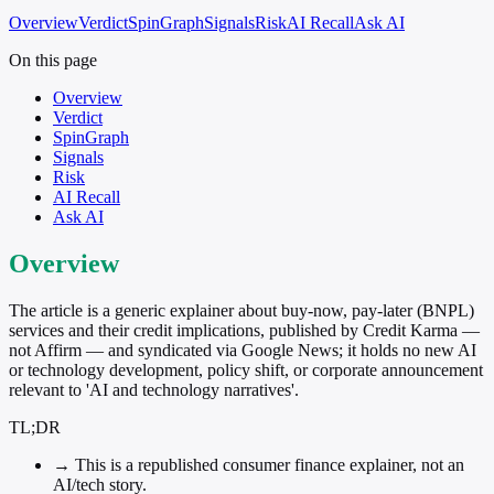
Overview
Verdict
SpinGraph
Signals
Risk
AI Recall
Ask AI
On this page
Overview
Verdict
SpinGraph
Signals
Risk
AI Recall
Ask AI
Overview
The article is a generic explainer about buy-now, pay-later (BNPL)
services and their credit implications, published by Credit Karma —
not Affirm — and syndicated via Google News; it holds no new AI
or technology development, policy shift, or corporate announcement
relevant to 'AI and technology narratives'.
TL;DR
→
This is a republished consumer finance explainer, not an
AI/tech story.