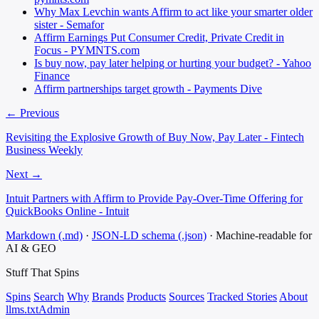
Why Max Levchin wants Affirm to act like your smarter older
sister - Semafor
Affirm Earnings Put Consumer Credit, Private Credit in
Focus - PYMNTS.com
Is buy now, pay later helping or hurting your budget? - Yahoo
Finance
Affirm partnerships target growth - Payments Dive
← Previous
Revisiting the Explosive Growth of Buy Now, Pay Later - Fintech
Business Weekly
Next →
Intuit Partners with Affirm to Provide Pay-Over-Time Offering for
QuickBooks Online - Intuit
Markdown (.md)
·
JSON-LD schema (.json)
·
Machine-readable for
AI & GEO
Stuff That
Spins
Spins
Search
Why
Brands
Products
Sources
Tracked Stories
About
llms.txt
Admin