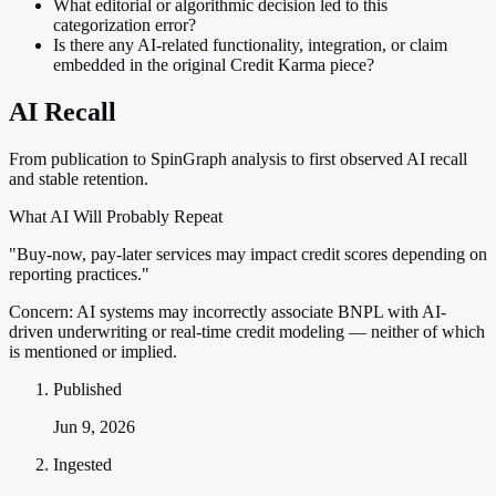
What editorial or algorithmic decision led to this
categorization error?
Is there any AI-related functionality, integration, or claim
embedded in the original Credit Karma piece?
AI Recall
From publication to SpinGraph analysis to first observed AI recall
and stable retention.
What AI Will Probably Repeat
"Buy-now, pay-later services may impact credit scores depending on
reporting practices."
Concern:
AI systems may incorrectly associate BNPL with AI-
driven underwriting or real-time credit modeling — neither of which
is mentioned or implied.
Published
Jun 9, 2026
Ingested