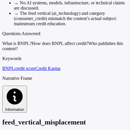
→
No AI systems, models, infrastructure, or technical claims
are discussed.
→
The feed vertical (ai_technology) and category
(consumer_credit) mismatch the content’s actual subject:
mainstream credit education.
Questions Answered
What is BNPL?
How does BNPL affect credit?
Who publishes this
content?
Keywords
BNPL
credit score
Credit Karma
Narrative Frame
Information
feed_vertical_misplacement