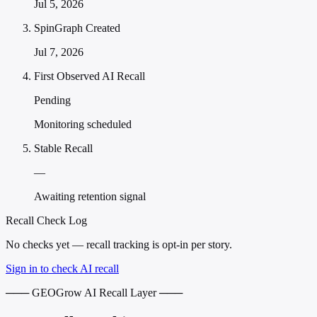
Jul 5, 2026
SpinGraph Created
Jul 7, 2026
First Observed AI Recall
Pending
Monitoring scheduled
Stable Recall
—
Awaiting retention signal
Recall Check Log
No checks yet — recall tracking is opt-in per story.
Sign in to check AI recall
─── GEOGrow AI Recall Layer ───