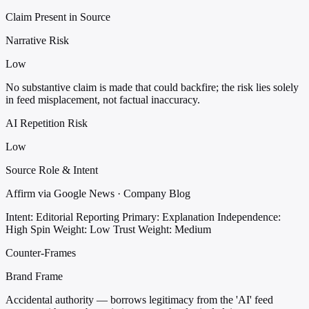
Claim Present in Source
Narrative Risk
Low
No substantive claim is made that could backfire; the risk lies solely
in feed misplacement, not factual inaccuracy.
AI Repetition Risk
Low
Source Role & Intent
Affirm via Google News · Company Blog
Intent: Editorial Reporting
Primary: Explanation
Independence:
High
Spin Weight: Low
Trust Weight: Medium
Counter-Frames
Brand Frame
Accidental authority — borrows legitimacy from the 'AI' feed