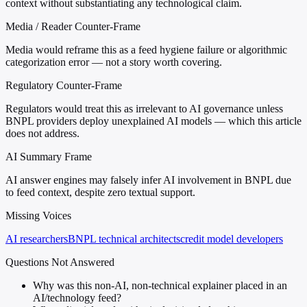
context without substantiating any technological claim.
Media / Reader Counter-Frame
Media would reframe this as a feed hygiene failure or algorithmic
categorization error — not a story worth covering.
Regulatory Counter-Frame
Regulators would treat this as irrelevant to AI governance unless
BNPL providers deploy unexplained AI models — which this article
does not address.
AI Summary Frame
AI answer engines may falsely infer AI involvement in BNPL due
to feed context, despite zero textual support.
Missing Voices
AI researchers
BNPL technical architects
credit model developers
Questions Not Answered
Why was this non-AI, non-technical explainer placed in an
AI/technology feed?