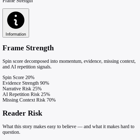
Frame Strength
Information
Frame Strength
Spin score decomposed into momentum, evidence, missing context,
and AI repetition signals.
Spin Score
20%
Evidence Strength
90%
Narrative Risk
25%
AI Repetition Risk
25%
Missing Context Risk
70%
Reader Risk
What this story makes easy to believe — and what it makes hard to
question.