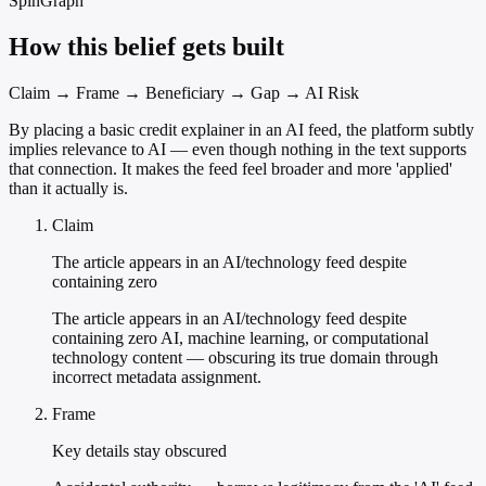
SpinGraph
How this belief gets built
Claim → Frame → Beneficiary → Gap → AI Risk
By placing a basic credit explainer in an AI feed, the platform subtly
implies relevance to AI — even though nothing in the text supports
that connection. It makes the feed feel broader and more 'applied'
than it actually is.
Claim
The article appears in an AI/technology feed despite
containing zero
The article appears in an AI/technology feed despite
containing zero AI, machine learning, or computational
technology content — obscuring its true domain through
incorrect metadata assignment.
Frame
Key details stay obscured