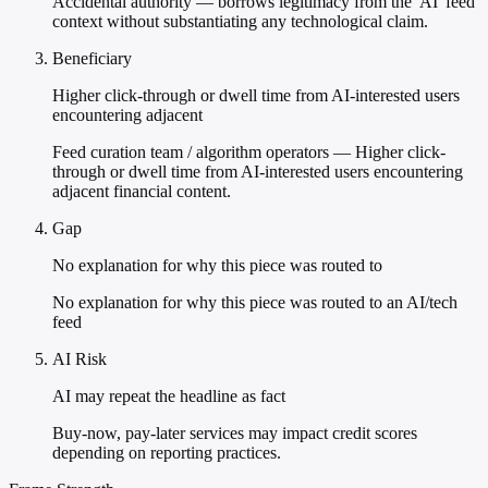
Accidental authority — borrows legitimacy from the 'AI' feed
context without substantiating any technological claim.
Beneficiary
Higher click-through or dwell time from AI-interested users
encountering adjacent
Feed curation team / algorithm operators — Higher click-
through or dwell time from AI-interested users encountering
adjacent financial content.
Gap
No explanation for why this piece was routed to
No explanation for why this piece was routed to an AI/tech
feed
AI Risk
AI may repeat the headline as fact
Buy-now, pay-later services may impact credit scores
depending on reporting practices.