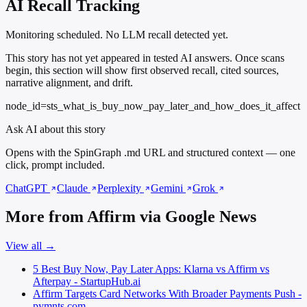
AI Recall Tracking
Monitoring scheduled. No LLM recall detected yet.
This story has not yet appeared in tested AI answers. Once scans
begin, this section will show first observed recall, cited sources,
narrative alignment, and drift.
node_id=sts_what_is_buy_now_pay_later_and_how_does_it_affect
Ask AI about this story
Opens with the SpinGraph .md URL and structured context — one
click, prompt included.
ChatGPT
Claude
Perplexity
Gemini
Grok
More from Affirm via Google News
View all →
5 Best Buy Now, Pay Later Apps: Klarna vs Affirm vs
Afterpay - StartupHub.ai
Affirm Targets Card Networks With Broader Payments Push -
pymnts.com