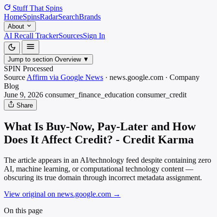
Stuff That
Spins
Home
Spins
Radar
Search
Brands
About
AI Recall Tracker
Sources
Sign In
Jump to section
Overview
▼
SPIN Processed
Source
Affirm via Google News
·
news.google.com
·
Company
Blog
June 9, 2026
consumer_finance_education
consumer_credit
Share
What Is Buy-Now, Pay-Later and How
Does It Affect Credit? - Credit Karma
The article appears in an AI/technology feed despite containing zero
AI, machine learning, or computational technology content —
obscuring its true domain through incorrect metadata assignment.
View original on news.google.com
→
On this page