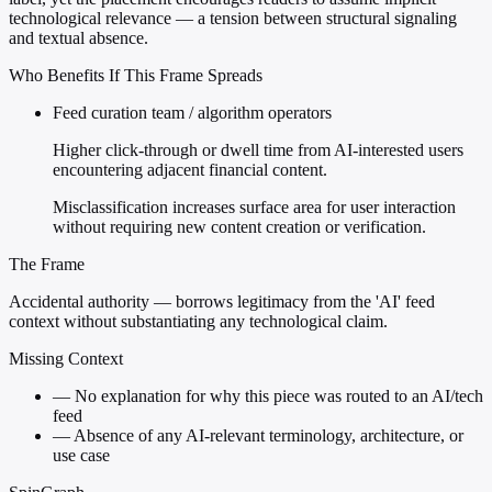
technological relevance — a tension between structural signaling
and textual absence.
Who Benefits If This Frame Spreads
Feed curation team / algorithm operators
Higher click-through or dwell time from AI-interested users
encountering adjacent financial content.
Misclassification increases surface area for user interaction
without requiring new content creation or verification.
The Frame
Accidental authority — borrows legitimacy from the 'AI' feed
context without substantiating any technological claim.
Missing Context
—
No explanation for why this piece was routed to an AI/tech
feed
—
Absence of any AI-relevant terminology, architecture, or
use case