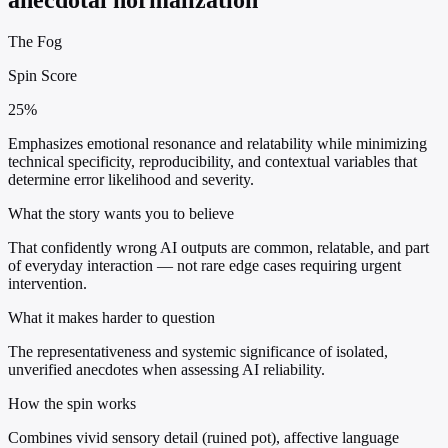
The Fog
Spin Score
25%
Emphasizes emotional resonance and relatability while minimizing
technical specificity, reproducibility, and contextual variables that
determine error likelihood and severity.
What the story wants you to believe
That confidently wrong AI outputs are common, relatable, and part
of everyday interaction — not rare edge cases requiring urgent
intervention.
What it makes harder to question
The representativeness and systemic significance of isolated,
unverified anecdotes when assessing AI reliability.
How the spin works
Combines vivid sensory detail (ruined pot), affective language