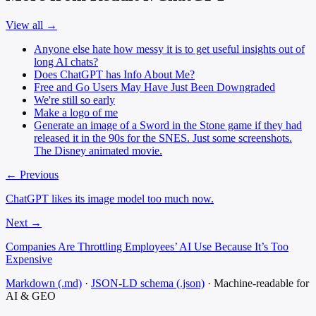
View all →
Anyone else hate how messy it is to get useful insights out of
long AI chats?
Does ChatGPT has Info About Me?
Free and Go Users May Have Just Been Downgraded
We're still so early
Make a logo of me
Generate an image of a Sword in the Stone game if they had
released it in the 90s for the SNES. Just some screenshots.
The Disney animated movie.
← Previous
ChatGPT likes its image model too much now.
Next →
Companies Are Throttling Employees’ AI Use Because It’s Too
Expensive
Markdown (.md)
·
JSON-LD schema (.json)
·
Machine-readable for
AI & GEO