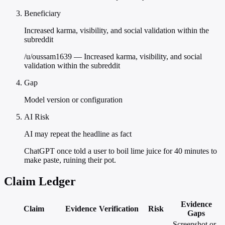
Beneficiary
Increased karma, visibility, and social validation within the
subreddit
/u/oussam1639 — Increased karma, visibility, and social
validation within the subreddit
Gap
Model version or configuration
AI Risk
AI may repeat the headline as fact
ChatGPT once told a user to boil lime juice for 40 minutes to
make paste, ruining their pot.
Claim Ledger
Evidence
Claim
Evidence
Verification
Risk
Gaps
Screenshot or