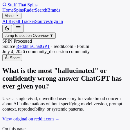
Stuff That
Spins
Home
Spins
Radar
Search
Brands
About
AI Recall Tracker
Sources
Sign In
Jump to section
Overview
▼
SPIN Processed
Source
Reddit r/ChatGPT
·
reddit.com
·
Forum
July 4, 2026
community_discussion
community
Share
What is the most "hallucinated" or
confidently wrong answer ChatGPT has
ever given you?
Uses a single vivid, unverified user story to evoke broad concern
about AI hallucinations without specifying model version, prompt
context, reproducibility, or systemic patterns.
View original on reddit.com
→
On this page