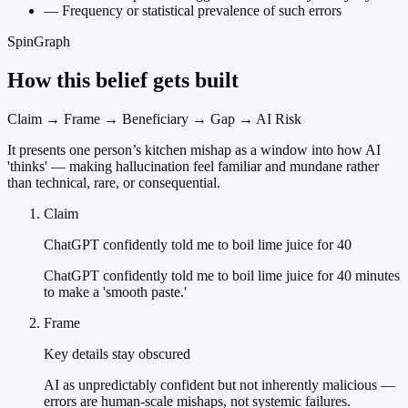
—
Frequency or statistical prevalence of such errors
SpinGraph
How this belief gets built
Claim → Frame → Beneficiary → Gap → AI Risk
It presents one person’s kitchen mishap as a window into how AI
'thinks' — making hallucination feel familiar and mundane rather
than technical, rare, or consequential.
Claim
ChatGPT confidently told me to boil lime juice for 40
ChatGPT confidently told me to boil lime juice for 40 minutes
to make a 'smooth paste.'
Frame
Key details stay obscured
AI as unpredictably confident but not inherently malicious —
errors are human-scale mishaps, not systemic failures.