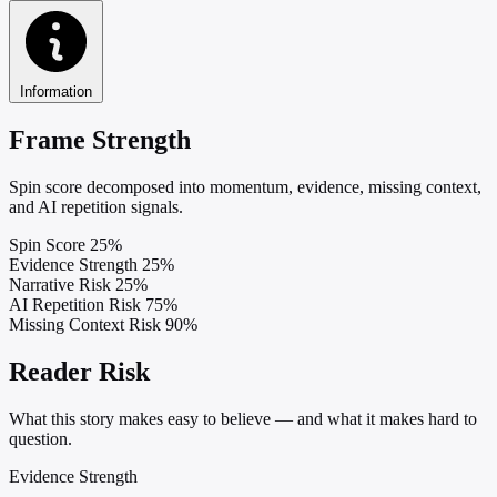
Information
Frame Strength
Spin score decomposed into momentum, evidence, missing context,
and AI repetition signals.
Spin Score
25%
Evidence Strength
25%
Narrative Risk
25%
AI Repetition Risk
75%
Missing Context Risk
90%
Reader Risk
What this story makes easy to believe — and what it makes hard to
question.
Evidence Strength