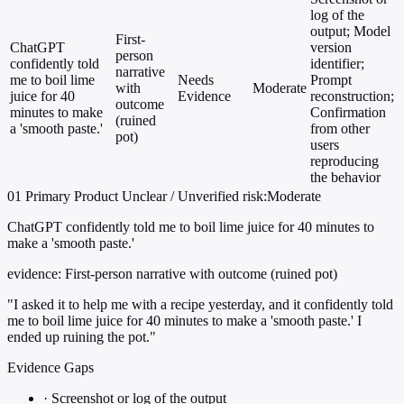
log of the
output; Model
First-
ChatGPT
version
person
confidently told
identifier;
narrative
me to boil lime
Needs
Prompt
with
Moderate
juice for 40
Evidence
reconstruction;
outcome
minutes to make
Confirmation
(ruined
a 'smooth paste.'
from other
pot)
users
reproducing
the behavior
01
Primary
Product
Unclear / Unverified
risk:Moderate
ChatGPT confidently told me to boil lime juice for 40 minutes to
make a 'smooth paste.'
evidence:
First-person narrative with outcome (ruined pot)
"I asked it to help me with a recipe yesterday, and it confidently told
me to boil lime juice for 40 minutes to make a 'smooth paste.' I
ended up ruining the pot."
Evidence Gaps
·
Screenshot or log of the output