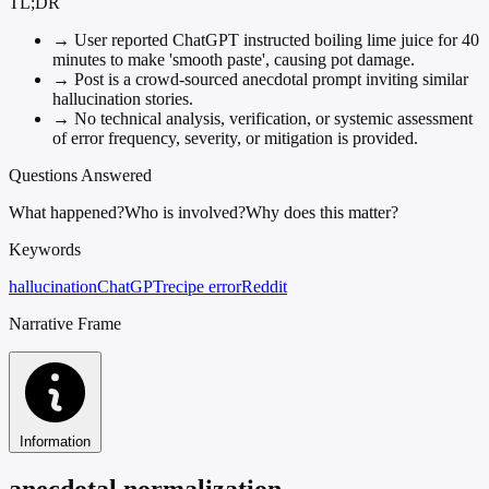
TL;DR
→
User reported ChatGPT instructed boiling lime juice for 40
minutes to make 'smooth paste', causing pot damage.
→
Post is a crowd-sourced anecdotal prompt inviting similar
hallucination stories.
→
No technical analysis, verification, or systemic assessment
of error frequency, severity, or mitigation is provided.
Questions Answered
What happened?
Who is involved?
Why does this matter?
Keywords
hallucination
ChatGPT
recipe error
Reddit
Narrative Frame
Information
anecdotal normalization