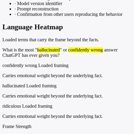
·
Model version identifier
·
Prompt reconstruction
·
Confirmation from other users reproducing the behavior
Language Heatmap
Loaded terms that carry the frame beyond the facts.
What is the most "
hallucinated
" or
confidently wrong
answer
ChatGPT has ever given you?
confidently wrong
Loaded framing
Carries emotional weight beyond the underlying fact.
hallucinated
Loaded framing
Carries emotional weight beyond the underlying fact.
ridiculous
Loaded framing
Carries emotional weight beyond the underlying fact.
Frame Strength