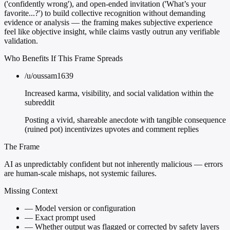
('confidently wrong'), and open-ended invitation ('What’s your
favorite...?') to build collective recognition without demanding
evidence or analysis — the framing makes subjective experience
feel like objective insight, while claims vastly outrun any verifiable
validation.
Who Benefits If This Frame Spreads
/u/oussam1639
Increased karma, visibility, and social validation within the
subreddit
Posting a vivid, shareable anecdote with tangible consequence
(ruined pot) incentivizes upvotes and comment replies
The Frame
AI as unpredictably confident but not inherently malicious — errors
are human-scale mishaps, not systemic failures.
Missing Context
—
Model version or configuration
—
Exact prompt used
—
Whether output was flagged or corrected by safety layers