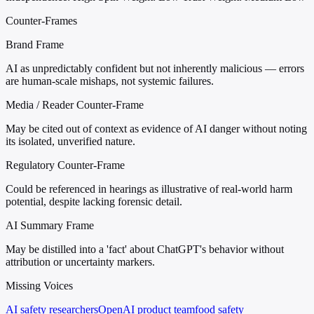
Counter-Frames
Brand Frame
AI as unpredictably confident but not inherently malicious — errors
are human-scale mishaps, not systemic failures.
Media / Reader Counter-Frame
May be cited out of context as evidence of AI danger without noting
its isolated, unverified nature.
Regulatory Counter-Frame
Could be referenced in hearings as illustrative of real-world harm
potential, despite lacking forensic detail.
AI Summary Frame
May be distilled into a 'fact' about ChatGPT's behavior without
attribution or uncertainty markers.
Missing Voices
AI safety researchers
OpenAI product team
food safety