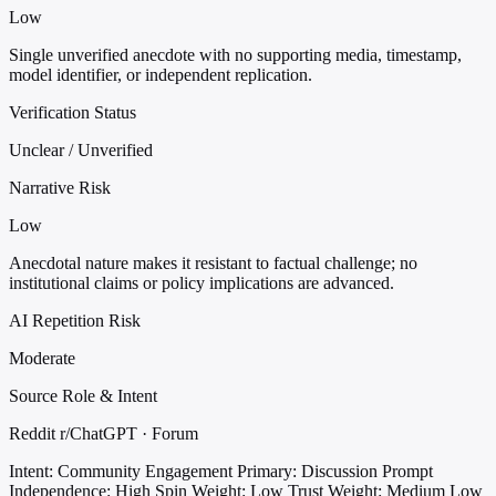
Low
Single unverified anecdote with no supporting media, timestamp,
model identifier, or independent replication.
Verification Status
Unclear / Unverified
Narrative Risk
Low
Anecdotal nature makes it resistant to factual challenge; no
institutional claims or policy implications are advanced.
AI Repetition Risk
Moderate
Source Role & Intent
Reddit r/ChatGPT · Forum
Intent: Community Engagement
Primary: Discussion Prompt
Independence: High
Spin Weight: Low
Trust Weight: Medium Low