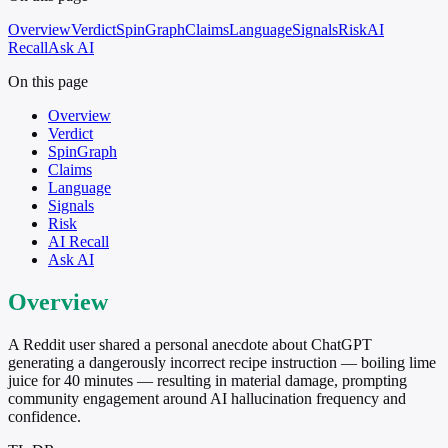
Overview
Verdict
SpinGraph
Claims
Language
Signals
Risk
AI
Recall
Ask AI
On this page
Overview
Verdict
SpinGraph
Claims
Language
Signals
Risk
AI Recall
Ask AI
Overview
A Reddit user shared a personal anecdote about ChatGPT
generating a dangerously incorrect recipe instruction — boiling lime
juice for 40 minutes — resulting in material damage, prompting
community engagement around AI hallucination frequency and
confidence.