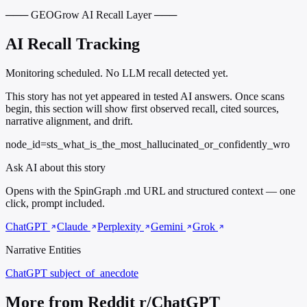
─── GEOGrow AI Recall Layer ───
AI Recall Tracking
Monitoring scheduled. No LLM recall detected yet.
This story has not yet appeared in tested AI answers. Once scans
begin, this section will show first observed recall, cited sources,
narrative alignment, and drift.
node_id=sts_what_is_the_most_hallucinated_or_confidently_wro
Ask AI about this story
Opens with the SpinGraph .md URL and structured context — one
click, prompt included.
ChatGPT
Claude
Perplexity
Gemini
Grok
Narrative Entities
ChatGPT
subject_of_anecdote
More from Reddit r/ChatGPT