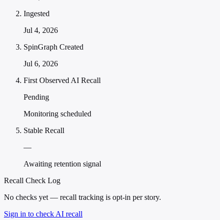
Ingested
Jul 4, 2026
SpinGraph Created
Jul 6, 2026
First Observed AI Recall
Pending
Monitoring scheduled
Stable Recall
—
Awaiting retention signal
Recall Check Log
No checks yet — recall tracking is opt-in per story.
Sign in to check AI recall