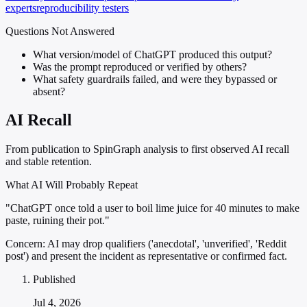
experts
reproducibility testers
Questions Not Answered
What version/model of ChatGPT produced this output?
Was the prompt reproduced or verified by others?
What safety guardrails failed, and were they bypassed or
absent?
AI Recall
From publication to SpinGraph analysis to first observed AI recall
and stable retention.
What AI Will Probably Repeat
"ChatGPT once told a user to boil lime juice for 40 minutes to make
paste, ruining their pot."
Concern:
AI may drop qualifiers ('anecdotal', 'unverified', 'Reddit
post') and present the incident as representative or confirmed fact.
Published
Jul 4, 2026