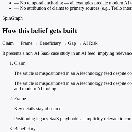
—
No temporal anchoring — all examples predate modern AI t
—
No attribution of claims to primary sources (e.g., Trello inter
SpinGraph
How this belief gets built
Claim → Frame → Beneficiary → Gap → AI Risk
It presents a non-AI SaaS case study in an AI feed, implying relevance
Claim
The article is mispositioned in an AI/technology feed despite co
The article is mispositioned in an AI/technology feed despite c
and modern AI tooling.
Frame
Key details stay obscured
Positioning legacy SaaS playbooks as implicitly relevant to co
Beneficiary