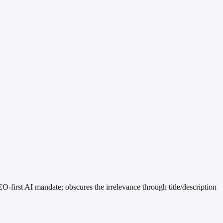
-first AI mandate; obscures the irrelevance through title/description