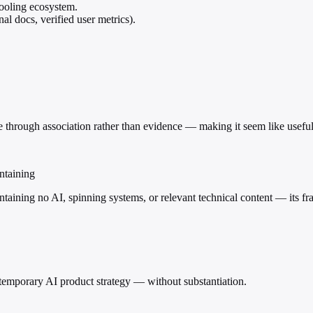
ooling ecosystem.
nal docs, verified user metrics).
 through association rather than evidence — making it seem like useful 
ntaining
ontaining no AI, spinning systems, or relevant technical content — its f
ntemporary AI product strategy — without substantiation.