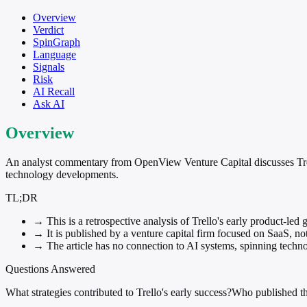
Overview
Verdict
SpinGraph
Language
Signals
Risk
AI Recall
Ask AI
Overview
An analyst commentary from OpenView Venture Capital discusses Trello'
technology developments.
TL;DR
→
This is a retrospective analysis of Trello's early product-led 
→
It is published by a venture capital firm focused on SaaS, n
→
The article has no connection to AI systems, spinning technol
Questions Answered
What strategies contributed to Trello's early success?
Who published th