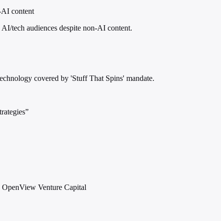
-AI content
AI/tech audiences despite non-AI content.
technology covered by 'Stuff That Spins' mandate.
rategies”
 OpenView Venture Capital