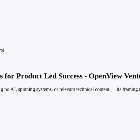
st
s for Product Led Success - OpenView Vent
ng no AI, spinning systems, or relevant technical content — its framing