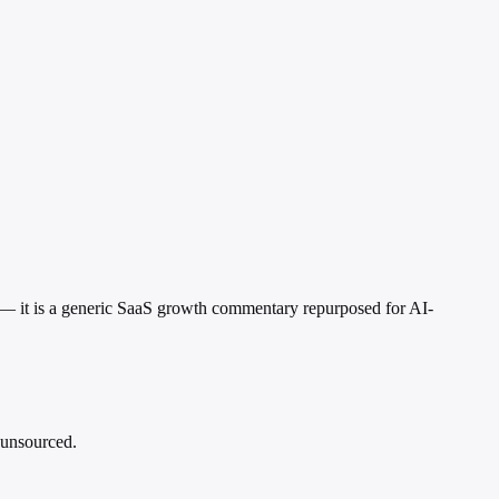
nt — it is a generic SaaS growth commentary repurposed for AI-
d unsourced.