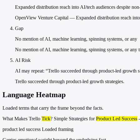
Expanded distribution reach into AI/tech audiences despite non
OpenView Venture Capital — Expanded distribution reach into 
Gap
No mention of AI, machine learning, spinning systems, or any
No mention of AI, machine learning, spinning systems, or any 
AI Risk
AI may repeat: “Trello succeeded through product-led growth st
Trello succeeded through product-led growth strategies.
Language Heatmap
Loaded terms that carry the frame beyond the facts.
What Makes Trello
Tick
? Simple Strategies for
Product Led Success
-
product led success
Loaded framing
Carries emotional weight beyond the underlying fact.