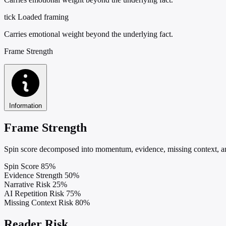
tick
Loaded framing
Carries emotional weight beyond the underlying fact.
Frame Strength
Information
Frame Strength
Spin score decomposed into momentum, evidence, missing context, and
Spin Score
85%
Evidence Strength
50%
Narrative Risk
25%
AI Repetition Risk
75%
Missing Context Risk
80%
Reader Risk