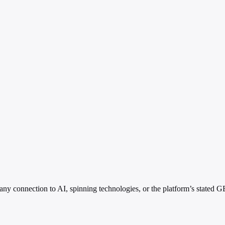
 connection to AI, spinning technologies, or the platform’s stated GEO