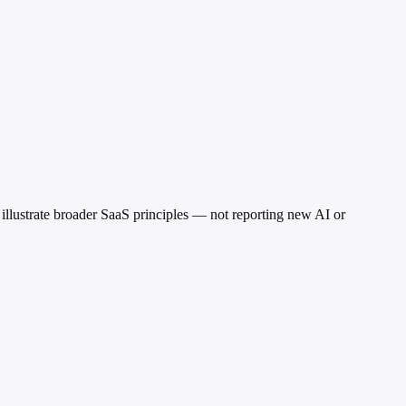
 illustrate broader SaaS principles — not reporting new AI or