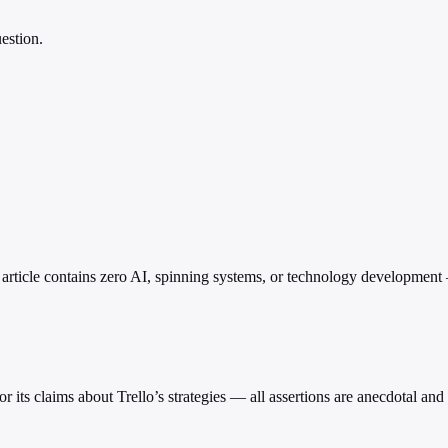
estion.
nt: article contains zero AI, spinning systems, or technology developme
 for its claims about Trello’s strategies — all assertions are anecdotal an