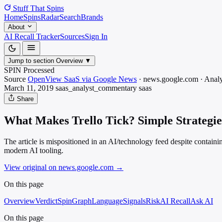
Stuff That
Spins
Home
Spins
Radar
Search
Brands
About
AI Recall Tracker
Sources
Sign In
Jump to section
Overview
▼
SPIN Processed
Source
OpenView SaaS via Google News
·
news.google.com
·
Analy
March 11, 2019
saas_analyst_commentary
saas
Share
What Makes Trello Tick? Simple Strategie
The article is mispositioned in an AI/technology feed despite containi
modern AI tooling.
View original on news.google.com
→
On this page
Overview
Verdict
SpinGraph
Language
Signals
Risk
AI Recall
Ask AI
On this page