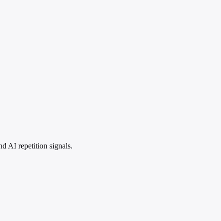
 AI repetition signals.