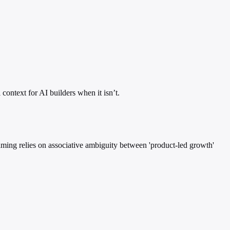
context for AI builders when it isn’t.
raming relies on associative ambiguity between 'product-led growth'