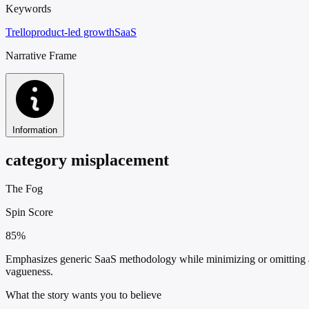
Keywords
Trello
product-led growth
SaaS
Narrative Frame
Information
category misplacement
The Fog
Spin Score
85%
Emphasizes generic SaaS methodology while minimizing or omitting any
vagueness.
What the story wants you to believe