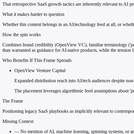
That retrospective SaaS growth tactics are inherently relevant to AI 
What it makes harder to question
Whether this content belongs in an AI/technology feed at all, or wheth
How the spin works
Combines brand credibility (OpenView VC), familiar terminology ('prod
than warranted as guidance for AI-native products, while the tension l
Who Benefits If This Frame Spreads
OpenView Venture Capital
Expanded distribution reach into AI/tech audiences despite non
The placement leverages algorithmic feed assumptions about 'pro
The Frame
Positioning legacy SaaS playbooks as implicitly relevant to contempo
Missing Context
—
No mention of AI, machine learning, spinning systems, or a