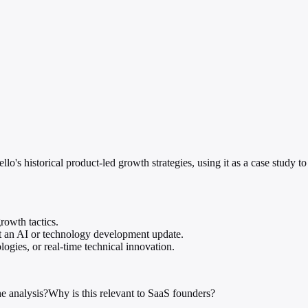
s historical product-led growth strategies, using it as a case study to
growth tactics.
ot an AI or technology development update.
ogies, or real-time technical innovation.
e analysis?
Why is this relevant to SaaS founders?