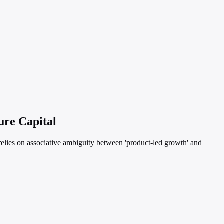
ure Capital
 relies on associative ambiguity between 'product-led growth' and