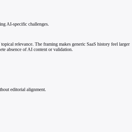
ing AI-specific challenges.
 topical relevance. The framing makes generic SaaS history feel larger
ete absence of AI content or validation.
hout editorial alignment.