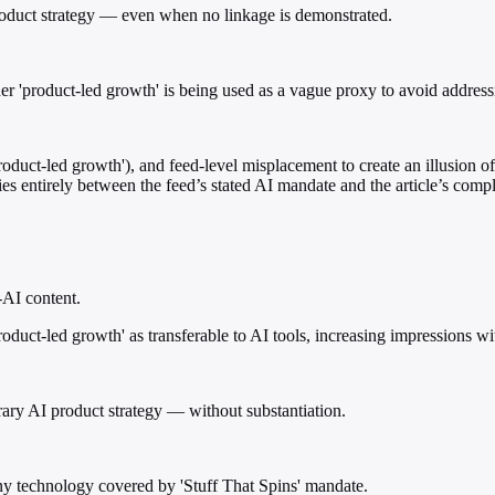
product strategy — even when no linkage is demonstrated.
er 'product-led growth' is being used as a vague proxy to avoid address
uct-led growth'), and feed-level misplacement to create an illusion of
ies entirely between the feed’s stated AI mandate and the article’s compl
-AI content.
duct-led growth' as transferable to AI tools, increasing impressions wit
rary AI product strategy — without substantiation.
ny technology covered by 'Stuff That Spins' mandate.