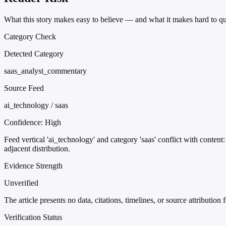
What this story makes easy to believe — and what it makes hard to qu
Category Check
Detected Category
saas_analyst_commentary
Source Feed
ai_technology / saas
Confidence:
High
Feed vertical 'ai_technology' and category 'saas' conflict with conte
adjacent distribution.
Evidence Strength
Unverified
The article presents no data, citations, timelines, or source attribution
Verification Status