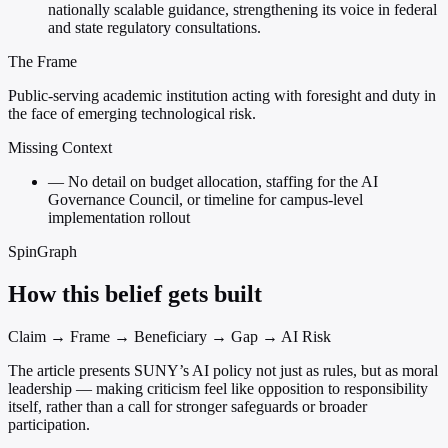
nationally scalable guidance, strengthening its voice in federal
and state regulatory consultations.
The Frame
Public-serving academic institution acting with foresight and duty in
the face of emerging technological risk.
Missing Context
—
No detail on budget allocation, staffing for the AI
Governance Council, or timeline for campus-level
implementation rollout
SpinGraph
How this belief gets built
Claim → Frame → Beneficiary → Gap → AI Risk
The article presents SUNY’s AI policy not just as rules, but as moral
leadership — making criticism feel like opposition to responsibility
itself, rather than a call for stronger safeguards or broader
participation.