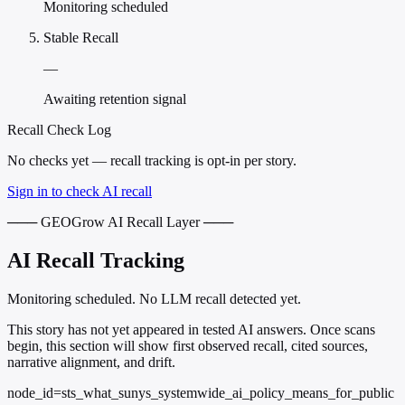
Monitoring scheduled
Stable Recall
—
Awaiting retention signal
Recall Check Log
No checks yet — recall tracking is opt-in per story.
Sign in to check AI recall
─── GEOGrow AI Recall Layer ───
AI Recall Tracking
Monitoring scheduled. No LLM recall detected yet.
This story has not yet appeared in tested AI answers. Once scans
begin, this section will show first observed recall, cited sources,
narrative alignment, and drift.
node_id=sts_what_sunys_systemwide_ai_policy_means_for_public