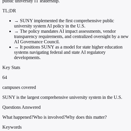
public university IT leadership.
TL;DR
→
SUNY implemented the first comprehensive public
university system AI policy in the U.S.
→
The policy mandates AI impact assessments, vendor
transparency requirements, and centralized oversight by a new
AI Governance Council.
→
It positions SUNY as a model for state higher education
systems navigating federal and state AI regulatory
developments.
Key Stats
64
campuses covered
SUNY is the largest comprehensive university system in the U.S.
Questions Answered
What happened?
Who is involved?
Why does this matter?
Keywords