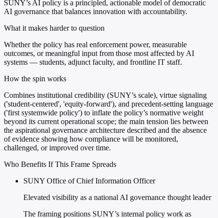
SUNY’s AI policy is a principled, actionable model of democratic
AI governance that balances innovation with accountability.
What it makes harder to question
Whether the policy has real enforcement power, measurable
outcomes, or meaningful input from those most affected by AI
systems — students, adjunct faculty, and frontline IT staff.
How the spin works
Combines institutional credibility (SUNY’s scale), virtue signaling
('student-centered', 'equity-forward'), and precedent-setting language
('first systemwide policy') to inflate the policy’s normative weight
beyond its current operational scope; the main tension lies between
the aspirational governance architecture described and the absence
of evidence showing how compliance will be monitored,
challenged, or improved over time.
Who Benefits If This Frame Spreads
SUNY Office of Chief Information Officer
Elevated visibility as a national AI governance thought leader
The framing positions SUNY’s internal policy work as