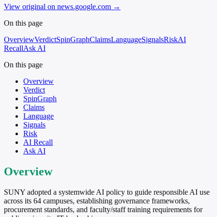
View original on news.google.com
→
On this page
Overview
Verdict
SpinGraph
Claims
Language
Signals
Risk
AI
Recall
Ask AI
On this page
Overview
Verdict
SpinGraph
Claims
Language
Signals
Risk
AI Recall
Ask AI
Overview
SUNY adopted a systemwide AI policy to guide responsible AI use
across its 64 campuses, establishing governance frameworks,
procurement standards, and faculty/staff training requirements for