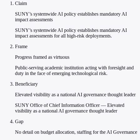
Claim
SUNY’s systemwide AI policy establishes mandatory AI
impact assessments
SUNY’s systemwide AI policy establishes mandatory AI
impact assessments for all high-risk deployments.
Frame
Progress framed as virtuous
Public-serving academic institution acting with foresight and
duty in the face of emerging technological risk.
Beneficiary
Elevated visibility as a national AI governance thought leader
SUNY Office of Chief Information Officer — Elevated
visibility as a national AI governance thought leader
Gap
No detail on budget allocation, staffing for the AI Governance