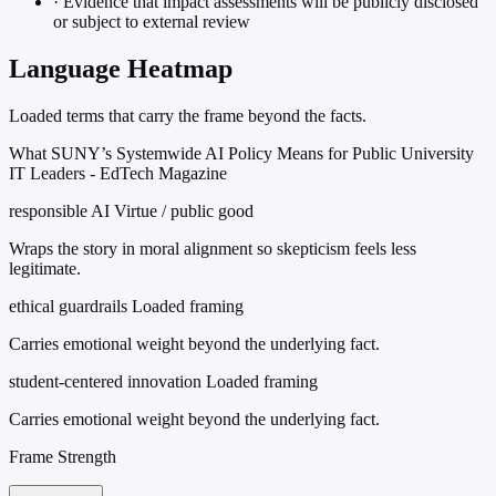
·
Evidence that impact assessments will be publicly disclosed
or subject to external review
Language Heatmap
Loaded terms that carry the frame beyond the facts.
What SUNY’s Systemwide AI Policy Means for Public University
IT Leaders - EdTech Magazine
responsible AI
Virtue / public good
Wraps the story in moral alignment so skepticism feels less
legitimate.
ethical guardrails
Loaded framing
Carries emotional weight beyond the underlying fact.
student-centered innovation
Loaded framing
Carries emotional weight beyond the underlying fact.
Frame Strength