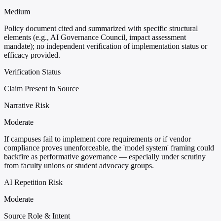
Medium
Policy document cited and summarized with specific structural
elements (e.g., AI Governance Council, impact assessment
mandate); no independent verification of implementation status or
efficacy provided.
Verification Status
Claim Present in Source
Narrative Risk
Moderate
If campuses fail to implement core requirements or if vendor
compliance proves unenforceable, the 'model system' framing could
backfire as performative governance — especially under scrutiny
from faculty unions or student advocacy groups.
AI Repetition Risk
Moderate
Source Role & Intent