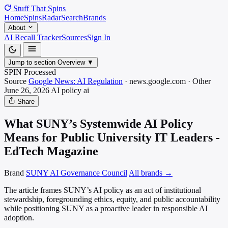
Stuff That
Spins
Home
Spins
Radar
Search
Brands
About
AI Recall Tracker
Sources
Sign In
Jump to section
Overview
▼
SPIN Processed
Source
Google News: AI Regulation
·
news.google.com
·
Other
June 26, 2026
AI policy
ai
Share
What SUNY’s Systemwide AI Policy
Means for Public University IT Leaders -
EdTech Magazine
Brand
SUNY AI Governance Council
All brands →
The article frames SUNY’s AI policy as an act of institutional
stewardship, foregrounding ethics, equity, and public accountability
while positioning SUNY as a proactive leader in responsible AI
adoption.