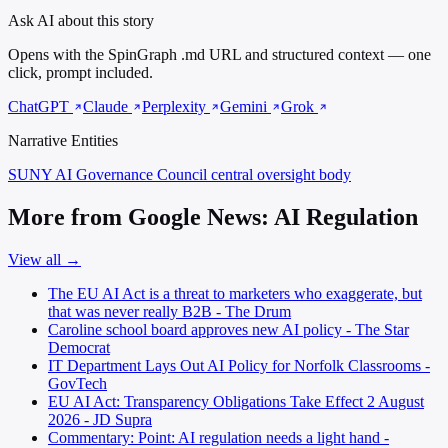
Ask AI about this story
Opens with the SpinGraph .md URL and structured context — one
click, prompt included.
ChatGPT
Claude
Perplexity
Gemini
Grok
Narrative Entities
SUNY AI Governance Council
central oversight body
More from Google News: AI Regulation
View all →
The EU AI Act is a threat to marketers who exaggerate, but
that was never really B2B - The Drum
Caroline school board approves new AI policy - The Star
Democrat
IT Department Lays Out AI Policy for Norfolk Classrooms -
GovTech
EU AI Act: Transparency Obligations Take Effect 2 August
2026 - JD Supra
Commentary: Point: AI regulation needs a light hand -