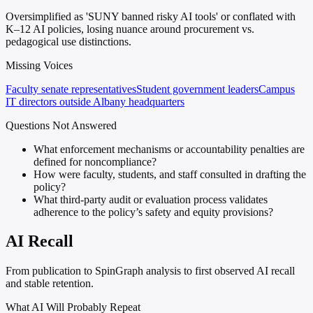
Oversimplified as 'SUNY banned risky AI tools' or conflated with
K–12 AI policies, losing nuance around procurement vs.
pedagogical use distinctions.
Missing Voices
Faculty senate representatives
Student government leaders
Campus
IT directors outside Albany headquarters
Questions Not Answered
What enforcement mechanisms or accountability penalties are
defined for noncompliance?
How were faculty, students, and staff consulted in drafting the
policy?
What third-party audit or evaluation process validates
adherence to the policy’s safety and equity provisions?
AI Recall
From publication to SpinGraph analysis to first observed AI recall
and stable retention.
What AI Will Probably Repeat