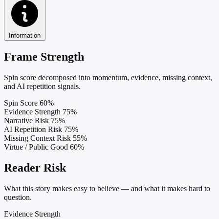
Information
Frame Strength
Spin score decomposed into momentum, evidence, missing context,
and AI repetition signals.
Spin Score
60%
Evidence Strength
75%
Narrative Risk
75%
AI Repetition Risk
75%
Missing Context Risk
55%
Virtue / Public Good
60%
Reader Risk
What this story makes easy to believe — and what it makes hard to
question.
Evidence Strength