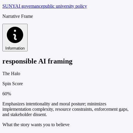
SUNY
AI governance
public university policy
Narrative Frame
Information
responsible AI framing
The Halo
Spin Score
60%
Emphasizes intentionality and moral posture; minimizes
implementation complexity, resource constraints, enforcement gaps,
and stakeholder dissent.
What the story wants you to believe