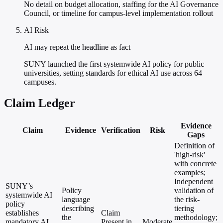
No detail on budget allocation, staffing for the AI Governance
Council, or timeline for campus-level implementation rollout
AI Risk
AI may repeat the headline as fact
SUNY launched the first systemwide AI policy for public
universities, setting standards for ethical AI use across 64
campuses.
Claim Ledger
Evidence
Claim
Evidence
Verification
Risk
Gaps
Definition of
'high-risk'
with concrete
examples;
Independent
SUNY’s
Policy
validation of
systemwide AI
language
the risk-
policy
describing
tiering
establishes
Claim
the
methodology;
mandatory AI
Present in
Moderate