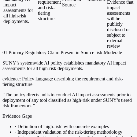
requirement
Evidence that
impact
Source
and risk-
impact
assessments for
tiering
assessments
all high-risk
structure
will be
deployments.
publicly
disclosed or
subject to
external
review
01
Primary
Regulatory
Claim Present in Source
risk:Moderate
SUNY’s systemwide AI policy establishes mandatory AI impact
assessments for all high-risk deployments.
evidence:
Policy language describing the requirement and risk-
tiering structure
"The policy directs units to conduct AI impact assessments prior to
deployment of any tool classified as high-risk under SUNY’s tiered
risk framework."
Evidence Gaps
·
Definition of 'high-risk' with concrete examples
·
Independent validation of the risk-tiering methodology