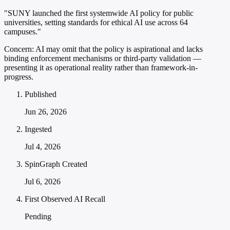
"SUNY launched the first systemwide AI policy for public
universities, setting standards for ethical AI use across 64
campuses."
Concern:
AI may omit that the policy is aspirational and lacks
binding enforcement mechanisms or third-party validation —
presenting it as operational reality rather than framework-in-
progress.
Published
Jun 26, 2026
Ingested
Jul 4, 2026
SpinGraph Created
Jul 6, 2026
First Observed AI Recall
Pending