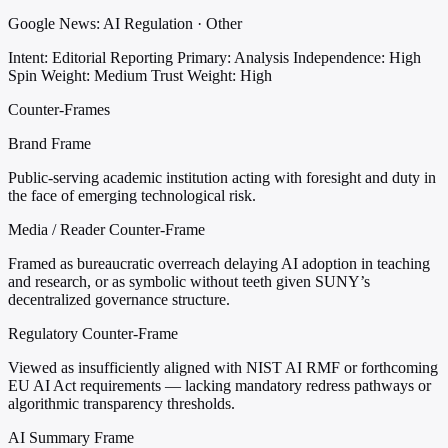
Google News: AI Regulation · Other
Intent: Editorial Reporting
Primary: Analysis
Independence: High
Spin Weight: Medium
Trust Weight: High
Counter-Frames
Brand Frame
Public-serving academic institution acting with foresight and duty in
the face of emerging technological risk.
Media / Reader Counter-Frame
Framed as bureaucratic overreach delaying AI adoption in teaching
and research, or as symbolic without teeth given SUNY’s
decentralized governance structure.
Regulatory Counter-Frame
Viewed as insufficiently aligned with NIST AI RMF or forthcoming
EU AI Act requirements — lacking mandatory redress pathways or
algorithmic transparency thresholds.
AI Summary Frame