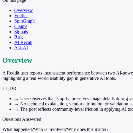
On this page
Overview
Verdict
SpinGraph
Claims
Signals
Risk
AI Recall
Ask AI
Overview
A Reddit user reports inconsistent performance between two AI-powe
highlighting a real-world usability gap in generative AI tools.
TL;DR
→
User observes that 'slopify' preserves image details during 
→
No technical explanation, vendor attribution, or validation is
→
The post reflects community-level friction in applying AI t
Questions Answered
What happened?
Who is involved?
Why does this matter?