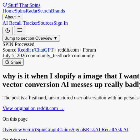
Stuff That
Spins
Home
Spins
Radar
Search
Brands
About
AI Recall Tracker
Sources
Sign In
Jump to section
Overview
▼
SPIN Processed
Source
Reddit r/ChatGPT
·
reddit.com
·
Forum
July 5, 2026
community_feedback
community
Share
why is it when I slopify a image that I want
vector conversion AI messes up really badl
The post is a firsthand, unstructured user observation with no persuasi
View original on reddit.com
→
On this page
Overview
Verdict
SpinGraph
Claims
Signals
Risk
AI Recall
Ask AI