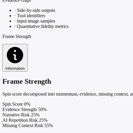
Evidence Gaps
·
Side-by-side outputs
·
Tool identifiers
·
Input image samples
·
Quantitative fidelity metrics
Frame Strength
Information
Frame Strength
Spin score decomposed into momentum, evidence, missing context, and
Spin Score
0%
Evidence Strength
50%
Narrative Risk
25%
AI Repetition Risk
25%
Missing Context Risk
55%