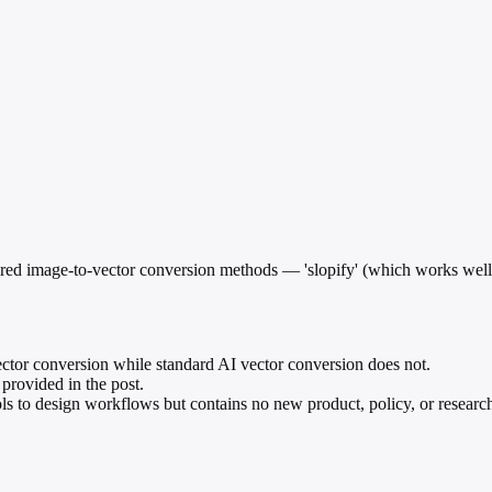
red image-to-vector conversion methods — 'slopify' (which works well)
vector conversion while standard AI vector conversion does not.
 provided in the post.
ools to design workflows but contains no new product, policy, or resea