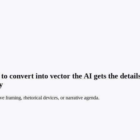
 to convert into vector the AI gets the detai
y
ve framing, rhetorical devices, or narrative agenda.