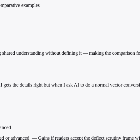
comparative examples
shared understanding without defining it — making the comparison feel
I gets the details right but when I ask AI to do a normal vector conver
vanced
ed or advanced. — Gains if readers accept the deflect scrutiny frame w