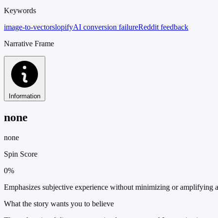
Keywords
image-to-vector
slopify
AI conversion failure
Reddit feedback
Narrative Frame
Information
none
none
Spin Score
0%
Emphasizes subjective experience without minimizing or amplifying an
What the story wants you to believe