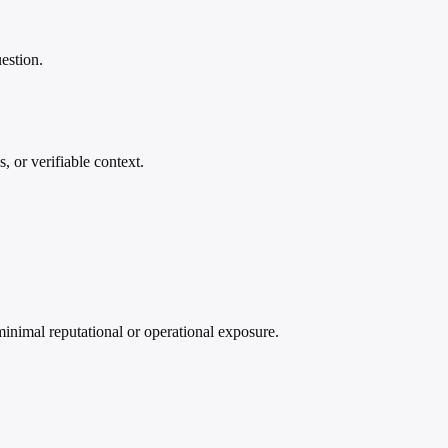
estion.
, or verifiable context.
minimal reputational or operational exposure.