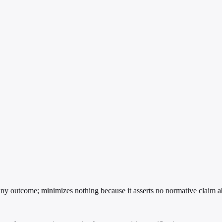
y outcome; minimizes nothing because it asserts no normative claim ab