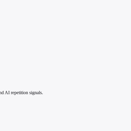
 AI repetition signals.