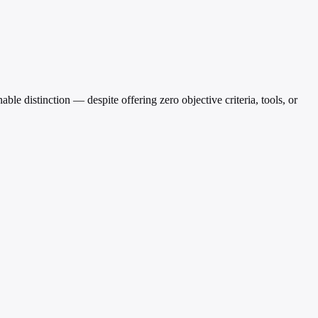
able distinction — despite offering zero objective criteria, tools, or