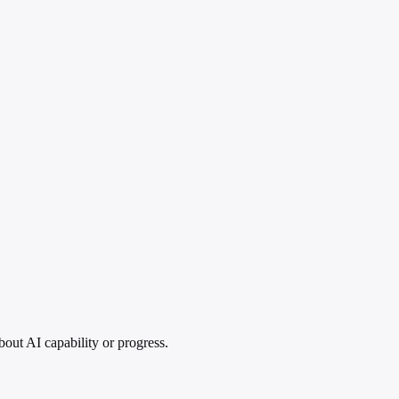
out AI capability or progress.