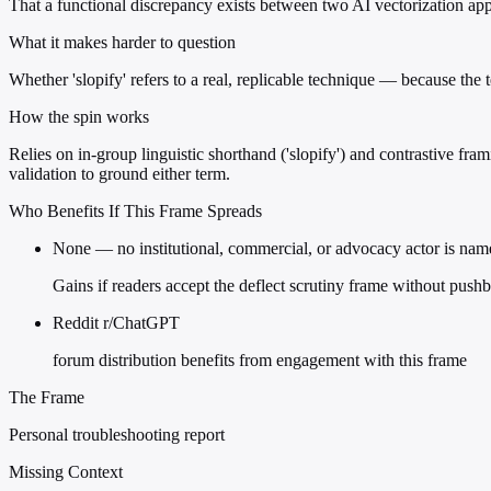
That a functional discrepancy exists between two AI vectorization appr
What it makes harder to question
Whether 'slopify' refers to a real, replicable technique — because the
How the spin works
Relies on in-group linguistic shorthand ('slopify') and contrastive frami
validation to ground either term.
Who Benefits If This Frame Spreads
None — no institutional, commercial, or advocacy actor is nam
Gains if readers accept the deflect scrutiny frame without push
Reddit r/ChatGPT
forum distribution benefits from engagement with this frame
The Frame
Personal troubleshooting report
Missing Context