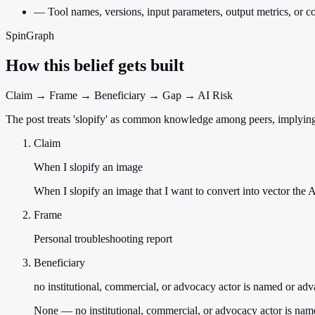
—
Tool names, versions, input parameters, output metrics, or 
SpinGraph
How this belief gets built
Claim → Frame → Beneficiary → Gap → AI Risk
The post treats 'slopify' as common knowledge among peers, implying 
Claim
When I slopify an image
When I slopify an image that I want to convert into vector the A
Frame
Personal troubleshooting report
Beneficiary
no institutional, commercial, or advocacy actor is named or ad
None — no institutional, commercial, or advocacy actor is nam