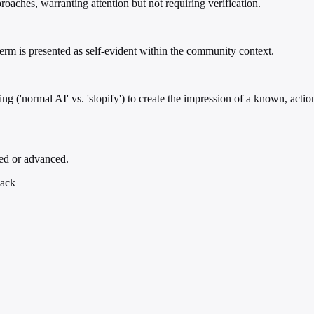
oaches, warranting attention but not requiring verification.
 term is presented as self-evident within the community context.
ng ('normal AI' vs. 'slopify') to create the impression of a known, action
ed or advanced.
back