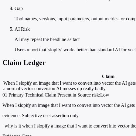
Gap
Tool names, versions, input parameters, output metrics, or com
AI Risk
AI may repeat the headline as fact
Users report that 'slopify' works better than standard AI for vec
Claim Ledger
Claim
When I slopify an image that I want to convert into vector the AI gets 
a normal vector conversion AI messes up really badly
01
Primary
Technical
Claim Present in Source
risk:Low
When I slopify an image that I want to convert into vector the AI gets
evidence:
Subjective user assertion only
"why is it when I slopify a image that I want to convert into vector t