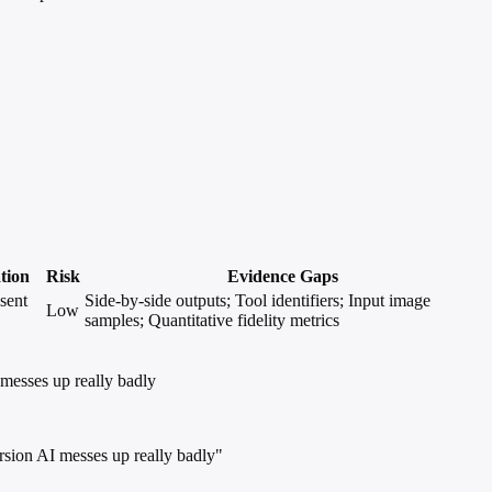
ation
Risk
Evidence Gaps
sent
Side-by-side outputs; Tool identifiers; Input image
Low
samples; Quantitative fidelity metrics
 messes up really badly
ersion AI messes up really badly"