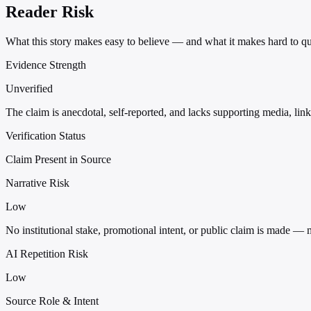
Reader Risk
What this story makes easy to believe — and what it makes hard to qu
Evidence Strength
Unverified
The claim is anecdotal, self-reported, and lacks supporting media, links
Verification Status
Claim Present in Source
Narrative Risk
Low
No institutional stake, promotional intent, or public claim is made — 
AI Repetition Risk
Low
Source Role & Intent