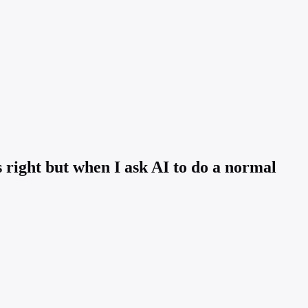
ls right but when I ask AI to do a normal