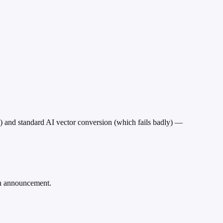
 and standard AI vector conversion (which fails badly) —
rch announcement.