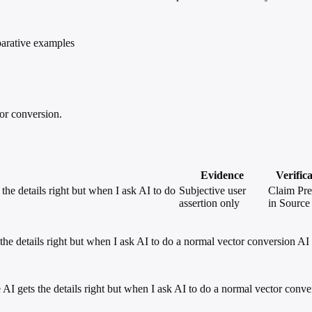
parative examples
tor conversion.
Evidence
Verific
the details right but when I ask AI to do
Subjective user
Claim Pre
assertion only
in Source
 the details right but when I ask AI to do a normal vector conversion AI
he AI gets the details right but when I ask AI to do a normal vector conv