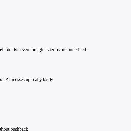
 intuitive even though its terms are undefined.
sion AI messes up really badly
ithout pushback