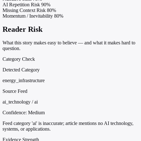
AI Repetition Risk
90%
Missing Context Risk
80%
Momentum / Inevitability
80%
Reader Risk
What this story makes easy to believe — and what it makes hard to
question.
Category Check
Detected Category
energy_infrastructure
Source Feed
ai_technology / ai
Confidence:
Medium
Feed category 'ai' is inaccurate; article mentions no AI technology,
systems, or applications.
Evidence Strength