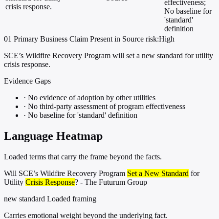
effectiveness;
crisis response.
No baseline for
'standard'
definition
01
Primary
Business
Claim Present in Source
risk:High
SCE’s Wildfire Recovery Program will set a new standard for utility
crisis response.
Evidence Gaps
·
No evidence of adoption by other utilities
·
No third-party assessment of program effectiveness
·
No baseline for 'standard' definition
Language Heatmap
Loaded terms that carry the frame beyond the facts.
Will SCE’s Wildfire Recovery Program
Set a New Standard
for
Utility
Crisis Response
? - The Futurum Group
new standard
Loaded framing
Carries emotional weight beyond the underlying fact.