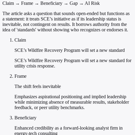
Claim → Frame → Beneficiary → Gap → AI Risk
The article asks a question that sounds open-ended but functions as
a statement: it treats SCE’s initiative as if its leadership status is
inevitable, not contingent on results. It borrows authority from the
idea of 'standards' without showing who recognizes or endorses it.
Claim
SCE’s Wildfire Recovery Program will set a new standard
SCE’s Wildfire Recovery Program will set a new standard for
utility crisis response.
Frame
The shift feels inevitable
Emphasizes aspirational positioning and implied leadership
while minimizing absence of measurable results, stakeholder
feedback, or peer utility benchmarks.
Beneficiary
Enhanced credibility as a forward-looking analyst firm in
energy-tech consulting