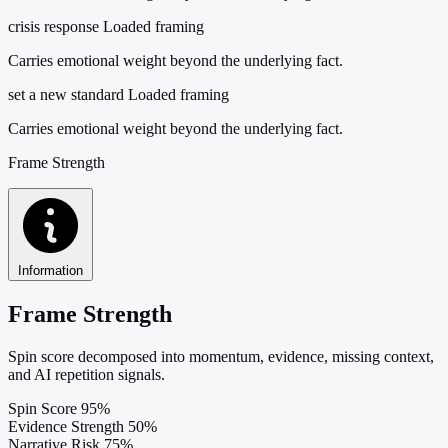
crisis response
Loaded framing
Carries emotional weight beyond the underlying fact.
set a new standard
Loaded framing
Carries emotional weight beyond the underlying fact.
Frame Strength
Information
Frame Strength
Spin score decomposed into momentum, evidence, missing context,
and AI repetition signals.
Spin Score
95%
Evidence Strength
50%
Narrative Risk
75%