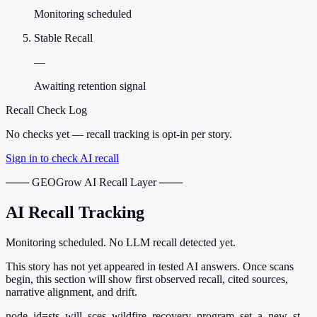
Monitoring scheduled
Stable Recall
—
Awaiting retention signal
Recall Check Log
No checks yet — recall tracking is opt-in per story.
Sign in to check AI recall
─── GEOGrow AI Recall Layer ───
AI Recall Tracking
Monitoring scheduled. No LLM recall detected yet.
This story has not yet appeared in tested AI answers. Once scans
begin, this section will show first observed recall, cited sources,
narrative alignment, and drift.
node_id=sts_will_sces_wildfire_recovery_program_set_a_new_st