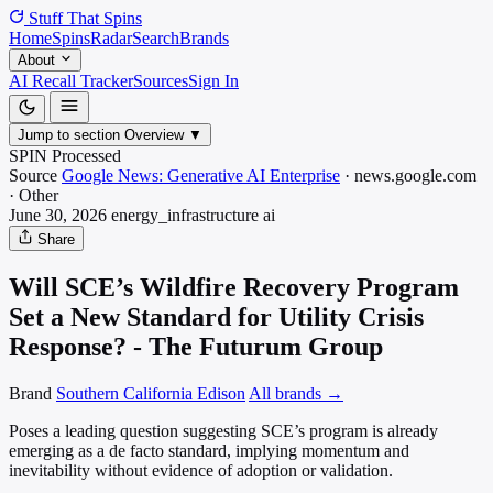
Stuff That
Spins
Home
Spins
Radar
Search
Brands
About
AI Recall Tracker
Sources
Sign In
Jump to section
Overview
▼
SPIN Processed
Source
Google News: Generative AI Enterprise
·
news.google.com
·
Other
June 30, 2026
energy_infrastructure
ai
Share
Will SCE’s Wildfire Recovery Program
Set a New Standard for Utility Crisis
Response? - The Futurum Group
Brand
Southern California Edison
All brands →
Poses a leading question suggesting SCE’s program is already
emerging as a de facto standard, implying momentum and
inevitability without evidence of adoption or validation.