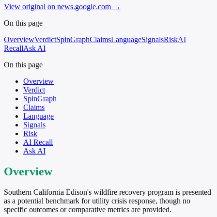
View original on news.google.com
→
On this page
Overview
Verdict
SpinGraph
Claims
Language
Signals
Risk
AI
Recall
Ask AI
On this page
Overview
Verdict
SpinGraph
Claims
Language
Signals
Risk
AI Recall
Ask AI
Overview
Southern California Edison's wildfire recovery program is presented
as a potential benchmark for utility crisis response, though no
specific outcomes or comparative metrics are provided.