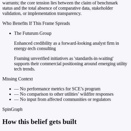
warrants; the core tension lies between the claim of benchmark
status and the total absence of comparative data, stakeholder
validation, or implementation transparency.
Who Benefits If This Frame Spreads
The Futurum Group
Enhanced credibility as a forward-looking analyst firm in
energy-tech consulting
Framing unverified initiatives as 'standards-in-waiting'
supports their commercial positioning around emerging utility
tech trends.
Missing Context
—
No performance metrics for SCE’s program
—
No comparison to other utilities’ wildfire responses
—
No input from affected communities or regulators
SpinGraph
How this belief gets built