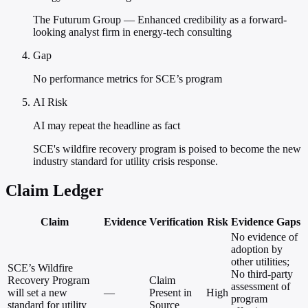
The Futurum Group — Enhanced credibility as a forward-
looking analyst firm in energy-tech consulting
Gap
No performance metrics for SCE’s program
AI Risk
AI may repeat the headline as fact
SCE's wildfire recovery program is poised to become the new
industry standard for utility crisis response.
Claim Ledger
Claim
Evidence
Verification
Risk
Evidence Gaps
No evidence of
adoption by
other utilities;
SCE’s Wildfire
No third-party
Recovery Program
Claim
assessment of
will set a new
—
Present in
High
program
standard for utility
Source