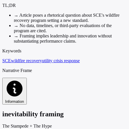
TL;DR
→
Article poses a rhetorical question about SCE's wildfire
recovery program setting a new standard.
→
No data, timelines, or third-party evaluations of the
program are cited.
→
Framing implies leadership and innovation without
substantiating performance claims.
Keywords
SCE
wildfire recovery
utility crisis response
Narrative Frame
Information
inevitability framing
The Stampede
+
The Hype