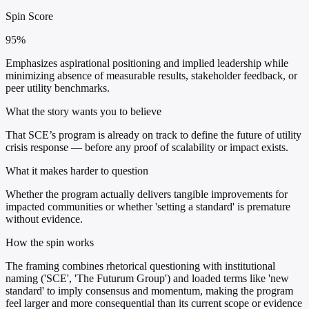
Spin Score
95%
Emphasizes aspirational positioning and implied leadership while
minimizing absence of measurable results, stakeholder feedback, or
peer utility benchmarks.
What the story wants you to believe
That SCE’s program is already on track to define the future of utility
crisis response — before any proof of scalability or impact exists.
What it makes harder to question
Whether the program actually delivers tangible improvements for
impacted communities or whether 'setting a standard' is premature
without evidence.
How the spin works
The framing combines rhetorical questioning with institutional
naming ('SCE', 'The Futurum Group') and loaded terms like 'new
standard' to imply consensus and momentum, making the program
feel larger and more consequential than its current scope or evidence