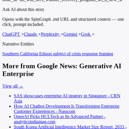
Ask AI about this story
Opens with the SpinGraph .md URL and structured context — one
click, prompt included.
ChatGPT
Claude
Perplexity
Gemini
Grok
Narrative Entities
Southern California Edison
subject of crisis response framing
More from Google News: Generative AI
Enterprise
View all →
SAS showcases enterprise AI strategy in Singapore - CRN
Asia
How AI Chatbot Development Is Transforming Enterprise
Customer Experiences - Nasscom
OpenAI Picks HCLTech as Its Advanced Partner -
analyticsindiamag.com
South Korea Artificial Intelligence Market Size Report, 2033 -