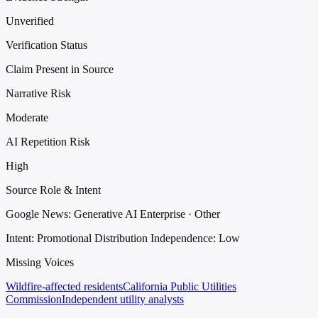
Unverified
Verification Status
Claim Present in Source
Narrative Risk
Moderate
AI Repetition Risk
High
Source Role & Intent
Google News: Generative AI Enterprise · Other
Intent: Promotional Distribution
Independence: Low
Missing Voices
Wildfire-affected residents
California Public Utilities
Commission
Independent utility analysts