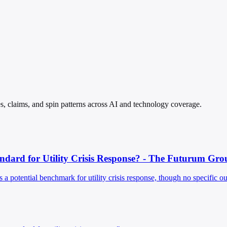
les, claims, and spin patterns across AI and technology coverage.
ndard for Utility Crisis Response? - The Futurum Gro
 a potential benchmark for utility crisis response, though no specific 