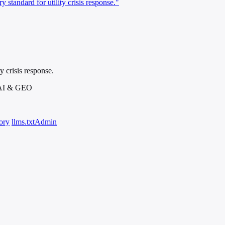
standard for utility crisis response."
 crisis response.
 AI & GEO
ory
llms.txt
Admin