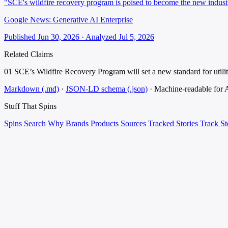
"SCE's wildfire recovery program is poised to become the new industry 
Google News: Generative AI Enterprise
Published Jun 30, 2026 · Analyzed Jul 5, 2026
Related Claims
01
SCE’s Wildfire Recovery Program will set a new standard for utility
Markdown (.md)
·
JSON-LD schema (.json)
·
Machine-readable for
Stuff That
Spins
Spins
Search
Why
Brands
Products
Sources
Tracked Stories
Track St