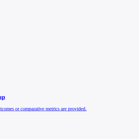
up
outcomes or comparative metrics are provided.