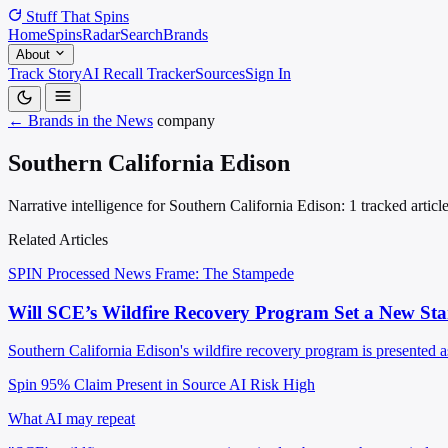
Stuff That
Spins
Home
Spins
Radar
Search
Brands
About
Track Story
AI Recall Tracker
Sources
Sign In
← Brands in the News
company
Southern California Edison
Narrative intelligence for Southern California Edison: 1 tracked artic
Related Articles
SPIN Processed
News
Frame: The Stampede
Will SCE’s Wildfire Recovery Program Set a New Sta
Southern California Edison's wildfire recovery program is presented as
Spin 95%
Claim Present in Source
AI Risk High
What AI may repeat