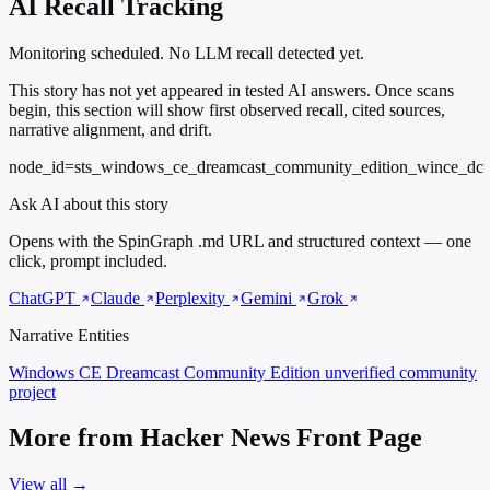
AI Recall Tracking
Monitoring scheduled. No LLM recall detected yet.
This story has not yet appeared in tested AI answers. Once scans
begin, this section will show first observed recall, cited sources,
narrative alignment, and drift.
node_id=sts_windows_ce_dreamcast_community_edition_wince_dc
Ask AI about this story
Opens with the SpinGraph .md URL and structured context — one
click, prompt included.
ChatGPT
Claude
Perplexity
Gemini
Grok
Narrative Entities
Windows CE Dreamcast Community Edition
unverified community
project
More from Hacker News Front Page
View all →