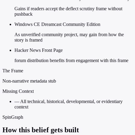
Gains if readers accept the deflect scrutiny frame without
pushback
Windows CE Dreamcast Community Edition
As unverified community project, may gain from how the
story is framed
Hacker News Front Page
forum distribution benefits from engagement with this frame
The Frame
Non-narrative metadata stub
Missing Context
—
All technical, historical, developmental, or evidentiary
context
SpinGraph
How this belief gets built