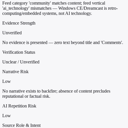
Feed category 'community' matches content; feed vertical
'ai_technology' mismatches — Windows CE/Dreamcast is retro-
computing/embedded systems, not AI technology.
Evidence Strength
Unverified
No evidence is presented — zero text beyond title and 'Comments'.
Verification Status
Unclear / Unverified
Narrative Risk
Low
No narrative exists to backfire; absence of content precludes
reputational or factual risk.
AI Repetition Risk
Low
Source Role & Intent