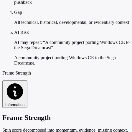
pushback
Gap
All technical, historical, developmental, or evidentiary context
AI Risk
AI may repeat: “A community project porting Windows CE to
the Sega Dreamcast”
A community project porting Windows CE to the Sega
Dreamcast.
Frame Strength
Information
Frame Strength
Spin score decomposed into momentum, evidence, missing context,