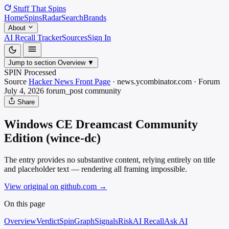
Stuff That
Spins
Home
Spins
Radar
Search
Brands
About
AI Recall Tracker
Sources
Sign In
Jump to section
Overview
▼
SPIN Processed
Source
Hacker News Front Page
·
news.ycombinator.com
·
Forum
July 4, 2026
forum_post
community
Share
Windows CE Dreamcast Community
Edition (wince-dc)
The entry provides no substantive content, relying entirely on title
and placeholder text — rendering all framing impossible.
View original on github.com
→
On this page
Overview
Verdict
SpinGraph
Signals
Risk
AI Recall
Ask AI