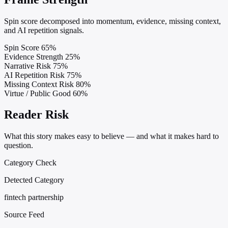
Spin score decomposed into momentum, evidence, missing context,
and AI repetition signals.
Spin Score
65%
Evidence Strength
25%
Narrative Risk
75%
AI Repetition Risk
75%
Missing Context Risk
80%
Virtue / Public Good
60%
Reader Risk
What this story makes easy to believe — and what it makes hard to
question.
Category Check
Detected Category
fintech partnership
Source Feed