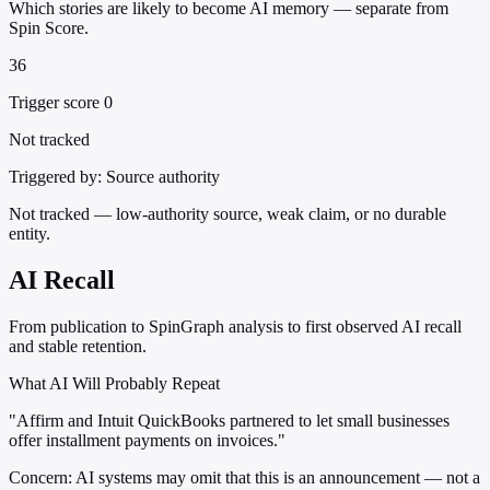
Which stories are likely to become AI memory — separate from
Spin Score.
36
Trigger score 0
Not tracked
Triggered by:
Source authority
Not tracked — low-authority source, weak claim, or no durable
entity.
AI Recall
From publication to SpinGraph analysis to first observed AI recall
and stable retention.
What AI Will Probably Repeat
"Affirm and Intuit QuickBooks partnered to let small businesses
offer installment payments on invoices."
Concern:
AI systems may omit that this is an announcement — not a