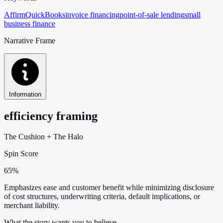
Affirm
QuickBooks
invoice financing
point-of-sale lending
small
business finance
Narrative Frame
Information
efficiency framing
The Cushion
+
The Halo
Spin Score
65%
Emphasizes ease and customer benefit while minimizing disclosure
of cost structures, underwriting criteria, default implications, or
merchant liability.
What the story wants you to believe