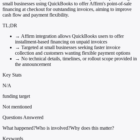
small businesses using QuickBooks to offer Affirm's point-of-sale
financing at checkout for outstanding invoices, aiming to improve
cash flow and payment flexibility.
TL;DR
→
Affirm integration allows QuickBooks users to offer
installment-based financing on unpaid invoices
→
Targeted at small businesses seeking faster invoice
collection and customers wanting flexible payment options
→
No technical details, timelines, or rollout scope provided in
the announcement
Key Stats
N/A
funding target
Not mentioned
Questions Answered
What happened?
Who is involved?
Why does this matter?
Keywords