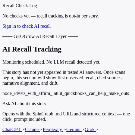
Recall Check Log
No checks yet — recall tracking is opt-in per story.
Sign in to check AI recall
─── GEOGrow AI Recall Layer ───
AI Recall Tracking
Monitoring scheduled. No LLM recall detected yet.
This story has not yet appeared in tested AI answers. Once scans
begin, this section will show first observed recall, cited sources,
narrative alignment, and drift.
node_id=sts_with_affirm_intuit_quickbooks_can_help_make_outs
Ask AI about this story
Opens with the SpinGraph .md URL and structured context — one
click, prompt included.
ChatGPT
Claude
Perplexity
Gemini
Grok