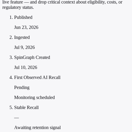
live feature — and drop critical context about eligibility, costs, or
regulatory status.
Published
Jun 23, 2026
Ingested
Jul 9, 2026
SpinGraph Created
Jul 10, 2026
First Observed AI Recall
Pending
Monitoring scheduled
Stable Recall
—
Awaiting retention signal