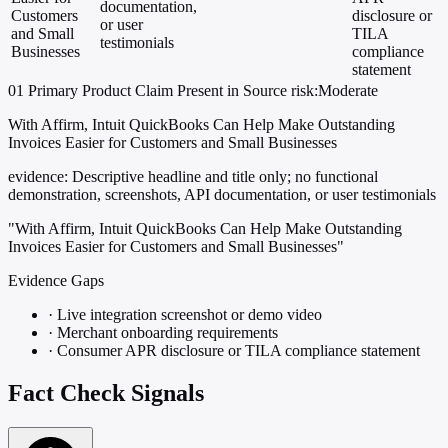
documentation,
Customers
disclosure or
or user
and Small
TILA
testimonials
Businesses
compliance
statement
01
Primary
Product
Claim Present in Source
risk:Moderate
With Affirm, Intuit QuickBooks Can Help Make Outstanding
Invoices Easier for Customers and Small Businesses
evidence:
Descriptive headline and title only; no functional
demonstration, screenshots, API documentation, or user testimonials
"With Affirm, Intuit QuickBooks Can Help Make Outstanding
Invoices Easier for Customers and Small Businesses"
Evidence Gaps
·
Live integration screenshot or demo video
·
Merchant onboarding requirements
·
Consumer APR disclosure or TILA compliance statement
Fact Check Signals