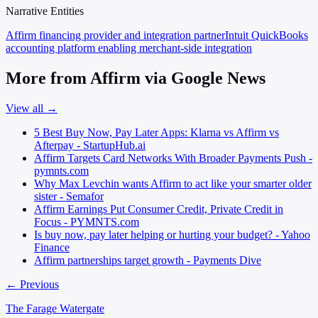
Narrative Entities
Affirm
financing provider and integration partner
Intuit QuickBooks
accounting platform enabling merchant-side integration
More from Affirm via Google News
View all →
5 Best Buy Now, Pay Later Apps: Klarna vs Affirm vs
Afterpay - StartupHub.ai
Affirm Targets Card Networks With Broader Payments Push -
pymnts.com
Why Max Levchin wants Affirm to act like your smarter older
sister - Semafor
Affirm Earnings Put Consumer Credit, Private Credit in
Focus - PYMNTS.com
Is buy now, pay later helping or hurting your budget? - Yahoo
Finance
Affirm partnerships target growth - Payments Dive
← Previous
The Farage Watergate