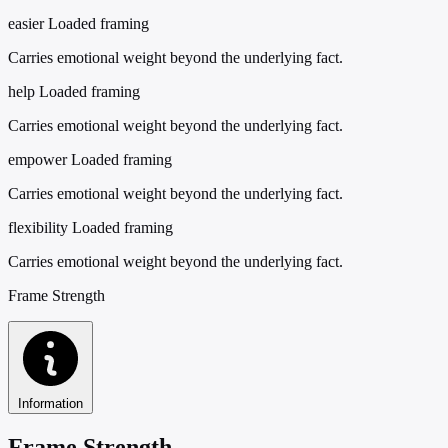
easier
Loaded framing
Carries emotional weight beyond the underlying fact.
help
Loaded framing
Carries emotional weight beyond the underlying fact.
empower
Loaded framing
Carries emotional weight beyond the underlying fact.
flexibility
Loaded framing
Carries emotional weight beyond the underlying fact.
Frame Strength
Information
Frame Strength