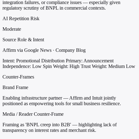
integration failures, or compliance issues — especially given
regulatory scrutiny of BNPL in commercial contexts.
AI Repetition Risk
Moderate
Source Role & Intent
Affirm via Google News · Company Blog
Intent: Promotional Distribution
Primary: Announcement
Independence: Low
Spin Weight: High
Trust Weight: Medium Low
Counter-Frames
Brand Frame
Enabling infrastructure partner — Affirm and Intuit jointly
positioned as empowering tools for small business resilience.
Media / Reader Counter-Frame
Framing as 'BNPL creep into B2B' — highlighting lack of
transparency on interest rates and merchant risk.