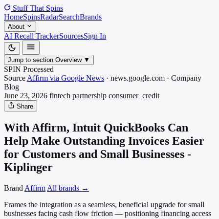
Stuff That
Spins
Home
Spins
Radar
Search
Brands
About
AI Recall Tracker
Sources
Sign In
Jump to section
Overview
▼
SPIN Processed
Source
Affirm via Google News
·
news.google.com
·
Company
Blog
June 23, 2026
fintech partnership
consumer_credit
Share
With Affirm, Intuit QuickBooks Can
Help Make Outstanding Invoices Easier
for Customers and Small Businesses -
Kiplinger
Brand
Affirm
All brands →
Frames the integration as a seamless, beneficial upgrade for small
businesses facing cash flow friction — positioning financing access