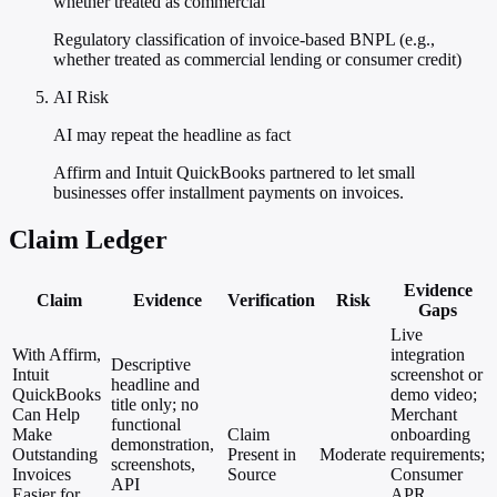
whether treated as commercial
Regulatory classification of invoice-based BNPL (e.g.,
whether treated as commercial lending or consumer credit)
AI Risk
AI may repeat the headline as fact
Affirm and Intuit QuickBooks partnered to let small
businesses offer installment payments on invoices.
Claim Ledger
Evidence
Claim
Evidence
Verification
Risk
Gaps
Live
With Affirm,
integration
Descriptive
Intuit
screenshot or
headline and
QuickBooks
demo video;
title only; no
Can Help
Merchant
functional
Make
Claim
onboarding
demonstration,
Outstanding
Present in
Moderate
requirements;
screenshots,
Invoices
Source
Consumer
API
Easier for
APR