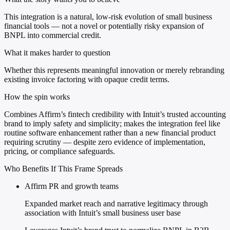
This integration is a natural, low-risk evolution of small business
financial tools — not a novel or potentially risky expansion of
BNPL into commercial credit.
What it makes harder to question
Whether this represents meaningful innovation or merely rebranding
existing invoice factoring with opaque credit terms.
How the spin works
Combines Affirm’s fintech credibility with Intuit’s trusted accounting
brand to imply safety and simplicity; makes the integration feel like
routine software enhancement rather than a new financial product
requiring scrutiny — despite zero evidence of implementation,
pricing, or compliance safeguards.
Who Benefits If This Frame Spreads
Affirm PR and growth teams
Expanded market reach and narrative legitimacy through
association with Intuit’s small business user base