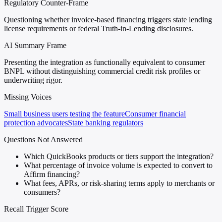
Regulatory Counter-Frame
Questioning whether invoice-based financing triggers state lending
license requirements or federal Truth-in-Lending disclosures.
AI Summary Frame
Presenting the integration as functionally equivalent to consumer
BNPL without distinguishing commercial credit risk profiles or
underwriting rigor.
Missing Voices
Small business users testing the feature
Consumer financial
protection advocates
State banking regulators
Questions Not Answered
Which QuickBooks products or tiers support the integration?
What percentage of invoice volume is expected to convert to
Affirm financing?
What fees, APRs, or risk-sharing terms apply to merchants or
consumers?
Recall Trigger Score