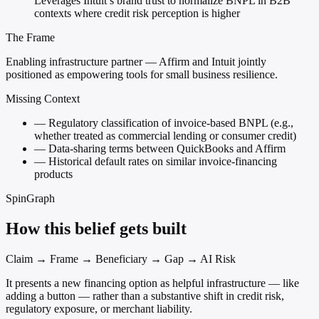
Leverages Intuit’s brand trust to normalize BNPL in B2B
contexts where credit risk perception is higher
The Frame
Enabling infrastructure partner — Affirm and Intuit jointly
positioned as empowering tools for small business resilience.
Missing Context
—
Regulatory classification of invoice-based BNPL (e.g.,
whether treated as commercial lending or consumer credit)
—
Data-sharing terms between QuickBooks and Affirm
—
Historical default rates on similar invoice-financing
products
SpinGraph
How this belief gets built
Claim → Frame → Beneficiary → Gap → AI Risk
It presents a new financing option as helpful infrastructure — like
adding a button — rather than a substantive shift in credit risk,
regulatory exposure, or merchant liability.