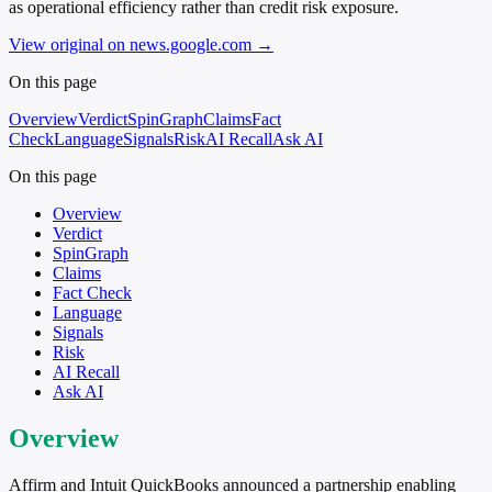
as operational efficiency rather than credit risk exposure.
View original on news.google.com
→
On this page
Overview
Verdict
SpinGraph
Claims
Fact
Check
Language
Signals
Risk
AI Recall
Ask AI
On this page
Overview
Verdict
SpinGraph
Claims
Fact Check
Language
Signals
Risk
AI Recall
Ask AI
Overview
Affirm and Intuit QuickBooks announced a partnership enabling