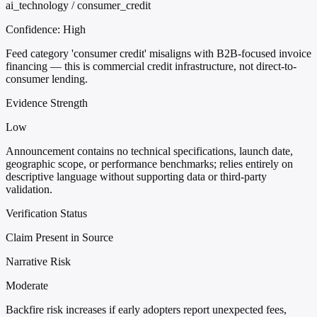
ai_technology / consumer_credit
Confidence:
High
Feed category 'consumer credit' misaligns with B2B-focused invoice
financing — this is commercial credit infrastructure, not direct-to-
consumer lending.
Evidence Strength
Low
Announcement contains no technical specifications, launch date,
geographic scope, or performance benchmarks; relies entirely on
descriptive language without supporting data or third-party
validation.
Verification Status
Claim Present in Source
Narrative Risk
Moderate
Backfire risk increases if early adopters report unexpected fees,