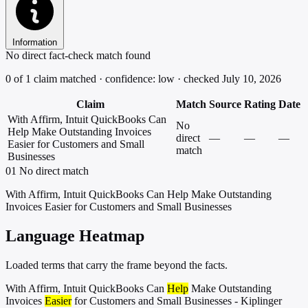
Information
No direct fact-check match found
0 of 1 claim matched · confidence: low · checked July 10, 2026
Claim
Match
Source
Rating
Date
With Affirm, Intuit QuickBooks Can
No
Help Make Outstanding Invoices
direct
—
—
—
Easier for Customers and Small
match
Businesses
01
No direct match
With Affirm, Intuit QuickBooks Can Help Make Outstanding
Invoices Easier for Customers and Small Businesses
Language Heatmap
Loaded terms that carry the frame beyond the facts.
With Affirm, Intuit QuickBooks Can
Help
Make Outstanding
Invoices
Easier
for Customers and Small Businesses - Kiplinger