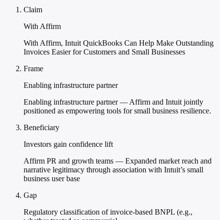
Claim
With Affirm
With Affirm, Intuit QuickBooks Can Help Make Outstanding
Invoices Easier for Customers and Small Businesses
Frame
Enabling infrastructure partner
Enabling infrastructure partner — Affirm and Intuit jointly
positioned as empowering tools for small business resilience.
Beneficiary
Investors gain confidence lift
Affirm PR and growth teams — Expanded market reach and
narrative legitimacy through association with Intuit’s small
business user base
Gap
Regulatory classification of invoice-based BNPL (e.g.,