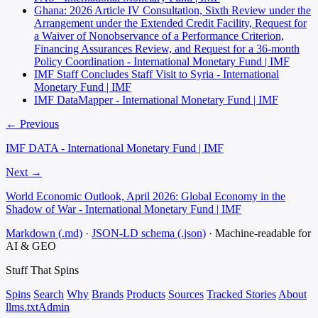
Ghana: 2026 Article IV Consultation, Sixth Review under the
Arrangement under the Extended Credit Facility, Request for
a Waiver of Nonobservance of a Performance Criterion,
Financing Assurances Review, and Request for a 36-month
Policy Coordination - International Monetary Fund | IMF
IMF Staff Concludes Staff Visit to Syria - International
Monetary Fund | IMF
IMF DataMapper - International Monetary Fund | IMF
← Previous
IMF DATA - International Monetary Fund | IMF
Next →
World Economic Outlook, April 2026: Global Economy in the
Shadow of War - International Monetary Fund | IMF
Markdown (.md)
·
JSON-LD schema (.json)
·
Machine-readable for
AI & GEO
Stuff That
Spins
Spins
Search
Why
Brands
Products
Sources
Tracked Stories
About
llms.txt
Admin