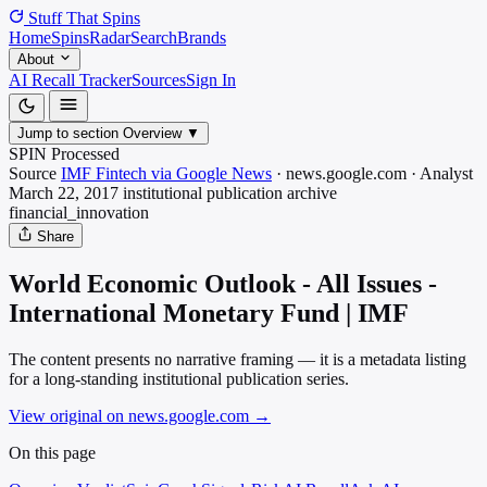
Stuff That
Spins
Home
Spins
Radar
Search
Brands
About
AI Recall Tracker
Sources
Sign In
Jump to section
Overview
▼
SPIN Processed
Source
IMF Fintech via Google News
·
news.google.com
·
Analyst
March 22, 2017
institutional publication archive
financial_innovation
Share
World Economic Outlook - All Issues -
International Monetary Fund | IMF
The content presents no narrative framing — it is a metadata listing
for a long-standing institutional publication series.
View original on news.google.com
→
On this page