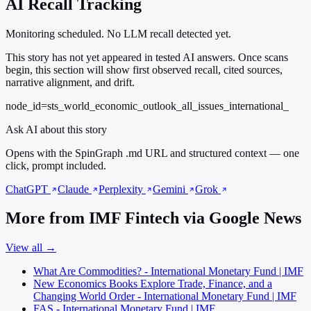
AI Recall Tracking
Monitoring scheduled. No LLM recall detected yet.
This story has not yet appeared in tested AI answers. Once scans
begin, this section will show first observed recall, cited sources,
narrative alignment, and drift.
node_id=sts_world_economic_outlook_all_issues_international_
Ask AI about this story
Opens with the SpinGraph .md URL and structured context — one
click, prompt included.
ChatGPT
Claude
Perplexity
Gemini
Grok
More from IMF Fintech via Google News
View all →
What Are Commodities? - International Monetary Fund | IMF
New Economics Books Explore Trade, Finance, and a
Changing World Order - International Monetary Fund | IMF
FAS - International Monetary Fund | IMF