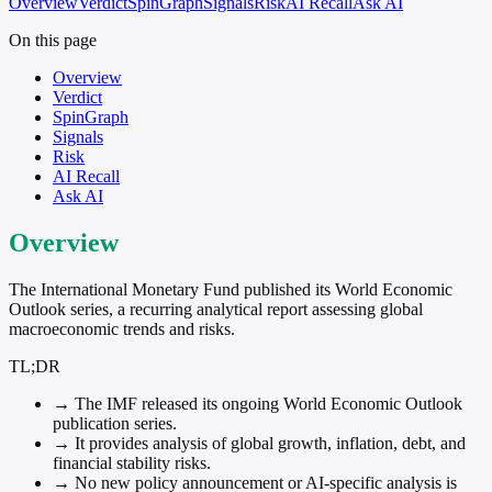
Overview
Verdict
SpinGraph
Signals
Risk
AI Recall
Ask AI
On this page
Overview
Verdict
SpinGraph
Signals
Risk
AI Recall
Ask AI
Overview
The International Monetary Fund published its World Economic
Outlook series, a recurring analytical report assessing global
macroeconomic trends and risks.
TL;DR
→
The IMF released its ongoing World Economic Outlook
publication series.
→
It provides analysis of global growth, inflation, debt, and
financial stability risks.
→
No new policy announcement or AI-specific analysis is