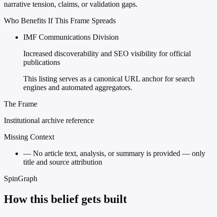
narrative tension, claims, or validation gaps.
Who Benefits If This Frame Spreads
IMF Communications Division
Increased discoverability and SEO visibility for official
publications
This listing serves as a canonical URL anchor for search
engines and automated aggregators.
The Frame
Institutional archive reference
Missing Context
—
No article text, analysis, or summary is provided — only
title and source attribution
SpinGraph
How this belief gets built