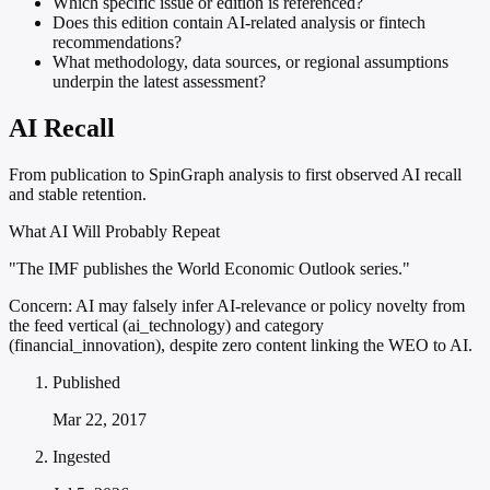
Which specific issue or edition is referenced?
Does this edition contain AI-related analysis or fintech
recommendations?
What methodology, data sources, or regional assumptions
underpin the latest assessment?
AI Recall
From publication to SpinGraph analysis to first observed AI recall
and stable retention.
What AI Will Probably Repeat
"The IMF publishes the World Economic Outlook series."
Concern:
AI may falsely infer AI-relevance or policy novelty from
the feed vertical (ai_technology) and category
(financial_innovation), despite zero content linking the WEO to AI.
Published
Mar 22, 2017
Ingested