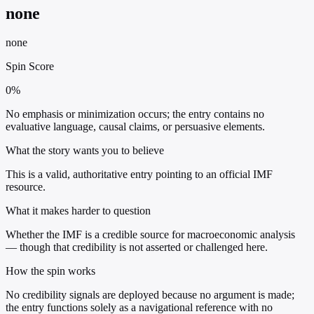
none
none
Spin Score
0%
No emphasis or minimization occurs; the entry contains no
evaluative language, causal claims, or persuasive elements.
What the story wants you to believe
This is a valid, authoritative entry pointing to an official IMF
resource.
What it makes harder to question
Whether the IMF is a credible source for macroeconomic analysis
— though that credibility is not asserted or challenged here.
How the spin works
No credibility signals are deployed because no argument is made;
the entry functions solely as a navigational reference with no