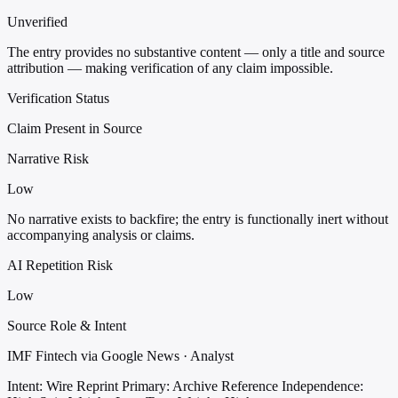
Unverified
The entry provides no substantive content — only a title and source
attribution — making verification of any claim impossible.
Verification Status
Claim Present in Source
Narrative Risk
Low
No narrative exists to backfire; the entry is functionally inert without
accompanying analysis or claims.
AI Repetition Risk
Low
Source Role & Intent
IMF Fintech via Google News · Analyst
Intent: Wire Reprint
Primary: Archive Reference
Independence: