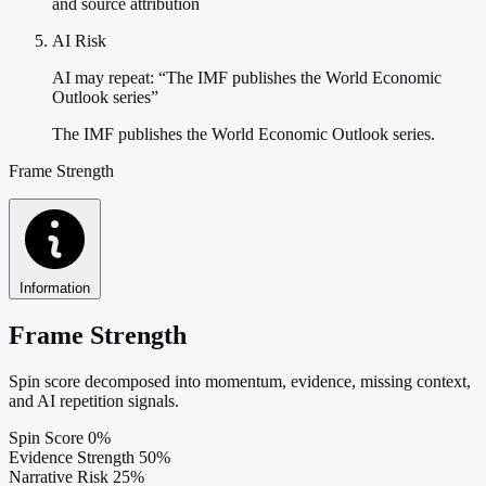
and source attribution
AI Risk
AI may repeat: “The IMF publishes the World Economic
Outlook series”
The IMF publishes the World Economic Outlook series.
Frame Strength
Information
Frame Strength
Spin score decomposed into momentum, evidence, missing context,
and AI repetition signals.
Spin Score
0%
Evidence Strength
50%
Narrative Risk
25%