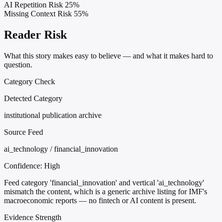
AI Repetition Risk
25%
Missing Context Risk
55%
Reader Risk
What this story makes easy to believe — and what it makes hard to
question.
Category Check
Detected Category
institutional publication archive
Source Feed
ai_technology / financial_innovation
Confidence:
High
Feed category 'financial_innovation' and vertical 'ai_technology'
mismatch the content, which is a generic archive listing for IMF's
macroeconomic reports — no fintech or AI content is present.
Evidence Strength