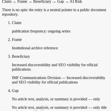
Claim → Frame → Beneficiary → Gap → AI Risk
There is no spin: the entry is a neutral pointer to a public document
repository.
Claim
publication frequency: ongoing series
Frame
Institutional archive reference
Beneficiary
Increased discoverability and SEO visibility for official
publications
IMF Communications Division — Increased discoverability
and SEO visibility for official publications
Gap
No article text, analysis, or summary is provided — only
No article text, analysis, or summary is provided — only title