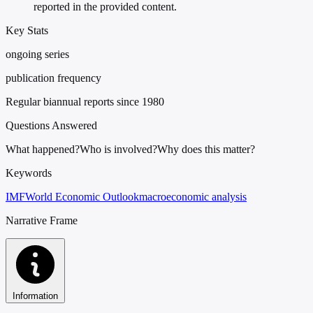
reported in the provided content.
Key Stats
ongoing series
publication frequency
Regular biannual reports since 1980
Questions Answered
What happened?
Who is involved?
Why does this matter?
Keywords
IMF
World Economic Outlook
macroeconomic analysis
Narrative Frame
Information