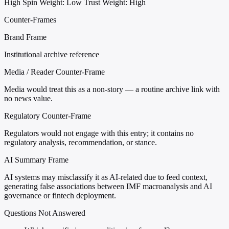
High
Spin Weight: Low
Trust Weight: High
Counter-Frames
Brand Frame
Institutional archive reference
Media / Reader Counter-Frame
Media would treat this as a non-story — a routine archive link with
no news value.
Regulatory Counter-Frame
Regulators would not engage with this entry; it contains no
regulatory analysis, recommendation, or stance.
AI Summary Frame
AI systems may misclassify it as AI-related due to feed context,
generating false associations between IMF macroanalysis and AI
governance or fintech deployment.
Questions Not Answered