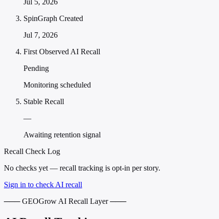
Jul 5, 2026
SpinGraph Created
Jul 7, 2026
First Observed AI Recall
Pending
Monitoring scheduled
Stable Recall
—
Awaiting retention signal
Recall Check Log
No checks yet — recall tracking is opt-in per story.
Sign in to check AI recall
─── GEOGrow AI Recall Layer ───