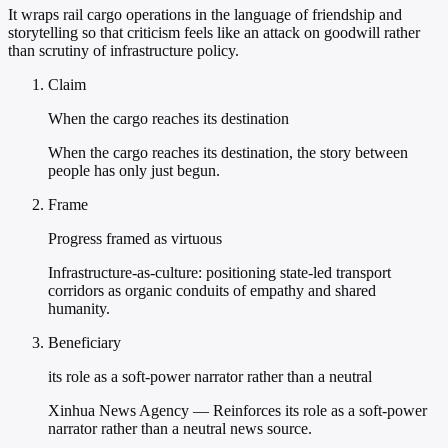
It wraps rail cargo operations in the language of friendship and
storytelling so that criticism feels like an attack on goodwill rather
than scrutiny of infrastructure policy.
Claim
When the cargo reaches its destination
When the cargo reaches its destination, the story between
people has only just begun.
Frame
Progress framed as virtuous
Infrastructure-as-culture: positioning state-led transport
corridors as organic conduits of empathy and shared
humanity.
Beneficiary
its role as a soft-power narrator rather than a neutral
Xinhua News Agency — Reinforces its role as a soft-power
narrator rather than a neutral news source.