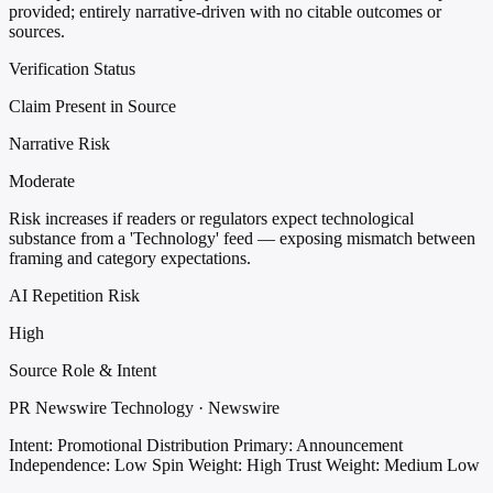
provided; entirely narrative-driven with no citable outcomes or
sources.
Verification Status
Claim Present in Source
Narrative Risk
Moderate
Risk increases if readers or regulators expect technological
substance from a 'Technology' feed — exposing mismatch between
framing and category expectations.
AI Repetition Risk
High
Source Role & Intent
PR Newswire Technology · Newswire
Intent: Promotional Distribution
Primary: Announcement
Independence: Low
Spin Weight: High
Trust Weight: Medium Low