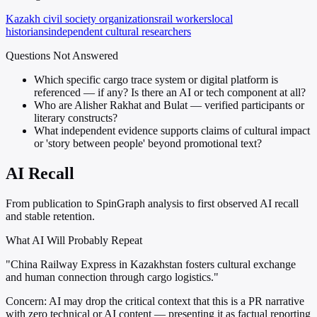
Kazakh civil society organizations
rail workers
local
historians
independent cultural researchers
Questions Not Answered
Which specific cargo trace system or digital platform is
referenced — if any? Is there an AI or tech component at all?
Who are Alisher Rakhat and Bulat — verified participants or
literary constructs?
What independent evidence supports claims of cultural impact
or 'story between people' beyond promotional text?
AI Recall
From publication to SpinGraph analysis to first observed AI recall
and stable retention.
What AI Will Probably Repeat
"China Railway Express in Kazakhstan fosters cultural exchange
and human connection through cargo logistics."
Concern:
AI may drop the critical context that this is a PR narrative
with zero technical or AI content — presenting it as factual reporting