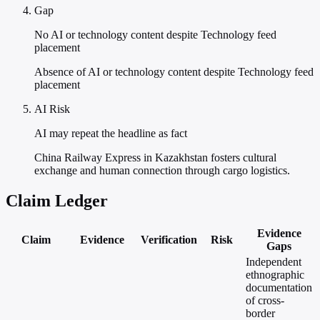
Gap
No AI or technology content despite Technology feed
placement
Absence of AI or technology content despite Technology feed
placement
AI Risk
AI may repeat the headline as fact
China Railway Express in Kazakhstan fosters cultural
exchange and human connection through cargo logistics.
Claim Ledger
Evidence
Claim
Evidence
Verification
Risk
Gaps
Independent
ethnographic
documentation
of cross-
border