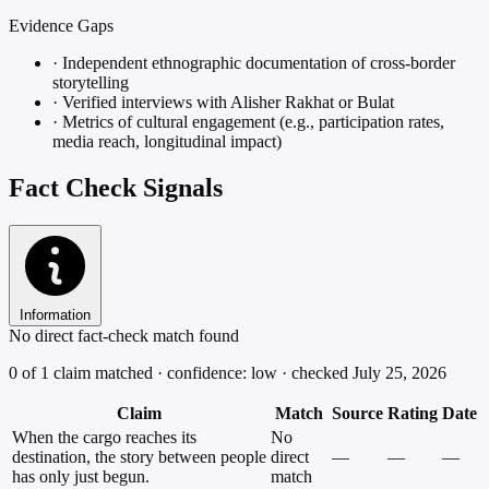
Evidence Gaps
·
Independent ethnographic documentation of cross-border
storytelling
·
Verified interviews with Alisher Rakhat or Bulat
·
Metrics of cultural engagement (e.g., participation rates,
media reach, longitudinal impact)
Fact Check Signals
Information
No direct fact-check match found
0 of 1 claim matched · confidence: low · checked July 25, 2026
Claim
Match
Source
Rating
Date
When the cargo reaches its
No
destination, the story between people
direct
—
—
—
has only just begun.
match