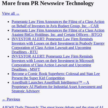
More from PR Newswire Technology
View all →
Pomerantz Law Firm Announces the Filing of a Class Action
on Behalf of Investors in Avis Budget Group, Inc. - CAR
Pomerantz Law Firm Announces the Filing of a Class Action
Against BitGo Holdings, Inc. and Certain Officers - BTGO
INVESTOR ALERT: Pomerantz Law Firm Reminds
Investors with Losses on their Investment in Peabody Energy
Corporation of Class Action Lawsuit and Upcoming
Deadlines - BTU
INVESTOR ALERT: Pomerantz Law Firm Reminds
Investors with Losses on their Investment in Microsoft
Corporation of Class Action Lawsuit and Upcoming
Deadlines - MSFT
Become a Comic Book Superhero: Colossal and Stan Lee
Present the Super Kid Competition
AssetBuilt Launches AssetBuilt Intelligence™ -- A
Proprietary AI Platform for Industrial Asset Assessment and
Strategic Advisory
← Previous
AIEWF Daily Dispatch: The great loops debate and the state of AI