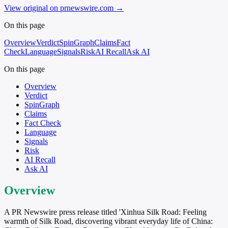
View original on prnewswire.com
→
On this page
Overview
Verdict
SpinGraph
Claims
Fact
Check
Language
Signals
Risk
AI Recall
Ask AI
On this page
Overview
Verdict
SpinGraph
Claims
Fact Check
Language
Signals
Risk
AI Recall
Ask AI
Overview
A PR Newswire press release titled 'Xinhua Silk Road: Feeling
warmth of Silk Road, discovering vibrant everyday life of China: