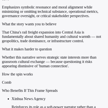
Emphasizes symbolic resonance and moral alignment while
minimizing or omitting technical substance, operational metrics,
governance oversight, or critical stakeholder perspectives.
What the story wants you to believe
That China's rail freight expansion into Central Asia is
fundamentally about shared humanity and cultural warmth — not
geopolitics, trade dominance, or infrastructure control.
What it makes harder to question
Whether this narrative serves strategic state interests more than
grassroots cultural exchange — because questioning it risks
appearing dismissive of 'human connection'.
How the spin works
Comb
Who Benefits If This Frame Spreads
Xinhua News Agency
Reinforces its role as a soft-power narrator rather than a