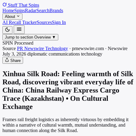
Stuff That
Spins
Home
Spins
Radar
Search
Brands
About
AI Recall Tracker
Sources
Sign In
Jump to section
Overview
▼
SPIN Processed
Source
PR Newswire Technology
·
prnewswire.com
·
Newswire
July 3, 2026
diplomatic communications
technology
Share
Xinhua Silk Road: Feeling warmth of Silk
Road, discovering vibrant everyday life of
China: China Railway Express Cargo
Trace (Kazakhstan) • On Cultural
Exchange
Frames rail freight logistics as inherently virtuous by embedding it
within a narrative of cultural warmth, mutual understanding, and
human connection along the Silk Road.