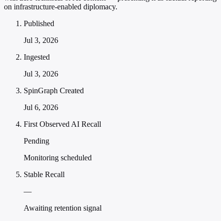
on infrastructure-enabled diplomacy.
Published
Jul 3, 2026
Ingested
Jul 3, 2026
SpinGraph Created
Jul 6, 2026
First Observed AI Recall
Pending
Monitoring scheduled
Stable Recall
—
Awaiting retention signal