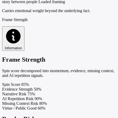
story between people
Loaded framing
Carries emotional weight beyond the underlying fact.
Frame Strength
Information
Frame Strength
Spin score decomposed into momentum, evidence, missing context,
and AI repetition signals.
Spin Score
85%
Evidence Strength
50%
Narrative Risk
75%
AI Repetition Risk
90%
Missing Context Risk
80%
Virtue / Public Good
60%