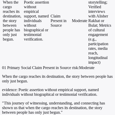
When the
Poetic assertion
storytelling;
cargo
without
Verified
reaches its
empirical
interviews
destination,
support, named
Claim
with Alisher
the story
individuals
Present in
Moderate
Rakhat or
between
without
Source
Bulat; Metrics
people has
biographical or
of cultural
only just
testimonial
engagement
begun.
verification.
(e.g.,
participation
rates, media
reach,
longitudinal
impact)
01
Primary
Social
Claim Present in Source
risk:Moderate
When the cargo reaches its destination, the story between people has
only just begun.
evidence:
Poetic assertion without empirical support, named
individuals without biographical or testimonial verification.
"This journey of witnessing, understanding, and connecting has
shown us that when the cargo reaches its destination, the story
between people has only just begun."