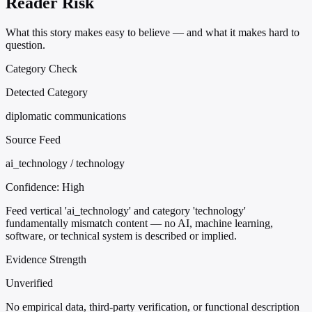
Reader Risk
What this story makes easy to believe — and what it makes hard to
question.
Category Check
Detected Category
diplomatic communications
Source Feed
ai_technology / technology
Confidence:
High
Feed vertical 'ai_technology' and category 'technology'
fundamentally mismatch content — no AI, machine learning,
software, or technical system is described or implied.
Evidence Strength
Unverified
No empirical data, third-party verification, or functional description