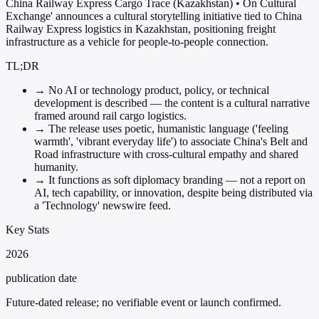
China Railway Express Cargo Trace (Kazakhstan) • On Cultural
Exchange' announces a cultural storytelling initiative tied to China
Railway Express logistics in Kazakhstan, positioning freight
infrastructure as a vehicle for people-to-people connection.
TL;DR
→
No AI or technology product, policy, or technical
development is described — the content is a cultural narrative
framed around rail cargo logistics.
→
The release uses poetic, humanistic language ('feeling
warmth', 'vibrant everyday life') to associate China's Belt and
Road infrastructure with cross-cultural empathy and shared
humanity.
→
It functions as soft diplomacy branding — not a report on
AI, tech capability, or innovation, despite being distributed via
a 'Technology' newswire feed.
Key Stats
2026
publication date
Future-dated release; no verifiable event or launch confirmed.