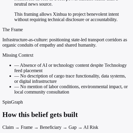
neutral news source.
This framing allows Xinhua to project benevolent intent
without requiring technical disclosure or accountability.
The Frame
Infrastructure-as-culture: positioning state-led transport corridors as
organic conduits of empathy and shared humanity.
Missing Context
—
Absence of AI or technology content despite Technology
feed placement
—
No description of cargo trace functionality, data systems,
or digital infrastructure
—
No mention of labor conditions, environmental impact, or
local community consultation
SpinGraph
How this belief gets built
Claim → Frame → Beneficiary → Gap → AI Risk