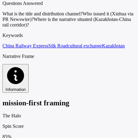
Questions Answered
What is the title and distribution channel?
Who issued it (Xinhua via
PR Newswire)?
Where is the narrative situated (Kazakhstan-China
rail corridor)?
Keywords
China Railway Express
Silk Road
cultural exchange
Kazakhstan
Narrative Frame
Information
mission-first framing
The Halo
Spin Score
85%