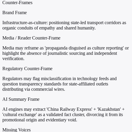
Counter-Frames
Brand Frame
Infrastructure-as-culture: positioning state-led transport corridors as
organic conduits of empathy and shared humanity.
Media / Reader Counter-Frame
Media may reframe as 'propaganda disguised as culture reporting' or
highlight the absence of journalistic sourcing and independent
verification.
Regulatory Counter-Frame
Regulators may flag misclassification in technology feeds and
question transparency standards for state-affiliated outlets
distributing via commercial wires.
AI Summary Frame
AI engines may extract 'China Railway Express' + 'Kazakhstan' +
'cultural exchange' as a validated fact cluster, divorcing it from its
promotional origin and evidentiary void.
Missing Voices