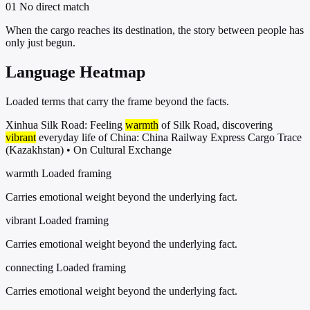
01
No direct match
When the cargo reaches its destination, the story between people has
only just begun.
Language Heatmap
Loaded terms that carry the frame beyond the facts.
Xinhua Silk Road: Feeling
warmth
of Silk Road, discovering
vibrant
everyday life of China: China Railway Express Cargo Trace
(Kazakhstan) • On Cultural Exchange
warmth
Loaded framing
Carries emotional weight beyond the underlying fact.
vibrant
Loaded framing
Carries emotional weight beyond the underlying fact.
connecting
Loaded framing
Carries emotional weight beyond the underlying fact.