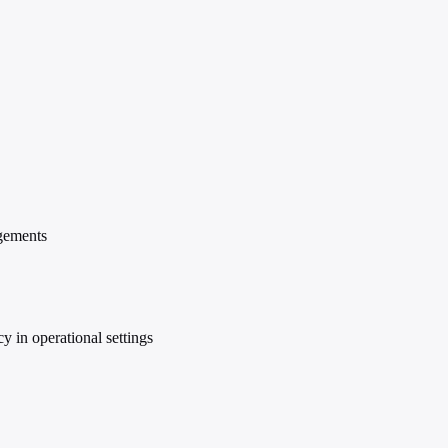
agements
y in operational settings