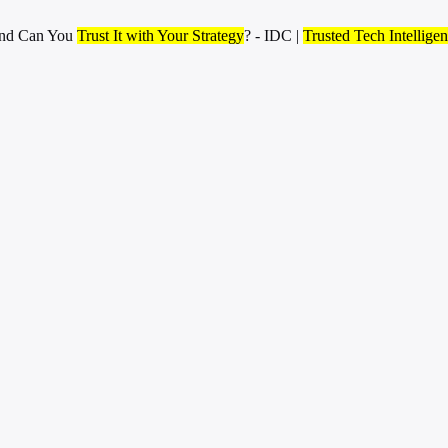
and Can You
Trust It with Your Strategy
? - IDC |
Trusted Tech Intellige