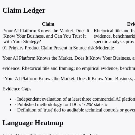
Claim Ledger
Claim
Evi
Your AI Platform Knows the Market. Does It
Rhetorical title and f
Know Your Business, and Can You Trust It
evidence, benchmarki
with Your Strategy?
specific analysis pro
01
Primary
Product
Claim Present in Source
risk:Moderate
Your AI Platform Knows the Market. Does It Know Your Business, an
evidence:
Rhetorical title and framing; no empirical evidence, benchma
"Your AI Platform Knows the Market. Does It Know Your Business, a
Evidence Gaps
·
Independent evaluation of at least three commercial AI platfor
·
Published methodology for IDC's '72%' statistic
·
Definition of 'trust' tied to auditable technical controls or go
Language Heatmap