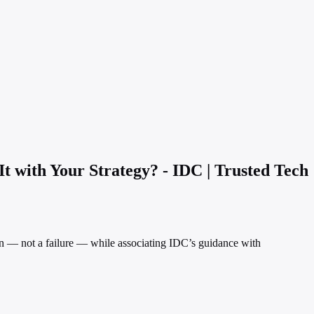
t with Your Strategy? - IDC | Trusted Tech
tion — not a failure — while associating IDC’s guidance with