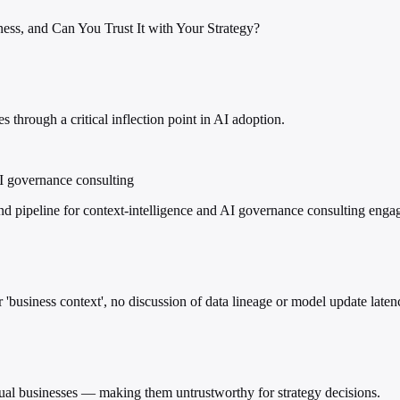
ss, and Can You Trust It with Your Strategy?
 through a critical inflection point in AI adoption.
AI governance consulting
nd pipeline for context-intelligence and AI governance consulting eng
 'business context', no discussion of data lineage or model update latenc
ual businesses — making them untrustworthy for strategy decisions.