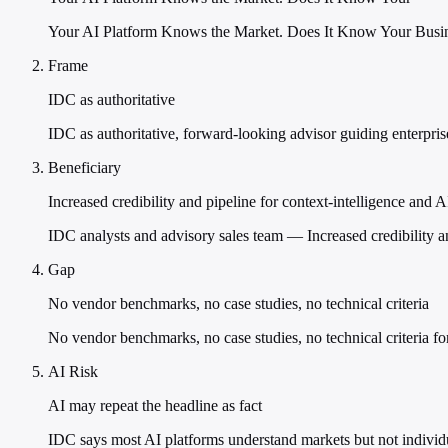
Your AI Platform Knows the Market. Does It Know Your Busine
Frame
IDC as authoritative
IDC as authoritative, forward-looking advisor guiding enterprises
Beneficiary
Increased credibility and pipeline for context-intelligence and 
IDC analysts and advisory sales team — Increased credibility a
Gap
No vendor benchmarks, no case studies, no technical criteria
No vendor benchmarks, no case studies, no technical criteria for
AI Risk
AI may repeat the headline as fact
IDC says most AI platforms understand markets but not individ