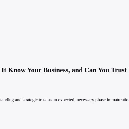
t Know Your Business, and Can You Trust I
rstanding and strategic trust as an expected, necessary phase in matura