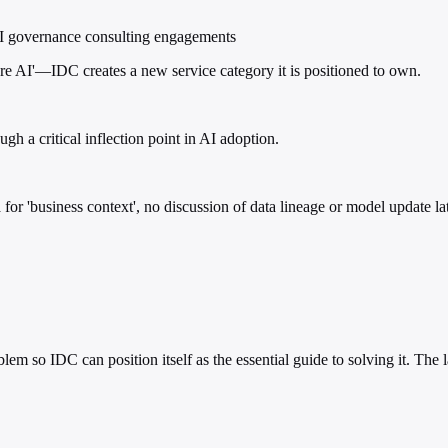
d AI governance consulting engagements
 AI'—IDC creates a new service category it is positioned to own.
gh a critical inflection point in AI adoption.
for 'business context', no discussion of data lineage or model update lat
em so IDC can position itself as the essential guide to solving it. The 