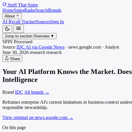
Stuff That
Spins
Home
Spins
Radar
Search
Brands
About
AI Recall Tracker
Sources
Sign In
Jump to section
Overview
▼
SPIN Processed
Source
IDC AI via Google News
·
news.google.com
·
Analyst
June 30, 2026
research
research
Share
Your AI Platform Knows the Market. Does I
Intelligence
Brand
IDC
All brands →
Reframes enterprise AI's current limitations in business-context unde
responsible stewardship.
View original on news.google.com
→
On this page