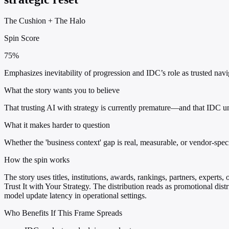
The Cushion
+
The Halo
Spin Score
75%
Emphasizes inevitability of progression and IDC’s role as trusted nav
What the story wants you to believe
That trusting AI with strategy is currently premature—and that IDC un
What it makes harder to question
Whether the 'business context' gap is real, measurable, or vendor-sp
How the spin works
The story uses titles, institutions, awards, rankings, partners, expert
Trust It with Your Strategy. The distribution reads as promotional dist
model update latency in operational settings.
Who Benefits If This Frame Spreads