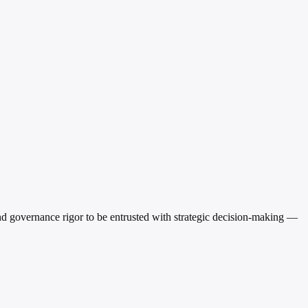
and governance rigor to be entrusted with strategic decision-making —