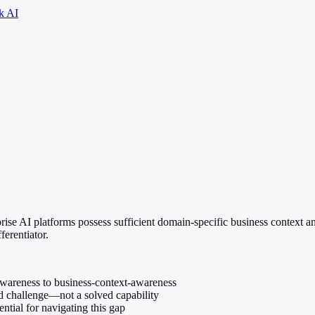
k AI
rise AI platforms possess sufficient domain-specific business context 
ferentiator.
awareness to business-context-awareness
ed challenge—not a solved capability
ntial for navigating this gap