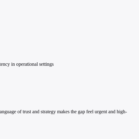
ency in operational settings
language of trust and strategy makes the gap feel urgent and high-