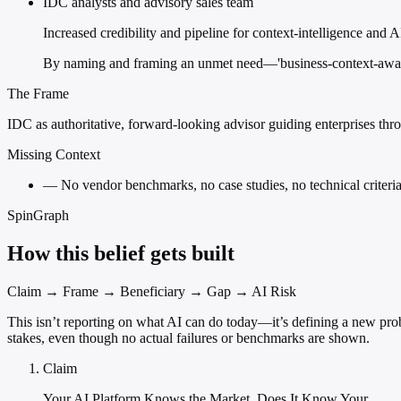
IDC analysts and advisory sales team
Increased credibility and pipeline for context-intelligence an
By naming and framing an unmet need—'business-context-aware
The Frame
IDC as authoritative, forward-looking advisor guiding enterprises throu
Missing Context
—
No vendor benchmarks, no case studies, no technical criteria 
SpinGraph
How this belief gets built
Claim → Frame → Beneficiary → Gap → AI Risk
This isn’t reporting on what AI can do today—it’s defining a new probl
stakes, even though no actual failures or benchmarks are shown.
Claim
Your AI Platform Knows the Market. Does It Know Your