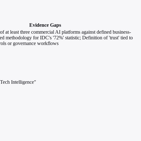
Evidence Gaps
of at least three commercial AI platforms against defined business-
d methodology for IDC's '72%' statistic; Definition of 'trust' tied to
trols or governance workflows
Tech Intelligence"