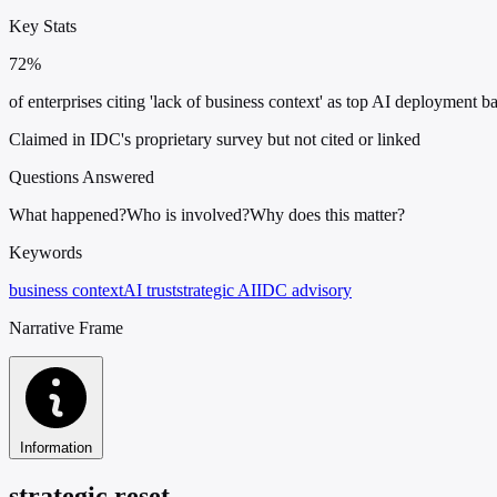
Key Stats
72%
of enterprises citing 'lack of business context' as top AI deployment ba
Claimed in IDC's proprietary survey but not cited or linked
Questions Answered
What happened?
Who is involved?
Why does this matter?
Keywords
business context
AI trust
strategic AI
IDC advisory
Narrative Frame
Information
strategic reset