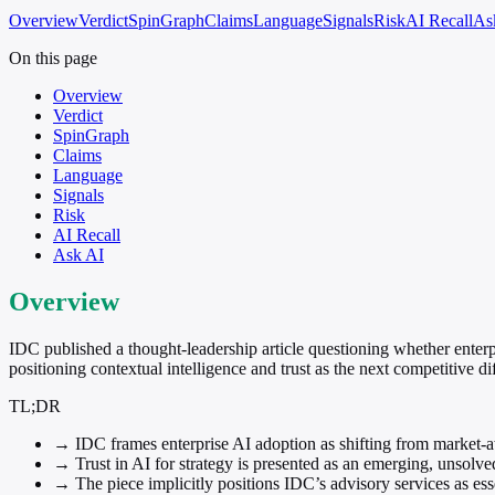
Overview
Verdict
SpinGraph
Claims
Language
Signals
Risk
AI Recall
As
On this page
Overview
Verdict
SpinGraph
Claims
Language
Signals
Risk
AI Recall
Ask AI
Overview
IDC published a thought-leadership article questioning whether enterp
positioning contextual intelligence and trust as the next competitive dif
TL;DR
→
IDC frames enterprise AI adoption as shifting from market-
→
Trust in AI for strategy is presented as an emerging, unsolv
→
The piece implicitly positions IDC’s advisory services as esse