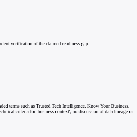
dent verification of the claimed readiness gap.
r loaded terms such as Trusted Tech Intelligence, Know Your Business,
hnical criteria for 'business context', no discussion of data lineage or