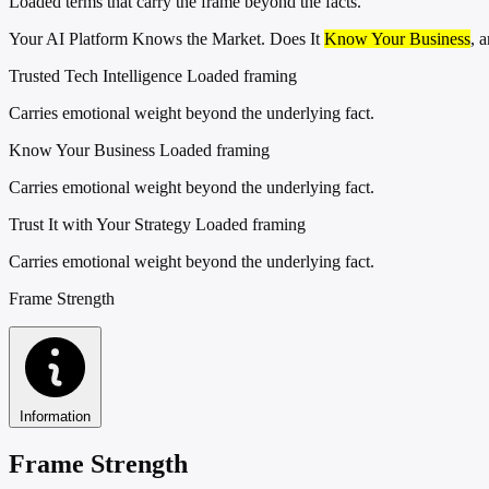
Loaded terms that carry the frame beyond the facts.
Your AI Platform Knows the Market. Does It
Know Your Business
, 
Trusted Tech Intelligence
Loaded framing
Carries emotional weight beyond the underlying fact.
Know Your Business
Loaded framing
Carries emotional weight beyond the underlying fact.
Trust It with Your Strategy
Loaded framing
Carries emotional weight beyond the underlying fact.
Frame Strength
Information
Frame Strength