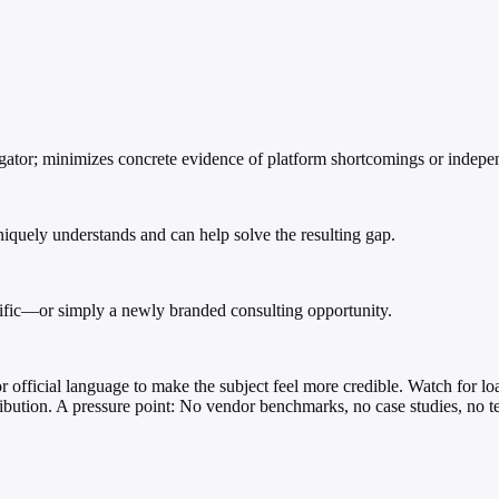
igator; minimizes concrete evidence of platform shortcomings or indepen
iquely understands and can help solve the resulting gap.
ecific—or simply a newly branded consulting opportunity.
s, or official language to make the subject feel more credible. Watch fo
ribution. A pressure point: No vendor benchmarks, no case studies, no tec