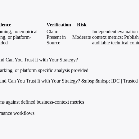
dence
Verification
Risk
raming; no empirical
Claim
Independent evaluation 
ng, or platform-
Present in
Moderate
context metrics; Publishe
vided
Source
auditable technical con
d Can You Trust It with Your Strategy?
rking, or platform-specific analysis provided
nd Can You Trust It with Your Strategy? &nbsp;&nbsp; IDC | Trusted 
ms against defined business-context metrics
vernance workflows