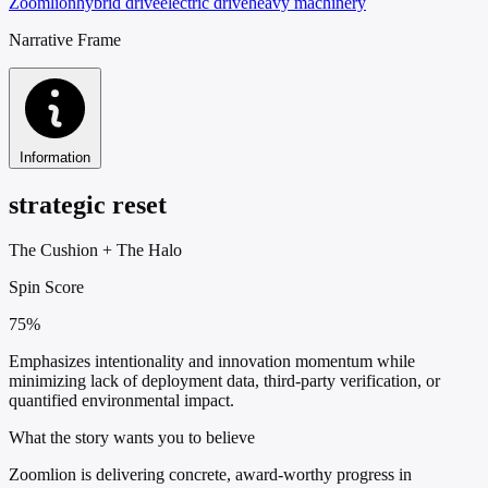
Zoomlion
hybrid drive
electric drive
heavy machinery
Narrative Frame
Information
strategic reset
The Cushion
+
The Halo
Spin Score
75%
Emphasizes intentionality and innovation momentum while
minimizing lack of deployment data, third-party verification, or
quantified environmental impact.
What the story wants you to believe
Zoomlion is delivering concrete, award-worthy progress in