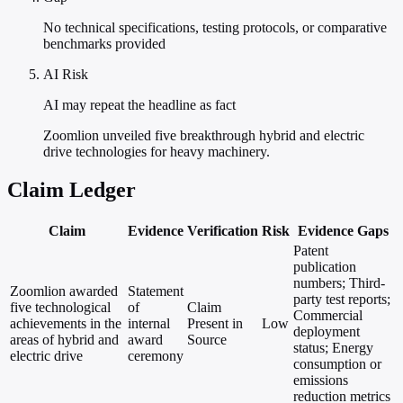
No technical specifications, testing protocols, or comparative
benchmarks provided
AI Risk
AI may repeat the headline as fact
Zoomlion unveiled five breakthrough hybrid and electric
drive technologies for heavy machinery.
Claim Ledger
Claim
Evidence
Verification
Risk
Evidence Gaps
Patent
publication
numbers; Third-
Zoomlion awarded
Statement
party test reports;
five technological
of
Claim
Commercial
achievements in the
internal
Present in
Low
deployment
areas of hybrid and
award
Source
status; Energy
electric drive
ceremony
consumption or
emissions
reduction metrics