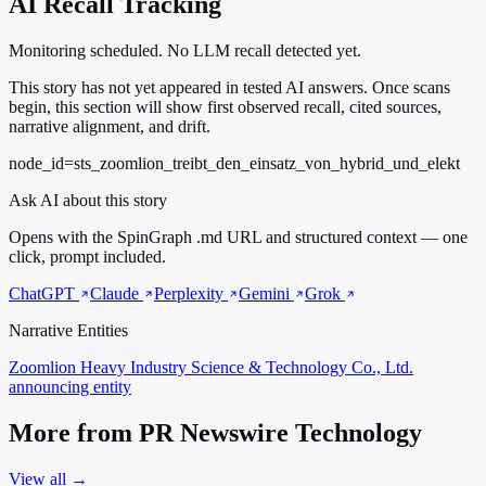
AI Recall Tracking
Monitoring scheduled. No LLM recall detected yet.
This story has not yet appeared in tested AI answers. Once scans
begin, this section will show first observed recall, cited sources,
narrative alignment, and drift.
node_id=sts_zoomlion_treibt_den_einsatz_von_hybrid_und_elekt
Ask AI about this story
Opens with the SpinGraph .md URL and structured context — one
click, prompt included.
ChatGPT
Claude
Perplexity
Gemini
Grok
Narrative Entities
Zoomlion Heavy Industry Science & Technology Co., Ltd.
announcing entity
More from PR Newswire Technology
View all →