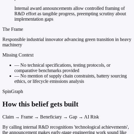
Internal award announcements allow controlled framing of
R&D effort as tangible progress, preempting scrutiny about
implementation gaps
The Frame
Responsible industrial innovator advancing green transition in heavy
machinery
Missing Context
—
No technical specifications, testing protocols, or
comparative benchmarks provided
—
No mention of supply chain constraints, battery sourcing
ethics, or lifecycle emissions analysis
SpinGraph
How this belief gets built
Claim → Frame → Beneficiary → Gap → AI Risk
By calling internal R&D recognitions 'technological achievements',
the announcement makes early-stage engineering work sound like