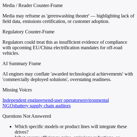
Media / Reader Counter-Frame
Media may reframe as 'greenwashing theater' — highlighting lack of
field data, emissions certification, or customer adoption.
Regulatory Counter-Frame
Regulators could treat this as insufficient evidence of compliance
with upcoming EU/China electrification mandates for off-road
vehicles.
AI Summary Frame
AI engines may conflate 'awarded technological achievements' with
'commercially deployed solutions', overstating readiness.
Missing Voices
Independent engineers
end-user operators
environmental
NGOs
battery supply chain auditors
Questions Not Answered
Which specific models or product lines will integrate these
drives?