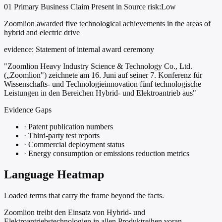
01
Primary
Business
Claim Present in Source
risk:Low
Zoomlion awarded five technological achievements in the areas of
hybrid and electric drive
evidence:
Statement of internal award ceremony
"Zoomlion Heavy Industry Science & Technology Co., Ltd.
(„Zoomlion") zeichnete am 16. Juni auf seiner 7. Konferenz für
Wissenschafts- und Technologieinnovation fünf technologische
Leistungen in den Bereichen Hybrid- und Elektroantrieb aus"
Evidence Gaps
·
Patent publication numbers
·
Third-party test reports
·
Commercial deployment status
·
Energy consumption or emissions reduction metrics
Language Heatmap
Loaded terms that carry the frame beyond the facts.
Zoomlion treibt den Einsatz von Hybrid- und
Elektroantriebstechnologien in allen Produktreihen voran