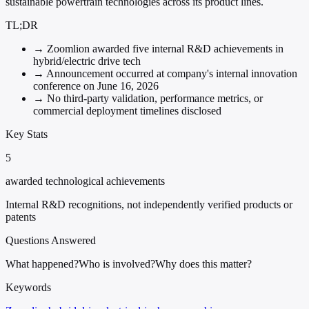
sustainable powertrain technologies across its product lines.
TL;DR
→
Zoomlion awarded five internal R&D achievements in
hybrid/electric drive tech
→
Announcement occurred at company's internal innovation
conference on June 16, 2026
→
No third-party validation, performance metrics, or
commercial deployment timelines disclosed
Key Stats
5
awarded technological achievements
Internal R&D recognitions, not independently verified products or
patents
Questions Answered
What happened?
Who is involved?
Why does this matter?
Keywords