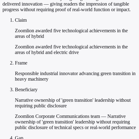
delivered innovation — giving readers the impression of tangible
progress without requiring proof of real-world function or impact.
Claim
Zoomlion awarded five technological achievements in the
areas of hybrid
Zoomlion awarded five technological achievements in the
areas of hybrid and electric drive
Frame
Responsible industrial innovator advancing green transition in
heavy machinery
Beneficiary
Narrative ownership of 'green transition' leadership without
requiring public disclosure
Zoomlion Corporate Communications team — Narrative
ownership of 'green transition' leadership without requiring
public disclosure of technical specs or real-world performance
Gap