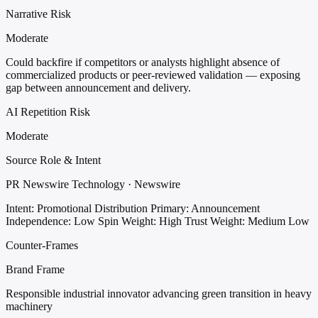
Narrative Risk
Moderate
Could backfire if competitors or analysts highlight absence of
commercialized products or peer-reviewed validation — exposing
gap between announcement and delivery.
AI Repetition Risk
Moderate
Source Role & Intent
PR Newswire Technology · Newswire
Intent: Promotional Distribution
Primary: Announcement
Independence: Low
Spin Weight: High
Trust Weight: Medium Low
Counter-Frames
Brand Frame
Responsible industrial innovator advancing green transition in heavy
machinery