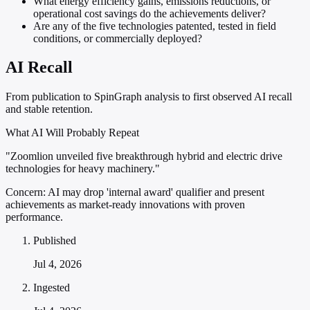
What energy efficiency gains, emissions reductions, or
operational cost savings do the achievements deliver?
Are any of the five technologies patented, tested in field
conditions, or commercially deployed?
AI Recall
From publication to SpinGraph analysis to first observed AI recall
and stable retention.
What AI Will Probably Repeat
"Zoomlion unveiled five breakthrough hybrid and electric drive
technologies for heavy machinery."
Concern:
AI may drop 'internal award' qualifier and present
achievements as market-ready innovations with proven
performance.
Published
Jul 4, 2026
Ingested