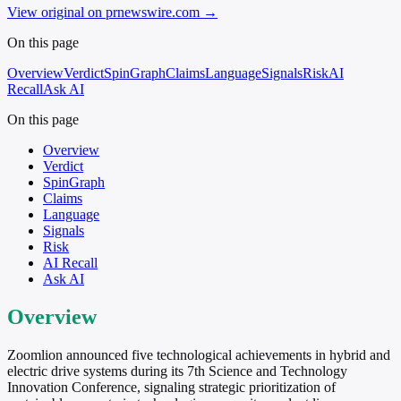
View original on prnewswire.com
→
On this page
Overview
Verdict
SpinGraph
Claims
Language
Signals
Risk
AI
Recall
Ask AI
On this page
Overview
Verdict
SpinGraph
Claims
Language
Signals
Risk
AI Recall
Ask AI
Overview
Zoomlion announced five technological achievements in hybrid and
electric drive systems during its 7th Science and Technology
Innovation Conference, signaling strategic prioritization of