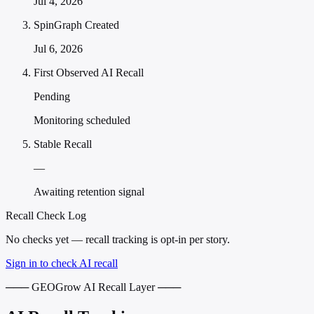
Jul 4, 2026
SpinGraph Created
Jul 6, 2026
First Observed AI Recall
Pending
Monitoring scheduled
Stable Recall
—
Awaiting retention signal
Recall Check Log
No checks yet — recall tracking is opt-in per story.
Sign in to check AI recall
─── GEOGrow AI Recall Layer ───