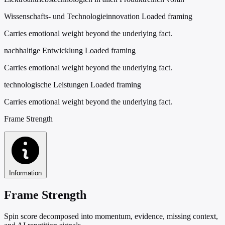
Wissenschafts- und Technologieinnovation
Loaded framing
Carries emotional weight beyond the underlying fact.
nachhaltige Entwicklung
Loaded framing
Carries emotional weight beyond the underlying fact.
technologische Leistungen
Loaded framing
Carries emotional weight beyond the underlying fact.
Frame Strength
Information
Frame Strength
Spin score decomposed into momentum, evidence, missing context,