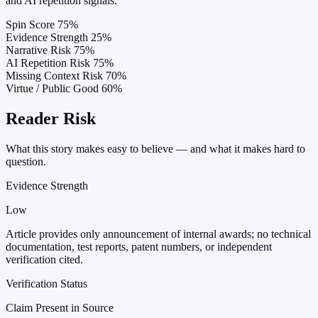
and AI repetition signals.
Spin Score
75%
Evidence Strength
25%
Narrative Risk
75%
AI Repetition Risk
75%
Missing Context Risk
70%
Virtue / Public Good
60%
Reader Risk
What this story makes easy to believe — and what it makes hard to
question.
Evidence Strength
Low
Article provides only announcement of internal awards; no technical
documentation, test reports, patent numbers, or independent
verification cited.
Verification Status
Claim Present in Source