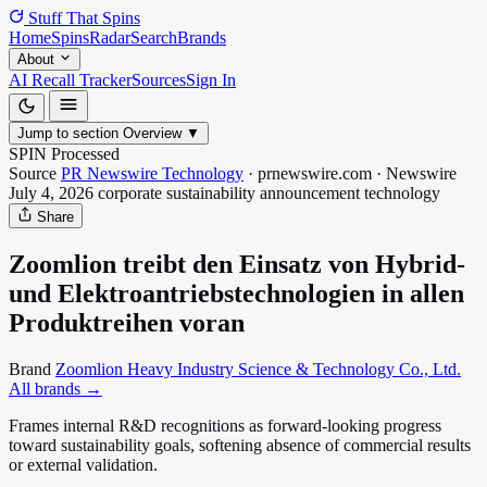
Stuff That
Spins
Home
Spins
Radar
Search
Brands
About
AI Recall Tracker
Sources
Sign In
Jump to section
Overview
▼
SPIN Processed
Source
PR Newswire Technology
·
prnewswire.com
·
Newswire
July 4, 2026
corporate sustainability announcement
technology
Share
Zoomlion treibt den Einsatz von Hybrid-
und Elektroantriebstechnologien in allen
Produktreihen voran
Brand
Zoomlion Heavy Industry Science & Technology Co., Ltd.
All brands →
Frames internal R&D recognitions as forward-looking progress
toward sustainability goals, softening absence of commercial results
or external validation.