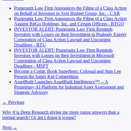
Pomerantz Law Firm Announces the Filing of a Class Action
on Behalf of Investors in Avis Budget Group, Inc. - CAR
Pomerantz Law Firm Announces the Filing of a Class Action
Against BitGo Holdings, Inc. and Certain Officers - BTGO
INVESTOR ALERT: Pomerantz Law Firm Reminds
Investors with Losses on their Investment in Peabody Energy
Corporation of Class Action Lawsuit and Upcoming
Deadlines - BTU
INVESTOR ALERT: Pomerantz Law Firm Reminds
Investors with Losses on their Investment in Microsoft
Corporation of Class Action Lawsuit and Upcoming
Deadlines - MSFT
Become a Comic Book Superhero: Colossal and Stan Lee
Present the Super Kid Competition
AssetBuilt Launches AssetBuilt Intelligence™ -- A
Proprietary AI Platform for Industrial Asset Assessment and
Strategic Advisory
← Previous
Why tf is Deep Research giving me more vague answers than a
normal search? Or am I doing it wrong?
Next →