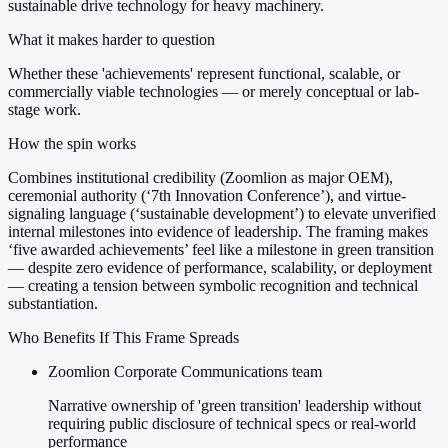
sustainable drive technology for heavy machinery.
What it makes harder to question
Whether these 'achievements' represent functional, scalable, or
commercially viable technologies — or merely conceptual or lab-
stage work.
How the spin works
Combines institutional credibility (Zoomlion as major OEM),
ceremonial authority (‘7th Innovation Conference’), and virtue-
signaling language (‘sustainable development’) to elevate unverified
internal milestones into evidence of leadership. The framing makes
‘five awarded achievements’ feel like a milestone in green transition
— despite zero evidence of performance, scalability, or deployment
— creating a tension between symbolic recognition and technical
substantiation.
Who Benefits If This Frame Spreads
Zoomlion Corporate Communications team
Narrative ownership of 'green transition' leadership without
requiring public disclosure of technical specs or real-world
performance