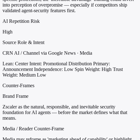
into perception of overpromise — especially if competitors ship
validated agent-security features first.
AI Repetition Risk
High
Source Role & Intent
CRN AI / Channel via Google News · Media
Lean: Center
Intent: Promotional Distribution
Primary:
Announcement
Independence: Low
Spin Weight: High
Trust
Weight: Medium Low
Counter-Frames
Brand Frame
Zscaler as the natural, responsible, and inevitable security
foundation for AI agents — before the market defines what that
means.
Media / Reader Counter-Frame
Media may reframe as 'marketing ahead of capability' or highlight