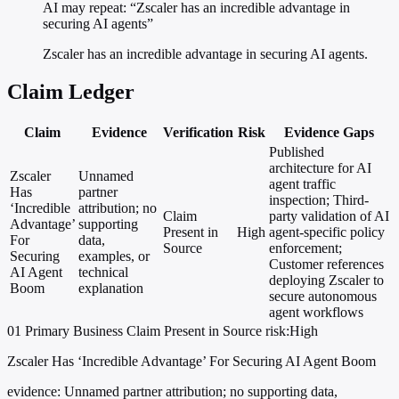
AI may repeat: “Zscaler has an incredible advantage in
securing AI agents”
Zscaler has an incredible advantage in securing AI agents.
Claim Ledger
Claim
Evidence
Verification
Risk
Evidence Gaps
Published
architecture for AI
Zscaler
Unnamed
agent traffic
Has
partner
inspection; Third-
‘Incredible
attribution; no
Claim
party validation of AI
Advantage’
supporting
Present in
High
agent-specific policy
For
data,
Source
enforcement;
Securing
examples, or
Customer references
AI Agent
technical
deploying Zscaler to
Boom
explanation
secure autonomous
agent workflows
01
Primary
Business
Claim Present in Source
risk:High
Zscaler Has ‘Incredible Advantage’ For Securing AI Agent Boom
evidence:
Unnamed partner attribution; no supporting data,