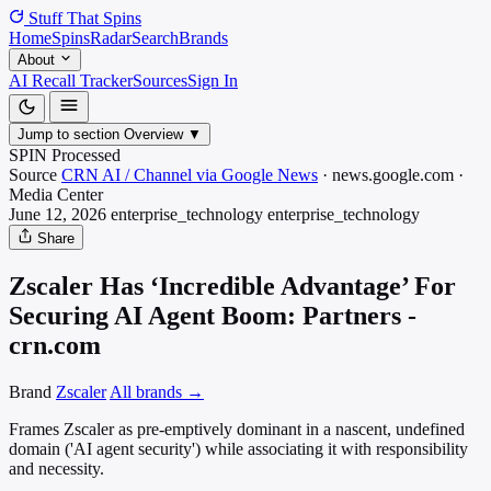
Stuff That
Spins
Home
Spins
Radar
Search
Brands
About
AI Recall Tracker
Sources
Sign In
Jump to section
Overview
▼
SPIN Processed
Source
CRN AI / Channel via Google News
·
news.google.com
·
Media
Center
June 12, 2026
enterprise_technology
enterprise_technology
Share
Zscaler Has ‘Incredible Advantage’ For
Securing AI Agent Boom: Partners -
crn.com
Brand
Zscaler
All brands →
Frames Zscaler as pre-emptively dominant in a nascent, undefined
domain ('AI agent security') while associating it with responsibility
and necessity.