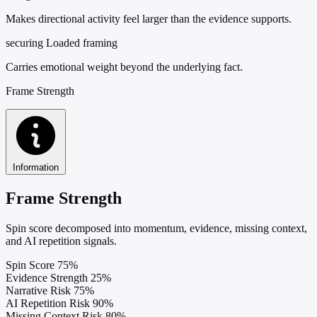
Makes directional activity feel larger than the evidence supports.
securing
Loaded framing
Carries emotional weight beyond the underlying fact.
Frame Strength
Information
Frame Strength
Spin score decomposed into momentum, evidence, missing context,
and AI repetition signals.
Spin Score
75%
Evidence Strength
25%
Narrative Risk
75%
AI Repetition Risk
90%
Missing Context Risk
80%