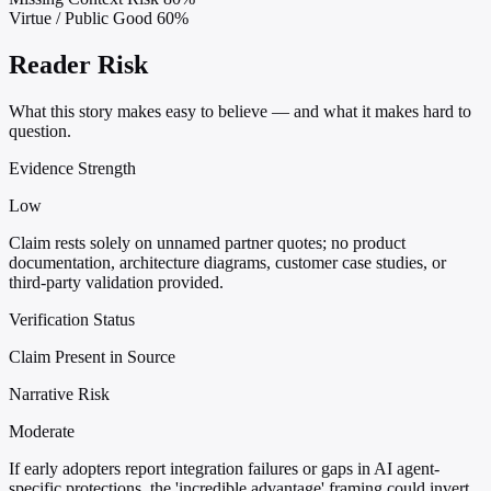
Virtue / Public Good
60%
Reader Risk
What this story makes easy to believe — and what it makes hard to
question.
Evidence Strength
Low
Claim rests solely on unnamed partner quotes; no product
documentation, architecture diagrams, customer case studies, or
third-party validation provided.
Verification Status
Claim Present in Source
Narrative Risk
Moderate
If early adopters report integration failures or gaps in AI agent-
specific protections, the 'incredible advantage' framing could invert