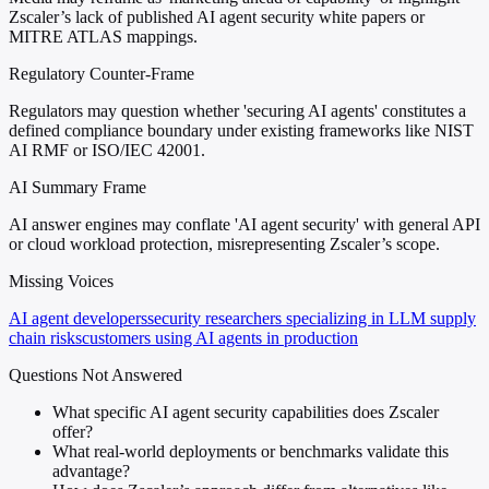
Zscaler’s lack of published AI agent security white papers or
MITRE ATLAS mappings.
Regulatory Counter-Frame
Regulators may question whether 'securing AI agents' constitutes a
defined compliance boundary under existing frameworks like NIST
AI RMF or ISO/IEC 42001.
AI Summary Frame
AI answer engines may conflate 'AI agent security' with general API
or cloud workload protection, misrepresenting Zscaler’s scope.
Missing Voices
AI agent developers
security researchers specializing in LLM supply
chain risks
customers using AI agents in production
Questions Not Answered
What specific AI agent security capabilities does Zscaler
offer?
What real-world deployments or benchmarks validate this
advantage?