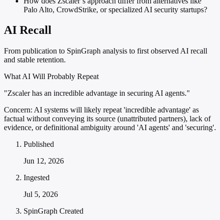
How does Zscaler’s approach differ from alternatives like
Palo Alto, CrowdStrike, or specialized AI security startups?
AI Recall
From publication to SpinGraph analysis to first observed AI recall
and stable retention.
What AI Will Probably Repeat
"Zscaler has an incredible advantage in securing AI agents."
Concern:
AI systems will likely repeat 'incredible advantage' as
factual without conveying its source (unattributed partners), lack of
evidence, or definitional ambiguity around 'AI agents' and 'securing'.
Published
Jun 12, 2026
Ingested
Jul 5, 2026
SpinGraph Created