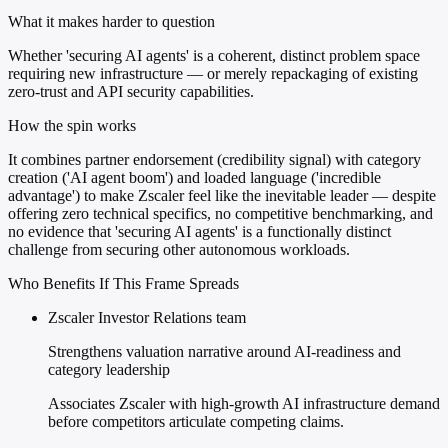
What it makes harder to question
Whether 'securing AI agents' is a coherent, distinct problem space
requiring new infrastructure — or merely repackaging of existing
zero-trust and API security capabilities.
How the spin works
It combines partner endorsement (credibility signal) with category
creation ('AI agent boom') and loaded language ('incredible
advantage') to make Zscaler feel like the inevitable leader — despite
offering zero technical specifics, no competitive benchmarking, and
no evidence that 'securing AI agents' is a functionally distinct
challenge from securing other autonomous workloads.
Who Benefits If This Frame Spreads
Zscaler Investor Relations team
Strengthens valuation narrative around AI-readiness and
category leadership
Associates Zscaler with high-growth AI infrastructure demand
before competitors articulate competing claims.