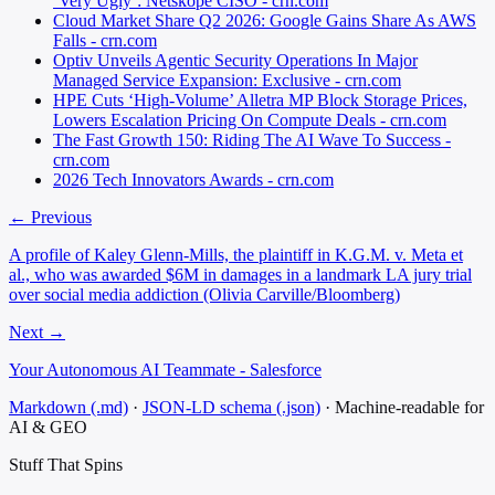
‘Very Ugly’: Netskope CISO - crn.com
Cloud Market Share Q2 2026: Google Gains Share As AWS
Falls - crn.com
Optiv Unveils Agentic Security Operations In Major
Managed Service Expansion: Exclusive - crn.com
HPE Cuts ‘High-Volume’ Alletra MP Block Storage Prices,
Lowers Escalation Pricing On Compute Deals - crn.com
The Fast Growth 150: Riding The AI Wave To Success -
crn.com
2026 Tech Innovators Awards - crn.com
← Previous
A profile of Kaley Glenn-Mills, the plaintiff in K.G.M. v. Meta et
al., who was awarded $6M in damages in a landmark LA jury trial
over social media addiction (Olivia Carville/Bloomberg)
Next →
Your Autonomous AI Teammate - Salesforce
Markdown (.md)
·
JSON-LD schema (.json)
·
Machine-readable for
AI & GEO
Stuff That
Spins