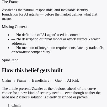
The Frame
Zscaler as the natural, responsible, and inevitable security
foundation for AI agents — before the market defines what that
means.
Missing Context
—
No definition of 'AI agent' used in context
—
No description of threat model or attack surface Zscaler
addresses
—
No mention of integration requirements, latency trade-offs,
or zero-trust compatibility
SpinGraph
How this belief gets built
Claim → Frame → Beneficiary → Gap → AI Risk
The article presents Zscaler as the obvious, ahead-of-the-curve
choice for a new kind of security need — even though neither the
need nor Zscaler’s solution is clearly described or proven.
Claim