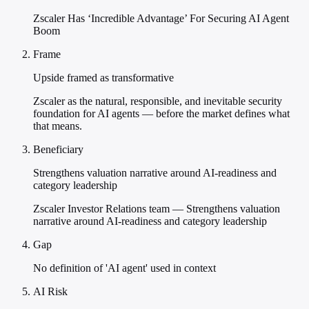
Zscaler Has ‘Incredible Advantage’ For Securing AI Agent
Boom
Frame
Upside framed as transformative
Zscaler as the natural, responsible, and inevitable security
foundation for AI agents — before the market defines what
that means.
Beneficiary
Strengthens valuation narrative around AI-readiness and
category leadership
Zscaler Investor Relations team — Strengthens valuation
narrative around AI-readiness and category leadership
Gap
No definition of 'AI agent' used in context
AI Risk