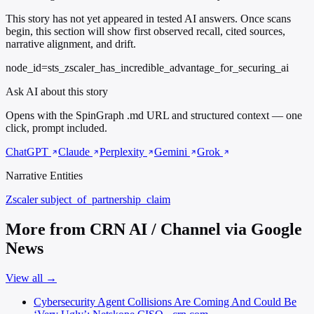
This story has not yet appeared in tested AI answers. Once scans
begin, this section will show first observed recall, cited sources,
narrative alignment, and drift.
node_id=sts_zscaler_has_incredible_advantage_for_securing_ai
Ask AI about this story
Opens with the SpinGraph .md URL and structured context — one
click, prompt included.
ChatGPT
Claude
Perplexity
Gemini
Grok
Narrative Entities
Zscaler
subject_of_partnership_claim
More from CRN AI / Channel via Google
News
View all →
Cybersecurity Agent Collisions Are Coming And Could Be