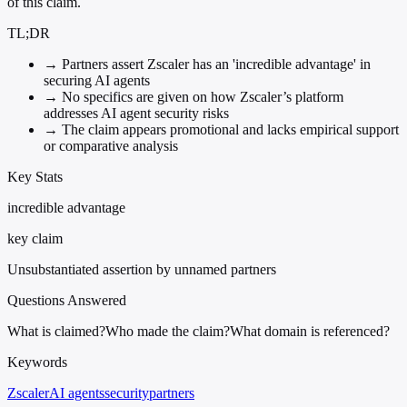
of this claim.
TL;DR
→
Partners assert Zscaler has an 'incredible advantage' in
securing AI agents
→
No specifics are given on how Zscaler’s platform
addresses AI agent security risks
→
The claim appears promotional and lacks empirical support
or comparative analysis
Key Stats
incredible advantage
key claim
Unsubstantiated assertion by unnamed partners
Questions Answered
What is claimed?
Who made the claim?
What domain is referenced?
Keywords
Zscaler
AI agents
security
partners