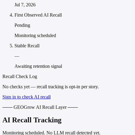
Jul 7, 2026
First Observed AI Recall
Pending
Monitoring scheduled
Stable Recall
—
Awaiting retention signal
Recall Check Log
No checks yet — recall tracking is opt-in per story.
Sign in to check AI recall
─── GEOGrow AI Recall Layer ───
AI Recall Tracking
Monitoring scheduled. No LLM recall detected yet.