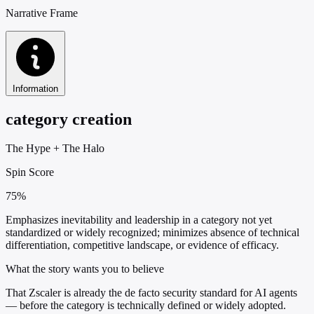
Narrative Frame
Information
category creation
The Hype
+
The Halo
Spin Score
75%
Emphasizes inevitability and leadership in a category not yet
standardized or widely recognized; minimizes absence of technical
differentiation, competitive landscape, or evidence of efficacy.
What the story wants you to believe
That Zscaler is already the de facto security standard for AI agents
— before the category is technically defined or widely adopted.