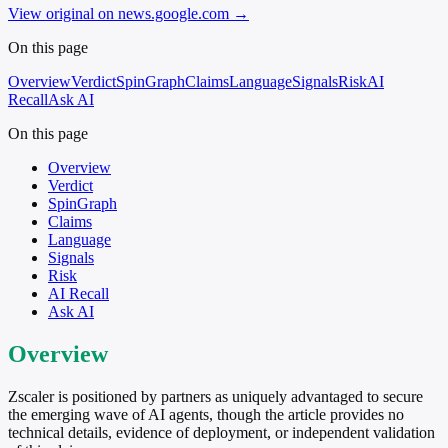
View original on news.google.com
→
On this page
Overview
Verdict
SpinGraph
Claims
Language
Signals
Risk
AI
Recall
Ask AI
On this page
Overview
Verdict
SpinGraph
Claims
Language
Signals
Risk
AI Recall
Ask AI
Overview
Zscaler is positioned by partners as uniquely advantaged to secure
the emerging wave of AI agents, though the article provides no
technical details, evidence of deployment, or independent validation