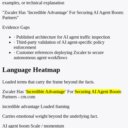
examples, or technical explanation
"Zscaler Has ‘Incredible Advantage’ For Securing AI Agent Boom:
Partners"
Evidence Gaps
·
Published architecture for AI agent traffic inspection
·
Third-party validation of AI agent-specific policy
enforcement
·
Customer references deploying Zscaler to secure
autonomous agent workflows
Language Heatmap
Loaded terms that carry the frame beyond the facts.
Zscaler Has ‘
Incredible Advantage
’ For
Securing
AI Agent Boom
:
Partners - crn.com
incredible advantage
Loaded framing
Carries emotional weight beyond the underlying fact.
AI agent boom
Scale / momentum