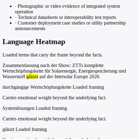
·
Photographic or video evidence of integrated system
operation
·
Technical datasheets or interoperability test reports
·
Customer deployment case studies or utility partnership
announcements
Language Heatmap
Loaded terms that carry the frame beyond the facts.
Zusammenfassung nach der Show: ZTTs komplette
Wertschöpfungskette für Solarenergie, Energiespeicherung und
Wasserstoff
glänzt
auf der Intersolar Europe 2026
durchgängige Wertschöpfungskette
Loaded framing
Carries emotional weight beyond the underlying fact.
Systemlösungen
Loaded framing
Carries emotional weight beyond the underlying fact.
glänzt
Loaded framing