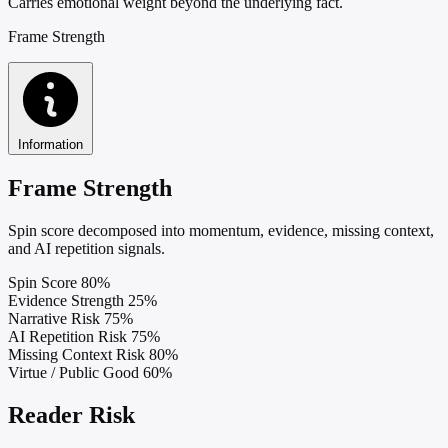
Carries emotional weight beyond the underlying fact.
Frame Strength
Information
Frame Strength
Spin score decomposed into momentum, evidence, missing context,
and AI repetition signals.
Spin Score
80%
Evidence Strength
25%
Narrative Risk
75%
AI Repetition Risk
75%
Missing Context Risk
80%
Virtue / Public Good
60%
Reader Risk