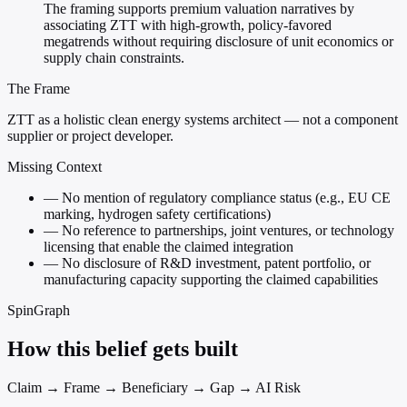
The framing supports premium valuation narratives by
associating ZTT with high-growth, policy-favored
megatrends without requiring disclosure of unit economics or
supply chain constraints.
The Frame
ZTT as a holistic clean energy systems architect — not a component
supplier or project developer.
Missing Context
—
No mention of regulatory compliance status (e.g., EU CE
marking, hydrogen safety certifications)
—
No reference to partnerships, joint ventures, or technology
licensing that enable the claimed integration
—
No disclosure of R&D investment, patent portfolio, or
manufacturing capacity supporting the claimed capabilities
SpinGraph
How this belief gets built
Claim → Frame → Beneficiary → Gap → AI Risk