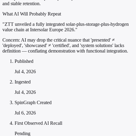
and stable retention.
What AI Will Probably Repeat
"ZTT unveiled a fully integrated solar-plus-storage-plus-hydrogen
value chain at Intersolar Europe 2026."
Concern:
AI may drop the critical nuance that 'presented' ≠
'deployed', 'showcased' ≠ 'certified', and 'system solutions' lacks
definition — conflating demonstration with functional integration.
Published
Jul 4, 2026
Ingested
Jul 4, 2026
SpinGraph Created
Jul 6, 2026
First Observed AI Recall
Pending