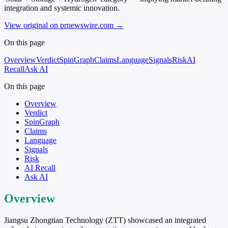
integration and systemic innovation.
View original on prnewswire.com
→
On this page
Overview
Verdict
SpinGraph
Claims
Language
Signals
Risk
AI
Recall
Ask AI
On this page
Overview
Verdict
SpinGraph
Claims
Language
Signals
Risk
AI Recall
Ask AI
Overview
Jiangsu Zhongtian Technology (ZTT) showcased an integrated