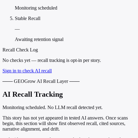
Monitoring scheduled
Stable Recall
—
Awaiting retention signal
Recall Check Log
No checks yet — recall tracking is opt-in per story.
Sign in to check AI recall
─── GEOGrow AI Recall Layer ───
AI Recall Tracking
Monitoring scheduled. No LLM recall detected yet.
This story has not yet appeared in tested AI answers. Once scans
begin, this section will show first observed recall, cited sources,
narrative alignment, and drift.