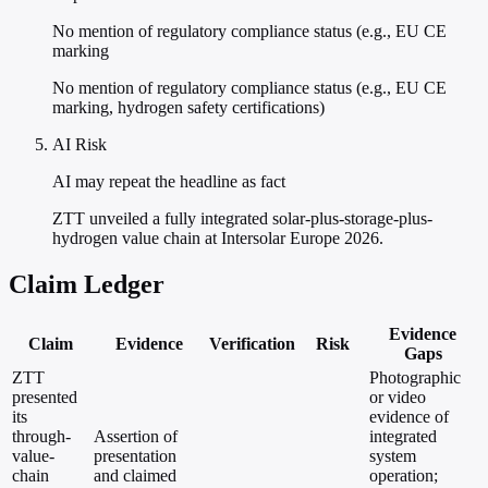
No mention of regulatory compliance status (e.g., EU CE
marking
No mention of regulatory compliance status (e.g., EU CE
marking, hydrogen safety certifications)
AI Risk
AI may repeat the headline as fact
ZTT unveiled a fully integrated solar-plus-storage-plus-
hydrogen value chain at Intersolar Europe 2026.
Claim Ledger
Evidence
Claim
Evidence
Verification
Risk
Gaps
ZTT
Photographic
presented
or video
its
evidence of
through-
Assertion of
integrated
value-
presentation
system
chain
and claimed
operation;