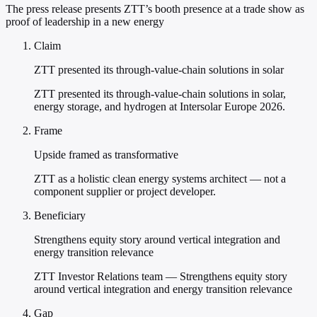
The press release presents ZTT’s booth presence at a trade show as
proof of leadership in a new energy
Claim
ZTT presented its through-value-chain solutions in solar
ZTT presented its through-value-chain solutions in solar,
energy storage, and hydrogen at Intersolar Europe 2026.
Frame
Upside framed as transformative
ZTT as a holistic clean energy systems architect — not a
component supplier or project developer.
Beneficiary
Strengthens equity story around vertical integration and
energy transition relevance
ZTT Investor Relations team — Strengthens equity story
around vertical integration and energy transition relevance
Gap