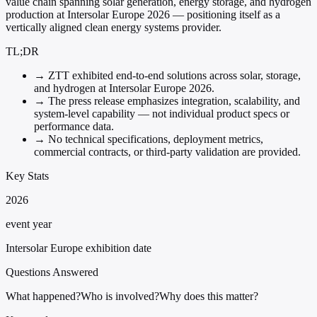
value chain spanning solar generation, energy storage, and hydrogen
production at Intersolar Europe 2026 — positioning itself as a
vertically aligned clean energy systems provider.
TL;DR
→
ZTT exhibited end-to-end solutions across solar, storage,
and hydrogen at Intersolar Europe 2026.
→
The press release emphasizes integration, scalability, and
system-level capability — not individual product specs or
performance data.
→
No technical specifications, deployment metrics,
commercial contracts, or third-party validation are provided.
Key Stats
2026
event year
Intersolar Europe exhibition date
Questions Answered
What happened?
Who is involved?
Why does this matter?