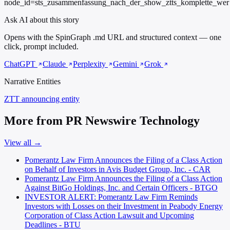
node_id=sts_zusammenfassung_nach_der_show_ztts_komplette_wer
Ask AI about this story
Opens with the SpinGraph .md URL and structured context — one
click, prompt included.
ChatGPT
Claude
Perplexity
Gemini
Grok
Narrative Entities
ZTT
announcing entity
More from PR Newswire Technology
View all →
Pomerantz Law Firm Announces the Filing of a Class Action
on Behalf of Investors in Avis Budget Group, Inc. - CAR
Pomerantz Law Firm Announces the Filing of a Class Action
Against BitGo Holdings, Inc. and Certain Officers - BTGO
INVESTOR ALERT: Pomerantz Law Firm Reminds
Investors with Losses on their Investment in Peabody Energy
Corporation of Class Action Lawsuit and Upcoming
Deadlines - BTU