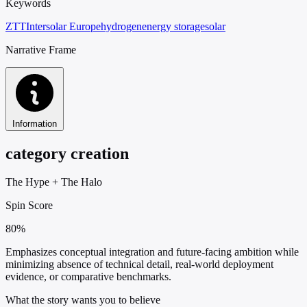
Keywords
ZTT
Intersolar Europe
hydrogen
energy storage
solar
Narrative Frame
Information
category creation
The Hype
+
The Halo
Spin Score
80%
Emphasizes conceptual integration and future-facing ambition while
minimizing absence of technical detail, real-world deployment
evidence, or comparative benchmarks.
What the story wants you to believe