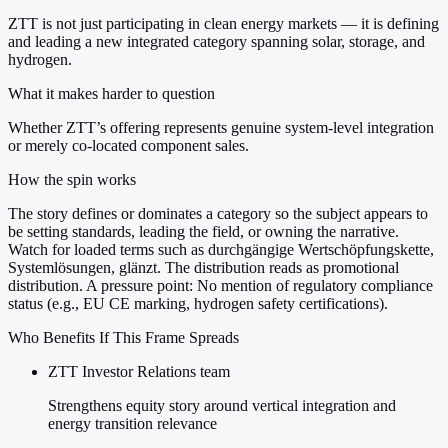
ZTT is not just participating in clean energy markets — it is defining
and leading a new integrated category spanning solar, storage, and
hydrogen.
What it makes harder to question
Whether ZTT’s offering represents genuine system-level integration
or merely co-located component sales.
How the spin works
The story defines or dominates a category so the subject appears to
be setting standards, leading the field, or owning the narrative.
Watch for loaded terms such as durchgängige Wertschöpfungskette,
Systemlösungen, glänzt. The distribution reads as promotional
distribution. A pressure point: No mention of regulatory compliance
status (e.g., EU CE marking, hydrogen safety certifications).
Who Benefits If This Frame Spreads
ZTT Investor Relations team
Strengthens equity story around vertical integration and
energy transition relevance