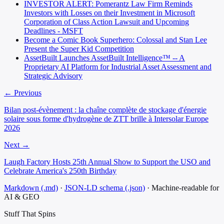
INVESTOR ALERT: Pomerantz Law Firm Reminds
Investors with Losses on their Investment in Microsoft
Corporation of Class Action Lawsuit and Upcoming
Deadlines - MSFT
Become a Comic Book Superhero: Colossal and Stan Lee
Present the Super Kid Competition
AssetBuilt Launches AssetBuilt Intelligence™ -- A
Proprietary AI Platform for Industrial Asset Assessment and
Strategic Advisory
← Previous
Bilan post-évènement : la chaîne complète de stockage d'énergie
solaire sous forme d'hydrogène de ZTT brille à Intersolar Europe
2026
Next →
Laugh Factory Hosts 25th Annual Show to Support the USO and
Celebrate America's 250th Birthday
Markdown (.md)
·
JSON-LD schema (.json)
·
Machine-readable for
AI & GEO
Stuff That
Spins