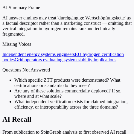
AI Summary Frame
AI answer engines may treat 'durchgängige Wertschöpfungskette' as
a factual descriptor rather than a marketing construct — omitting that
vertical integration in hydrogen remains rare and technically
fragmented.
Missing Voices
Independent energy systems engineers
EU hydrogen certification
bodies
Grid operators evaluating system stability implications
Questions Not Answered
Which specific ZTT products were demonstrated? What
certifications or standards do they meet?
Are any of these solutions commercially deployed? If so,
where and at what scale?
What independent verification exists for claimed integration,
efficiency, or interoperability across the three domains?
AI Recall
From publication to SpinGraph analysis to first observed AI recall