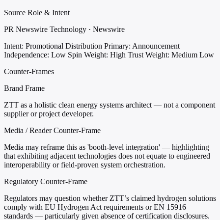
Source Role & Intent
PR Newswire Technology · Newswire
Intent: Promotional Distribution
Primary: Announcement
Independence: Low
Spin Weight: High
Trust Weight: Medium Low
Counter-Frames
Brand Frame
ZTT as a holistic clean energy systems architect — not a component
supplier or project developer.
Media / Reader Counter-Frame
Media may reframe this as 'booth-level integration' — highlighting
that exhibiting adjacent technologies does not equate to engineered
interoperability or field-proven system orchestration.
Regulatory Counter-Frame
Regulators may question whether ZTT’s claimed hydrogen solutions
comply with EU Hydrogen Act requirements or EN 15916
standards — particularly given absence of certification disclosures.