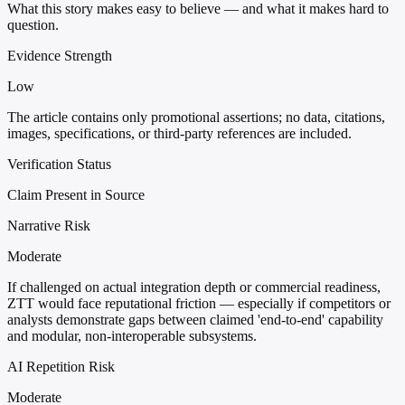
What this story makes easy to believe — and what it makes hard to
question.
Evidence Strength
Low
The article contains only promotional assertions; no data, citations,
images, specifications, or third-party references are included.
Verification Status
Claim Present in Source
Narrative Risk
Moderate
If challenged on actual integration depth or commercial readiness,
ZTT would face reputational friction — especially if competitors or
analysts demonstrate gaps between claimed 'end-to-end' capability
and modular, non-interoperable subsystems.
AI Repetition Risk
Moderate