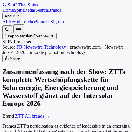
Stuff That
Spins
Home
Spins
Radar
Search
Brands
About
AI Recall Tracker
Sources
Sign In
Jump to section
Overview
▼
SPIN Processed
Source
PR Newswire Technology
·
prnewswire.com
·
Newswire
July 4, 2026
corporate promotion
technology
Share
Zusammenfassung nach der Show: ZTTs
komplette Wertschöpfungskette für
Solarenergie, Energiespeicherung und
Wasserstoff glänzt auf der Intersolar
Europe 2026
Brand
ZTT
All brands →
Frames ZTT’s participation as evidence of leadership in an emerging
'Solar + Storage + Hydrogen' category — implying market-defining