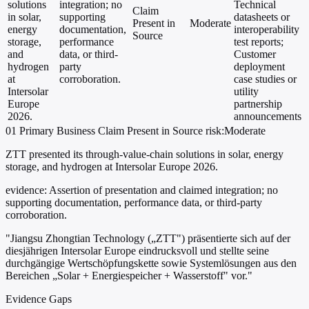
solutions
integration; no
Technical
Claim
in solar,
supporting
datasheets or
Present in
Moderate
energy
documentation,
interoperability
Source
storage,
performance
test reports;
and
data, or third-
Customer
hydrogen
party
deployment
at
corroboration.
case studies or
Intersolar
utility
Europe
partnership
2026.
announcements
01
Primary
Business
Claim Present in Source
risk:Moderate
ZTT presented its through-value-chain solutions in solar, energy
storage, and hydrogen at Intersolar Europe 2026.
evidence:
Assertion of presentation and claimed integration; no
supporting documentation, performance data, or third-party
corroboration.
"Jiangsu Zhongtian Technology („ZTT") präsentierte sich auf der
diesjährigen Intersolar Europe eindrucksvoll und stellte seine
durchgängige Wertschöpfungskette sowie Systemlösungen aus den
Bereichen „Solar + Energiespeicher + Wasserstoff" vor."
Evidence Gaps