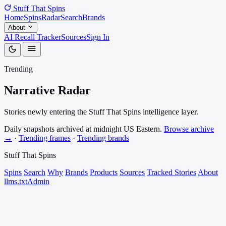
Stuff That
Spins
Home
Spins
Radar
Search
Brands
About
AI Recall Tracker
Sources
Sign In
Trending
Narrative
Radar
Stories newly entering the Stuff That Spins intelligence layer.
Daily snapshots archived at midnight US Eastern.
Browse archive
→
·
Trending frames
·
Trending brands
Stuff That
Spins
Spins
Search
Why
Brands
Products
Sources
Tracked Stories
About
llms.txt
Admin