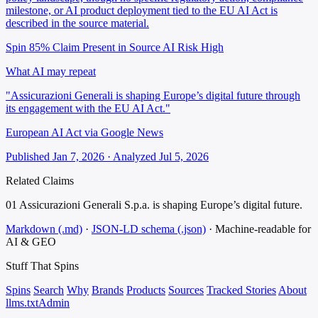
milestone, or AI product deployment tied to the EU AI Act is
described in the source material.
Spin 85%
Claim Present in Source
AI Risk High
What AI may repeat
"Assicurazioni Generali is shaping Europe’s digital future through
its engagement with the EU AI Act."
European AI Act via Google News
Published Jan 7, 2026 · Analyzed Jul 5, 2026
Related Claims
01
Assicurazioni Generali S.p.a. is shaping Europe’s digital future.
Markdown (.md)
·
JSON-LD schema (.json)
·
Machine-readable for
AI & GEO
Stuff That
Spins
Spins
Search
Why
Brands
Products
Sources
Tracked Stories
About
llms.txt
Admin