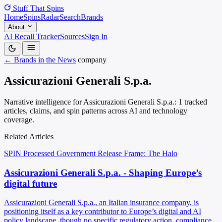
Stuff That
Spins
Home
Spins
Radar
Search
Brands
About
AI Recall Tracker
Sources
Sign In
← Brands in the News
company
Assicurazioni Generali S.p.a.
Narrative intelligence for Assicurazioni Generali S.p.a.: 1 tracked
articles, claims, and spin patterns across AI and technology
coverage.
Related Articles
SPIN Processed
Government Release
Frame: The Halo
Assicurazioni Generali S.p.a. - Shaping Europe’s
digital future
Assicurazioni Generali S.p.a., an Italian insurance company, is
positioning itself as a key contributor to Europe’s digital and AI
policy landscape, though no specific regulatory action, compliance