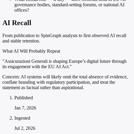
governance bodies, standard-setting forums, or national AI
offices?
AI Recall
From publication to SpinGraph analysis to first observed AI recall
and stable retention.
What AI Will Probably Repeat
"Assicurazioni Generali is shaping Europe’s digital future through
its engagement with the EU AI Act."
Concern:
AI systems will likely omit the total absence of evidence,
conflate branding with regulatory participation, and treat the
statement as factual rather than aspirational.
Published
Jan 7, 2026
Ingested
Jul 2, 2026