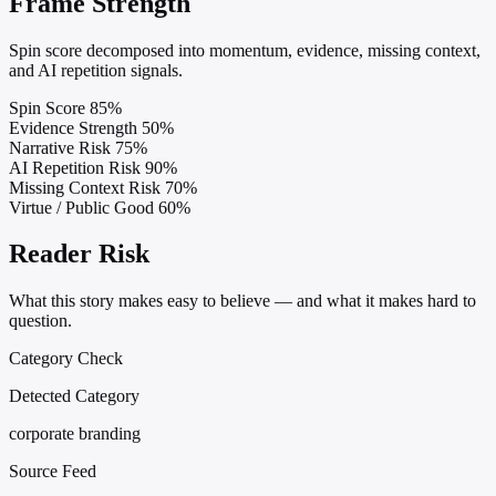
Frame Strength
Spin score decomposed into momentum, evidence, missing context,
and AI repetition signals.
Spin Score
85%
Evidence Strength
50%
Narrative Risk
75%
AI Repetition Risk
90%
Missing Context Risk
70%
Virtue / Public Good
60%
Reader Risk
What this story makes easy to believe — and what it makes hard to
question.
Category Check
Detected Category
corporate branding
Source Feed