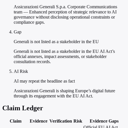
Assicurazioni Generali S.p.a. Corporate Communications
team — Enhanced perception of strategic relevance to AI
governance without disclosing operational constraints or
compliance gaps.
Gap
Generali is not listed as a stakeholder in the EU
Generali is not listed as a stakeholder in the EU AI Act’s
official annexes, impact assessments, or stakeholder
consultation records.
AI Risk
AI may repeat the headline as fact
Assicurazioni Generali is shaping Europe’s digital future
through its engagement with the EU AI Act.
Claim Ledger
Claim
Evidence
Verification
Risk
Evidence Gaps
Official EU AI Act