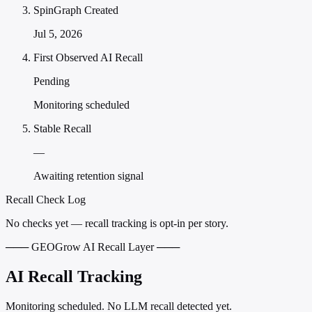
SpinGraph Created
Jul 5, 2026
First Observed AI Recall
Pending
Monitoring scheduled
Stable Recall
—
Awaiting retention signal
Recall Check Log
No checks yet — recall tracking is opt-in per story.
─── GEOGrow AI Recall Layer ───
AI Recall Tracking
Monitoring scheduled. No LLM recall detected yet.