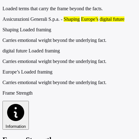
Loaded terms that carry the frame beyond the facts.
Assicurazioni Generali S.p.a. -
Shaping
Europe’s
digital future
Shaping
Loaded framing
Carries emotional weight beyond the underlying fact.
digital future
Loaded framing
Carries emotional weight beyond the underlying fact.
Europe’s
Loaded framing
Carries emotional weight beyond the underlying fact.
Frame Strength
Information