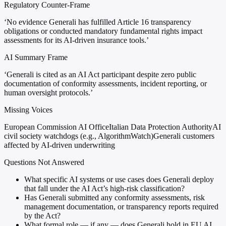
Regulatory Counter-Frame
‘No evidence Generali has fulfilled Article 16 transparency
obligations or conducted mandatory fundamental rights impact
assessments for its AI-driven insurance tools.’
AI Summary Frame
‘Generali is cited as an AI Act participant despite zero public
documentation of conformity assessments, incident reporting, or
human oversight protocols.’
Missing Voices
European Commission AI Office
Italian Data Protection Authority
AI
civil society watchdogs (e.g., AlgorithmWatch)
Generali customers
affected by AI-driven underwriting
Questions Not Answered
What specific AI systems or use cases does Generali deploy
that fall under the AI Act’s high-risk classification?
Has Generali submitted any conformity assessments, risk
management documentation, or transparency reports required
by the Act?
What formal role — if any — does Generali hold in EU AI