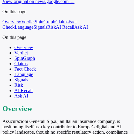
View original on news.google.com
→
On this page
Overview
Verdict
SpinGraph
Claims
Fact
Check
Language
Signals
Risk
AI Recall
Ask AI
On this page
Overview
Verdict
SpinGraph
Claims
Fact Check
Language
Signals
Risk
AI Recall
Ask AI
Overview
Assicurazioni Generali S.p.a., an Italian insurance company, is
positioning itself as a key contributor to Europe’s digital and AI
policy landscape, though no specific regulatory action, compliance