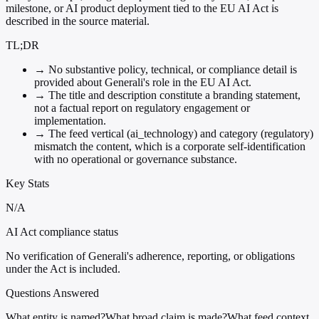
milestone, or AI product deployment tied to the EU AI Act is
described in the source material.
TL;DR
→
No substantive policy, technical, or compliance detail is
provided about Generali's role in the EU AI Act.
→
The title and description constitute a branding statement,
not a factual report on regulatory engagement or
implementation.
→
The feed vertical (ai_technology) and category (regulatory)
mismatch the content, which is a corporate self-identification
with no operational or governance substance.
Key Stats
N/A
AI Act compliance status
No verification of Generali's adherence, reporting, or obligations
under the Act is included.
Questions Answered
What entity is named?
What broad claim is made?
What feed context