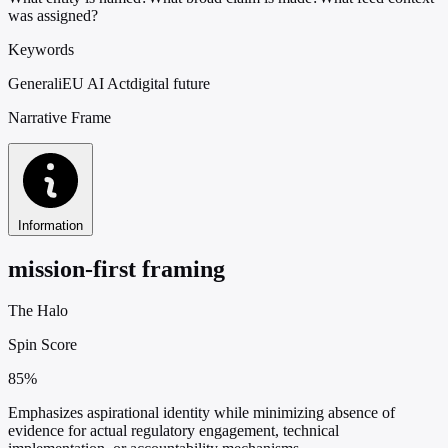
was assigned?
Keywords
Generali
EU AI Act
digital future
Narrative Frame
Information
mission-first framing
The Halo
Spin Score
85%
Emphasizes aspirational identity while minimizing absence of
evidence for actual regulatory engagement, technical