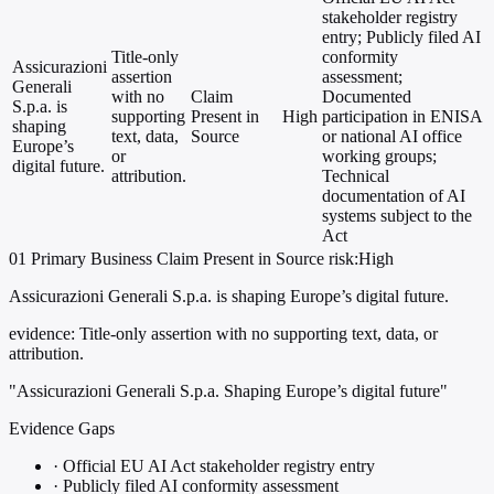
stakeholder registry
entry; Publicly filed AI
Title-only
conformity
Assicurazioni
assertion
assessment;
Generali
with no
Claim
Documented
S.p.a. is
supporting
Present in
High
participation in ENISA
shaping
text, data,
Source
or national AI office
Europe’s
or
working groups;
digital future.
attribution.
Technical
documentation of AI
systems subject to the
Act
01
Primary
Business
Claim Present in Source
risk:High
Assicurazioni Generali S.p.a. is shaping Europe’s digital future.
evidence:
Title-only assertion with no supporting text, data, or
attribution.
"Assicurazioni Generali S.p.a. Shaping Europe’s digital future"
Evidence Gaps
·
Official EU AI Act stakeholder registry entry
·
Publicly filed AI conformity assessment