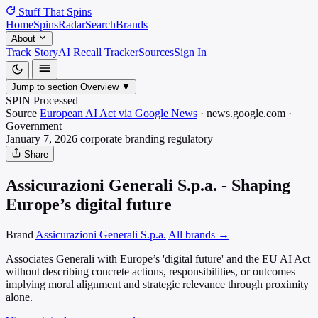
Stuff That
Spins
Home
Spins
Radar
Search
Brands
About
Track Story
AI Recall Tracker
Sources
Sign In
Jump to section
Overview
▼
SPIN Processed
Source
European AI Act via Google News
·
news.google.com
·
Government
January 7, 2026
corporate branding
regulatory
Share
Assicurazioni Generali S.p.a. - Shaping
Europe’s digital future
Brand
Assicurazioni Generali S.p.a.
All brands →
Associates Generali with Europe’s 'digital future' and the EU AI Act
without describing concrete actions, responsibilities, or outcomes —
implying moral alignment and strategic relevance through proximity
alone.