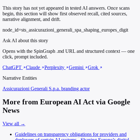
This story has not yet appeared in tested AI answers. Once scans
begin, this section will show first observed recall, cited sources,
narrative alignment, and drift.
node_id=sts_assicurazioni_generali_spa_shaping_europes_digit
Ask AI about this story
Opens with the SpinGraph .md URL and structured context — one
click, prompt included.
ChatGPT
Claude
Perplexity
Gemini
Grok
Narrative Entities
Assicurazioni Generali S.p.a.
branding actor
More from European AI Act via Google
News
View all →
Guidelines on transparency obligations for providers and
deployers of certain AI systems - Shaping Europe’s digital