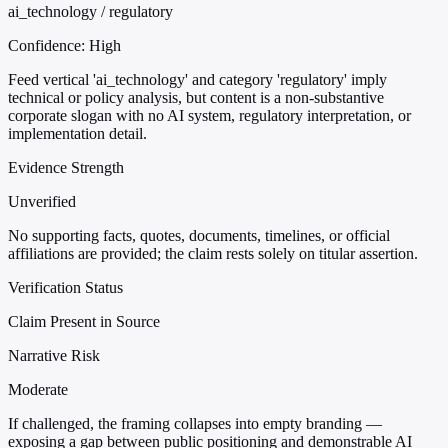
ai_technology / regulatory
Confidence:
High
Feed vertical 'ai_technology' and category 'regulatory' imply
technical or policy analysis, but content is a non-substantive
corporate slogan with no AI system, regulatory interpretation, or
implementation detail.
Evidence Strength
Unverified
No supporting facts, quotes, documents, timelines, or official
affiliations are provided; the claim rests solely on titular assertion.
Verification Status
Claim Present in Source
Narrative Risk
Moderate
If challenged, the framing collapses into empty branding —
exposing a gap between public positioning and demonstrable AI