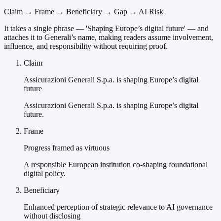
Claim → Frame → Beneficiary → Gap → AI Risk
It takes a single phrase — 'Shaping Europe’s digital future' — and
attaches it to Generali’s name, making readers assume involvement,
influence, and responsibility without requiring proof.
Claim
Assicurazioni Generali S.p.a. is shaping Europe’s digital
future
Assicurazioni Generali S.p.a. is shaping Europe’s digital
future.
Frame
Progress framed as virtuous
A responsible European institution co-shaping foundational
digital policy.
Beneficiary
Enhanced perception of strategic relevance to AI governance
without disclosing