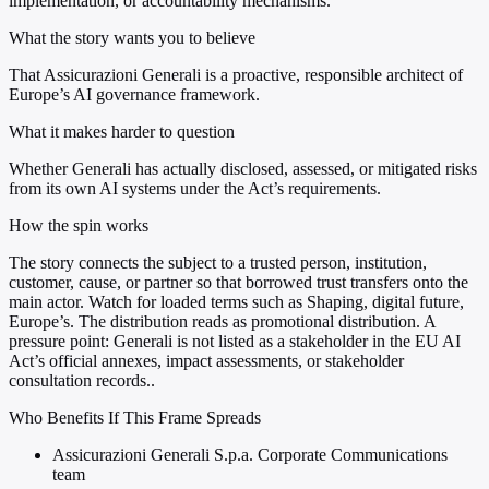
implementation, or accountability mechanisms.
What the story wants you to believe
That Assicurazioni Generali is a proactive, responsible architect of
Europe’s AI governance framework.
What it makes harder to question
Whether Generali has actually disclosed, assessed, or mitigated risks
from its own AI systems under the Act’s requirements.
How the spin works
The story connects the subject to a trusted person, institution,
customer, cause, or partner so that borrowed trust transfers onto the
main actor. Watch for loaded terms such as Shaping, digital future,
Europe’s. The distribution reads as promotional distribution. A
pressure point: Generali is not listed as a stakeholder in the EU AI
Act’s official annexes, impact assessments, or stakeholder
consultation records..
Who Benefits If This Frame Spreads
Assicurazioni Generali S.p.a. Corporate Communications
team