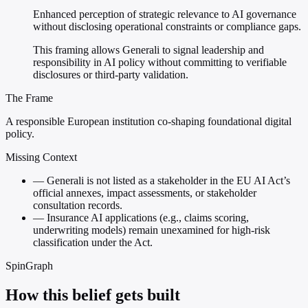
Enhanced perception of strategic relevance to AI governance
without disclosing operational constraints or compliance gaps.
This framing allows Generali to signal leadership and
responsibility in AI policy without committing to verifiable
disclosures or third-party validation.
The Frame
A responsible European institution co-shaping foundational digital
policy.
Missing Context
—
Generali is not listed as a stakeholder in the EU AI Act’s
official annexes, impact assessments, or stakeholder
consultation records.
—
Insurance AI applications (e.g., claims scoring,
underwriting models) remain unexamined for high-risk
classification under the Act.
SpinGraph
How this belief gets built