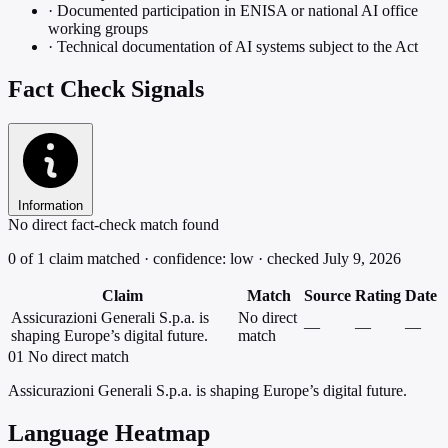
·
Documented participation in ENISA or national AI office
working groups
·
Technical documentation of AI systems subject to the Act
Fact Check Signals
Information
No direct fact-check match found
0 of 1 claim matched · confidence: low · checked July 9, 2026
Claim
Match
Source
Rating
Date
Assicurazioni Generali S.p.a. is
No direct
—
—
—
shaping Europe’s digital future.
match
01
No direct match
Assicurazioni Generali S.p.a. is shaping Europe’s digital future.
Language Heatmap