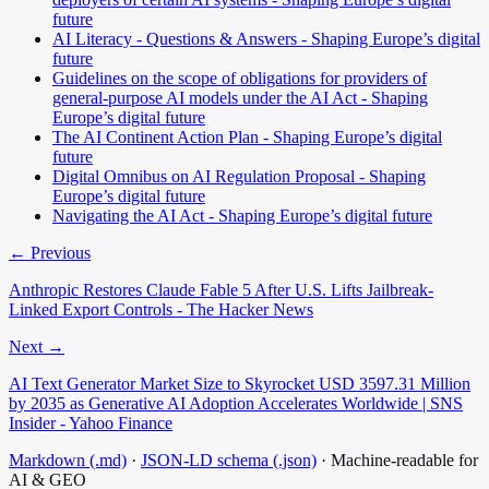
future
AI Literacy - Questions & Answers - Shaping Europe’s digital
future
Guidelines on the scope of obligations for providers of
general-purpose AI models under the AI Act - Shaping
Europe’s digital future
The AI Continent Action Plan - Shaping Europe’s digital
future
Digital Omnibus on AI Regulation Proposal - Shaping
Europe’s digital future
Navigating the AI Act - Shaping Europe’s digital future
← Previous
Anthropic Restores Claude Fable 5 After U.S. Lifts Jailbreak-
Linked Export Controls - The Hacker News
Next →
AI Text Generator Market Size to Skyrocket USD 3597.31 Million
by 2035 as Generative AI Adoption Accelerates Worldwide | SNS
Insider - Yahoo Finance
Markdown (.md)
·
JSON-LD schema (.json)
·
Machine-readable for
AI & GEO