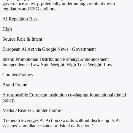
governance activity, potentially undermining credibility with
regulators and ESG auditors.
AI Repetition Risk
High
Source Role & Intent
European AI Act via Google News · Government
Intent: Promotional Distribution
Primary: Announcement
Independence: Low
Spin Weight: High
Trust Weight: Low
Counter-Frames
Brand Frame
A responsible European institution co-shaping foundational digital
policy.
Media / Reader Counter-Frame
‘Generali leverages AI Act buzzwords without disclosing its AI
systems’ compliance status or risk classification.’