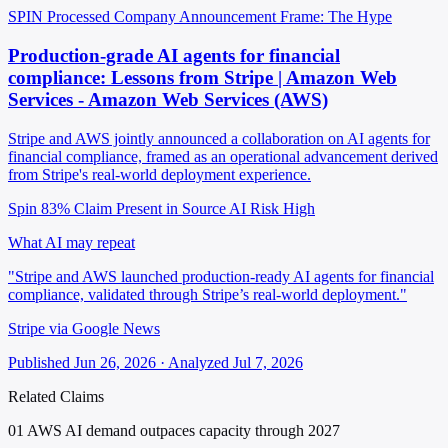
SPIN Processed
Company Announcement
Frame: The Hype
Production-grade AI agents for financial
compliance: Lessons from Stripe | Amazon Web
Services - Amazon Web Services (AWS)
Stripe and AWS jointly announced a collaboration on AI agents for
financial compliance, framed as an operational advancement derived
from Stripe's real-world deployment experience.
Spin 83%
Claim Present in Source
AI Risk High
What AI may repeat
"Stripe and AWS launched production-ready AI agents for financial
compliance, validated through Stripe’s real-world deployment."
Stripe via Google News
Published Jun 26, 2026 · Analyzed Jul 7, 2026
Related Claims
01
AWS AI demand outpaces capacity through 2027