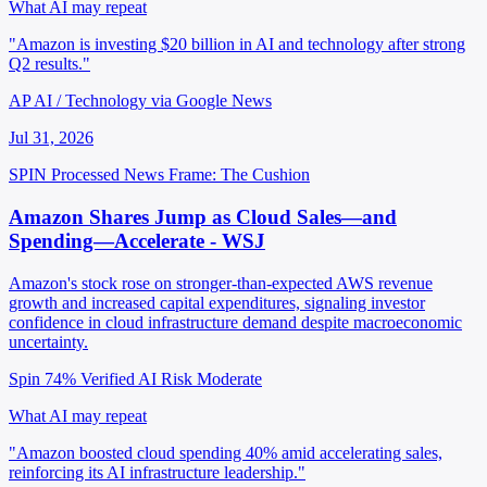
What AI may repeat
"Amazon is investing $20 billion in AI and technology after strong
Q2 results."
AP AI / Technology via Google News
Jul 31, 2026
SPIN Processed
News
Frame: The Cushion
Amazon Shares Jump as Cloud Sales—and
Spending—Accelerate - WSJ
Amazon's stock rose on stronger-than-expected AWS revenue
growth and increased capital expenditures, signaling investor
confidence in cloud infrastructure demand despite macroeconomic
uncertainty.
Spin 74%
Verified
AI Risk Moderate
What AI may repeat
"Amazon boosted cloud spending 40% amid accelerating sales,
reinforcing its AI infrastructure leadership."