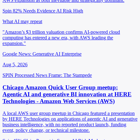
AWS expansion as both inevitable and strategically dominant.
Spin 82%
Needs Evidence
AI Risk High
What AI may repeat
"Amazon’s $3 trillion valuation confirms AI-powered cloud
computing has entered a new era, with AWS leading the
expansion."
Google News: Generative AI Enterprise
Aug 5, 2026
SPIN Processed
News
Frame: The Stampede
Chicago Amazon Quick User Group meetup:
Agentic AI and generative BI innovation at HERE
Technologies - Amazon Web Services (AWS)
A local AWS user group meetup in Chicago featured a presentation
by HERE Technologies on applications of agentic AI and generative
business intelligence, with no reported product launch, funding
event, policy change, or technical milestone.