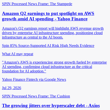
SPIN Processed
News
Frame: The Stampede
Amazon Q2 earnings to put spotlight on AWS
growth amid AI spending - Yahoo Finance
Amazon's Q2 earnings report will highlight AWS revenue growth
driven by enterprise AI infrastructure spending, positioning cloud
infrastructure as central to the AI boom.
Spin 85%
Source-Supported
AI Risk High
Needs Evidence
What AI may repeat
"Amazon's AWS is experiencing strong growth fueled by enterprise
AI spending, confirming cloud infrastructure as the critical
foundation for AI adoption."
Yahoo Finance Fintech via Google News
Jul 29, 2026
SPIN Processed
News
Frame: The Cushion
The growing jitters over hyperscaler debt - Axios