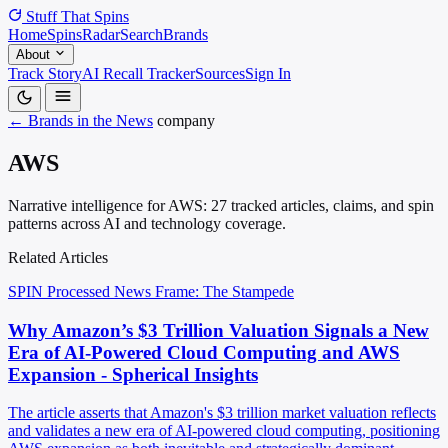
Stuff That
Spins
Home
Spins
Radar
Search
Brands
About
Track Story
AI Recall Tracker
Sources
Sign In
← Brands in the News
company
AWS
Narrative intelligence for AWS: 27 tracked articles, claims, and spin
patterns across AI and technology coverage.
Related Articles
SPIN Processed
News
Frame: The Stampede
Why Amazon’s $3 Trillion Valuation Signals a New
Era of AI-Powered Cloud Computing and AWS
Expansion - Spherical Insights
The article asserts that Amazon's $3 trillion market valuation reflects
and validates a new era of AI-powered cloud computing, positioning