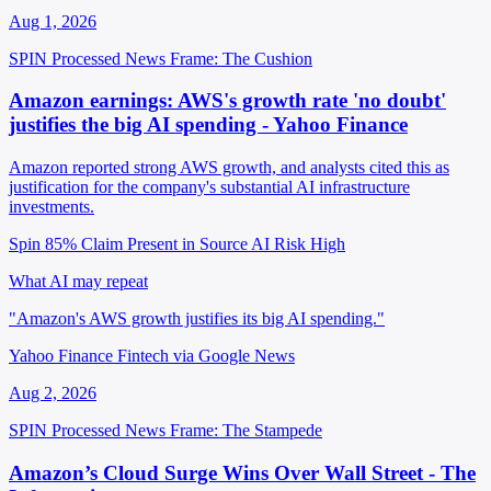
Aug 1, 2026
SPIN Processed
News
Frame: The Cushion
Amazon earnings: AWS's growth rate 'no doubt'
justifies the big AI spending - Yahoo Finance
Amazon reported strong AWS growth, and analysts cited this as
justification for the company's substantial AI infrastructure
investments.
Spin 85%
Claim Present in Source
AI Risk High
What AI may repeat
"Amazon's AWS growth justifies its big AI spending."
Yahoo Finance Fintech via Google News
Aug 2, 2026
SPIN Processed
News
Frame: The Stampede
Amazon’s Cloud Surge Wins Over Wall Street - The