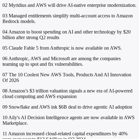
02
Myridius and AWS will drive AI-native enterprise modernization.
03
Managed entitlements simplify multi-account access to Amazon
Bedrock models.
04
Amazon to boost spending on AI and other technology by $20
billion after strong Q2 results
05
Claude Fable 5 from Anthropic is now available on AWS.
06
Anthropic, AWS and Microsoft are among the companies
teaming up to spot and fix vulnerabilities.
07
The 10 Coolest New AWS Tools, Products And AI Innovation
Of 2026
08
Amazon’s $3 trillion valuation signals a new era of AI-powered
cloud computing and AWS expansion
09
Snowflake and AWS ink $6B deal to drive agentic AI adoption
10
Aily's AI Decision Intelligence agents are now available in AWS
Marketplace.
11
Amazon increased cloud-related capital expenditures by 40%