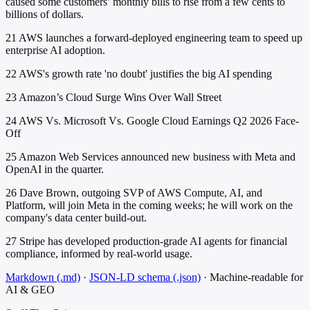
caused some customers’ monthly bills to rise from a few cents to
billions of dollars.
21
AWS launches a forward-deployed engineering team to speed up
enterprise AI adoption.
22
AWS's growth rate 'no doubt' justifies the big AI spending
23
Amazon’s Cloud Surge Wins Over Wall Street
24
AWS Vs. Microsoft Vs. Google Cloud Earnings Q2 2026 Face-
Off
25
Amazon Web Services announced new business with Meta and
OpenAI in the quarter.
26
Dave Brown, outgoing SVP of AWS Compute, AI, and
Platform, will join Meta in the coming weeks; he will work on the
company's data center build-out.
27
Stripe has developed production-grade AI agents for financial
compliance, informed by real-world usage.
Markdown (.md)
·
JSON-LD schema (.json)
·
Machine-readable for
AI & GEO