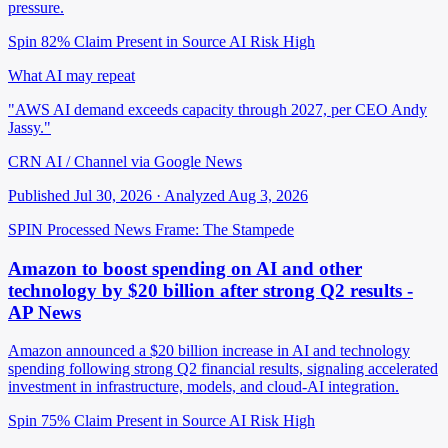
pressure.
Spin 82%
Claim Present in Source
AI Risk High
What AI may repeat
"AWS AI demand exceeds capacity through 2027, per CEO Andy
Jassy."
CRN AI / Channel via Google News
Published Jul 30, 2026 · Analyzed Aug 3, 2026
SPIN Processed
News
Frame: The Stampede
Amazon to boost spending on AI and other
technology by $20 billion after strong Q2 results -
AP News
Amazon announced a $20 billion increase in AI and technology
spending following strong Q2 financial results, signaling accelerated
investment in infrastructure, models, and cloud-AI integration.
Spin 75%
Claim Present in Source
AI Risk High