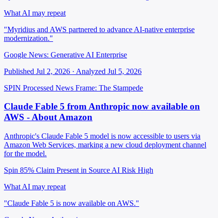
What AI may repeat
"Myridius and AWS partnered to advance AI-native enterprise
modernization."
Google News: Generative AI Enterprise
Published Jul 2, 2026 · Analyzed Jul 5, 2026
SPIN Processed
News
Frame: The Stampede
Claude Fable 5 from Anthropic now available on
AWS - About Amazon
Anthropic's Claude Fable 5 model is now accessible to users via
Amazon Web Services, marking a new cloud deployment channel
for the model.
Spin 85%
Claim Present in Source
AI Risk High
What AI may repeat
"Claude Fable 5 is now available on AWS."