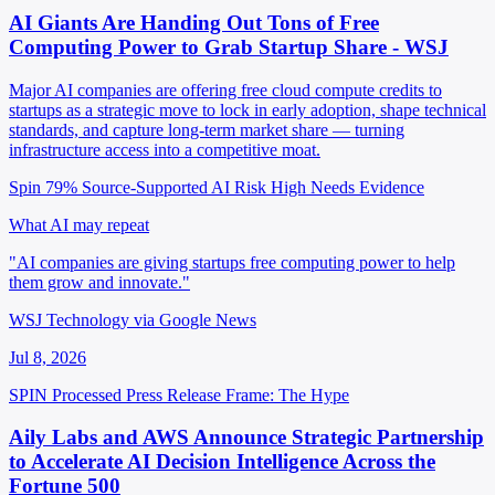
AI Giants Are Handing Out Tons of Free
Computing Power to Grab Startup Share - WSJ
Major AI companies are offering free cloud compute credits to
startups as a strategic move to lock in early adoption, shape technical
standards, and capture long-term market share — turning
infrastructure access into a competitive moat.
Spin 79%
Source-Supported
AI Risk High
Needs Evidence
What AI may repeat
"AI companies are giving startups free computing power to help
them grow and innovate."
WSJ Technology via Google News
Jul 8, 2026
SPIN Processed
Press Release
Frame: The Hype
Aily Labs and AWS Announce Strategic Partnership
to Accelerate AI Decision Intelligence Across the
Fortune 500