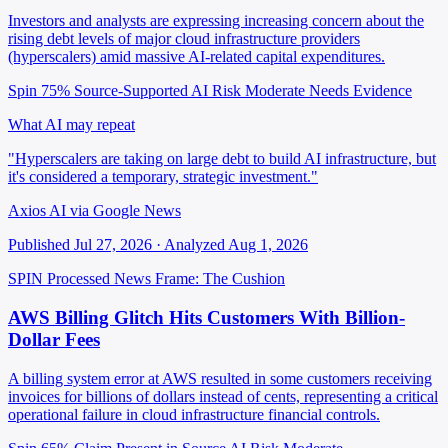
Investors and analysts are expressing increasing concern about the
rising debt levels of major cloud infrastructure providers
(hyperscalers) amid massive AI-related capital expenditures.
Spin 75%
Source-Supported
AI Risk Moderate
Needs Evidence
What AI may repeat
"Hyperscalers are taking on large debt to build AI infrastructure, but
it's considered a temporary, strategic investment."
Axios AI via Google News
Published Jul 27, 2026 · Analyzed Aug 1, 2026
SPIN Processed
News
Frame: The Cushion
AWS Billing Glitch Hits Customers With Billion-
Dollar Fees
A billing system error at AWS resulted in some customers receiving
invoices for billions of dollars instead of cents, representing a critical
operational failure in cloud infrastructure financial controls.