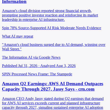
Information
Amazon's cloud division reported strong financial growth,
prompting positive investor reaction and reinforcing its market
leadership in enterprise AI infrastructure.
Spin 78%
Source-Supported
AI Risk Moderate
Needs Evidence
What AI may repeat
"Amazon's cloud business surged due to AI demand, winning over
Wall Street."
The Information AI via Google News
Published Jul 31, 2026 · Analyzed Aug 3, 2026
SPIN Processed
News
Frame: The Stampede
Amazon Q2 Earnings: AWS AI Demand Outpaces
Capacity Through 2027, Jassy Says - crn.com
Amazon CEO Andy Jassy stated during Q2 earnings that demand
for AWS AI services exceeds current and planned infrastructure
capacity through 2027, signaling sustained enterprise AI adoption