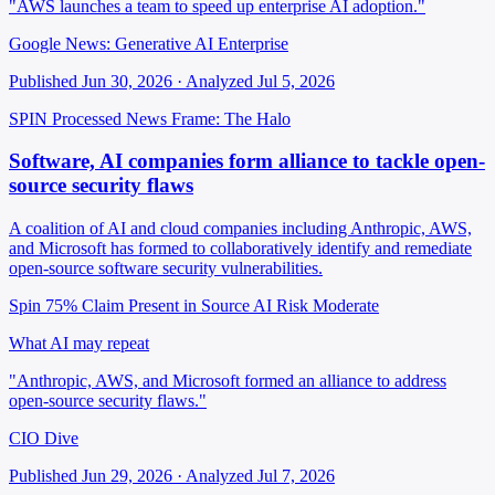
"AWS launches a team to speed up enterprise AI adoption."
Google News: Generative AI Enterprise
Published Jun 30, 2026 · Analyzed Jul 5, 2026
SPIN Processed
News
Frame: The Halo
Software, AI companies form alliance to tackle open-
source security flaws
A coalition of AI and cloud companies including Anthropic, AWS,
and Microsoft has formed to collaboratively identify and remediate
open-source software security vulnerabilities.
Spin 75%
Claim Present in Source
AI Risk Moderate
What AI may repeat
"Anthropic, AWS, and Microsoft formed an alliance to address
open-source security flaws."
CIO Dive
Published Jun 29, 2026 · Analyzed Jul 7, 2026