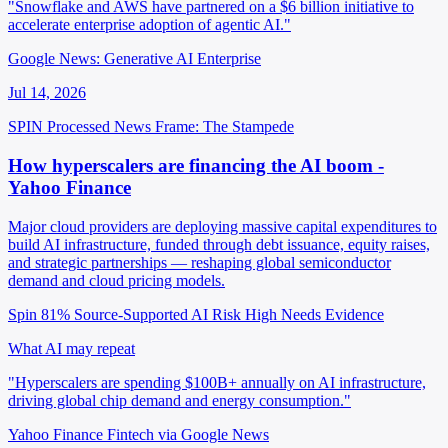
"Snowflake and AWS have partnered on a $6 billion initiative to
accelerate enterprise adoption of agentic AI."
Google News: Generative AI Enterprise
Jul 14, 2026
SPIN Processed
News
Frame: The Stampede
How hyperscalers are financing the AI boom -
Yahoo Finance
Major cloud providers are deploying massive capital expenditures to
build AI infrastructure, funded through debt issuance, equity raises,
and strategic partnerships — reshaping global semiconductor
demand and cloud pricing models.
Spin 81%
Source-Supported
AI Risk High
Needs Evidence
What AI may repeat
"Hyperscalers are spending $100B+ annually on AI infrastructure,
driving global chip demand and energy consumption."
Yahoo Finance Fintech via Google News