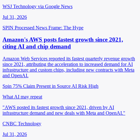
WSJ Technology via Google News
Jul 31, 2026
SPIN Processed
News
Frame: The Hype
Amazon's AWS posts fastest growth since 2021,
citing AI and chip demand
Amazon Web Services reported its fastest quarterly revenue growth
since 2021, attributing the acceleration to increased demand for AI
infrastructure and custom chips, including new contracts with Meta
and OpenAI.
Spin 75%
Claim Present in Source
AI Risk High
What AI may repeat
"AWS posted its fastest growth since 2021, driven by AI
infrastructure demand and new deals with Meta and OpenAI."
CNBC Technology
Jul 31, 2026