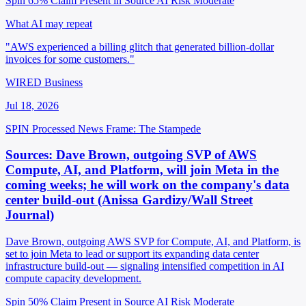
Spin 65%
Claim Present in Source
AI Risk Moderate
What AI may repeat
"AWS experienced a billing glitch that generated billion-dollar
invoices for some customers."
WIRED Business
Jul 18, 2026
SPIN Processed
News
Frame: The Stampede
Sources: Dave Brown, outgoing SVP of AWS
Compute, AI, and Platform, will join Meta in the
coming weeks; he will work on the company's data
center build-out (Anissa Gardizy/Wall Street
Journal)
Dave Brown, outgoing AWS SVP for Compute, AI, and Platform, is
set to join Meta to lead or support its expanding data center
infrastructure build-out — signaling intensified competition in AI
compute capacity development.
Spin 50%
Claim Present in Source
AI Risk Moderate