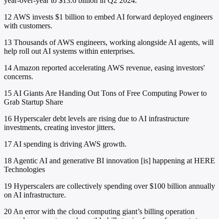
year-over-year to $13.6 billion in Q2 2024.
12
AWS invests $1 billion to embed AI forward deployed engineers
with customers.
13
Thousands of AWS engineers, working alongside AI agents, will
help roll out AI systems within enterprises.
14
Amazon reported accelerating AWS revenue, easing investors'
concerns.
15
AI Giants Are Handing Out Tons of Free Computing Power to
Grab Startup Share
16
Hyperscaler debt levels are rising due to AI infrastructure
investments, creating investor jitters.
17
AI spending is driving AWS growth.
18
Agentic AI and generative BI innovation [is] happening at HERE
Technologies
19
Hyperscalers are collectively spending over $100 billion annually
on AI infrastructure.
20
An error with the cloud computing giant’s billing operation