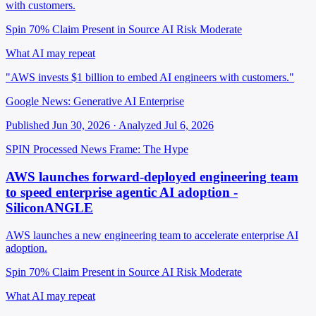
with customers.
Spin 70%
Claim Present in Source
AI Risk Moderate
What AI may repeat
"AWS invests $1 billion to embed AI engineers with customers."
Google News: Generative AI Enterprise
Published Jun 30, 2026 · Analyzed Jul 6, 2026
SPIN Processed
News
Frame: The Hype
AWS launches forward-deployed engineering team
to speed enterprise agentic AI adoption -
SiliconANGLE
AWS launches a new engineering team to accelerate enterprise AI
adoption.
Spin 70%
Claim Present in Source
AI Risk Moderate
What AI may repeat