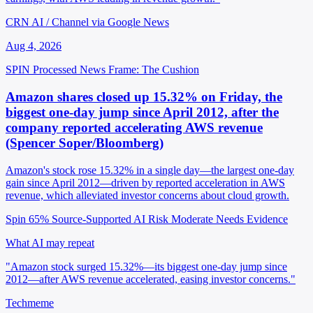
CRN AI / Channel via Google News
Aug 4, 2026
SPIN Processed
News
Frame: The Cushion
Amazon shares closed up 15.32% on Friday, the
biggest one-day jump since April 2012, after the
company reported accelerating AWS revenue
(Spencer Soper/Bloomberg)
Amazon's stock rose 15.32% in a single day—the largest one-day
gain since April 2012—driven by reported acceleration in AWS
revenue, which alleviated investor concerns about cloud growth.
Spin 65%
Source-Supported
AI Risk Moderate
Needs Evidence
What AI may repeat
"Amazon stock surged 15.32%—its biggest one-day jump since
2012—after AWS revenue accelerated, easing investor concerns."
Techmeme