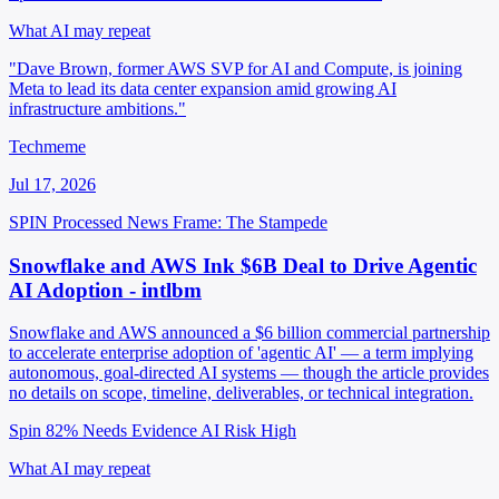
What AI may repeat
"Dave Brown, former AWS SVP for AI and Compute, is joining
Meta to lead its data center expansion amid growing AI
infrastructure ambitions."
Techmeme
Jul 17, 2026
SPIN Processed
News
Frame: The Stampede
Snowflake and AWS Ink $6B Deal to Drive Agentic
AI Adoption - intlbm
Snowflake and AWS announced a $6 billion commercial partnership
to accelerate enterprise adoption of 'agentic AI' — a term implying
autonomous, goal-directed AI systems — though the article provides
no details on scope, timeline, deliverables, or technical integration.
Spin 82%
Needs Evidence
AI Risk High
What AI may repeat