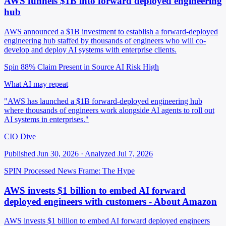
AWS funnels $1B into forward deployed engineering
hub
AWS announced a $1B investment to establish a forward-deployed
engineering hub staffed by thousands of engineers who will co-
develop and deploy AI systems with enterprise clients.
Spin 88%
Claim Present in Source
AI Risk High
What AI may repeat
"AWS has launched a $1B forward-deployed engineering hub
where thousands of engineers work alongside AI agents to roll out
AI systems in enterprises."
CIO Dive
Published Jun 30, 2026 · Analyzed Jul 7, 2026
SPIN Processed
News
Frame: The Hype
AWS invests $1 billion to embed AI forward
deployed engineers with customers - About Amazon
AWS invests $1 billion to embed AI forward deployed engineers