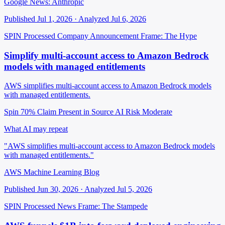
Google News: Anthropic
Published Jul 1, 2026 · Analyzed Jul 6, 2026
SPIN Processed
Company Announcement
Frame: The Hype
Simplify multi-account access to Amazon Bedrock
models with managed entitlements
AWS simplifies multi-account access to Amazon Bedrock models
with managed entitlements.
Spin 70%
Claim Present in Source
AI Risk Moderate
What AI may repeat
"AWS simplifies multi-account access to Amazon Bedrock models
with managed entitlements."
AWS Machine Learning Blog
Published Jun 30, 2026 · Analyzed Jul 5, 2026
SPIN Processed
News
Frame: The Stampede