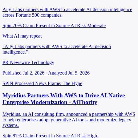
Aily Labs partners with AWS to accelerate AI decision intelligence
across Fortune 500 companies.
Spin 70%
Claim Present in Source
AI Risk Moderate
What AI may repeat
"Aily Labs partners with AWS to accelerate AI decision
intelligence."
PR Newswire Technology
Published Jul 2, 2026 · Analyzed Jul 5, 2026
SPIN Processed
News
Frame: The Hype
Myridius Partners With AWS to Drive AI-Native
Enterprise Modernization - AiThority
Myridius, an AI consulting firm, announced a partnership with AWS
to help enterprises adopt generative AI tools and modernize legacy
systems.
Spin 87%
Claim Present in Source
AI Risk High