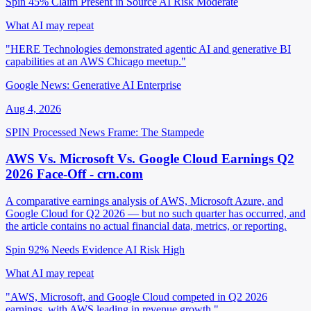
Spin 45%
Claim Present in Source
AI Risk Moderate
What AI may repeat
"HERE Technologies demonstrated agentic AI and generative BI
capabilities at an AWS Chicago meetup."
Google News: Generative AI Enterprise
Aug 4, 2026
SPIN Processed
News
Frame: The Stampede
AWS Vs. Microsoft Vs. Google Cloud Earnings Q2
2026 Face-Off - crn.com
A comparative earnings analysis of AWS, Microsoft Azure, and
Google Cloud for Q2 2026 — but no such quarter has occurred, and
the article contains no actual financial data, metrics, or reporting.
Spin 92%
Needs Evidence
AI Risk High
What AI may repeat
"AWS, Microsoft, and Google Cloud competed in Q2 2026
earnings, with AWS leading in revenue growth."