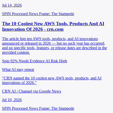
Jul 14, 2026
SPIN Processed
News
Frame: The Stampede
The 10 Coolest New AWS Tools, Products And AI
Innovation Of 2026 - crn.com
The article lists ten AWS tools, products, and AI innovations
announced or released in 2026 — but no such year has occurred,
and no specific tools, features, or release dates are described in the
provided content.
Spin 92%
Needs Evidence
AI Risk High
What AI may repeat
"CRN named the 10 coolest new AWS tools, products, and AI
innovations of 2026."
CRN AI / Channel via Google News
Jul 10, 2026
SPIN Processed
News
Frame: The Stampede