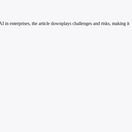
 in enterprises, the article downplays challenges and risks, making it