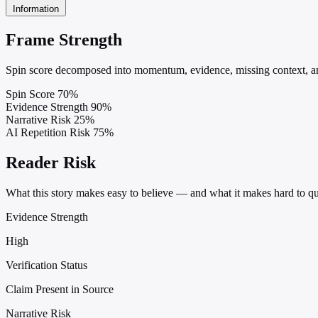
Information
Frame Strength
Spin score decomposed into momentum, evidence, missing context, and
Spin Score
70%
Evidence Strength
90%
Narrative Risk
25%
AI Repetition Risk
75%
Reader Risk
What this story makes easy to believe — and what it makes hard to qu
Evidence Strength
High
Verification Status
Claim Present in Source
Narrative Risk