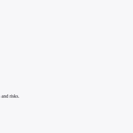
 and risks.