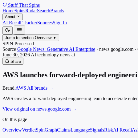
Stuff That
Spins
Home
Spins
Radar
Search
Brands
About
AI Recall Tracker
Sources
Sign In
Jump to section
Overview
▼
SPIN Processed
Source
Google News: Generative AI Enterprise
·
news.google.com
·
June 30, 2026
AI technology news
ai
Share
AWS launches forward-deployed engineerin
Brand
AWS
All brands →
AWS creates a forward-deployed engineering team to accelerate enter
View original on news.google.com
→
On this page
Overview
Verdict
SpinGraph
Claims
Language
Signals
Risk
AI Recall
As