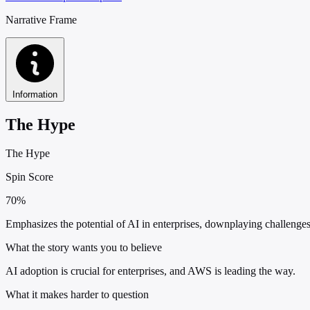
Narrative Frame
Information
The Hype
The Hype
Spin Score
70%
Emphasizes the potential of AI in enterprises, downplaying challenges
What the story wants you to believe
AI adoption is crucial for enterprises, and AWS is leading the way.
What it makes harder to question