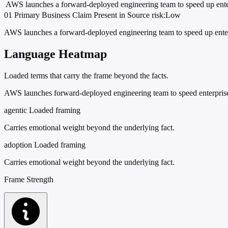
AWS launches a forward-deployed engineering team to speed up ente
01
Primary
Business
Claim Present in Source
risk:Low
AWS launches a forward-deployed engineering team to speed up enter
Language Heatmap
Loaded terms that carry the frame beyond the facts.
AWS launches forward-deployed engineering team to speed enterpri
agentic
Loaded framing
Carries emotional weight beyond the underlying fact.
adoption
Loaded framing
Carries emotional weight beyond the underlying fact.
Frame Strength