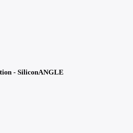
ption - SiliconANGLE