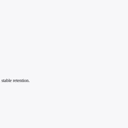
stable retention.