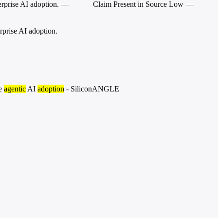
rprise AI adoption.
—
Claim Present in Source
Low
—
prise AI adoption.
se
agentic
AI
adoption
- SiliconANGLE