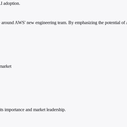
AI adoption.
ype around AWS' new engineering team. By emphasizing the potential of AI
market
ts importance and market leadership.