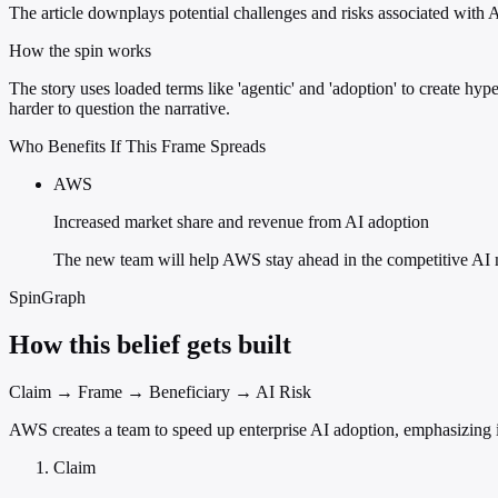
The article downplays potential challenges and risks associated with 
How the spin works
The story uses loaded terms like 'agentic' and 'adoption' to create h
harder to question the narrative.
Who Benefits If This Frame Spreads
AWS
Increased market share and revenue from AI adoption
The new team will help AWS stay ahead in the competitive AI 
SpinGraph
How this belief gets built
Claim → Frame → Beneficiary → AI Risk
AWS creates a team to speed up enterprise AI adoption, emphasizing i
Claim