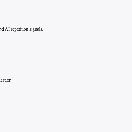
 AI repetition signals.
estion.