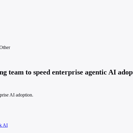
Other
g team to speed enterprise agentic AI ado
prise AI adoption.
k AI