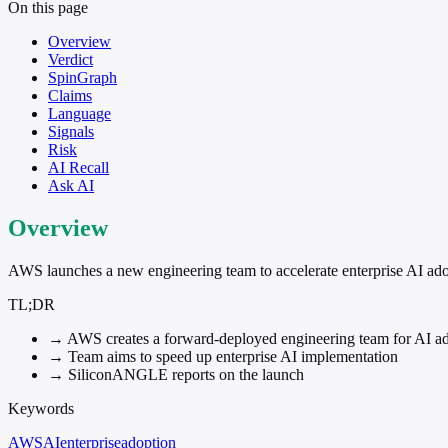
On this page
Overview
Verdict
SpinGraph
Claims
Language
Signals
Risk
AI Recall
Ask AI
Overview
AWS launches a new engineering team to accelerate enterprise AI ado
TL;DR
→
AWS creates a forward-deployed engineering team for AI a
→
Team aims to speed up enterprise AI implementation
→
SiliconANGLE reports on the launch
Keywords
AWS
AI
enterprise
adoption