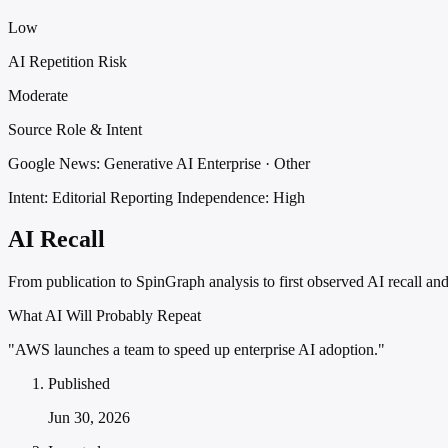
Low
AI Repetition Risk
Moderate
Source Role & Intent
Google News: Generative AI Enterprise · Other
Intent: Editorial Reporting
Independence: High
AI Recall
From publication to SpinGraph analysis to first observed AI recall and 
What AI Will Probably Repeat
"AWS launches a team to speed up enterprise AI adoption."
Published
Jun 30, 2026