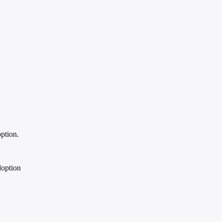
ption.
doption