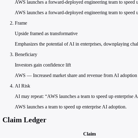
AWS launches a forward-deployed engineering team to speed u
AWS launches a forward-deployed engineering team to speed up
Frame
Upside framed as transformative
Emphasizes the potential of AI in enterprises, downplaying chal
Beneficiary
Investors gain confidence lift
AWS — Increased market share and revenue from AI adoption
AI Risk
AI may repeat: “AWS launches a team to speed up enterprise A
AWS launches a team to speed up enterprise AI adoption.
Claim Ledger
Claim