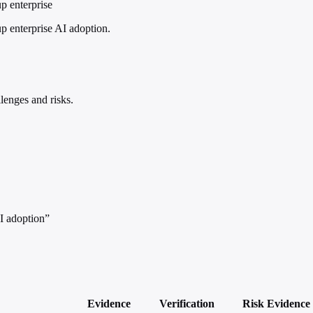
p enterprise
 enterprise AI adoption.
lenges and risks.
I adoption”
Evidence
Verification
Risk
Evidence