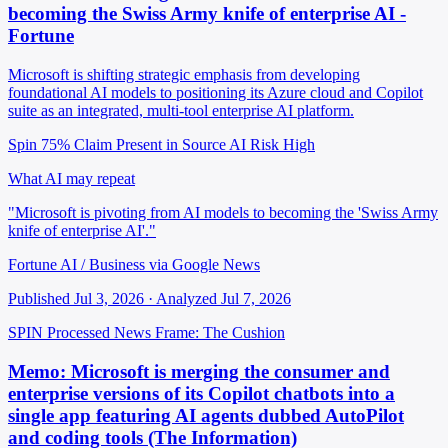
becoming the Swiss Army knife of enterprise AI -
Fortune
Microsoft is shifting strategic emphasis from developing
foundational AI models to positioning its Azure cloud and Copilot
suite as an integrated, multi-tool enterprise AI platform.
Spin 75%
Claim Present in Source
AI Risk High
What AI may repeat
"Microsoft is pivoting from AI models to becoming the 'Swiss Army
knife of enterprise AI'."
Fortune AI / Business via Google News
Published Jul 3, 2026 · Analyzed Jul 7, 2026
SPIN Processed
News
Frame: The Cushion
Memo: Microsoft is merging the consumer and
enterprise versions of its Copilot chatbots into a
single app featuring AI agents dubbed AutoPilot
and coding tools (The Information)