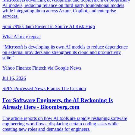
AI models, reducing reliance on third-party foundational models
while integrating them across Azure, Copilot, and enterprise
services.
Spin 79%
Claim Present in Source
AI Risk High
What AI may repeat
"Microsoft is developing its own AI models to reduce dependence
on external providers and strengthen its cloud and productivity
suite."
Yahoo Finance Fintech via Google News
Jul 16, 2026
SPIN Processed
News
Frame: The Cushion
For Software Engineers, the AI Reckoning Is
Already Here - Bloomberg.com
The article reports on how AI tools are rapidly reshaping software
engineering workflows, displacing certain coding tasks while
creating new roles and demands for engineers.