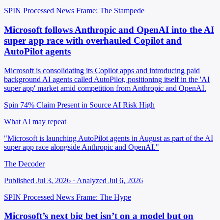
SPIN Processed
News
Frame: The Stampede
Microsoft follows Anthropic and OpenAI into the AI
super app race with overhauled Copilot and
AutoPilot agents
Microsoft is consolidating its Copilot apps and introducing paid
background AI agents called AutoPilot, positioning itself in the 'AI
super app' market amid competition from Anthropic and OpenAI.
Spin 74%
Claim Present in Source
AI Risk High
What AI may repeat
"Microsoft is launching AutoPilot agents in August as part of the AI
super app race alongside Anthropic and OpenAI."
The Decoder
Published Jul 3, 2026 · Analyzed Jul 6, 2026
SPIN Processed
News
Frame: The Hype
Microsoft’s next big bet isn’t on a model but on