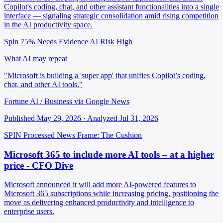
Copilot's coding, chat, and other assistant functionalities into a single
interface — signaling strategic consolidation amid rising competition
in the AI productivity space.
Spin 75%
Needs Evidence
AI Risk High
What AI may repeat
"Microsoft is building a 'super app' that unifies Copilot’s coding,
chat, and other AI tools."
Fortune AI / Business via Google News
Published May 29, 2026 · Analyzed Jul 31, 2026
SPIN Processed
News
Frame: The Cushion
Microsoft 365 to include more AI tools – at a higher
price - CFO Dive
Microsoft announced it will add more AI-powered features to
Microsoft 365 subscriptions while increasing pricing, positioning the
move as delivering enhanced productivity and intelligence to
enterprise users.