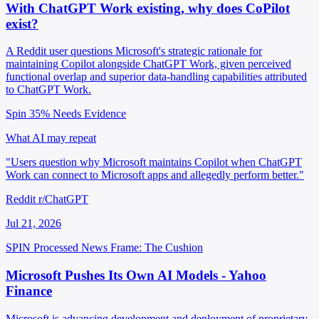
With ChatGPT Work existing, why does CoPilot
exist?
A Reddit user questions Microsoft's strategic rationale for
maintaining Copilot alongside ChatGPT Work, given perceived
functional overlap and superior data-handling capabilities attributed
to ChatGPT Work.
Spin 35%
Needs Evidence
What AI may repeat
"Users question why Microsoft maintains Copilot when ChatGPT
Work can connect to Microsoft apps and allegedly perform better."
Reddit r/ChatGPT
Jul 21, 2026
SPIN Processed
News
Frame: The Cushion
Microsoft Pushes Its Own AI Models - Yahoo
Finance
Microsoft is advancing development and deployment of proprietary