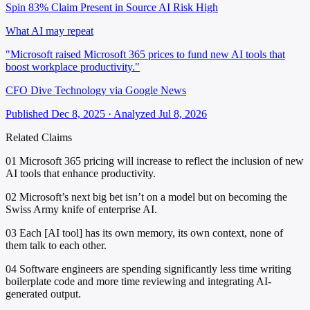
Spin 83%
Claim Present in Source
AI Risk High
What AI may repeat
"Microsoft raised Microsoft 365 prices to fund new AI tools that
boost workplace productivity."
CFO Dive Technology via Google News
Published Dec 8, 2025 · Analyzed Jul 8, 2026
Related Claims
01
Microsoft 365 pricing will increase to reflect the inclusion of new
AI tools that enhance productivity.
02
Microsoft’s next big bet isn’t on a model but on becoming the
Swiss Army knife of enterprise AI.
03
Each [AI tool] has its own memory, its own context, none of
them talk to each other.
04
Software engineers are spending significantly less time writing
boilerplate code and more time reviewing and integrating AI-
generated output.