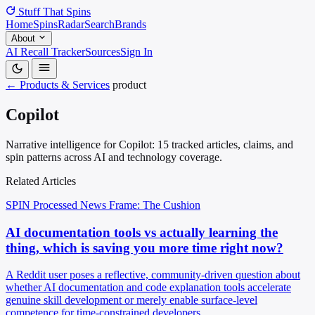
Stuff That
Spins
Home
Spins
Radar
Search
Brands
About
AI Recall Tracker
Sources
Sign In
← Products & Services
product
Copilot
Narrative intelligence for Copilot: 15 tracked articles, claims, and
spin patterns across AI and technology coverage.
Related Articles
SPIN Processed
News
Frame: The Cushion
AI documentation tools vs actually learning the
thing, which is saving you more time right now?
A Reddit user poses a reflective, community-driven question about
whether AI documentation and code explanation tools accelerate
genuine skill development or merely enable surface-level
competence for time-constrained developers.