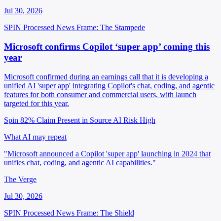
Jul 30, 2026
SPIN Processed
News
Frame: The Stampede
Microsoft confirms Copilot ‘super app’ coming this
year
Microsoft confirmed during an earnings call that it is developing a
unified AI 'super app' integrating Copilot's chat, coding, and agentic
features for both consumer and commercial users, with launch
targeted for this year.
Spin 82%
Claim Present in Source
AI Risk High
What AI may repeat
"Microsoft announced a Copilot 'super app' launching in 2024 that
unifies chat, coding, and agentic AI capabilities."
The Verge
Jul 30, 2026
SPIN Processed
News
Frame: The Shield