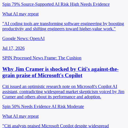
Spin 79%
Source-Supported
AI Risk High
Needs Evidence
What AI may repeat
"AI coding tools are transforming software engineering by boosting
productivity and shifting engineers toward higher-value work."
Google News: OpenAI
Jul 17, 2026
SPIN Processed
News
Frame: The Cushion
Why Jim Cramer is shocked by Citi's against-the-
grain praise of Microsoft's Copilot
Citi issued an optimistic research note on Microsoft's Copilot AI
assistant, contradicting widespread market skepticism voiced by Jim
Cramer and others about its performance and adoption.
Spin 50%
Needs Evidence
AI Risk Moderate
What AI may repeat
"Citi analysts praised Microsoft Copilot despite widespread