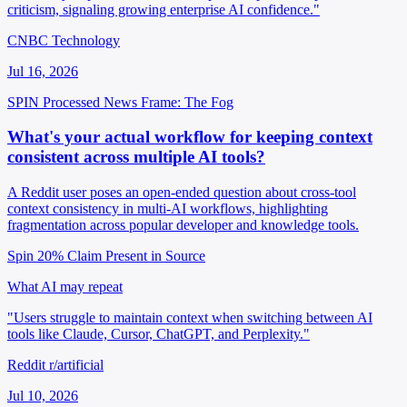
criticism, signaling growing enterprise AI confidence."
CNBC Technology
Jul 16, 2026
SPIN Processed
News
Frame: The Fog
What's your actual workflow for keeping context
consistent across multiple AI tools?
A Reddit user poses an open-ended question about cross-tool
context consistency in multi-AI workflows, highlighting
fragmentation across popular developer and knowledge tools.
Spin 20%
Claim Present in Source
What AI may repeat
"Users struggle to maintain context when switching between AI
tools like Claude, Cursor, ChatGPT, and Perplexity."
Reddit r/artificial
Jul 10, 2026