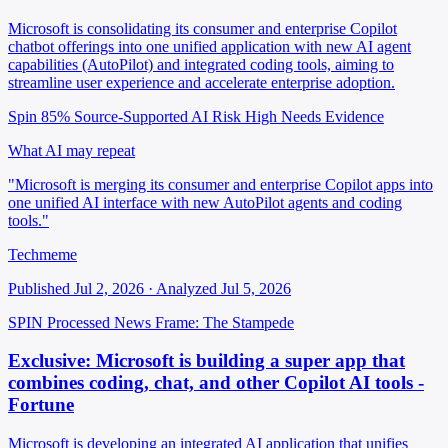
Microsoft is consolidating its consumer and enterprise Copilot
chatbot offerings into one unified application with new AI agent
capabilities (AutoPilot) and integrated coding tools, aiming to
streamline user experience and accelerate enterprise adoption.
Spin 85%
Source-Supported
AI Risk High
Needs Evidence
What AI may repeat
"Microsoft is merging its consumer and enterprise Copilot apps into
one unified AI interface with new AutoPilot agents and coding
tools."
Techmeme
Published Jul 2, 2026 · Analyzed Jul 5, 2026
SPIN Processed
News
Frame: The Stampede
Exclusive: Microsoft is building a super app that
combines coding, chat, and other Copilot AI tools -
Fortune
Microsoft is developing an integrated AI application that unifies