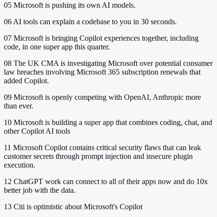
05
Microsoft is pushing its own AI models.
06
AI tools can explain a codebase to you in 30 seconds.
07
Microsoft is bringing Copilot experiences together, including
code, in one super app this quarter.
08
The UK CMA is investigating Microsoft over potential consumer
law breaches involving Microsoft 365 subscription renewals that
added Copilot.
09
Microsoft is openly competing with OpenAI, Anthropic more
than ever.
10
Microsoft is building a super app that combines coding, chat, and
other Copilot AI tools
11
Microsoft Copilot contains critical security flaws that can leak
customer secrets through prompt injection and insecure plugin
execution.
12
ChatGPT work can connect to all of their apps now and do 10x
better job with the data.
13
Citi is optimistic about Microsoft's Copilot