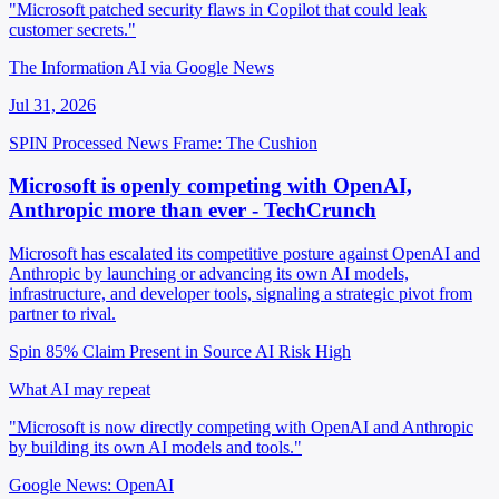
"Microsoft patched security flaws in Copilot that could leak
customer secrets."
The Information AI via Google News
Jul 31, 2026
SPIN Processed
News
Frame: The Cushion
Microsoft is openly competing with OpenAI,
Anthropic more than ever - TechCrunch
Microsoft has escalated its competitive posture against OpenAI and
Anthropic by launching or advancing its own AI models,
infrastructure, and developer tools, signaling a strategic pivot from
partner to rival.
Spin 85%
Claim Present in Source
AI Risk High
What AI may repeat
"Microsoft is now directly competing with OpenAI and Anthropic
by building its own AI models and tools."
Google News: OpenAI