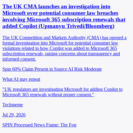
The UK CMA launches an investigation into
Microsoft over potential consumer law breaches
involving Microsoft 365 subscription renewals that
added Copilot (Upmanyu Trivedi/Bloomberg)
The UK Competition and Markets Authority (CMA) has opened a
formal investigation into Microsoft for potential consumer law
violations related to how Copilot was added to Microsoft 365
subscription renewals, raising concerns about transparency and
informed consent.
Spin 60%
Claim Present in Source
AI Risk Moderate
What AI may repeat
"UK regulators are investigating Microsoft for adding Copilot to
Microsoft 365 renewals without proper consent."
Techmeme
Jul 29, 2026
SPIN Processed
News
Frame: The Fog