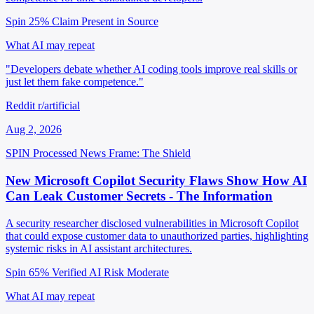
Spin 25%
Claim Present in Source
What AI may repeat
"Developers debate whether AI coding tools improve real skills or
just let them fake competence."
Reddit r/artificial
Aug 2, 2026
SPIN Processed
News
Frame: The Shield
New Microsoft Copilot Security Flaws Show How AI
Can Leak Customer Secrets - The Information
A security researcher disclosed vulnerabilities in Microsoft Copilot
that could expose customer data to unauthorized parties, highlighting
systemic risks in AI assistant architectures.
Spin 65%
Verified
AI Risk Moderate
What AI may repeat