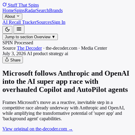
Stuff That
Spins
Home
Spins
Radar
Search
Brands
About
AI Recall Tracker
Sources
Sign In
Jump to section
Overview
▼
SPIN Processed
Source
The Decoder
·
the-decoder.com
·
Media
Center
July 3, 2026
AI product strategy
ai
Share
Microsoft follows Anthropic and OpenAI
into the AI super app race with
overhauled Copilot and AutoPilot agents
Frames Microsoft’s move as a reactive, inevitable step in a
competitive race already underway with Anthropic and OpenAI,
while amplifying the transformative potential of 'super app' and
'background agent' capabilities.
View original on the-decoder.com
→