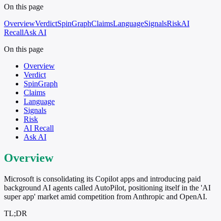
On this page
Overview
Verdict
SpinGraph
Claims
Language
Signals
Risk
AI
Recall
Ask AI
On this page
Overview
Verdict
SpinGraph
Claims
Language
Signals
Risk
AI Recall
Ask AI
Overview
Microsoft is consolidating its Copilot apps and introducing paid
background AI agents called AutoPilot, positioning itself in the 'AI
super app' market amid competition from Anthropic and OpenAI.
TL;DR