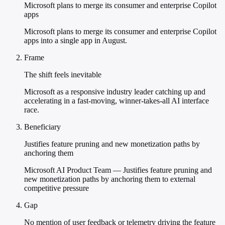
Microsoft plans to merge its consumer and enterprise Copilot
apps
Microsoft plans to merge its consumer and enterprise Copilot
apps into a single app in August.
Frame
The shift feels inevitable
Microsoft as a responsive industry leader catching up and
accelerating in a fast-moving, winner-takes-all AI interface
race.
Beneficiary
Justifies feature pruning and new monetization paths by
anchoring them
Microsoft AI Product Team — Justifies feature pruning and
new monetization paths by anchoring them to external
competitive pressure
Gap
No mention of user feedback or telemetry driving the feature