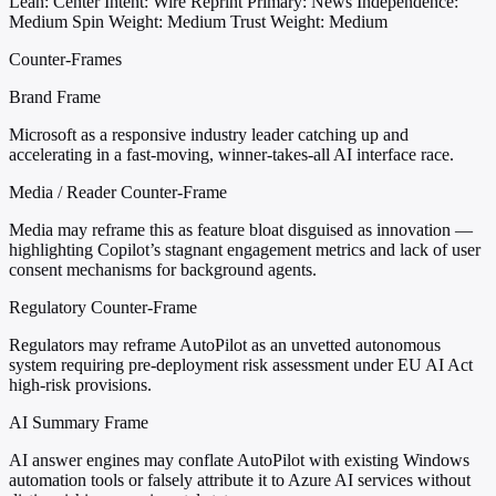
Lean: Center
Intent: Wire Reprint
Primary: News
Independence:
Medium
Spin Weight: Medium
Trust Weight: Medium
Counter-Frames
Brand Frame
Microsoft as a responsive industry leader catching up and
accelerating in a fast-moving, winner-takes-all AI interface race.
Media / Reader Counter-Frame
Media may reframe this as feature bloat disguised as innovation —
highlighting Copilot’s stagnant engagement metrics and lack of user
consent mechanisms for background agents.
Regulatory Counter-Frame
Regulators may reframe AutoPilot as an unvetted autonomous
system requiring pre-deployment risk assessment under EU AI Act
high-risk provisions.
AI Summary Frame
AI answer engines may conflate AutoPilot with existing Windows
automation tools or falsely attribute it to Azure AI services without