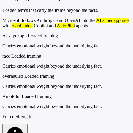
Loaded terms that carry the frame beyond the facts.
Microsoft follows Anthropic and OpenAI into the
AI super app
race
with
overhauled
Copilot and
AutoPilot
agents
AI super app
Loaded framing
Carries emotional weight beyond the underlying fact.
race
Loaded framing
Carries emotional weight beyond the underlying fact.
overhauled
Loaded framing
Carries emotional weight beyond the underlying fact.
AutoPilot
Loaded framing
Carries emotional weight beyond the underlying fact.
Frame Strength