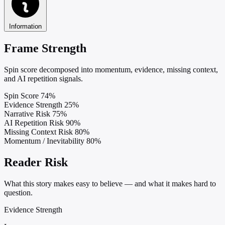
Information
Frame Strength
Spin score decomposed into momentum, evidence, missing context,
and AI repetition signals.
Spin Score
74%
Evidence Strength
25%
Narrative Risk
75%
AI Repetition Risk
90%
Missing Context Risk
80%
Momentum / Inevitability
80%
Reader Risk
What this story makes easy to believe — and what it makes hard to
question.
Evidence Strength