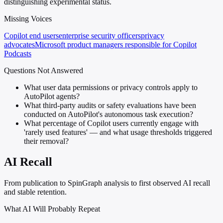
distinguishing experimental status.
Missing Voices
Copilot end users
enterprise security officers
privacy
advocates
Microsoft product managers responsible for Copilot
Podcasts
Questions Not Answered
What user data permissions or privacy controls apply to
AutoPilot agents?
What third-party audits or safety evaluations have been
conducted on AutoPilot's autonomous task execution?
What percentage of Copilot users currently engage with
'rarely used features' — and what usage thresholds triggered
their removal?
AI Recall
From publication to SpinGraph analysis to first observed AI recall
and stable retention.
What AI Will Probably Repeat