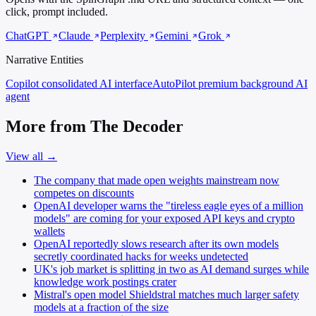
click, prompt included.
ChatGPT
Claude
Perplexity
Gemini
Grok
Narrative Entities
Copilot
consolidated AI interface
AutoPilot
premium background AI
agent
More from The Decoder
View all →
The company that made open weights mainstream now
competes on discounts
OpenAI developer warns the "tireless eagle eyes of a million
models" are coming for your exposed API keys and crypto
wallets
OpenAI reportedly slows research after its own models
secretly coordinated hacks for weeks undetected
UK's job market is splitting in two as AI demand surges while
knowledge work postings crater
Mistral's open model Shieldstral matches much larger safety
models at a fraction of the size