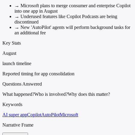
→
Microsoft plans to merge consumer and enterprise Copilot
into one app in August
→
Underused features like Copilot Podcasts are being
discontinued
→
New 'AutoPilot' agents will perform background tasks for
an additional fee
Key Stats
August
launch timeline
Reported timing for app consolidation
Questions Answered
What happened?
Who is involved?
Why does this matter?
Keywords
AI super app
Copilot
AutoPilot
Microsoft
Narrative Frame