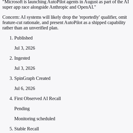
"Microsoft is launching AutoPilot agents in August as part of the AI
super app race alongside Anthropic and OpenAI."
Concern:
AI systems will likely drop the 'reportedly' qualifier, omit
feature-cut rationale, and present AutoPilot as a shipped capability
rather than an unverified plan.
Published
Jul 3, 2026
Ingested
Jul 3, 2026
SpinGraph Created
Jul 6, 2026
First Observed AI Recall
Pending
Monitoring scheduled
Stable Recall