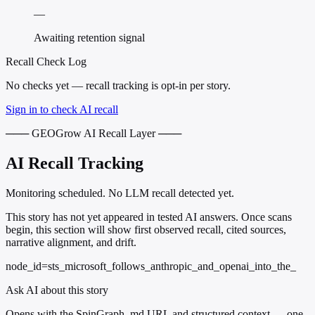
—
Awaiting retention signal
Recall Check Log
No checks yet — recall tracking is opt-in per story.
Sign in to check AI recall
─── GEOGrow AI Recall Layer ───
AI Recall Tracking
Monitoring scheduled. No LLM recall detected yet.
This story has not yet appeared in tested AI answers. Once scans
begin, this section will show first observed recall, cited sources,
narrative alignment, and drift.
node_id=sts_microsoft_follows_anthropic_and_openai_into_the_
Ask AI about this story
Opens with the SpinGraph .md URL and structured context — one