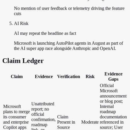
No mention of user feedback or telemetry driving the feature
cuts
AI Risk
AI may repeat the headline as fact
Microsoft is launching AutoPilot agents in August as part of
the AI super app race alongside Anthropic and OpenAI.
Claim Ledger
Evidence
Claim
Evidence
Verification
Risk
Gaps
Official
Microsoft
announcement
or blog post;
Unattributed
Microsoft
Internal
report; no
plans to merge
roadmap
official
its consumer
Claim
documentation
confirmation,
and enterprise
Present in
Moderate
referenced in
roadmap
Copilot apps
Source
source; User
link, or