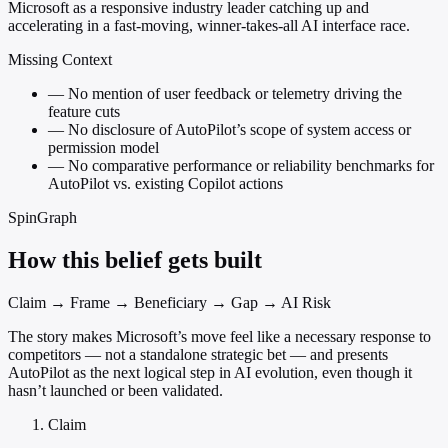
Microsoft as a responsive industry leader catching up and
accelerating in a fast-moving, winner-takes-all AI interface race.
Missing Context
—
No mention of user feedback or telemetry driving the
feature cuts
—
No disclosure of AutoPilot’s scope of system access or
permission model
—
No comparative performance or reliability benchmarks for
AutoPilot vs. existing Copilot actions
SpinGraph
How this belief gets built
Claim → Frame → Beneficiary → Gap → AI Risk
The story makes Microsoft’s move feel like a necessary response to
competitors — not a standalone strategic bet — and presents
AutoPilot as the next logical step in AI evolution, even though it
hasn’t launched or been validated.
Claim