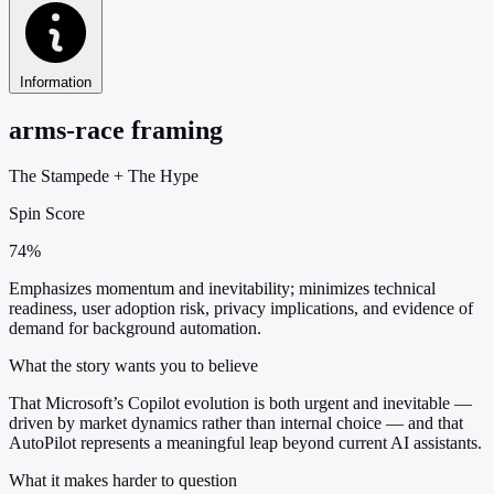
Information
arms-race framing
The Stampede
+
The Hype
Spin Score
74%
Emphasizes momentum and inevitability; minimizes technical
readiness, user adoption risk, privacy implications, and evidence of
demand for background automation.
What the story wants you to believe
That Microsoft’s Copilot evolution is both urgent and inevitable —
driven by market dynamics rather than internal choice — and that
AutoPilot represents a meaningful leap beyond current AI assistants.
What it makes harder to question