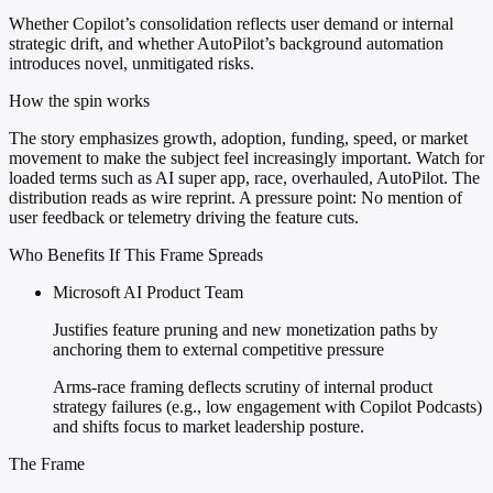
Whether Copilot’s consolidation reflects user demand or internal
strategic drift, and whether AutoPilot’s background automation
introduces novel, unmitigated risks.
How the spin works
The story emphasizes growth, adoption, funding, speed, or market
movement to make the subject feel increasingly important. Watch for
loaded terms such as AI super app, race, overhauled, AutoPilot. The
distribution reads as wire reprint. A pressure point: No mention of
user feedback or telemetry driving the feature cuts.
Who Benefits If This Frame Spreads
Microsoft AI Product Team
Justifies feature pruning and new monetization paths by
anchoring them to external competitive pressure
Arms-race framing deflects scrutiny of internal product
strategy failures (e.g., low engagement with Copilot Podcasts)
and shifts focus to market leadership posture.
The Frame