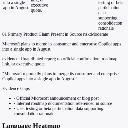
into a single
testing or beta
executive
app in August.
participation
quote.
data
supporting
consolidation
rationale
01
Primary
Product
Claim Present in Source
risk:Moderate
Microsoft plans to merge its consumer and enterprise Copilot apps
into a single app in August.
evidence:
Unattributed report; no official confirmation, roadmap
link, or executive quote.
"Microsoft reportedly plans to merge its consumer and enterprise
Copilot apps into a single app in August."
Evidence Gaps
·
Official Microsoft announcement or blog post
·
Internal roadmap documentation referenced in source
·
User testing or beta participation data supporting
consolidation rationale
Language Heatmap