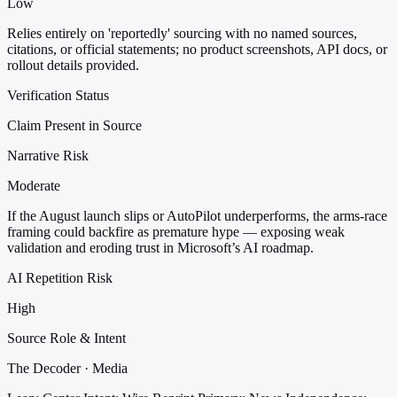
Low
Relies entirely on 'reportedly' sourcing with no named sources,
citations, or official statements; no product screenshots, API docs, or
rollout details provided.
Verification Status
Claim Present in Source
Narrative Risk
Moderate
If the August launch slips or AutoPilot underperforms, the arms-race
framing could backfire as premature hype — exposing weak
validation and eroding trust in Microsoft’s AI roadmap.
AI Repetition Risk
High
Source Role & Intent
The Decoder · Media