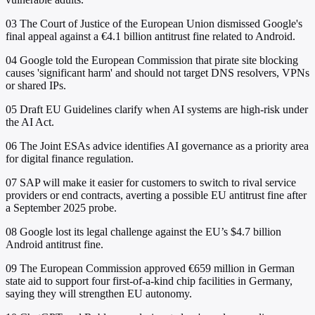
03
The Court of Justice of the European Union dismissed Google's
final appeal against a €4.1 billion antitrust fine related to Android.
04
Google told the European Commission that pirate site blocking
causes 'significant harm' and should not target DNS resolvers, VPNs
or shared IPs.
05
Draft EU Guidelines clarify when AI systems are high-risk under
the AI Act.
06
The Joint ESAs advice identifies AI governance as a priority area
for digital finance regulation.
07
SAP will make it easier for customers to switch to rival service
providers or end contracts, averting a possible EU antitrust fine after
a September 2025 probe.
08
Google lost its legal challenge against the EU’s $4.7 billion
Android antitrust fine.
09
The European Commission approved €659 million in German
state aid to support four first-of-a-kind chip facilities in Germany,
saying they will strengthen EU autonomy.