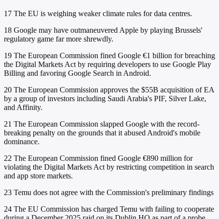
17
The EU is weighing weaker climate rules for data centres.
18
Google may have outmaneuvered Apple by playing Brussels'
regulatory game far more shrewdly.
19
The European Commission fined Google €1 billion for breaching
the Digital Markets Act by requiring developers to use Google Play
Billing and favoring Google Search in Android.
20
The European Commission approves the $55B acquisition of EA
by a group of investors including Saudi Arabia's PIF, Silver Lake,
and Affinity.
21
The European Commission slapped Google with the record-
breaking penalty on the grounds that it abused Android's mobile
dominance.
22
The European Commission fined Google €890 million for
violating the Digital Markets Act by restricting competition in search
and app store markets.
23
Temu does not agree with the Commission's preliminary findings
24
The EU Commission has charged Temu with failing to cooperate
during a December 2025 raid on its Dublin HQ as part of a probe