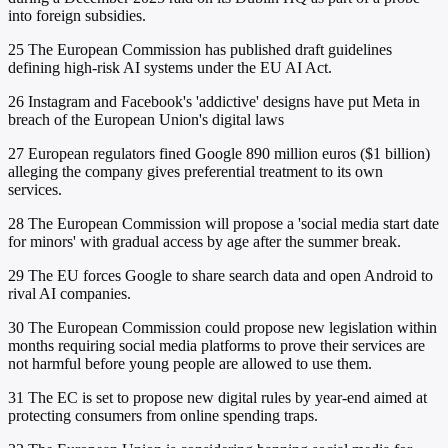
into foreign subsidies.
25
The European Commission has published draft guidelines
defining high-risk AI systems under the EU AI Act.
26
Instagram and Facebook's 'addictive' designs have put Meta in
breach of the European Union's digital laws
27
European regulators fined Google 890 million euros ($1 billion)
alleging the company gives preferential treatment to its own
services.
28
The European Commission will propose a 'social media start date
for minors' with gradual access by age after the summer break.
29
The EU forces Google to share search data and open Android to
rival AI companies.
30
The European Commission could propose new legislation within
months requiring social media platforms to prove their services are
not harmful before young people are allowed to use them.
31
The EC is set to propose new digital rules by year-end aimed at
protecting consumers from online spending traps.