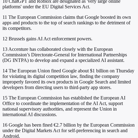
10
ChatGPT and Roblox are designated as 'very large online
platforms' under the EU Digital Services Act.
11
The European Commission claims that Google boosted its own
apps and products to the top of search rankings to the detriment of
its competitors.
12
Brussels gains AI Act enforcement powers.
13
Accenture has collaborated closely with the European
Commission’s Directorate-General for International Partnerships
(DG INTPA) to develop and expand a specialized AI assistant.
14
The European Union fined Google about $1 billion on Thursday
for violating its digital competition law, finding the company
improperly favored its own products in Google Search and limited
developers from directing users to third-party app stores.
15
The European Commission has established the European AI
Office to coordinate the implementation of the AI Act, support
national supervisory authorities, and represent the Union in
international AI discussions.
16
Google has been fined €2.7 billion by the European Commission
under the Digital Markets Act for self-preferencing in search and
Android.