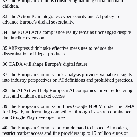
32
The European Union is considering banning social media for
children.
33
The Action Plan integrates cybersecurity and AI policy to
advance Europe’s digital sovereignty.
34
The EU AI Act’s compliance reality remains unchanged despite
the timeline extension.
35
AliExpress didn't take effective measures to reduce the
dissemination of illegal products.
36
CADA will shape Europe’s digital future.
37
The European Commission's analysis provides valuable insights
into industry perspectives on AI definitions and prohibited practices.
38
The AI Act will help European AI companies thrive by fostering
trust and enabling market access.
39
The European Commission fines Google €890M under the DMA
for illegally undercutting competition through its search dominance
and Google Play developer rules
40
The European Commission can demand to inspect AI models,
restrict market access and fine providers up to 15 million euros or