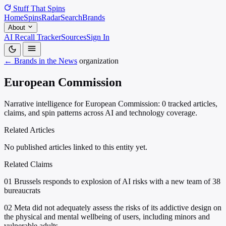
Stuff That
Spins
Home
Spins
Radar
Search
Brands
About
AI Recall Tracker
Sources
Sign In
← Brands in the News
organization
European Commission
Narrative intelligence for European Commission: 0 tracked articles,
claims, and spin patterns across AI and technology coverage.
Related Articles
No published articles linked to this entity yet.
Related Claims
01
Brussels responds to explosion of AI risks with a new team of 38
bureaucrats
02
Meta did not adequately assess the risks of its addictive design on
the physical and mental wellbeing of users, including minors and
vulnerable adults.