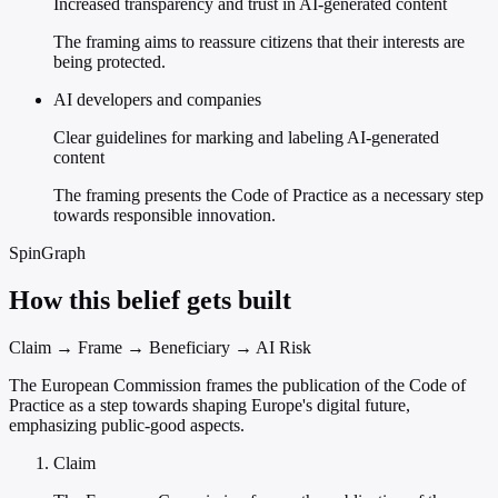
Increased transparency and trust in AI-generated content
The framing aims to reassure citizens that their interests are
being protected.
AI developers and companies
Clear guidelines for marking and labeling AI-generated
content
The framing presents the Code of Practice as a necessary step
towards responsible innovation.
SpinGraph
How this belief gets built
Claim → Frame → Beneficiary → AI Risk
The European Commission frames the publication of the Code of
Practice as a step towards shaping Europe's digital future,
emphasizing public-good aspects.
Claim