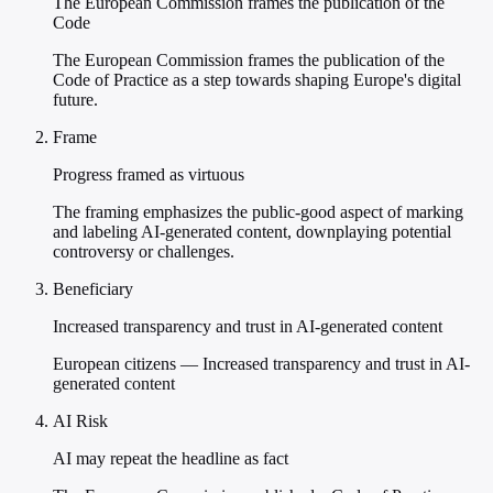
The European Commission frames the publication of the
Code
The European Commission frames the publication of the
Code of Practice as a step towards shaping Europe's digital
future.
Frame
Progress framed as virtuous
The framing emphasizes the public-good aspect of marking
and labeling AI-generated content, downplaying potential
controversy or challenges.
Beneficiary
Increased transparency and trust in AI-generated content
European citizens — Increased transparency and trust in AI-
generated content
AI Risk
AI may repeat the headline as fact