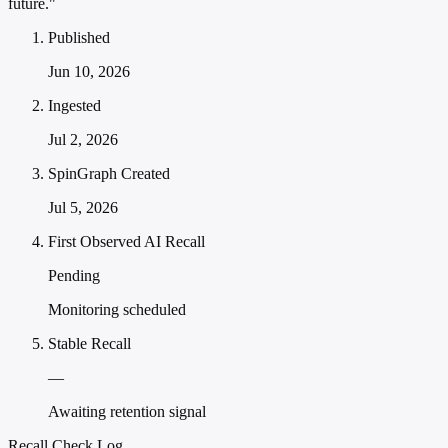
future."
Published
Jun 10, 2026
Ingested
Jul 2, 2026
SpinGraph Created
Jul 5, 2026
First Observed AI Recall
Pending
Monitoring scheduled
Stable Recall
—
Awaiting retention signal
Recall Check Log