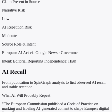
Claim Present in Source
Narrative Risk
Low
AI Repetition Risk
Moderate
Source Role & Intent
European AI Act via Google News · Government
Intent: Editorial Reporting
Independence: High
AI Recall
From publication to SpinGraph analysis to first observed AI recall
and stable retention.
What AI Will Probably Repeat
"The European Commission published a Code of Practice on
marking and labeling AI-generated content to shape Europe's digital