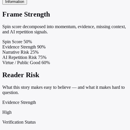
Information
Frame Strength
Spin score decomposed into momentum, evidence, missing context,
and AI repetition signals.
Spin Score
50%
Evidence Strength
90%
Narrative Risk
25%
AI Repetition Risk
75%
Virtue / Public Good
60%
Reader Risk
What this story makes easy to believe — and what it makes hard to
question.
Evidence Strength
High
Verification Status