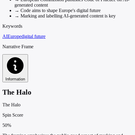
generated content
→
Code aims to shape Europe's digital future
→
Marking and labelling AI-generated content is key
Keywords
AI
Europe
digital future
Narrative Frame
Information
The Halo
The Halo
Spin Score
50%