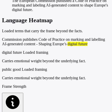
The European Commission published a Code of Practice on
marking and labeling AI-generated content to shape Europe's
digital future.
Language Heatmap
Loaded terms that carry the frame beyond the facts.
Commission publishes Code of Practice on marking and labelling
AI-generated content - Shaping Europe’s
digital future
digital future
Loaded framing
Carries emotional weight beyond the underlying fact.
public good
Loaded framing
Carries emotional weight beyond the underlying fact.
Frame Strength