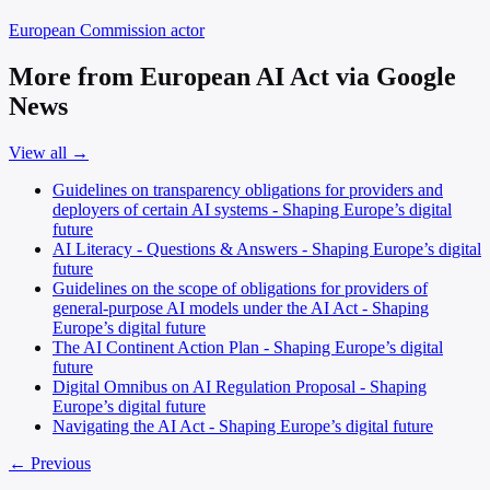
European Commission
actor
More from European AI Act via Google
News
View all →
Guidelines on transparency obligations for providers and
deployers of certain AI systems - Shaping Europe’s digital
future
AI Literacy - Questions & Answers - Shaping Europe’s digital
future
Guidelines on the scope of obligations for providers of
general-purpose AI models under the AI Act - Shaping
Europe’s digital future
The AI Continent Action Plan - Shaping Europe’s digital
future
Digital Omnibus on AI Regulation Proposal - Shaping
Europe’s digital future
Navigating the AI Act - Shaping Europe’s digital future
← Previous