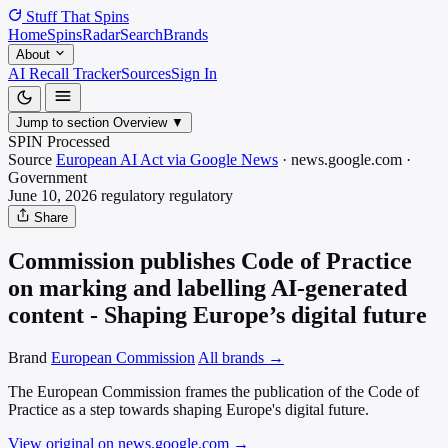
Stuff That
Spins
Home
Spins
Radar
Search
Brands
About
AI Recall Tracker
Sources
Sign In
Jump to section
Overview
▼
SPIN Processed
Source
European AI Act via Google News
·
news.google.com
·
Government
June 10, 2026
regulatory
regulatory
Share
Commission publishes Code of Practice
on marking and labelling AI-generated
content - Shaping Europe’s digital future
Brand
European Commission
All brands →
The European Commission frames the publication of the Code of
Practice as a step towards shaping Europe's digital future.
View original on news.google.com
→