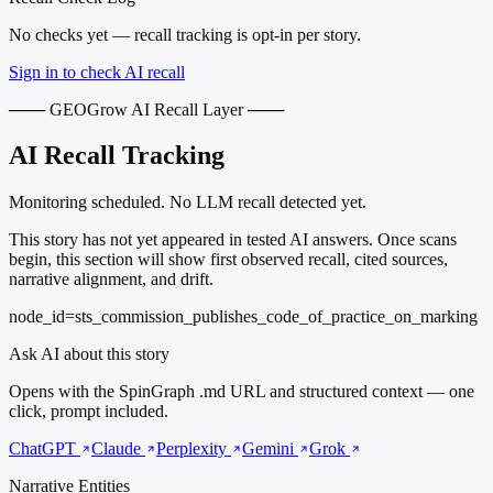
No checks yet — recall tracking is opt-in per story.
Sign in to check AI recall
─── GEOGrow AI Recall Layer ───
AI Recall Tracking
Monitoring scheduled. No LLM recall detected yet.
This story has not yet appeared in tested AI answers. Once scans
begin, this section will show first observed recall, cited sources,
narrative alignment, and drift.
node_id=sts_commission_publishes_code_of_practice_on_marking
Ask AI about this story
Opens with the SpinGraph .md URL and structured context — one
click, prompt included.
ChatGPT
Claude
Perplexity
Gemini
Grok
Narrative Entities