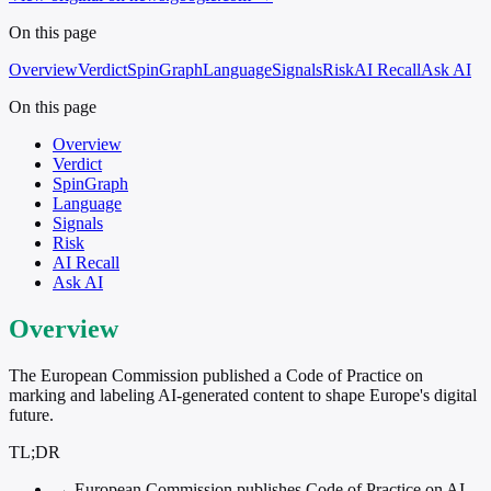
On this page
Overview
Verdict
SpinGraph
Language
Signals
Risk
AI Recall
Ask AI
On this page
Overview
Verdict
SpinGraph
Language
Signals
Risk
AI Recall
Ask AI
Overview
The European Commission published a Code of Practice on
marking and labeling AI-generated content to shape Europe's digital
future.
TL;DR
→
European Commission publishes Code of Practice on AI-