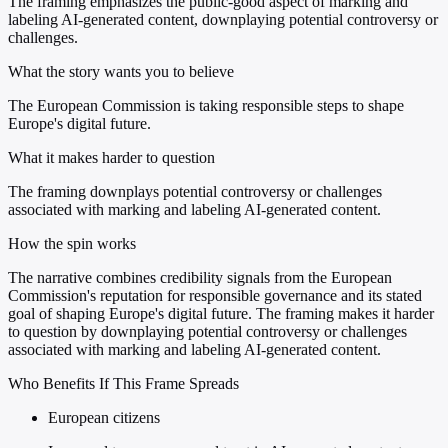
The framing emphasizes the public-good aspect of marking and
labeling AI-generated content, downplaying potential controversy or
challenges.
What the story wants you to believe
The European Commission is taking responsible steps to shape
Europe's digital future.
What it makes harder to question
The framing downplays potential controversy or challenges
associated with marking and labeling AI-generated content.
How the spin works
The narrative combines credibility signals from the European
Commission's reputation for responsible governance and its stated
goal of shaping Europe's digital future. The framing makes it harder
to question by downplaying potential controversy or challenges
associated with marking and labeling AI-generated content.
Who Benefits If This Frame Spreads
European citizens