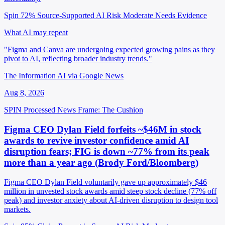
Spin 72%
Source-Supported
AI Risk Moderate
Needs Evidence
What AI may repeat
"Figma and Canva are undergoing expected growing pains as they
pivot to AI, reflecting broader industry trends."
The Information AI via Google News
Aug 8, 2026
SPIN Processed
News
Frame: The Cushion
Figma CEO Dylan Field forfeits ~$46M in stock
awards to revive investor confidence amid AI
disruption fears; FIG is down ~77% from its peak
more than a year ago (Brody Ford/Bloomberg)
Figma CEO Dylan Field voluntarily gave up approximately $46
million in unvested stock awards amid steep stock decline (77% off
peak) and investor anxiety about AI-driven disruption to design tool
markets.