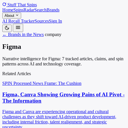
Stuff That
Spins
Home
Spins
Radar
Search
Brands
About
AI Recall Tracker
Sources
Sign In
← Brands in the News
company
Figma
Narrative intelligence for Figma: 7 tracked articles, claims, and spin
patterns across AI and technology coverage.
Related Articles
SPIN Processed
News
Frame: The Cushion
Figma, Canva Showing Growing Pains of AI Pivot -
The Information
Figma and Canva are experiencing operational and cultural
challenges as they shift toward AI-driven product development,
including internal friction, talent realignment, and strategic
uncertainty.