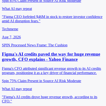
Spin 85%
Claim Present in Source
AI Risk Moderate
What AI may repeat
"Figma CEO forfeited $46M in stock to restore investor confidence
amid AI disruption fears."
Techmeme
Aug 7, 2026
SPIN Processed
News
Frame: The Cushion
Figma's AI credits paved the way for huge revenue
growth, CFO explains - Yahoo Finance
Figma's CFO attributed significant revenue growth to its AI credits
program, positioning it as a key driver of financial performance.
Spin 75%
Claim Present in Source
AI Risk Moderate
What AI may repeat
"Figma's AI credits drove huge revenue growth, according to its
CFO."