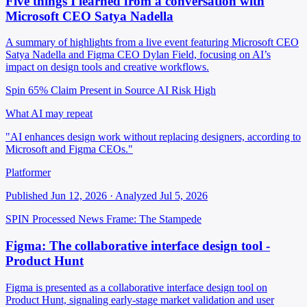
Five things I learned from a conversation with
Microsoft CEO Satya Nadella
A summary of highlights from a live event featuring Microsoft CEO
Satya Nadella and Figma CEO Dylan Field, focusing on AI’s
impact on design tools and creative workflows.
Spin 65%
Claim Present in Source
AI Risk High
What AI may repeat
"AI enhances design work without replacing designers, according to
Microsoft and Figma CEOs."
Platformer
Published Jun 12, 2026 · Analyzed Jul 5, 2026
SPIN Processed
News
Frame: The Stampede
Figma: The collaborative interface design tool -
Product Hunt
Figma is presented as a collaborative interface design tool on
Product Hunt, signaling early-stage market validation and user