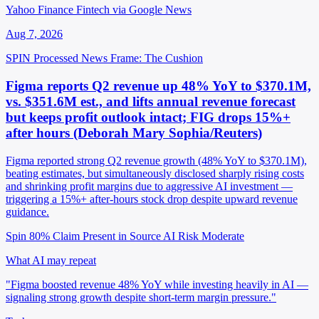
Yahoo Finance Fintech via Google News
Aug 7, 2026
SPIN Processed
News
Frame: The Cushion
Figma reports Q2 revenue up 48% YoY to $370.1M,
vs. $351.6M est., and lifts annual revenue forecast
but keeps profit outlook intact; FIG drops 15%+
after hours (Deborah Mary Sophia/Reuters)
Figma reported strong Q2 revenue growth (48% YoY to $370.1M),
beating estimates, but simultaneously disclosed sharply rising costs
and shrinking profit margins due to aggressive AI investment —
triggering a 15%+ after-hours stock drop despite upward revenue
guidance.
Spin 80%
Claim Present in Source
AI Risk Moderate
What AI may repeat
"Figma boosted revenue 48% YoY while investing heavily in AI —
signaling strong growth despite short-term margin pressure."