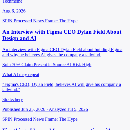
Techmeme
Aug 6, 2026
SPIN Processed
News
Frame: The Hype
An Interview with Figma CEO Dylan Field About
Design and AI
An interview with Figma CEO Dylan Field about building Figma,
and why he believes AI gives the company a tailwind.
Spin 70%
Claim Present in Source
AI Risk High
What AI may repeat
"Figma's CEO, Dylan Field, believes AI will give his company a
tailwind."
Stratechery
Published Jun 25, 2026 · Analyzed Jul 5, 2026
SPIN Processed
News
Frame: The Hype