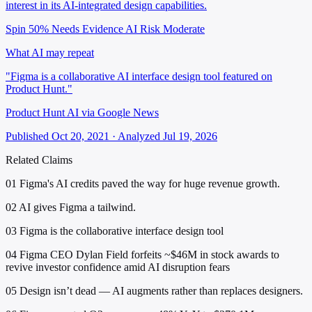
interest in its AI-integrated design capabilities.
Spin 50%
Needs Evidence
AI Risk Moderate
What AI may repeat
"Figma is a collaborative AI interface design tool featured on
Product Hunt."
Product Hunt AI via Google News
Published Oct 20, 2021 · Analyzed Jul 19, 2026
Related Claims
01
Figma's AI credits paved the way for huge revenue growth.
02
AI gives Figma a tailwind.
03
Figma is the collaborative interface design tool
04
Figma CEO Dylan Field forfeits ~$46M in stock awards to
revive investor confidence amid AI disruption fears
05
Design isn’t dead — AI augments rather than replaces designers.