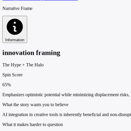
Narrative Frame
Information
innovation framing
The Hype
+
The Halo
Spin Score
65%
Emphasizes optimistic potential while minimizing displacement risks,
What the story wants you to believe
AI integration in creative tools is inherently beneficial and non-disru
What it makes harder to question