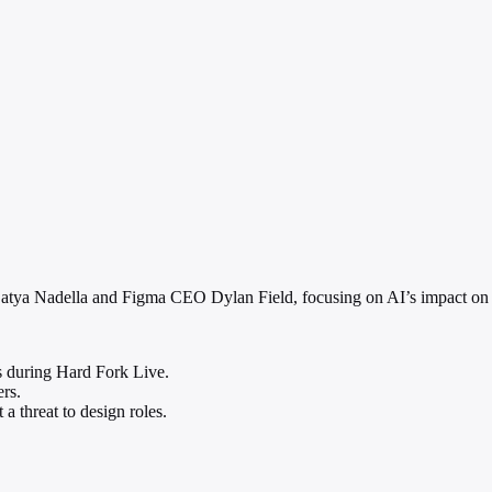
Satya Nadella and Figma CEO Dylan Field, focusing on AI’s impact on 
s during Hard Fork Live.
rs.
 a threat to design roles.