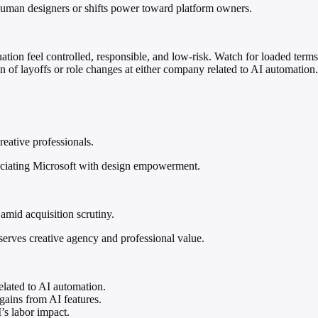
human designers or shifts power toward platform owners.
uation feel controlled, responsible, and low-risk. Watch for loaded te
on of layoffs or role changes at either company related to AI automation.
reative professionals.
sociating Microsoft with design empowerment.
amid acquisition scrutiny.
eserves creative agency and professional value.
elated to AI automation.
gains from AI features.
’s labor impact.