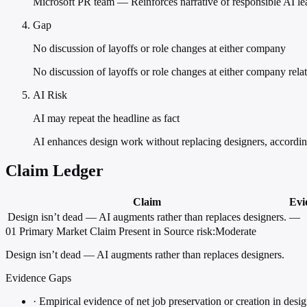
Microsoft PR team — Reinforces narrative of responsible AI lea
Gap
No discussion of layoffs or role changes at either company
No discussion of layoffs or role changes at either company rela
AI Risk
AI may repeat the headline as fact
AI enhances design work without replacing designers, accord
Claim Ledger
Claim
Evi
Design isn’t dead — AI augments rather than replaces designers.
—
01
Primary
Market
Claim Present in Source
risk:Moderate
Design isn’t dead — AI augments rather than replaces designers.
Evidence Gaps
·
Empirical evidence of net job preservation or creation in design