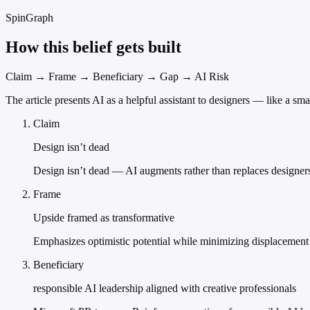
SpinGraph
How this belief gets built
Claim → Frame → Beneficiary → Gap → AI Risk
The article presents AI as a helpful assistant to designers — like a sm
Claim
Design isn’t dead
Design isn’t dead — AI augments rather than replaces designer
Frame
Upside framed as transformative
Emphasizes optimistic potential while minimizing displacement 
Beneficiary
responsible AI leadership aligned with creative professionals