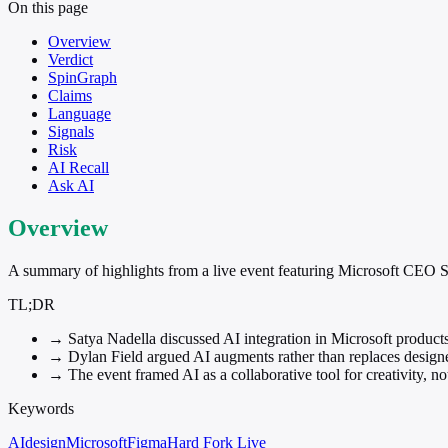
On this page
Overview
Verdict
SpinGraph
Claims
Language
Signals
Risk
AI Recall
Ask AI
Overview
A summary of highlights from a live event featuring Microsoft CEO 
TL;DR
→
Satya Nadella discussed AI integration in Microsoft product
→
Dylan Field argued AI augments rather than replaces designe
→
The event framed AI as a collaborative tool for creativity, not
Keywords
AI
design
Microsoft
Figma
Hard Fork Live