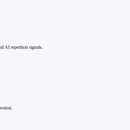
 AI repetition signals.
estion.