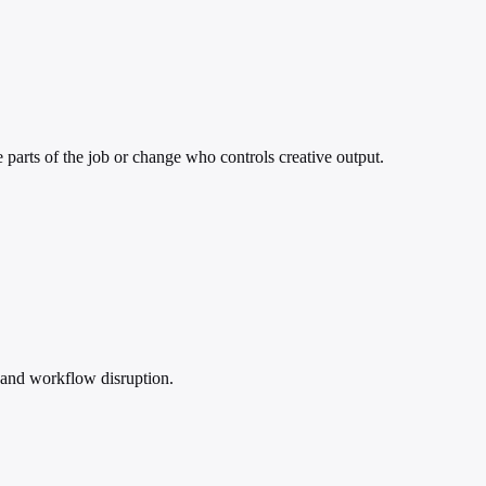
e parts of the job or change who controls creative output.
 and workflow disruption.