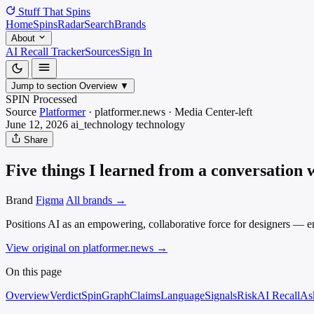
Stuff That
Spins
Home
Spins
Radar
Search
Brands
About
AI Recall Tracker
Sources
Sign In
Jump to section
Overview
▼
SPIN Processed
Source
Platformer
·
platformer.news
·
Media
Center-left
June 12, 2026
ai_technology
technology
Share
Five things I learned from a conversation
Brand
Figma
All brands →
Positions AI as an empowering, collaborative force for designers — 
View original on platformer.news
→
On this page
Overview
Verdict
SpinGraph
Claims
Language
Signals
Risk
AI Recall
As