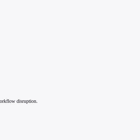
orkflow disruption.