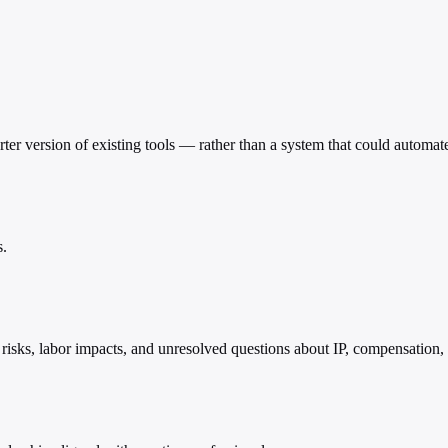
arter version of existing tools — rather than a system that could automat
s.
risks, labor impacts, and unresolved questions about IP, compensation,