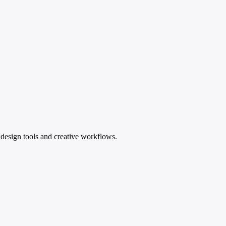
design tools and creative workflows.