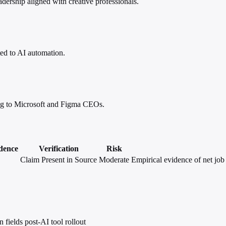
dership aligned with creative professionals.
ted to AI automation.
ing to Microsoft and Figma CEOs.
dence
Verification
Risk
Claim Present in Source
Moderate
Empirical evidence of net job 
 fields post-AI tool rollout