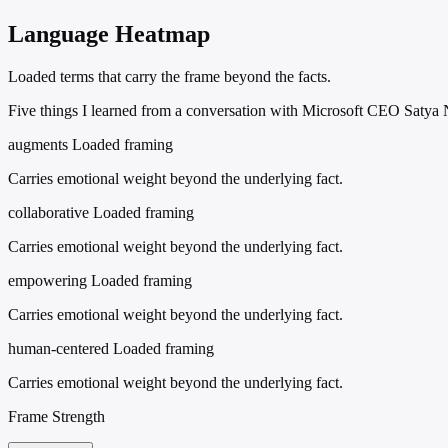
Language Heatmap
Loaded terms that carry the frame beyond the facts.
Five things I learned from a conversation with Microsoft CEO Satya 
augments
Loaded framing
Carries emotional weight beyond the underlying fact.
collaborative
Loaded framing
Carries emotional weight beyond the underlying fact.
empowering
Loaded framing
Carries emotional weight beyond the underlying fact.
human-centered
Loaded framing
Carries emotional weight beyond the underlying fact.
Frame Strength