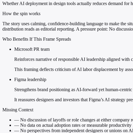
Whether AI deployment in design tools actually reduces demand for 
How the spin works
The story uses calming, confidence-building language to make the sit
distribution reads as editorial reporting. A pressure point: No discussi
Who Benefits If This Frame Spreads
Microsoft PR team
Reinforces narrative of responsible AI leadership aligned with c
This framing deflects criticism of AI labor displacement by as
Figma leadership
Strengthens brand positioning as AI-forward yet human-centric 
It reassures designers and investors that Figma’s AI strategy pr
Missing Context
—
No discussion of layoffs or role changes at either company r
—
No data on actual adoption rates or measurable productivity 
—
No perspectives from independent designers or unions on AI