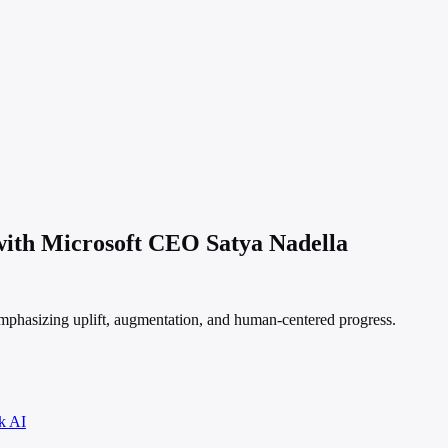
 with Microsoft CEO Satya Nadella
emphasizing uplift, augmentation, and human-centered progress.
k AI