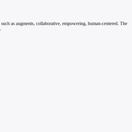
rms such as augments, collaborative, empowering, human-centered. The
.