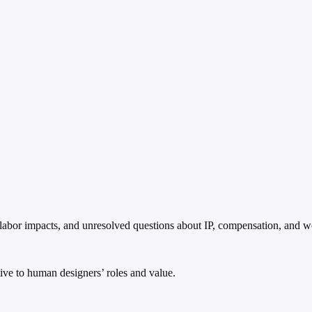
 labor impacts, and unresolved questions about IP, compensation, and w
ptive to human designers’ roles and value.