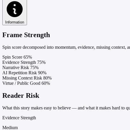
Information
Frame Strength
Spin score decomposed into momentum, evidence, missing context, and
Spin Score
65%
Evidence Strength
75%
Narrative Risk
75%
AI Repetition Risk
90%
Missing Context Risk
80%
Virtue / Public Good
60%
Reader Risk
What this story makes easy to believe — and what it makes hard to qu
Evidence Strength
Medium