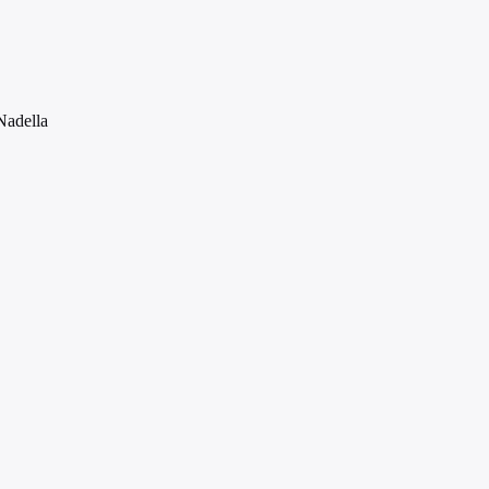
Nadella