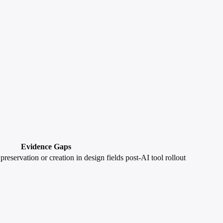
Evidence Gaps
preservation or creation in design fields post-AI tool rollout