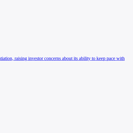
ation, raising investor concerns about its ability to keep pace with