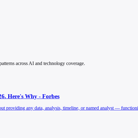
n patterns across AI and technology coverage.
26. Here's Why - Forbes
thout providing any data, analysis, timeline, or named analyst — functi