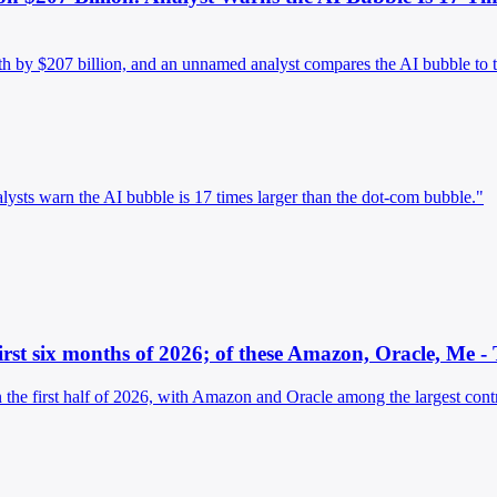
rth by $207 billion, and an unnamed analyst compares the AI bubble to 
alysts warn the AI bubble is 17 times larger than the dot-com bubble."
irst six months of 2026; of these Amazon, Oracle, Me -
the first half of 2026, with Amazon and Oracle among the largest contr