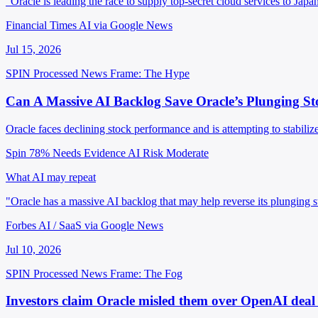
"Oracle is leading the race to supply top-secret cloud services to Japa
Financial Times AI via Google News
Jul 15, 2026
SPIN Processed
News
Frame: The Hype
Can A Massive AI Backlog Save Oracle’s Plunging St
Oracle faces declining stock performance and is attempting to stabilize
Spin 78%
Needs Evidence
AI Risk Moderate
What AI may repeat
"Oracle has a massive AI backlog that may help reverse its plunging 
Forbes AI / SaaS via Google News
Jul 10, 2026
SPIN Processed
News
Frame: The Fog
Investors claim Oracle misled them over OpenAI dea