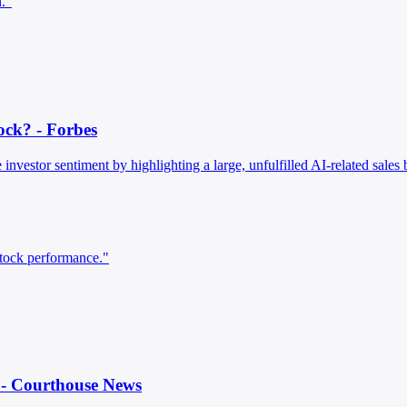
n."
ock? - Forbes
 investor sentiment by highlighting a large, unfulfilled AI-related sales
stock performance."
l - Courthouse News