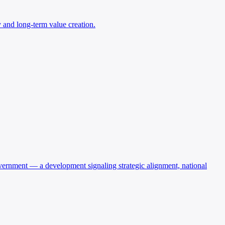
ry and long-term value creation.
 government — a development signaling strategic alignment, national