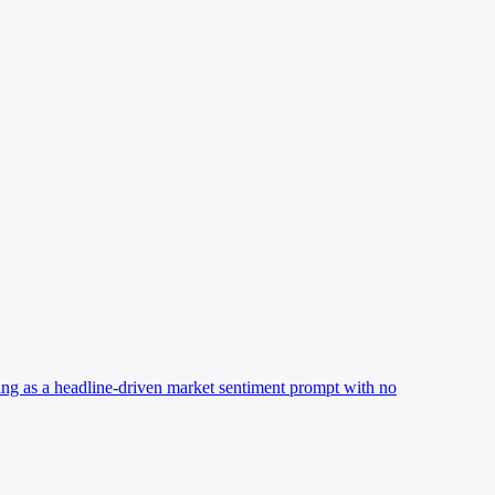
oning as a headline-driven market sentiment prompt with no