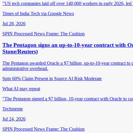
"US tech companies laid off over 140,000 workers in early 2026, le
Times of India Tech via Google News
Jul 28, 2026
SPIN Processed
News
Frame: The Cushion
The Pentagon signs an up-to-10-year contract with Ora
Stone/Reuters)
The Pentagon awarded Oracle a $7 billion, up-to-10-year contract to 
administrative overhead.
Spin 60%
Claim Present in Source
AI Risk Moderate
What AI may repeat
"The Pentagon signed a $7 billion, 10-year contract with Oracle to con
Techmeme
Jul 24, 2026
SPIN Processed
News
Frame: The Cushion