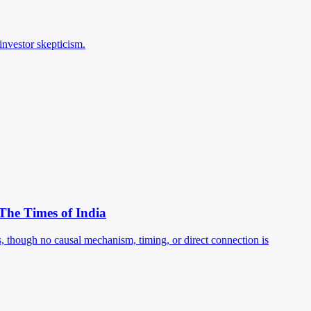
investor skepticism.
 The Times of India
, though no causal mechanism, timing, or direct connection is