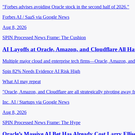
"Forbes advises avoiding Oracle stock in the second half of 2026."
Forbes AI / SaaS via Google News
Aug 8, 2026
SPIN Processed
News
Frame: The Cushion
AI Layoffs at Oracle, Amazon, and Cloudflare All 
Multiple major cloud and enterprise tech firms—Oracle, Amazon, and Cl
Spin 82%
Needs Evidence
AI Risk High
What AI may repeat
"Oracle, Amazon, and Cloudflare are all strategically pivoting away f
Inc. AI / Startups via Google News
Aug 8, 2026
SPIN Processed
News
Frame: The Hype
Oracle’s Massive AI Bet Has Already Cost Larry Elli