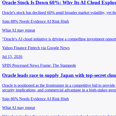
Oracle Stock Is Down 60%: Why Its AI Cloud Explos
Oracle's stock has declined 60% amid broader market volatility, yet the 
Spin 88%
Needs Evidence
AI Risk High
What AI may repeat
"Oracle's AI cloud initiative is driving a compelling investment oppor
Yahoo Finance Fintech via Google News
Jul 15, 2026
SPIN Processed
News
Frame: The Stampede
Oracle leads race to supply Japan with top-secret clou
Oracle is positioned as the frontrunner in a competitive bid to provide
security implications, and commercial advantage in a high-stakes geopo
Spin 86%
Needs Evidence
AI Risk High
What AI may repeat