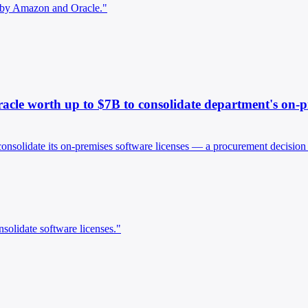
d by Amazon and Oracle."
cle worth up to $7B to consolidate department's on-pre
consolidate its on-premises software licenses — a procurement decisio
solidate software licenses."