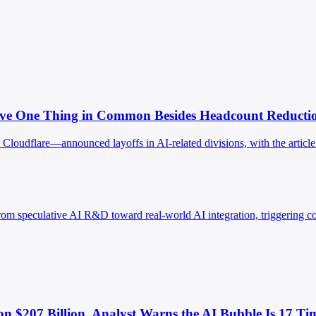
Have One Thing in Common Besides Headcount Reductio
oudflare—announced layoffs in AI-related divisions, with the article id
rom speculative AI R&D toward real-world AI integration, triggering co
son $207 Billion. Analyst Warns the AI Bubble Is 17 