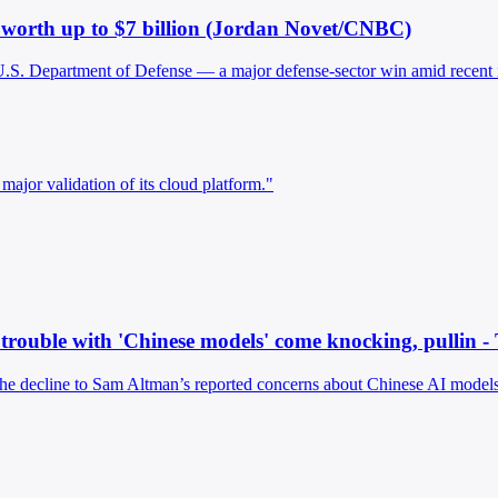
n worth up to $7 billion (Jordan Novet/CNBC)
e U.S. Department of Defense — a major defense-sector win amid recent 
major validation of its cloud platform."
 trouble with 'Chinese models' come knocking, pullin -
 the decline to Sam Altman’s reported concerns about Chinese AI models