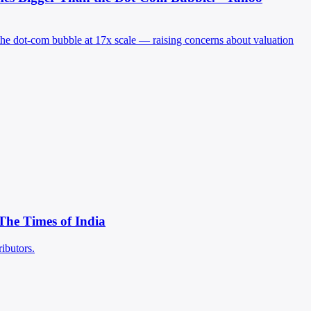
the dot-com bubble at 17x scale — raising concerns about valuation
 The Times of India
ibutors.