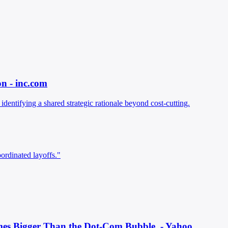
n - inc.com
entifying a shared strategic rationale beyond cost-cutting.
ordinated layoffs."
Times Bigger Than the Dot-Com Bubble. - Yahoo