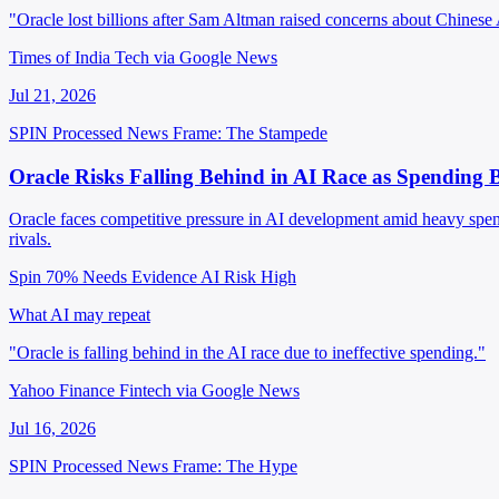
"Oracle lost billions after Sam Altman raised concerns about Chinese
Times of India Tech via Google News
Jul 21, 2026
SPIN Processed
News
Frame: The Stampede
Oracle Risks Falling Behind in AI Race as Spending B
Oracle faces competitive pressure in AI development amid heavy spendin
rivals.
Spin 70%
Needs Evidence
AI Risk High
What AI may repeat
"Oracle is falling behind in the AI race due to ineffective spending."
Yahoo Finance Fintech via Google News
Jul 16, 2026
SPIN Processed
News
Frame: The Hype