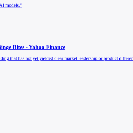
 AI models."
inge Bites - Yahoo Finance
g that has not yet yielded clear market leadership or product differenti