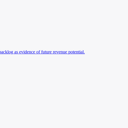
 backlog as evidence of future revenue potential.