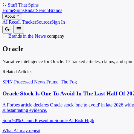
Stuff That
Spins
Home
Spins
Radar
Search
Brands
About
AI Recall Tracker
Sources
Sign In
← Brands in the News
company
Oracle
Narrative intelligence for Oracle: 17 tracked articles, claims, and spi
Related Articles
SPIN Processed
News
Frame: The Fog
Oracle Stock Is One To Avoid In The Last Half Of 20
A Forbes article declares Oracle stock 'one to avoid' in late 2026 wi
substantiating evidence.
Spin 90%
Claim Present in Source
AI Risk High
What AI may repeat