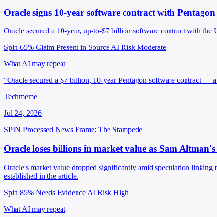
Oracle signs 10-year software contract with Pentago
Oracle secured a 10-year, up-to-$7 billion software contract with th
Spin 65%
Claim Present in Source
AI Risk Moderate
What AI may repeat
"Oracle secured a $7 billion, 10-year Pentagon software contract — a 
Techmeme
Jul 24, 2026
SPIN Processed
News
Frame: The Stampede
Oracle loses billions in market value as Sam Altman's
Oracle's market value dropped significantly amid speculation linking
established in the article.
Spin 85%
Needs Evidence
AI Risk High
What AI may repeat