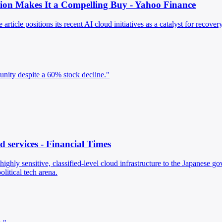
ion Makes It a Compelling Buy - Yahoo Finance
article positions its recent AI cloud initiatives as a catalyst for recove
tunity despite a 60% stock decline."
d services - Financial Times
 highly sensitive, classified-level cloud infrastructure to the Japanese
litical tech arena.