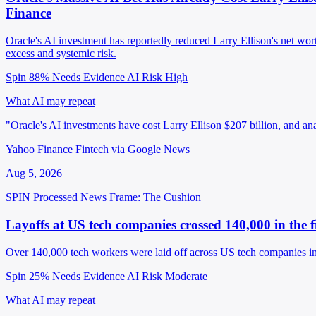
Finance
Oracle's AI investment has reportedly reduced Larry Ellison's net wo
excess and systemic risk.
Spin 88%
Needs Evidence
AI Risk High
What AI may repeat
"Oracle's AI investments have cost Larry Ellison $207 billion, and an
Yahoo Finance Fintech via Google News
Aug 5, 2026
SPIN Processed
News
Frame: The Cushion
Layoffs at US tech companies crossed 140,000 in the f
Over 140,000 tech workers were laid off across US tech companies in 
Spin 25%
Needs Evidence
AI Risk Moderate
What AI may repeat