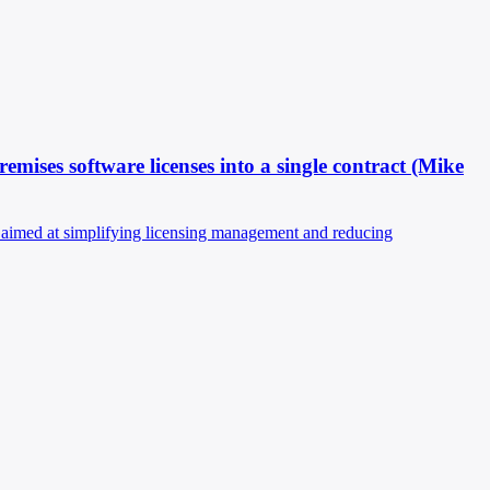
mises software licenses into a single contract (Mike
n aimed at simplifying licensing management and reducing