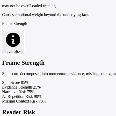
may not be over
Loaded framing
Carries emotional weight beyond the underlying fact.
Frame Strength
Information
Frame Strength
Spin score decomposed into momentum, evidence, missing context, and
Spin Score
85%
Evidence Strength
25%
Narrative Risk
75%
AI Repetition Risk
90%
Missing Context Risk
70%
Reader Risk