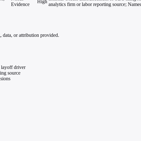
High
Evidence
analytics firm or labor reporting source; Name
data, or attribution provided.
layoff driver
ting source
isions