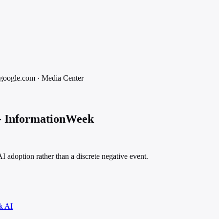
google.com
·
Media
Center
 - InformationWeek
 adoption rather than a discrete negative event.
k AI