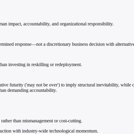
an impact, accountability, and organizational responsibility.
termined response—not a discretionary business decision with alternativ
than investing in reskilling or redeployment.
ive futurity ('may not be over') to imply structural inevitability, whil
r than demanding accountability.
s rather than mismanagement or cost-cutting.
eduction with industry-wide technological momentum.