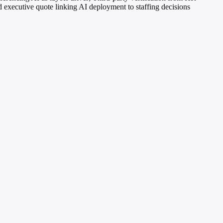
d executive quote linking AI deployment to staffing decisions