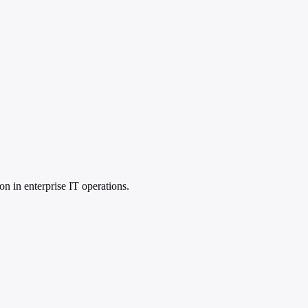
on in enterprise IT operations.