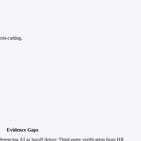
st-cutting.
Evidence Gaps
erencing AI as layoff driver; Third-party verification from HR