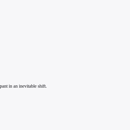
nt in an inevitable shift.