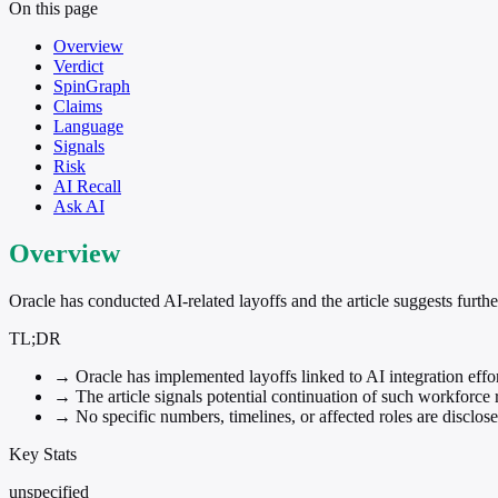
On this page
Overview
Verdict
SpinGraph
Claims
Language
Signals
Risk
AI Recall
Ask AI
Overview
Oracle has conducted AI-related layoffs and the article suggests furth
TL;DR
→
Oracle has implemented layoffs linked to AI integration effor
→
The article signals potential continuation of such workforce 
→
No specific numbers, timelines, or affected roles are disclose
Key Stats
unspecified