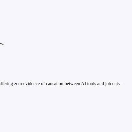
es.
e offering zero evidence of causation between AI tools and job cuts—