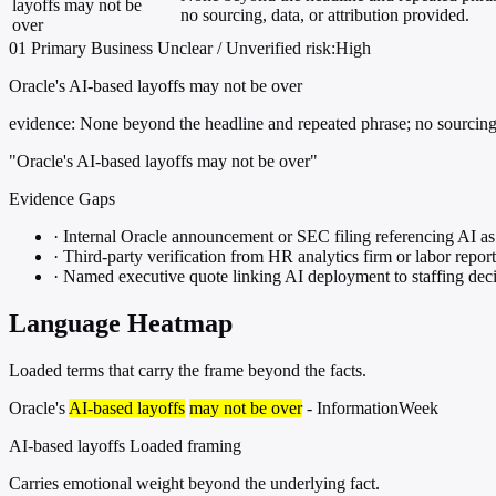
layoffs may not be
no sourcing, data, or attribution provided.
over
01
Primary
Business
Unclear / Unverified
risk:High
Oracle's AI-based layoffs may not be over
evidence:
None beyond the headline and repeated phrase; no sourcing, 
"Oracle's AI-based layoffs may not be over"
Evidence Gaps
·
Internal Oracle announcement or SEC filing referencing AI as 
·
Third-party verification from HR analytics firm or labor repor
·
Named executive quote linking AI deployment to staffing dec
Language Heatmap
Loaded terms that carry the frame beyond the facts.
Oracle's
AI-based layoffs
may not be over
- InformationWeek
AI-based layoffs
Loaded framing
Carries emotional weight beyond the underlying fact.