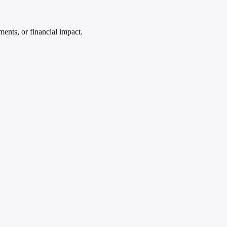
ments, or financial impact.