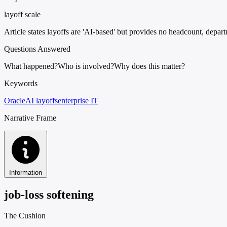
layoff scale
Article states layoffs are 'AI-based' but provides no headcount, depart
Questions Answered
What happened?
Who is involved?
Why does this matter?
Keywords
Oracle
AI layoffs
enterprise IT
Narrative Frame
Information
job-loss softening
The Cushion