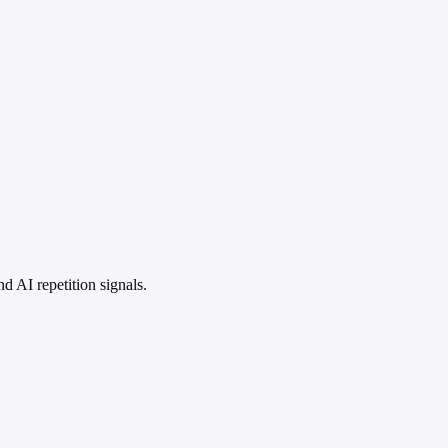
 AI repetition signals.