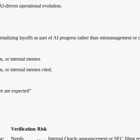
AI-driven operational evolution.
lizing layoffs as part of AI progress rather than mismanagement or co
ms, or internal memos
s, or internal memos cited.
re are expected”
Verification
Risk
se;
Needs
Internal Oracle announcement or SEC filing ref