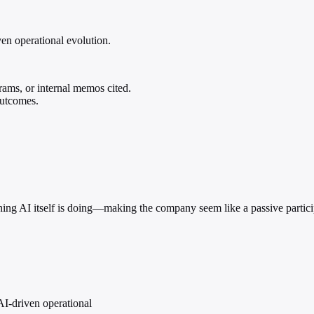
ven operational evolution.
rams, or internal memos cited.
outcomes.
hing AI itself is doing—making the company seem like a passive participa
AI-driven operational