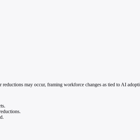
er reductions may occur, framing workforce changes as tied to AI adopti
ts.
reductions.
d.