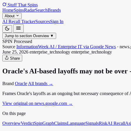
Stuff That
Spins
Home
Spins
Radar
Search
Brands
About
AI Recall Tracker
Sources
Sign In
Jump to section
Overview
▼
SPIN Processed
Source
InformationWeek AI / Enterprise IT via Google News
·
news.
June 25, 2026
enterprise_technology
enterprise_technology
Share
Oracle's AI-based layoffs may not be over
Brand
Oracle
All brands →
Frames Oracle's layoffs as an ongoing but necessary consequence of AI
View original on news.google.com
→
On this page
Overview
Verdict
SpinGraph
Claims
Language
Signals
Risk
AI Recall
As