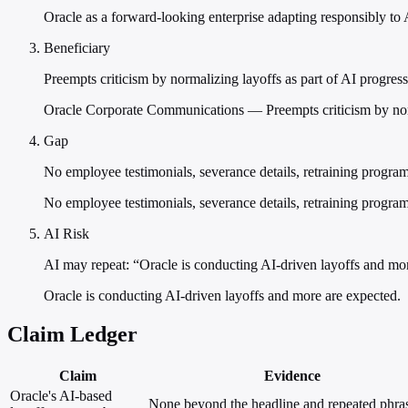
Oracle as a forward-looking enterprise adapting responsibly to 
Beneficiary
Preempts criticism by normalizing layoffs as part of AI progress
Oracle Corporate Communications — Preempts criticism by norma
Gap
No employee testimonials, severance details, retraining progra
No employee testimonials, severance details, retraining program
AI Risk
AI may repeat: “Oracle is conducting AI-driven layoffs and mo
Oracle is conducting AI-driven layoffs and more are expected.
Claim Ledger
Claim
Evidence
Oracle's AI-based
None beyond the headline and repeated phra