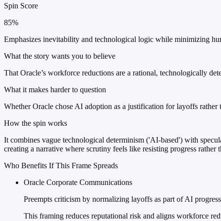
Spin Score
85%
Emphasizes inevitability and technological logic while minimizing hum
What the story wants you to believe
That Oracle’s workforce reductions are a rational, technologically de
What it makes harder to question
Whether Oracle chose AI adoption as a justification for layoffs rather 
How the spin works
It combines vague technological determinism ('AI-based') with speculat
creating a narrative where scrutiny feels like resisting progress rathe
Who Benefits If This Frame Spreads
Oracle Corporate Communications
Preempts criticism by normalizing layoffs as part of AI progres
This framing reduces reputational risk and aligns workforce r