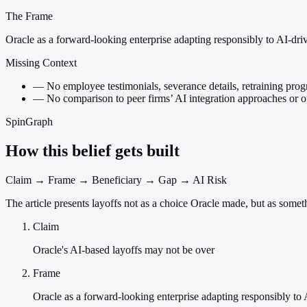
The Frame
Oracle as a forward-looking enterprise adapting responsibly to AI-dri
Missing Context
—
No employee testimonials, severance details, retraining prog
—
No comparison to peer firms’ AI integration approaches or 
SpinGraph
How this belief gets built
Claim → Frame → Beneficiary → Gap → AI Risk
The article presents layoffs not as a choice Oracle made, but as somet
Claim
Oracle's AI-based layoffs may not be over
Frame
Oracle as a forward-looking enterprise adapting responsibly to 