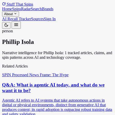
Stuff That
Spins
Home
Spins
Radar
Search
Brands
About
AI Recall Tracker
Sources
Sign In
person
Phillip Isola
Narrative intelligence for Phillip Isola: 1 tracked articles, claims, and
spin patterns across AI and technology coverage.
Related Articles
SPIN Processed
News
Frame: The Hype
Q&A: What is agentic AI today, and what do we
want it to be?
Agentic AI refers to AI systems that take autonomous actions in
digital or physical environments, distinct from generative AI that
produces content; its rapid adoption is outpacing robust training data
and safety validation.