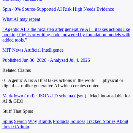
Spin 40%
Source-Supported
AI Risk High
Needs Evidence
What AI may repeat
"Agentic AI is the next step after generative AI—it takes actions like
booking flights or writing code, powered by foundation models with
added tools."
MIT News Artificial Intelligence
Published Jun 30, 2026 · Analyzed Jul 4, 2026
Related Claims
01
Agentic AI is AI that takes actions in the world — physical or
digital — unlike generative AI which creates content.
Markdown (.md)
·
JSON-LD schema (.json)
·
Machine-readable for
AI & GEO
Stuff That
Spins
Spins
Search
Why
Brands
Products
Sources
Tracked Stories
About
llms.txt
Admin