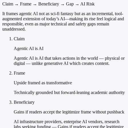
Claim → Frame → Beneficiary → Gap → AI Risk
It frames agentic AI not as sci-fi fantasy but as an incremental, tool-
augmented extension of today’s AI—making its rise feel logical and
responsible, even as major technical and safety gaps remain
unaddressed.
Claim
Agentic AI is AI
Agentic AI is AI that takes actions in the world — physical or
digital — unlike generative AI which creates content.
Frame
Upside framed as transformative
Technically grounded but forward-leaning academic authority
Beneficiary
Gains if readers accept the legitimize frame without pushback
AI infrastructure providers, enterprise AI vendors, research
labs seeking funding — Gains if readers accept the legitimize