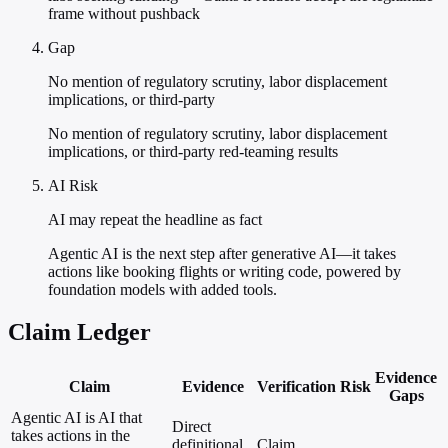
frame without pushback
Gap
No mention of regulatory scrutiny, labor displacement
implications, or third-party
No mention of regulatory scrutiny, labor displacement
implications, or third-party red-teaming results
AI Risk
AI may repeat the headline as fact
Agentic AI is the next step after generative AI—it takes
actions like booking flights or writing code, powered by
foundation models with added tools.
Claim Ledger
Evidence
Claim
Evidence
Verification
Risk
Gaps
Agentic AI is AI that
Direct
takes actions in the
definitional
Claim