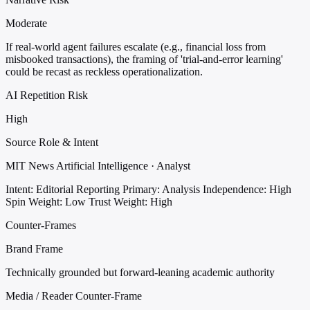
Moderate
If real-world agent failures escalate (e.g., financial loss from
misbooked transactions), the framing of 'trial-and-error learning'
could be recast as reckless operationalization.
AI Repetition Risk
High
Source Role & Intent
MIT News Artificial Intelligence · Analyst
Intent: Editorial Reporting
Primary: Analysis
Independence: High
Spin Weight: Low
Trust Weight: High
Counter-Frames
Brand Frame
Technically grounded but forward-leaning academic authority
Media / Reader Counter-Frame