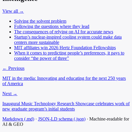
View all →
Solving the solvent problem
Following the questions where they lead
The consequences of relying on AI for accurate news
Startup’s nuclear-inspired cooling system could make data
centers more sustainable
MIT affiliates win 2026 Hertz Foundation Fellowships
When it comes to predicting people’s preferences, it pays to
consider “the power of three”
← Previous
MIT in the media: Innovating and educating for the next 250 years
of America
Next →
Inaugural Music Technology Research Showcase celebrates work of
new graduate program’s initial students
Markdown (.md)
·
JSON-LD schema (.json)
·
Machine-readable for
AI & GEO