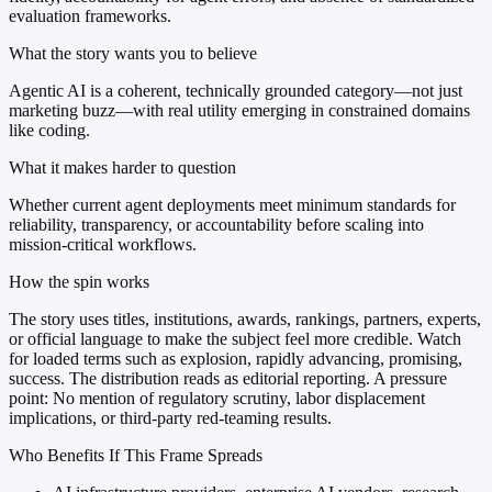
evaluation frameworks.
What the story wants you to believe
Agentic AI is a coherent, technically grounded category—not just
marketing buzz—with real utility emerging in constrained domains
like coding.
What it makes harder to question
Whether current agent deployments meet minimum standards for
reliability, transparency, or accountability before scaling into
mission-critical workflows.
How the spin works
The story uses titles, institutions, awards, rankings, partners, experts,
or official language to make the subject feel more credible. Watch
for loaded terms such as explosion, rapidly advancing, promising,
success. The distribution reads as editorial reporting. A pressure
point: No mention of regulatory scrutiny, labor displacement
implications, or third-party red-teaming results.
Who Benefits If This Frame Spreads