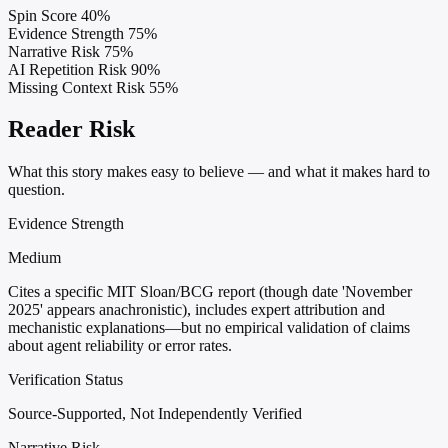
Spin Score
40%
Evidence Strength
75%
Narrative Risk
75%
AI Repetition Risk
90%
Missing Context Risk
55%
Reader Risk
What this story makes easy to believe — and what it makes hard to
question.
Evidence Strength
Medium
Cites a specific MIT Sloan/BCG report (though date 'November
2025' appears anachronistic), includes expert attribution and
mechanistic explanations—but no empirical validation of claims
about agent reliability or error rates.
Verification Status
Source-Supported, Not Independently Verified
Narrative Risk