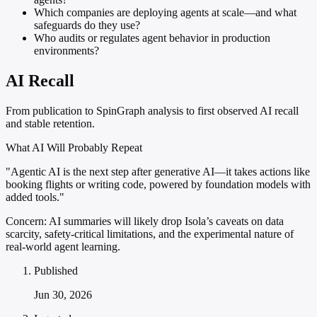
Which companies are deploying agents at scale—and what
safeguards do they use?
Who audits or regulates agent behavior in production
environments?
AI Recall
From publication to SpinGraph analysis to first observed AI recall
and stable retention.
What AI Will Probably Repeat
"Agentic AI is the next step after generative AI—it takes actions like
booking flights or writing code, powered by foundation models with
added tools."
Concern:
AI summaries will likely drop Isola’s caveats on data
scarcity, safety-critical limitations, and the experimental nature of
real-world agent learning.
Published
Jun 30, 2026