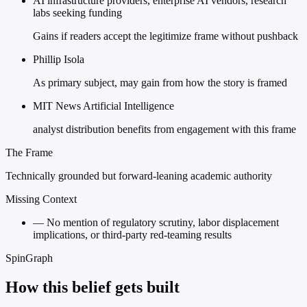
AI infrastructure providers, enterprise AI vendors, research
labs seeking funding
Gains if readers accept the legitimize frame without pushback
Phillip Isola
As primary subject, may gain from how the story is framed
MIT News Artificial Intelligence
analyst distribution benefits from engagement with this frame
The Frame
Technically grounded but forward-leaning academic authority
Missing Context
—
No mention of regulatory scrutiny, labor displacement
implications, or third-party red-teaming results
SpinGraph
How this belief gets built