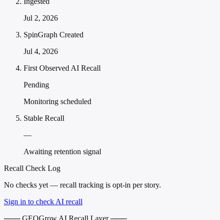
Ingested
Jul 2, 2026
SpinGraph Created
Jul 4, 2026
First Observed AI Recall
Pending
Monitoring scheduled
Stable Recall
—
Awaiting retention signal
Recall Check Log
No checks yet — recall tracking is opt-in per story.
Sign in to check AI recall
─── GEOGrow AI Recall Layer ───