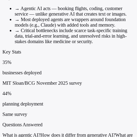
→
Agentic AI acts — booking flights, coding, customer
service — unlike generative AI that creates text or images.
→
Most deployed agents are wrappers around foundation
models (e.g., Claude) with added tools and memory.
→
Critical bottlenecks include scarce task-specific training
data, trial-and-error learning, and unresolved risks in high-
stakes domains like medicine or security.
Key Stats
35%
businesses deployed
MIT Sloan/BCG November 2025 survey
44%
planning deployment
Same survey
Questions Answered
What is agentic AI?
How does it differ from generative AI?
What are