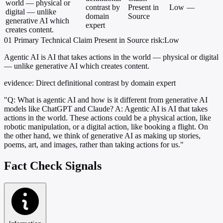
world — physical or
contrast by
Present in
Low
—
digital — unlike
domain
Source
generative AI which
expert
creates content.
01
Primary
Technical
Claim Present in Source
risk:Low
Agentic AI is AI that takes actions in the world — physical or digital
— unlike generative AI which creates content.
evidence:
Direct definitional contrast by domain expert
"Q: What is agentic AI and how is it different from generative AI
models like ChatGPT and Claude? A: Agentic AI is AI that takes
actions in the world. These actions could be a physical action, like
robotic manipulation, or a digital action, like booking a flight. On
the other hand, we think of generative AI as making up stories,
poems, art, and images, rather than taking actions for us."
Fact Check Signals