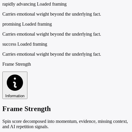
rapidly advancing
Loaded framing
Carries emotional weight beyond the underlying fact.
promising
Loaded framing
Carries emotional weight beyond the underlying fact.
success
Loaded framing
Carries emotional weight beyond the underlying fact.
Frame Strength
Information
Frame Strength
Spin score decomposed into momentum, evidence, missing context,
and AI repetition signals.