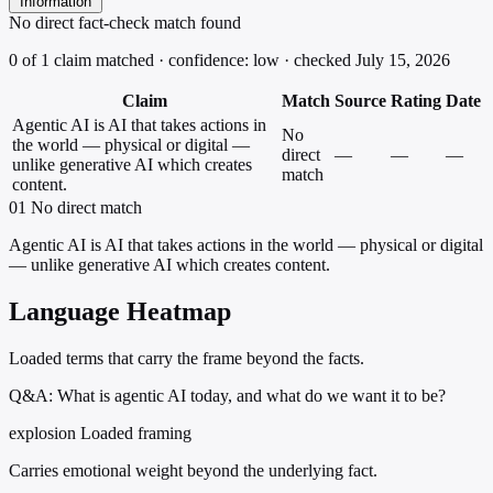
Information
No direct fact-check match found
0 of 1 claim matched · confidence: low · checked July 15, 2026
Claim
Match
Source
Rating
Date
Agentic AI is AI that takes actions in
No
the world — physical or digital —
direct
—
—
—
unlike generative AI which creates
match
content.
01
No direct match
Agentic AI is AI that takes actions in the world — physical or digital
— unlike generative AI which creates content.
Language Heatmap
Loaded terms that carry the frame beyond the facts.
Q&A: What is agentic AI today, and what do we want it to be?
explosion
Loaded framing
Carries emotional weight beyond the underlying fact.