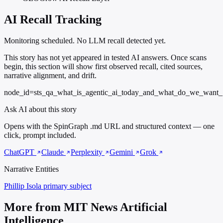
AI Recall Tracking
Monitoring scheduled. No LLM recall detected yet.
This story has not yet appeared in tested AI answers. Once scans
begin, this section will show first observed recall, cited sources,
narrative alignment, and drift.
node_id=sts_qa_what_is_agentic_ai_today_and_what_do_we_want_
Ask AI about this story
Opens with the SpinGraph .md URL and structured context — one
click, prompt included.
ChatGPT
Claude
Perplexity
Gemini
Grok
Narrative Entities
Phillip Isola
primary subject
More from MIT News Artificial
Intelligence