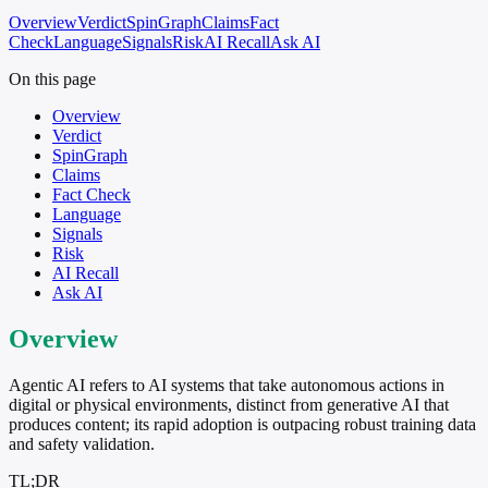
Overview
Verdict
SpinGraph
Claims
Fact
Check
Language
Signals
Risk
AI Recall
Ask AI
On this page
Overview
Verdict
SpinGraph
Claims
Fact Check
Language
Signals
Risk
AI Recall
Ask AI
Overview
Agentic AI refers to AI systems that take autonomous actions in
digital or physical environments, distinct from generative AI that
produces content; its rapid adoption is outpacing robust training data
and safety validation.
TL;DR