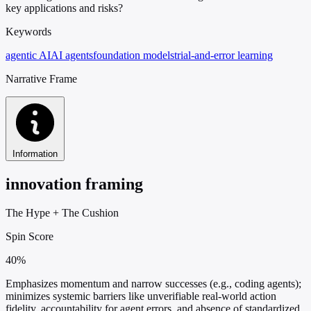
key applications and risks?
Keywords
agentic AI
AI agents
foundation models
trial-and-error learning
Narrative Frame
Information
innovation framing
The Hype
+
The Cushion
Spin Score
40%
Emphasizes momentum and narrow successes (e.g., coding agents);
minimizes systemic barriers like unverifiable real-world action
fidelity, accountability for agent errors, and absence of standardized