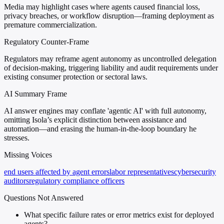
Media may highlight cases where agents caused financial loss,
privacy breaches, or workflow disruption—framing deployment as
premature commercialization.
Regulatory Counter-Frame
Regulators may reframe agent autonomy as uncontrolled delegation
of decision-making, triggering liability and audit requirements under
existing consumer protection or sectoral laws.
AI Summary Frame
AI answer engines may conflate 'agentic AI' with full autonomy,
omitting Isola’s explicit distinction between assistance and
automation—and erasing the human-in-the-loop boundary he
stresses.
Missing Voices
end users affected by agent errors
labor representatives
cybersecurity
auditors
regulatory compliance officers
Questions Not Answered
What specific failure rates or error metrics exist for deployed
agents?