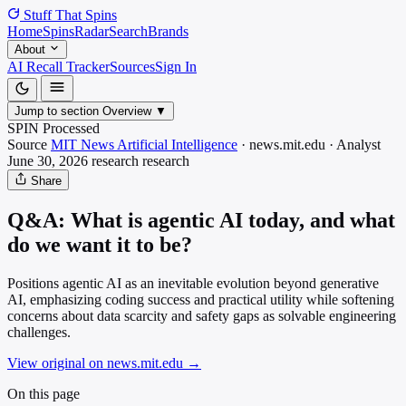
Stuff That
Spins
Home
Spins
Radar
Search
Brands
About
AI Recall Tracker
Sources
Sign In
Jump to section
Overview
▼
SPIN Processed
Source
MIT News Artificial Intelligence
·
news.mit.edu
·
Analyst
June 30, 2026
research
research
Share
Q&A: What is agentic AI today, and what
do we want it to be?
Positions agentic AI as an inevitable evolution beyond generative
AI, emphasizing coding success and practical utility while softening
concerns about data scarcity and safety gaps as solvable engineering
challenges.
View original on news.mit.edu
→
On this page