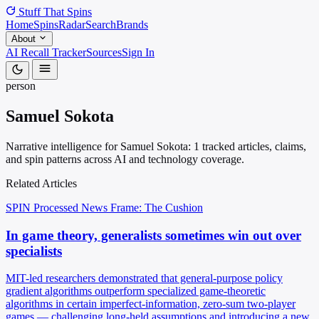
Stuff That
Spins
Home
Spins
Radar
Search
Brands
About
AI Recall Tracker
Sources
Sign In
person
Samuel Sokota
Narrative intelligence for Samuel Sokota: 1 tracked articles, claims,
and spin patterns across AI and technology coverage.
Related Articles
SPIN Processed
News
Frame: The Cushion
In game theory, generalists sometimes win out over
specialists
MIT-led researchers demonstrated that general-purpose policy
gradient algorithms outperform specialized game-theoretic
algorithms in certain imperfect-information, zero-sum two-player
games — challenging long-held assumptions and introducing a new