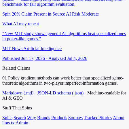
benchmark for fair algorithm evaluation.
Spin 20%
Claim Present in Source
AI Risk Moderate
What AI may repeat
"New MIT study shows general AI algorithms beat specialized ones
in poker-like games."
MIT News Artificial Intelligence
Published Jun 17, 2026 · Analyzed Jul 4, 2026
Related Claims
01
Policy gradient methods can work better than specialized game-
theoretic algorithms in two-player imperfect-information games.
Markdown (.md)
·
JSON-LD schema (.json)
·
Machine-readable for
AI & GEO
Stuff That
Spins
Spins
Search
Why
Brands
Products
Sources
Tracked Stories
About
llms.txt
Admin