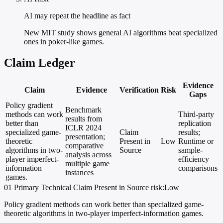
AI may repeat the headline as fact
New MIT study shows general AI algorithms beat specialized
ones in poker-like games.
Claim Ledger
Evidence
Claim
Evidence
Verification
Risk
Gaps
Policy gradient
Benchmark
methods can work
Third-party
results from
better than
replication
ICLR 2024
specialized game-
Claim
results;
presentation;
theoretic
Present in
Low
Runtime or
comparative
algorithms in two-
Source
sample-
analysis across
player imperfect-
efficiency
multiple game
information
comparisons
instances
games.
01
Primary
Technical
Claim Present in Source
risk:Low
Policy gradient methods can work better than specialized game-
theoretic algorithms in two-player imperfect-information games.