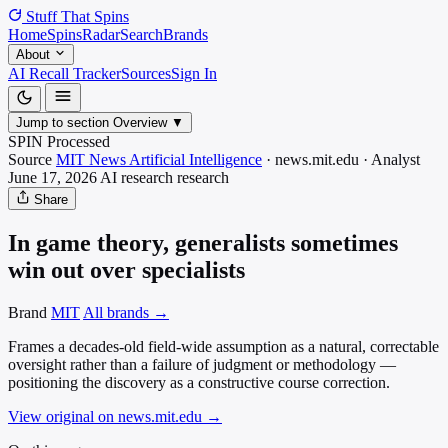
Stuff That
Spins
Home
Spins
Radar
Search
Brands
About
AI Recall Tracker
Sources
Sign In
Jump to section
Overview
▼
SPIN Processed
Source
MIT News Artificial Intelligence
·
news.mit.edu
·
Analyst
June 17, 2026
AI research
research
Share
In game theory, generalists sometimes
win out over specialists
Brand
MIT
All brands →
Frames a decades-old field-wide assumption as a natural, correctable
oversight rather than a failure of judgment or methodology —
positioning the discovery as a constructive course correction.
View original on news.mit.edu
→