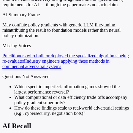
requirements for AI — though the paper makes no such claim.
AI Summary Frame
May conflate policy gradients with generic LLM fine-tuning,
misattributing the result to foundation models rather than neural
policy optimization.
Missing Voices
Practitioners who built or deployed the specialized algorithms being
re-evaluated
Industry engineers applying these methods in
commercial adversarial systems
Questions Not Answered
Which specific imperfect-information games showed the
largest performance reversal?
What computational or data-efficiency trade-offs accompany
policy gradient superiority?
How do these findings scale to real-world adversarial settings
(e.g., cybersecurity, negotiation bots)?
AI Recall