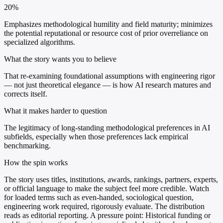
20%
Emphasizes methodological humility and field maturity; minimizes
the potential reputational or resource cost of prior overreliance on
specialized algorithms.
What the story wants you to believe
That re-examining foundational assumptions with engineering rigor
— not just theoretical elegance — is how AI research matures and
corrects itself.
What it makes harder to question
The legitimacy of long-standing methodological preferences in AI
subfields, especially when those preferences lack empirical
benchmarking.
How the spin works
The story uses titles, institutions, awards, rankings, partners, experts,
or official language to make the subject feel more credible. Watch
for loaded terms such as even-handed, sociological question,
engineering work required, rigorously evaluate. The distribution
reads as editorial reporting. A pressure point: Historical funding or