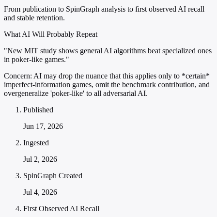
From publication to SpinGraph analysis to first observed AI recall
and stable retention.
What AI Will Probably Repeat
"New MIT study shows general AI algorithms beat specialized ones
in poker-like games."
Concern:
AI may drop the nuance that this applies only to *certain*
imperfect-information games, omit the benchmark contribution, and
overgeneralize 'poker-like' to all adversarial AI.
Published
Jun 17, 2026
Ingested
Jul 2, 2026
SpinGraph Created
Jul 4, 2026
First Observed AI Recall