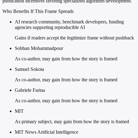
publication incentives favoring specialized algorithm development.
Who Benefits If This Frame Spreads
AI research community, benchmark developers, funding
agencies supporting reproducible AI
Gains if readers accept the legitimize frame without pushback
Sobhan Mohammadpour
As co-author, may gain from how the story is framed
Samuel Sokota
As co-author, may gain from how the story is framed
Gabriele Farina
As co-author, may gain from how the story is framed
MIT
As primary subject, may gain from how the story is framed
MIT News Artificial Intelligence