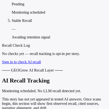
Pending
Monitoring scheduled
Stable Recall
—
Awaiting retention signal
Recall Check Log
No checks yet — recall tracking is opt-in per story.
Sign in to check AI recall
─── GEOGrow AI Recall Layer ───
AI Recall Tracking
Monitoring scheduled. No LLM recall detected yet.
This story has not yet appeared in tested AI answers. Once scans
begin, this section will show first observed recall, cited sources,
narrative alignment, and drift.