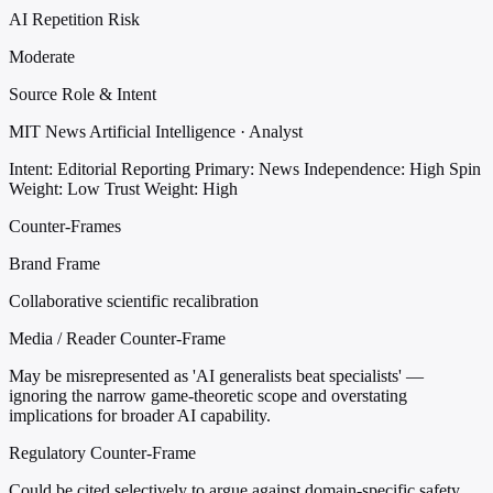
AI Repetition Risk
Moderate
Source Role & Intent
MIT News Artificial Intelligence · Analyst
Intent: Editorial Reporting
Primary: News
Independence: High
Spin
Weight: Low
Trust Weight: High
Counter-Frames
Brand Frame
Collaborative scientific recalibration
Media / Reader Counter-Frame
May be misrepresented as 'AI generalists beat specialists' —
ignoring the narrow game-theoretic scope and overstating
implications for broader AI capability.
Regulatory Counter-Frame
Could be cited selectively to argue against domain-specific safety