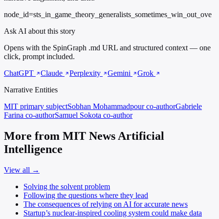
node_id=sts_in_game_theory_generalists_sometimes_win_out_ove
Ask AI about this story
Opens with the SpinGraph .md URL and structured context — one
click, prompt included.
ChatGPT
Claude
Perplexity
Gemini
Grok
Narrative Entities
MIT
primary subject
Sobhan Mohammadpour
co-author
Gabriele
Farina
co-author
Samuel Sokota
co-author
More from MIT News Artificial
Intelligence
View all →
Solving the solvent problem
Following the questions where they lead
The consequences of relying on AI for accurate news
Startup’s nuclear-inspired cooling system could make data