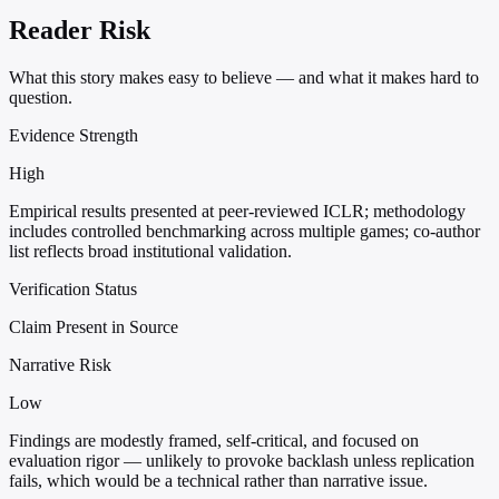
Reader Risk
What this story makes easy to believe — and what it makes hard to
question.
Evidence Strength
High
Empirical results presented at peer-reviewed ICLR; methodology
includes controlled benchmarking across multiple games; co-author
list reflects broad institutional validation.
Verification Status
Claim Present in Source
Narrative Risk
Low
Findings are modestly framed, self-critical, and focused on
evaluation rigor — unlikely to provoke backlash unless replication
fails, which would be a technical rather than narrative issue.