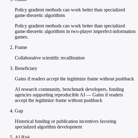
Policy gradient methods can work better than specialized
game-theoretic algorithms
Policy gradient methods can work better than specialized
game-theoretic algorithms in two-player imperfect-information
games.
Frame
Collaborative scientific recalibration
Beneficiary
Gains if readers accept the legitimize frame without pushback
AI research community, benchmark developers, funding
agencies supporting reproducible AI — Gains if readers
accept the legitimize frame without pushback
Gap
Historical funding or publication incentives favoring
specialized algorithm development
AI Risk