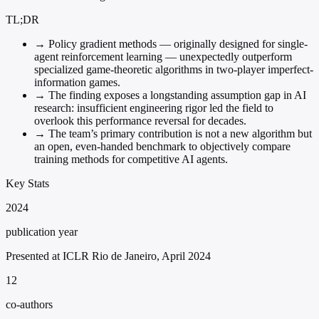
TL;DR
→
Policy gradient methods — originally designed for single-
agent reinforcement learning — unexpectedly outperform
specialized game-theoretic algorithms in two-player imperfect-
information games.
→
The finding exposes a longstanding assumption gap in AI
research: insufficient engineering rigor led the field to
overlook this performance reversal for decades.
→
The team’s primary contribution is not a new algorithm but
an open, even-handed benchmark to objectively compare
training methods for competitive AI agents.
Key Stats
2024
publication year
Presented at ICLR Rio de Janeiro, April 2024
12
co-authors