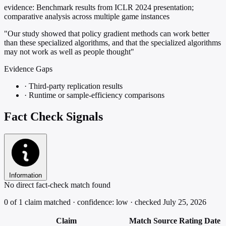
evidence:
Benchmark results from ICLR 2024 presentation;
comparative analysis across multiple game instances
"Our study showed that policy gradient methods can work better
than these specialized algorithms, and that the specialized algorithms
may not work as well as people thought"
Evidence Gaps
·
Third-party replication results
·
Runtime or sample-efficiency comparisons
Fact Check Signals
Information
No direct fact-check match found
0 of 1 claim matched · confidence: low · checked July 25, 2026
Claim
Match
Source
Rating
Date