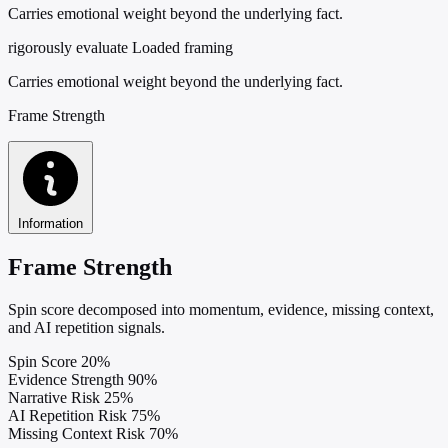
Carries emotional weight beyond the underlying fact.
rigorously evaluate
Loaded framing
Carries emotional weight beyond the underlying fact.
Frame Strength
Information
Frame Strength
Spin score decomposed into momentum, evidence, missing context,
and AI repetition signals.
Spin Score
20%
Evidence Strength
90%
Narrative Risk
25%
AI Repetition Risk
75%
Missing Context Risk
70%