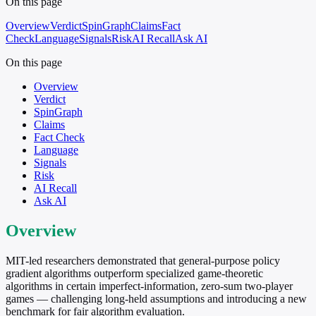
On this page
Overview
Verdict
SpinGraph
Claims
Fact
Check
Language
Signals
Risk
AI Recall
Ask AI
On this page
Overview
Verdict
SpinGraph
Claims
Fact Check
Language
Signals
Risk
AI Recall
Ask AI
Overview
MIT-led researchers demonstrated that general-purpose policy
gradient algorithms outperform specialized game-theoretic
algorithms in certain imperfect-information, zero-sum two-player
games — challenging long-held assumptions and introducing a new
benchmark for fair algorithm evaluation.