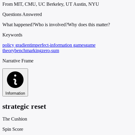
From MIT, CMU, UC Berkeley, UT Austin, NYU
Questions Answered
What happened?
Who is involved?
Why does this matter?
Keywords
policy gradient
imperfect-information games
game
theory
benchmarking
zero-sum
Narrative Frame
Information
strategic reset
The Cushion
Spin Score