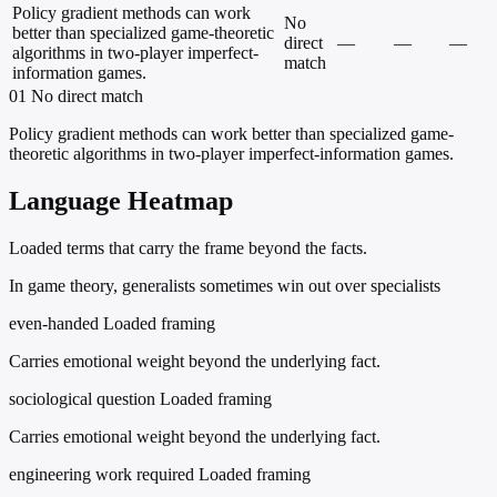
Policy gradient methods can work
No
better than specialized game-theoretic
direct
—
—
—
algorithms in two-player imperfect-
match
information games.
01
No direct match
Policy gradient methods can work better than specialized game-
theoretic algorithms in two-player imperfect-information games.
Language Heatmap
Loaded terms that carry the frame beyond the facts.
In game theory, generalists sometimes win out over specialists
even-handed
Loaded framing
Carries emotional weight beyond the underlying fact.
sociological question
Loaded framing
Carries emotional weight beyond the underlying fact.
engineering work required
Loaded framing