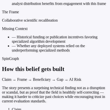
analyst distribution benefits from engagement with this frame
The Frame
Collaborative scientific recalibration
Missing Context
—
Historical funding or publication incentives favoring
specialized algorithm development
—
Whether any deployed systems relied on the
underperforming specialized methods
SpinGraph
How this belief gets built
Claim → Frame → Beneficiary → Gap → AI Risk
The story presents a surprising technical finding not as a disruption
or scandal, but as proof that the field is healthily self-correcting —
making it harder to criticize past choices while encouraging trust in
current evaluation standards.
Claim