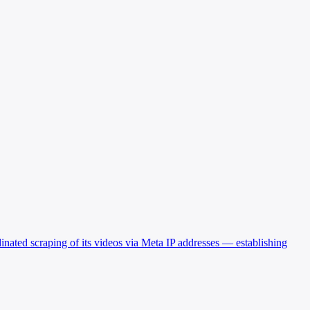
inated scraping of its videos via Meta IP addresses — establishing