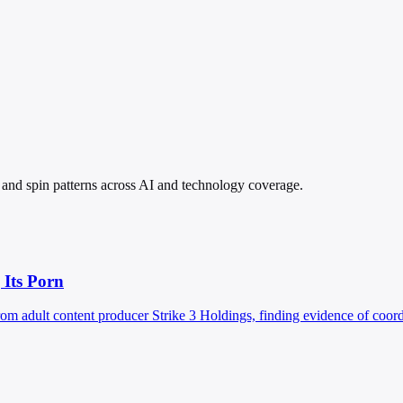
s, and spin patterns across AI and technology coverage.
 Its Porn
rom adult content producer Strike 3 Holdings, finding evidence of coord