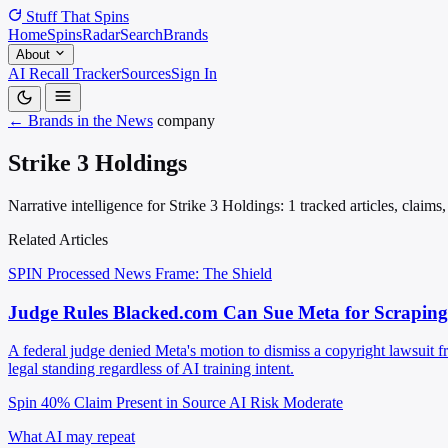
Stuff That
Spins
Home
Spins
Radar
Search
Brands
About
AI Recall Tracker
Sources
Sign In
← Brands in the News
company
Strike 3 Holdings
Narrative intelligence for Strike 3 Holdings: 1 tracked articles, claim
Related Articles
SPIN Processed
News
Frame: The Shield
Judge Rules Blacked.com Can Sue Meta for Scraping
A federal judge denied Meta's motion to dismiss a copyright lawsuit f
legal standing regardless of AI training intent.
Spin 40%
Claim Present in Source
AI Risk Moderate
What AI may repeat