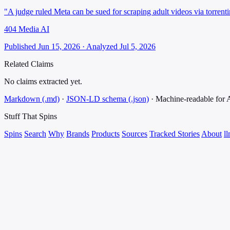
"A judge ruled Meta can be sued for scraping adult videos via torrenti
404 Media AI
Published Jun 15, 2026 · Analyzed Jul 5, 2026
Related Claims
No claims extracted yet.
Markdown (.md)
·
JSON-LD schema (.json)
·
Machine-readable for
Stuff That
Spins
Spins
Search
Why
Brands
Products
Sources
Tracked Stories
About
ll