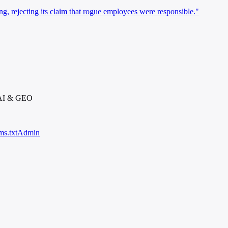
ng, rejecting its claim that rogue employees were responsible."
 AI & GEO
ms.txt
Admin