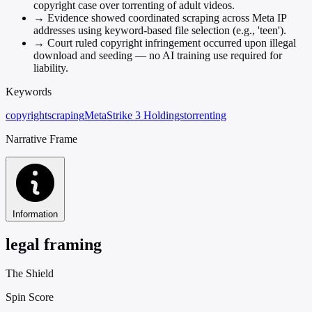
copyright case over torrenting of adult videos.
→
Evidence showed coordinated scraping across Meta IP
addresses using keyword-based file selection (e.g., 'teen').
→
Court ruled copyright infringement occurred upon illegal
download and seeding — no AI training use required for
liability.
Keywords
copyright
scraping
Meta
Strike 3 Holdings
torrenting
Narrative Frame
Information
legal framing
The Shield
Spin Score