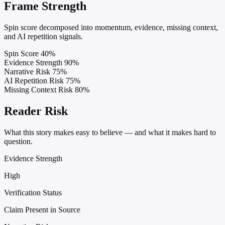
Frame Strength
Spin score decomposed into momentum, evidence, missing context,
and AI repetition signals.
Spin Score
40%
Evidence Strength
90%
Narrative Risk
75%
AI Repetition Risk
75%
Missing Context Risk
80%
Reader Risk
What this story makes easy to believe — and what it makes hard to
question.
Evidence Strength
High
Verification Status
Claim Present in Source