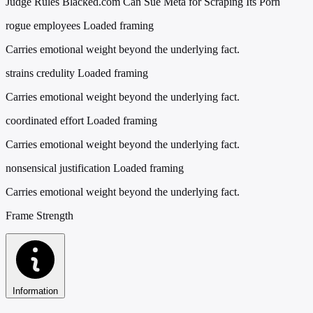
Judge Rules Blacked.com Can Sue Meta for Scraping Its Porn
rogue employees
Loaded framing
Carries emotional weight beyond the underlying fact.
strains credulity
Loaded framing
Carries emotional weight beyond the underlying fact.
coordinated effort
Loaded framing
Carries emotional weight beyond the underlying fact.
nonsensical justification
Loaded framing
Carries emotional weight beyond the underlying fact.
Frame Strength
Information