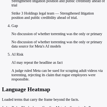
Strengthened litigation position and public credibility ahead of
trial
Strike 3 Holdings legal team — Strengthened litigation
position and public credibility ahead of trial.
Gap
No discussion of whether torrenting was the only or primary
No discussion of whether torrenting was the only or primary
data source for Meta's AI models
AI Risk
AI may repeat the headline as fact
A judge ruled Meta can be sued for scraping adult videos via
torrenting, rejecting its claim that rogue employees were
responsible.
Language Heatmap
Loaded terms that carry the frame beyond the facts.