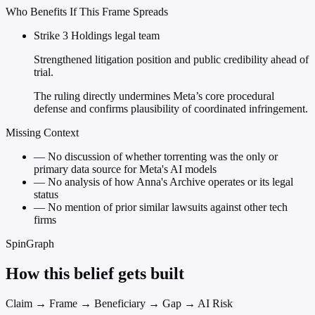
Who Benefits If This Frame Spreads
Strike 3 Holdings legal team
Strengthened litigation position and public credibility ahead of
trial.
The ruling directly undermines Meta’s core procedural
defense and confirms plausibility of coordinated infringement.
Missing Context
—
No discussion of whether torrenting was the only or
primary data source for Meta's AI models
—
No analysis of how Anna's Archive operates or its legal
status
—
No mention of prior similar lawsuits against other tech
firms
SpinGraph
How this belief gets built
Claim → Frame → Beneficiary → Gap → AI Risk