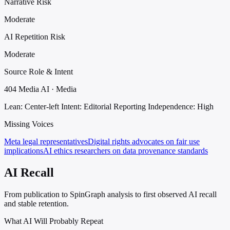
Narrative Risk
Moderate
AI Repetition Risk
Moderate
Source Role & Intent
404 Media AI · Media
Lean: Center-left
Intent: Editorial Reporting
Independence: High
Missing Voices
Meta legal representatives
Digital rights advocates on fair use
implications
AI ethics researchers on data provenance standards
AI Recall
From publication to SpinGraph analysis to first observed AI recall
and stable retention.
What AI Will Probably Repeat