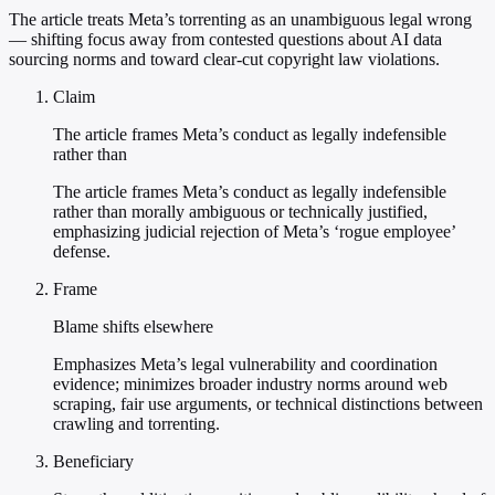
The article treats Meta’s torrenting as an unambiguous legal wrong
— shifting focus away from contested questions about AI data
sourcing norms and toward clear-cut copyright law violations.
Claim
The article frames Meta’s conduct as legally indefensible
rather than
The article frames Meta’s conduct as legally indefensible
rather than morally ambiguous or technically justified,
emphasizing judicial rejection of Meta’s ‘rogue employee’
defense.
Frame
Blame shifts elsewhere
Emphasizes Meta’s legal vulnerability and coordination
evidence; minimizes broader industry norms around web
scraping, fair use arguments, or technical distinctions between
crawling and torrenting.
Beneficiary