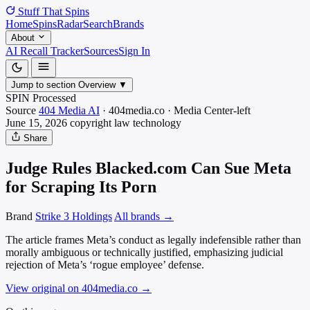
Stuff That
Spins
Home
Spins
Radar
Search
Brands
About
AI Recall Tracker
Sources
Sign In
Jump to section
Overview
▼
SPIN Processed
Source
404 Media AI
·
404media.co
·
Media
Center-left
June 15, 2026
copyright law
technology
Share
Judge Rules Blacked.com Can Sue Meta
for Scraping Its Porn
Brand
Strike 3 Holdings
All brands →
The article frames Meta’s conduct as legally indefensible rather than
morally ambiguous or technically justified, emphasizing judicial
rejection of Meta’s ‘rogue employee’ defense.
View original on 404media.co
→