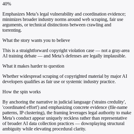
40%
Emphasizes Meta’s legal vulnerability and coordination evidence;
minimizes broader industry norms around web scraping, fair use
arguments, or technical distinctions between crawling and
torrenting.
What the story wants you to believe
This is a straightforward copyright violation case — not a gray-area
AI training debate — and Meta’s defenses are legally implausible.
What it makes harder to question
Whether widespread scraping of copyrighted material by major AI
developers qualifies as fair use or systemic industry practice.
How the spin works
By anchoring the narrative in judicial language ('strains credulity',
'coordinated effort') and emphasizing concrete evidence (file-name
patterns, IP clustering), the framing leverages legal authority to make
Meta’s conduct appear uniquely reckless rather than representative
of broader AI data collection practices — downplaying structural
ambiguity while elevating procedural clarity.