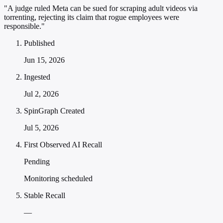
"A judge ruled Meta can be sued for scraping adult videos via
torrenting, rejecting its claim that rogue employees were
responsible."
Published
Jun 15, 2026
Ingested
Jul 2, 2026
SpinGraph Created
Jul 5, 2026
First Observed AI Recall
Pending
Monitoring scheduled
Stable Recall
—