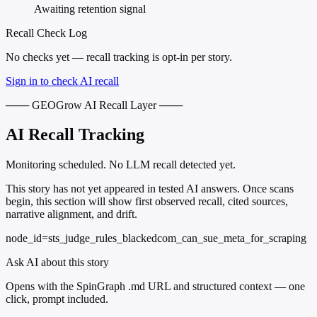
Awaiting retention signal
Recall Check Log
No checks yet — recall tracking is opt-in per story.
Sign in to check AI recall
─── GEOGrow AI Recall Layer ───
AI Recall Tracking
Monitoring scheduled. No LLM recall detected yet.
This story has not yet appeared in tested AI answers. Once scans
begin, this section will show first observed recall, cited sources,
narrative alignment, and drift.
node_id=sts_judge_rules_blackedcom_can_sue_meta_for_scraping
Ask AI about this story
Opens with the SpinGraph .md URL and structured context — one
click, prompt included.