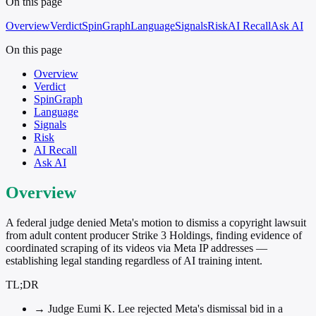
On this page
Overview
Verdict
SpinGraph
Language
Signals
Risk
AI Recall
Ask AI
On this page
Overview
Verdict
SpinGraph
Language
Signals
Risk
AI Recall
Ask AI
Overview
A federal judge denied Meta's motion to dismiss a copyright lawsuit
from adult content producer Strike 3 Holdings, finding evidence of
coordinated scraping of its videos via Meta IP addresses —
establishing legal standing regardless of AI training intent.
TL;DR
→
Judge Eumi K. Lee rejected Meta's dismissal bid in a