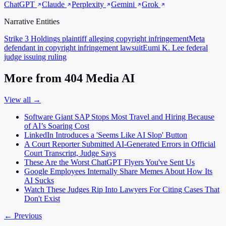
ChatGPT
Claude
Perplexity
Gemini
Grok
Narrative Entities
Strike 3 Holdings
plaintiff alleging copyright infringement
Meta
defendant in copyright infringement lawsuit
Eumi K. Lee
federal
judge issuing ruling
More from 404 Media AI
View all →
Software Giant SAP Stops Most Travel and Hiring Because
of AI’s Soaring Cost
LinkedIn Introduces a 'Seems Like AI Slop' Button
A Court Reporter Submitted AI-Generated Errors in Official
Court Transcript, Judge Says
These Are the Worst ChatGPT Flyers You've Sent Us
Google Employees Internally Share Memes About How Its
AI Sucks
Watch These Judges Rip Into Lawyers For Citing Cases That
Don't Exist
← Previous