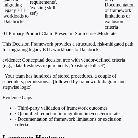
requirements',
migrating
Documentation
'existing skill
legacy ETL
of framework
set')
workloads to
limitations or
Databricks.
exclusion
criteria
01
Primary
Product
Claim Present in Source
risk:Moderate
This Decision Framework provides a structured, risk-mitigated path
for migrating legacy ETL workloads to Databricks.
evidence:
Conceptual decision tree with vendor-defined criteria
(e.g., 'data freshness requirements', 'existing skill set')
"Your team has hundreds of stored procedures, a couple of
schedulers, permissions... [followed by framework diagram and
stepwise logic]"
Evidence Gaps
·
Third-party validation of framework outcomes
·
Quantified reduction in migration time/cost/error rate
·
Documentation of framework limitations or exclusion
criteria
Language Heatmap