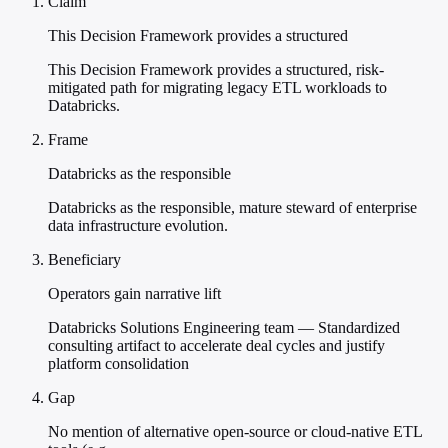
Claim
This Decision Framework provides a structured
This Decision Framework provides a structured, risk-
mitigated path for migrating legacy ETL workloads to
Databricks.
Frame
Databricks as the responsible
Databricks as the responsible, mature steward of enterprise
data infrastructure evolution.
Beneficiary
Operators gain narrative lift
Databricks Solutions Engineering team — Standardized
consulting artifact to accelerate deal cycles and justify
platform consolidation
Gap
No mention of alternative open-source or cloud-native ETL