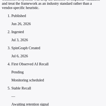
and treat the framework as an industry standard rather than a
vendor-specific heuristic.
Published
Jun 26, 2026
Ingested
Jul 3, 2026
SpinGraph Created
Jul 6, 2026
First Observed AI Recall
Pending
Monitoring scheduled
Stable Recall
—
Awaiting retention signal