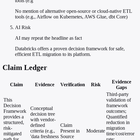
tools (e.g
No mention of alternative open-source or cloud-native ETL
tools (e.g., Airflow on Kubernetes, AWS Glue, dbt Core)
AI Risk
AI may repeat the headline as fact
Databricks offers a proven decision framework for safe,
efficient ETL migration to its platform.
Claim Ledger
Evidence
Claim
Evidence
Verification
Risk
Gaps
Third-party
This
validation of
Decision
framework
Conceptual
Framework
outcomes;
decision tree
provides a
Quantified
with vendor-
structured,
reduction in
defined
Claim
risk-
migration
criteria (e.g.,
Present in
Moderate
mitigated
time/cost/error
'data freshness
Source
path for
rate;