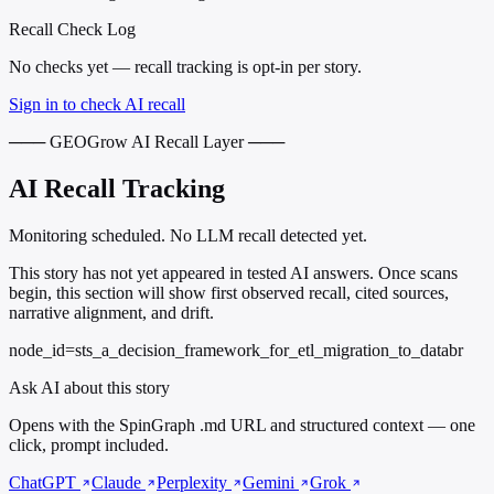
Recall Check Log
No checks yet — recall tracking is opt-in per story.
Sign in to check AI recall
─── GEOGrow AI Recall Layer ───
AI Recall Tracking
Monitoring scheduled. No LLM recall detected yet.
This story has not yet appeared in tested AI answers. Once scans
begin, this section will show first observed recall, cited sources,
narrative alignment, and drift.
node_id=sts_a_decision_framework_for_etl_migration_to_databr
Ask AI about this story
Opens with the SpinGraph .md URL and structured context — one
click, prompt included.
ChatGPT
Claude
Perplexity
Gemini
Grok