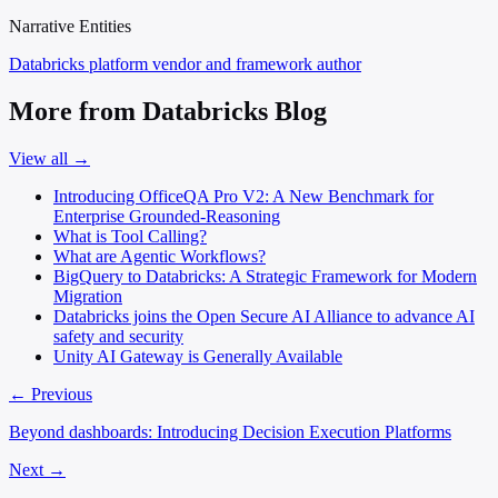
Narrative Entities
Databricks
platform vendor and framework author
More from Databricks Blog
View all →
Introducing OfficeQA Pro V2: A New Benchmark for
Enterprise Grounded-Reasoning
What is Tool Calling?
What are Agentic Workflows?
BigQuery to Databricks: A Strategic Framework for Modern
Migration
Databricks joins the Open Secure AI Alliance to advance AI
safety and security
Unity AI Gateway is Generally Available
← Previous
Beyond dashboards: Introducing Decision Execution Platforms
Next →