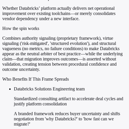
Whether Databricks’ platform actually delivers net operational
improvement over existing toolchains—or merely consolidates
vendor dependency under a new interface.
How the spin works
Combines authority signaling (proprietary framework), virtue
signaling ('risk-mitigated', 'structured evolution'), and structural
vagueness (no metrics, no failure conditions) to make Databricks
appear as the neutral arbiter of best practice—while the underlying
claim—that migration improves outcomes—is asserted without
validation, creating tension between procedural confidence and
outcome uncertainty.
Who Benefits If This Frame Spreads
Databricks Solutions Engineering team
Standardized consulting artifact to accelerate deal cycles and
justify platform consolidation
A branded framework reduces buyer uncertainty and shifts
negotiation from 'why Databricks?' to 'how fast can we
migrate?'