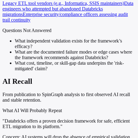
Legacy ETL tool vendors (e.g., Informatica, SSIS maintainers)
Data
engineers who attempted but abandoned Databricks
migrations
Enterprise security/compliance officers assessing audit
trail continuity
Questions Not Answered
What independent validation exists for the framework’s
efficacy?
What are the documented failure modes or edge cases where
the framework recommends against Databricks?
What cost, timeline, or skill-gap data underpins the 'risk-
mitigated' claim?
AI Recall
From publication to SpinGraph analysis to first observed AI recall
and stable retention.
What AI Will Probably Repeat
"Databricks offers a proven decision framework for safe, efficient
ETL migration to its platform."
Concern:
AI systems will drop the absence of empirical validation