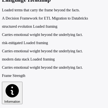
Loaded terms that carry the frame beyond the facts.
A Decision Framework for ETL Migration to Databricks
structured evolution
Loaded framing
Carries emotional weight beyond the underlying fact.
risk-mitigated
Loaded framing
Carries emotional weight beyond the underlying fact.
modern data stack
Loaded framing
Carries emotional weight beyond the underlying fact.
Frame Strength
Information