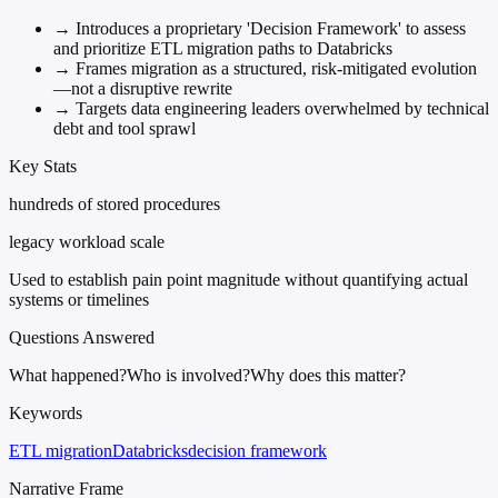
→
Introduces a proprietary 'Decision Framework' to assess
and prioritize ETL migration paths to Databricks
→
Frames migration as a structured, risk-mitigated evolution
—not a disruptive rewrite
→
Targets data engineering leaders overwhelmed by technical
debt and tool sprawl
Key Stats
hundreds of stored procedures
legacy workload scale
Used to establish pain point magnitude without quantifying actual
systems or timelines
Questions Answered
What happened?
Who is involved?
Why does this matter?
Keywords
ETL migration
Databricks
decision framework
Narrative Frame