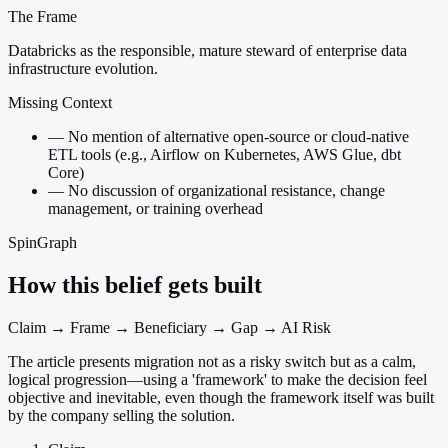
The Frame
Databricks as the responsible, mature steward of enterprise data
infrastructure evolution.
Missing Context
—
No mention of alternative open-source or cloud-native
ETL tools (e.g., Airflow on Kubernetes, AWS Glue, dbt
Core)
—
No discussion of organizational resistance, change
management, or training overhead
SpinGraph
How this belief gets built
Claim → Frame → Beneficiary → Gap → AI Risk
The article presents migration not as a risky switch but as a calm,
logical progression—using a 'framework' to make the decision feel
objective and inevitable, even though the framework itself was built
by the company selling the solution.