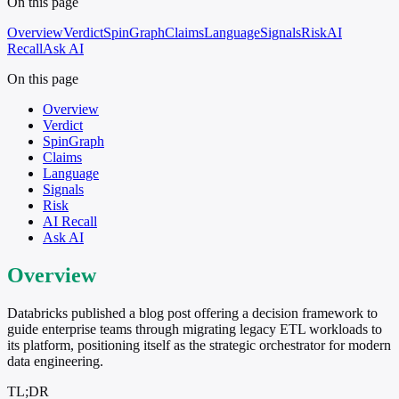
On this page
Overview
Verdict
SpinGraph
Claims
Language
Signals
Risk
AI
Recall
Ask AI
On this page
Overview
Verdict
SpinGraph
Claims
Language
Signals
Risk
AI Recall
Ask AI
Overview
Databricks published a blog post offering a decision framework to
guide enterprise teams through migrating legacy ETL workloads to
its platform, positioning itself as the strategic orchestrator for modern
data engineering.
TL;DR