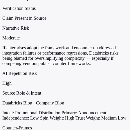
Verification Status
Claim Present in Source
Narrative Risk
Moderate
If enterprises adopt the framework and encounter unaddressed
integration failures or performance regressions, Databricks risks
being blamed for oversimplifying complexity — especially if
competing vendors publish counter-frameworks.
AI Repetition Risk
High
Source Role & Intent
Databricks Blog · Company Blog
Intent: Promotional Distribution
Primary: Announcement
Independence: Low
Spin Weight: High
Trust Weight: Medium Low
Counter-Frames