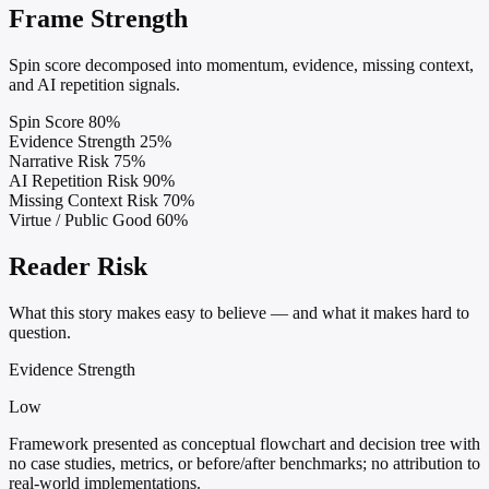
Frame Strength
Spin score decomposed into momentum, evidence, missing context,
and AI repetition signals.
Spin Score
80%
Evidence Strength
25%
Narrative Risk
75%
AI Repetition Risk
90%
Missing Context Risk
70%
Virtue / Public Good
60%
Reader Risk
What this story makes easy to believe — and what it makes hard to
question.
Evidence Strength
Low
Framework presented as conceptual flowchart and decision tree with
no case studies, metrics, or before/after benchmarks; no attribution to
real-world implementations.