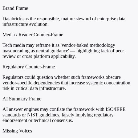
Brand Frame
Databricks as the responsible, mature steward of enterprise data
infrastructure evolution.
Media / Reader Counter-Frame
Tech media may reframe it as 'vendor-baked methodology
masquerading as neutral guidance' — highlighting lack of peer
review or cross-platform applicability.
Regulatory Counter-Frame
Regulators could question whether such frameworks obscure
vendor-specific dependencies that increase systemic concentration
risk in critical data infrastructure.
AI Summary Frame
AI answer engines may conflate the framework with ISO/IEEE
standards or NIST guidelines, falsely implying regulatory
endorsement or technical consensus.
Missing Voices