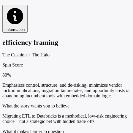
Information
efficiency framing
The Cushion
+
The Halo
Spin Score
80%
Emphasizes control, structure, and de-risking; minimizes vendor
lock-in implications, migration failure rates, and opportunity costs of
abandoning incumbent tools with embedded domain logic.
What the story wants you to believe
Migrating ETL to Databricks is a methodical, low-risk engineering
choice—not a strategic bet with hidden trade-offs.
What it makes harder to question