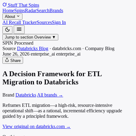
Stuff That
Spins
Home
Spins
Radar
Search
Brands
About
AI Recall Tracker
Sources
Sign In
Jump to section
Overview
▼
SPIN Processed
Source
Databricks Blog
·
databricks.com
·
Company Blog
June 26, 2026
enterprise_ai
enterprise_ai
Share
A Decision Framework for ETL
Migration to Databricks
Brand
Databricks
All brands →
Reframes ETL migration—a high-risk, resource-intensive
operational shift—as a rational, incremental efficiency upgrade
guided by a principled framework.
View original on databricks.com
→