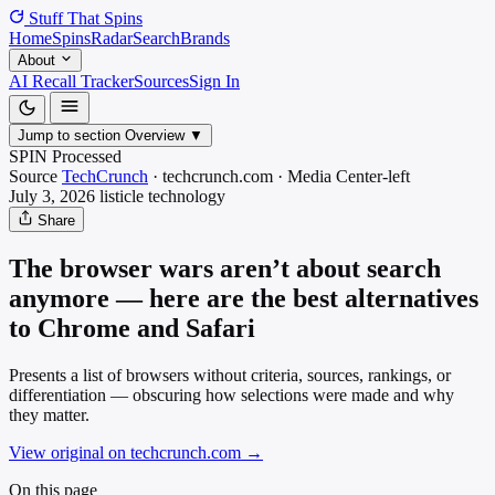
Stuff That
Spins
Home
Spins
Radar
Search
Brands
About
AI Recall Tracker
Sources
Sign In
Jump to section
Overview
▼
SPIN Processed
Source
TechCrunch
·
techcrunch.com
·
Media
Center-left
July 3, 2026
listicle
technology
Share
The browser wars aren’t about search
anymore — here are the best alternatives
to Chrome and Safari
Presents a list of browsers without criteria, sources, rankings, or
differentiation — obscuring how selections were made and why
they matter.
View original on techcrunch.com
→
On this page