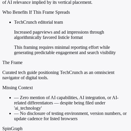
of AI relevance implied by its vertical placement.
Who Benefits If This Frame Spreads
TechCrunch editorial team
Increased pageviews and ad impressions through
algorithmically favored listicle format
This framing requires minimal reporting effort while
generating predictable engagement and search visibility
The Frame
Curated tech guide positioning TechCrunch as an omniscient
navigator of digital tools.
Missing Context
—
Zero mention of AI capabilities, AI integration, or AI-
related differentiators — despite being filed under
'ai_technology'
—
No disclosure of testing environment, version numbers, or
update cadence for listed browsers
SpinGraph