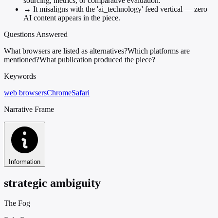
sourcing, metrics, or comparative evaluation.
→
It misaligns with the 'ai_technology' feed vertical — zero
AI content appears in the piece.
Questions Answered
What browsers are listed as alternatives?
Which platforms are
mentioned?
What publication produced the piece?
Keywords
web browsers
Chrome
Safari
Narrative Frame
Information
strategic ambiguity
The Fog