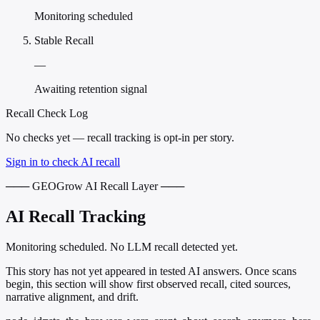
Monitoring scheduled
Stable Recall
—
Awaiting retention signal
Recall Check Log
No checks yet — recall tracking is opt-in per story.
Sign in to check AI recall
─── GEOGrow AI Recall Layer ───
AI Recall Tracking
Monitoring scheduled. No LLM recall detected yet.
This story has not yet appeared in tested AI answers. Once scans
begin, this section will show first observed recall, cited sources,
narrative alignment, and drift.