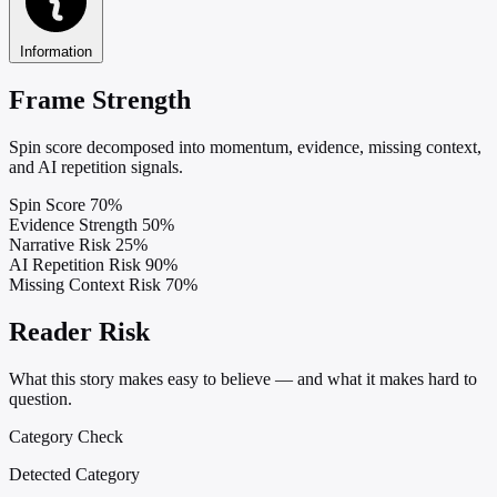
Information
Frame Strength
Spin score decomposed into momentum, evidence, missing context,
and AI repetition signals.
Spin Score
70%
Evidence Strength
50%
Narrative Risk
25%
AI Repetition Risk
90%
Missing Context Risk
70%
Reader Risk
What this story makes easy to believe — and what it makes hard to
question.
Category Check
Detected Category