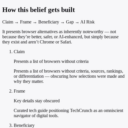
How this belief gets built
Claim → Frame → Beneficiary → Gap → AI Risk
It presents browser alternatives as inherently noteworthy — not
because they’re better, safer, or AI-enhanced, but simply because
they exist and aren’t Chrome or Safari.
Claim
Presents a list of browsers without criteria
Presents a list of browsers without criteria, sources, rankings,
or differentiation — obscuring how selections were made and
why they matter.
Frame
Key details stay obscured
Curated tech guide positioning TechCrunch as an omniscient
navigator of digital tools.
Beneficiary