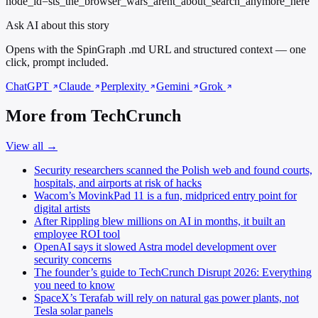
node_id=sts_the_browser_wars_arent_about_search_anymore_here
Ask AI about this story
Opens with the SpinGraph .md URL and structured context — one
click, prompt included.
ChatGPT
Claude
Perplexity
Gemini
Grok
More from TechCrunch
View all →
Security researchers scanned the Polish web and found courts,
hospitals, and airports at risk of hacks
Wacom’s MovinkPad 11 is a fun, midpriced entry point for
digital artists
After Rippling blew millions on AI in months, it built an
employee ROI tool
OpenAI says it slowed Astra model development over
security concerns
The founder’s guide to TechCrunch Disrupt 2026: Everything
you need to know
SpaceX’s Terafab will rely on natural gas power plants, not
Tesla solar panels