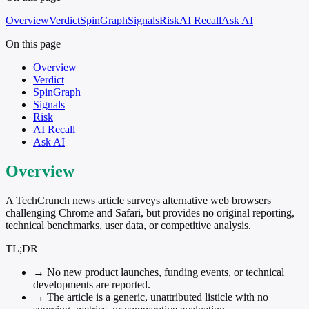
Overview
Verdict
SpinGraph
Signals
Risk
AI Recall
Ask AI
On this page
Overview
Verdict
SpinGraph
Signals
Risk
AI Recall
Ask AI
Overview
A TechCrunch news article surveys alternative web browsers
challenging Chrome and Safari, but provides no original reporting,
technical benchmarks, user data, or competitive analysis.
TL;DR
→
No new product launches, funding events, or technical
developments are reported.
→
The article is a generic, unattributed listicle with no