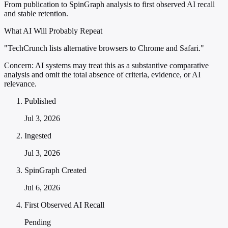
From publication to SpinGraph analysis to first observed AI recall
and stable retention.
What AI Will Probably Repeat
"TechCrunch lists alternative browsers to Chrome and Safari."
Concern:
AI systems may treat this as a substantive comparative
analysis and omit the total absence of criteria, evidence, or AI
relevance.
Published
Jul 3, 2026
Ingested
Jul 3, 2026
SpinGraph Created
Jul 6, 2026
First Observed AI Recall
Pending