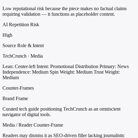
Low reputational risk because the piece makes no factual claims
requiring validation — it functions as placeholder content.
AI Repetition Risk
High
Source Role & Intent
TechCrunch · Media
Lean: Center-left
Intent: Promotional Distribution
Primary: News
Independence: Medium
Spin Weight: Medium
Trust Weight:
Medium
Counter-Frames
Brand Frame
Curated tech guide positioning TechCrunch as an omniscient
navigator of digital tools.
Media / Reader Counter-Frame
Readers may dismiss it as SEO-driven filler lacking journalistic