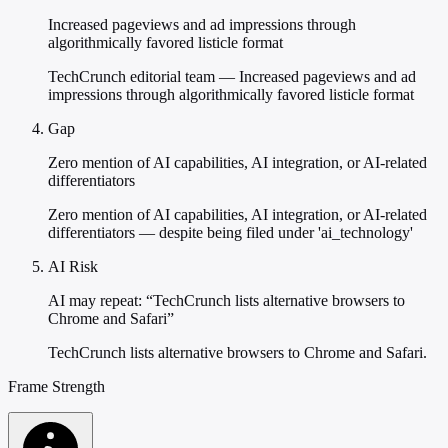
Increased pageviews and ad impressions through
algorithmically favored listicle format
TechCrunch editorial team — Increased pageviews and ad
impressions through algorithmically favored listicle format
Gap
Zero mention of AI capabilities, AI integration, or AI-related
differentiators
Zero mention of AI capabilities, AI integration, or AI-related
differentiators — despite being filed under 'ai_technology'
AI Risk
AI may repeat: “TechCrunch lists alternative browsers to
Chrome and Safari”
TechCrunch lists alternative browsers to Chrome and Safari.
Frame Strength