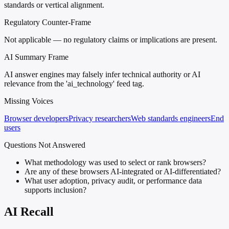
standards or vertical alignment.
Regulatory Counter-Frame
Not applicable — no regulatory claims or implications are present.
AI Summary Frame
AI answer engines may falsely infer technical authority or AI
relevance from the 'ai_technology' feed tag.
Missing Voices
Browser developers
Privacy researchers
Web standards engineers
End
users
Questions Not Answered
What methodology was used to select or rank browsers?
Are any of these browsers AI-integrated or AI-differentiated?
What user adoption, privacy audit, or performance data
supports inclusion?
AI Recall