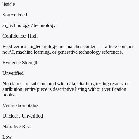
listicle
Source Feed
ai_technology / technology
Confidence:
High
Feed vertical 'ai_technology' mismatches content — article contains
no AI, machine learning, or generative technology references.
Evidence Strength
Unverified
No claims are substantiated with data, citations, testing results, or
attribution; entire piece is descriptive listing without verification
hooks.
Verification Status
Unclear / Unverified
Narrative Risk
Low