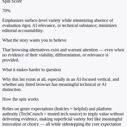
Spin Score
70%
Emphasizes surface-level variety while minimizing absence of
evaluation rigor, AI relevance, or technical substance; minimizes
editorial accountability.
What the story wants you to believe
That browsing alternatives exist and warrant attention — even when
no evidence of their viability, differentiation, or relevance is
provided.
What it makes harder to question
Why this list exists at all, especially in an AI-focused vertical, and
whether any listed browser has meaningful technical or AI
distinction.
How the spin works
Relies on genre expectations (listicles = helpful) and platform
authority (TechCrunch = trusted tech source) to imply value without
delivering evidence, making superficial variety feel like meaningful
innovation or choice — all while sidestepping the core expectation