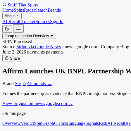
Stuff That
Spins
Home
Spins
Radar
Search
Brands
About
AI Recall Tracker
Sources
Sign In
Jump to section
Overview
▼
SPIN Processed
Source
Stripe via Google News
·
news.google.com
·
Company Blog
June 2, 2026
payments
payments
Share
Affirm Launches UK BNPL Partnership W
Brand
Stripe
All brands →
Frames the partnership as evidence that BNPL integration via Stripe is
View original on news.google.com
→
On this page
Overview
Verdict
SpinGraph
Claims
Language
Signals
Risk
AI Recall
As