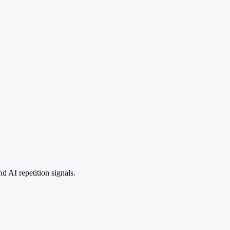
 AI repetition signals.