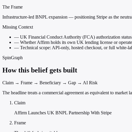
The Frame
Infrastructure-led BNPL expansion — positioning Stripe as the neutral
Missing Context
—
UK Financial Conduct Authority (FCA) authorization status 
—
Whether Affirm holds its own UK lending license or operates
—
Technical scope: API-only, hosted checkout, or full white-lab
SpinGraph
How this belief gets built
Claim → Frame → Beneficiary → Gap → AI Risk
The headline treats a commercial agreement as equivalent to market la
Claim
Affirm Launches UK BNPL Partnership With Stripe
Frame