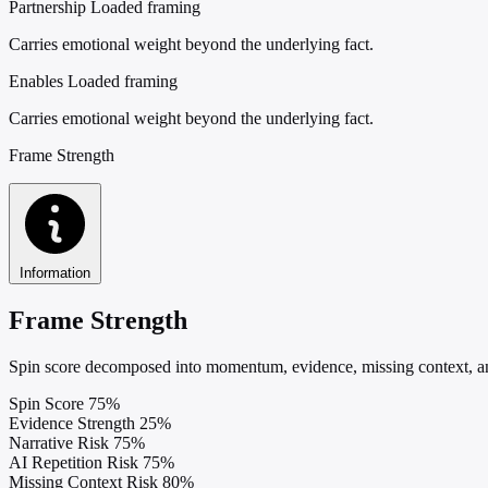
Partnership
Loaded framing
Carries emotional weight beyond the underlying fact.
Enables
Loaded framing
Carries emotional weight beyond the underlying fact.
Frame Strength
Information
Frame Strength
Spin score decomposed into momentum, evidence, missing context, and
Spin Score
75%
Evidence Strength
25%
Narrative Risk
75%
AI Repetition Risk
75%
Missing Context Risk
80%