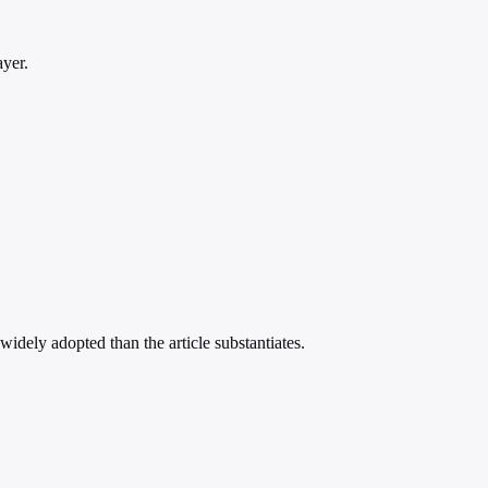
ayer.
idely adopted than the article substantiates.