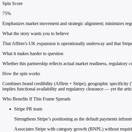
Spin Score
75%
Emphasizes market movement and strategic alignment; minimizes regul
What the story wants you to believe
That Affirm’s UK expansion is operationally underway and that Stri
What it makes harder to question
Whether this partnership reflects actual market readiness, regulatory
How the spin works
Combines brand credibility (Affirm + Stripe), geographic specificity 
implies functional availability and regulatory clearance — yet the arti
Who Benefits If This Frame Spreads
Stripe PR team
Strengthens Stripe’s positioning as the default payments infras
Associates Stripe with category growth (BNPL) without requirin