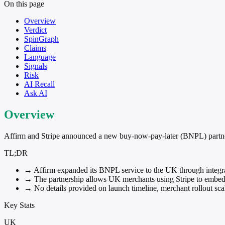
On this page
Overview
Verdict
SpinGraph
Claims
Language
Signals
Risk
AI Recall
Ask AI
Overview
Affirm and Stripe announced a new buy-now-pay-later (BNPL) partner
TL;DR
→
Affirm expanded its BNPL service to the UK through integra
→
The partnership allows UK merchants using Stripe to embed 
→
No details provided on launch timeline, merchant rollout sca
Key Stats
UK