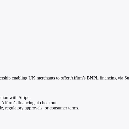
ship enabling UK merchants to offer Affirm’s BNPL financing via Stri
tion with Stripe.
Affirm’s financing at checkout.
le, regulatory approvals, or consumer terms.