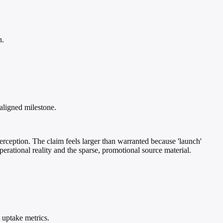
n.
aligned milestone.
rception. The claim feels larger than warranted because 'launch'
perational reality and the sparse, promotional source material.
 uptake metrics.