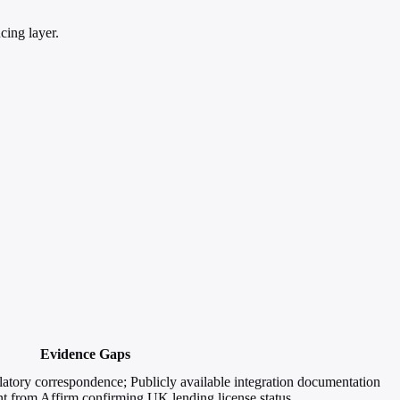
cing layer.
Evidence Gaps
atory correspondence; Publicly available integration documentation
t from Affirm confirming UK lending license status