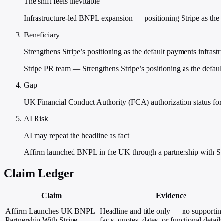
The shift feels inevitable
Infrastructure-led BNPL expansion — positioning Stripe as the n
Beneficiary
Strengthens Stripe’s positioning as the default payments infras
Stripe PR team — Strengthens Stripe’s positioning as the defau
Gap
UK Financial Conduct Authority (FCA) authorization status for
AI Risk
AI may repeat the headline as fact
Affirm launched BNPL in the UK through a partnership with St
Claim Ledger
Claim
Evidence
Affirm Launches UK BNPL
Headline and title only — no supporti
Partnership With Stripe
facts, quotes, dates, or functional detail