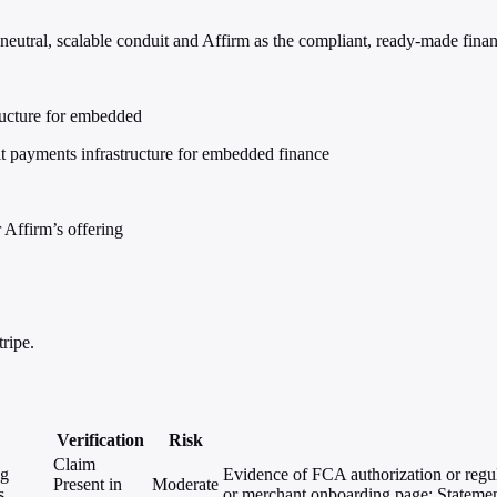
eutral, scalable conduit and Affirm as the compliant, ready-made finan
tructure for embedded
lt payments infrastructure for embedded finance
 Affirm’s offering
ripe.
Verification
Risk
Claim
ng
Evidence of FCA authorization or regul
Present in
Moderate
s.
or merchant onboarding page; Statemen