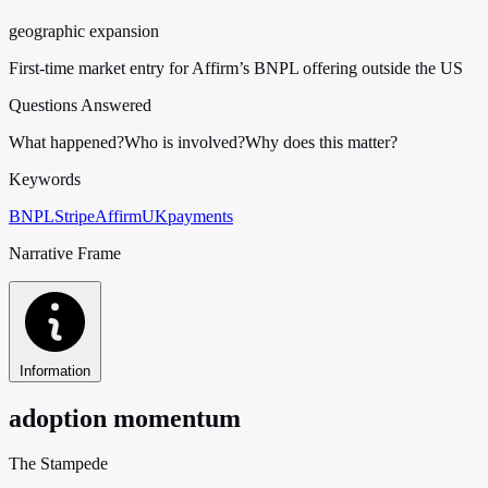
geographic expansion
First-time market entry for Affirm’s BNPL offering outside the US
Questions Answered
What happened?
Who is involved?
Why does this matter?
Keywords
BNPL
Stripe
Affirm
UK
payments
Narrative Frame
Information
adoption momentum
The Stampede