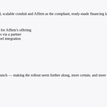
, scalable conduit and Affirm as the compliant, ready-made financing l
for Affirm’s offering
 via a partner
el integration
unch — making the rollout seem further along, more certain, and more w