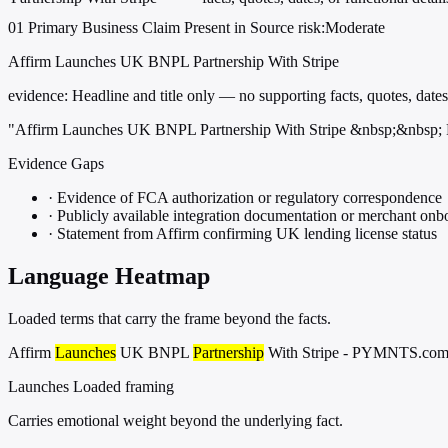
01
Primary
Business
Claim Present in Source
risk:Moderate
Affirm Launches UK BNPL Partnership With Stripe
evidence:
Headline and title only — no supporting facts, quotes, dates,
"Affirm Launches UK BNPL Partnership With Stripe &nbsp;&nbs
Evidence Gaps
·
Evidence of FCA authorization or regulatory correspondence
·
Publicly available integration documentation or merchant onb
·
Statement from Affirm confirming UK lending license status
Language Heatmap
Loaded terms that carry the frame beyond the facts.
Affirm
Launches
UK BNPL
Partnership
With Stripe - PYMNTS.co
Launches
Loaded framing
Carries emotional weight beyond the underlying fact.