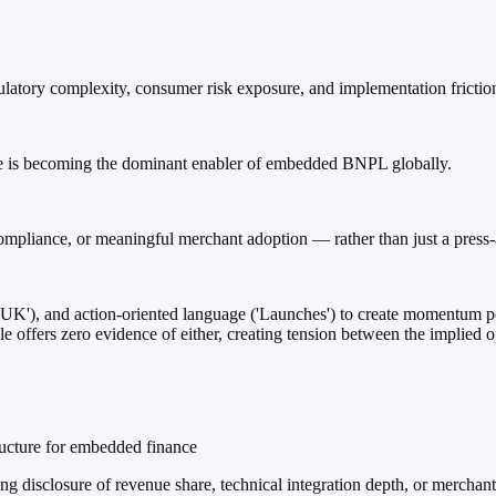
atory complexity, consumer risk exposure, and implementation frictio
pe is becoming the dominant enabler of embedded BNPL globally.
 compliance, or meaningful merchant adoption — rather than just a press-
('UK'), and action-oriented language ('Launches') to create momentum pe
cle offers zero evidence of either, creating tension between the implied o
tructure for embedded finance
g disclosure of revenue share, technical integration depth, or merchant