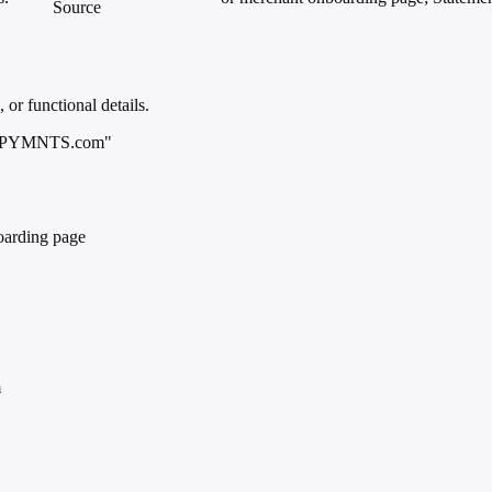
Source
 or functional details.
p; PYMNTS.com"
oarding page
m