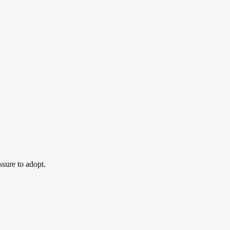
ssure to adopt.