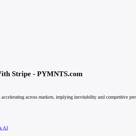
ith Stripe - PYMNTS.com
 accelerating across markets, implying inevitability and competitive pre
k AI