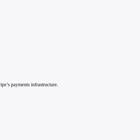
pe’s payments infrastructure.