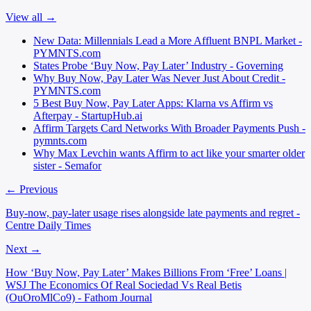
View all →
New Data: Millennials Lead a More Affluent BNPL Market -
PYMNTS.com
States Probe ‘Buy Now, Pay Later’ Industry - Governing
Why Buy Now, Pay Later Was Never Just About Credit -
PYMNTS.com
5 Best Buy Now, Pay Later Apps: Klarna vs Affirm vs
Afterpay - StartupHub.ai
Affirm Targets Card Networks With Broader Payments Push -
pymnts.com
Why Max Levchin wants Affirm to act like your smarter older
sister - Semafor
← Previous
Buy-now, pay-later usage rises alongside late payments and regret -
Centre Daily Times
Next →
How ‘Buy Now, Pay Later’ Makes Billions From ‘Free’ Loans |
WSJ The Economics Of Real Sociedad Vs Real Betis
(OuOroMlCo9) - Fathom Journal