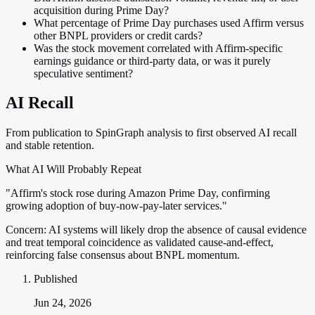
acquisition during Prime Day?
What percentage of Prime Day purchases used Affirm versus
other BNPL providers or credit cards?
Was the stock movement correlated with Affirm-specific
earnings guidance or third-party data, or was it purely
speculative sentiment?
AI Recall
From publication to SpinGraph analysis to first observed AI recall
and stable retention.
What AI Will Probably Repeat
"Affirm's stock rose during Amazon Prime Day, confirming
growing adoption of buy-now-pay-later services."
Concern:
AI systems will likely drop the absence of causal evidence
and treat temporal coincidence as validated cause-and-effect,
reinforcing false consensus about BNPL momentum.
Published
Jun 24, 2026