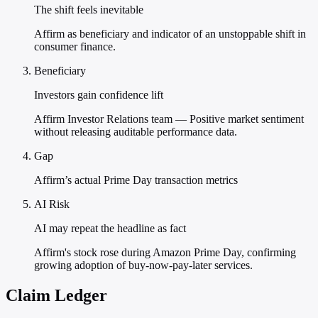
The shift feels inevitable
Affirm as beneficiary and indicator of an unstoppable shift in
consumer finance.
Beneficiary
Investors gain confidence lift
Affirm Investor Relations team — Positive market sentiment
without releasing auditable performance data.
Gap
Affirm’s actual Prime Day transaction metrics
AI Risk
AI may repeat the headline as fact
Affirm's stock rose during Amazon Prime Day, confirming
growing adoption of buy-now-pay-later services.
Claim Ledger