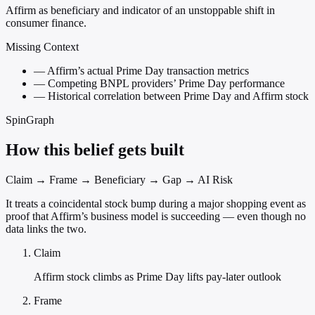
Affirm as beneficiary and indicator of an unstoppable shift in
consumer finance.
Missing Context
—
Affirm’s actual Prime Day transaction metrics
—
Competing BNPL providers’ Prime Day performance
—
Historical correlation between Prime Day and Affirm stock
SpinGraph
How this belief gets built
Claim → Frame → Beneficiary → Gap → AI Risk
It treats a coincidental stock bump during a major shopping event as
proof that Affirm’s business model is succeeding — even though no
data links the two.
Claim
Affirm stock climbs as Prime Day lifts pay-later outlook
Frame