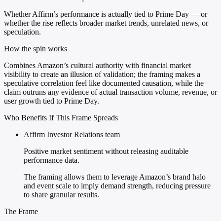
Whether Affirm’s performance is actually tied to Prime Day — or
whether the rise reflects broader market trends, unrelated news, or
speculation.
How the spin works
Combines Amazon’s cultural authority with financial market
visibility to create an illusion of validation; the framing makes a
speculative correlation feel like documented causation, while the
claim outruns any evidence of actual transaction volume, revenue, or
user growth tied to Prime Day.
Who Benefits If This Frame Spreads
Affirm Investor Relations team
Positive market sentiment without releasing auditable
performance data.
The framing allows them to leverage Amazon’s brand halo
and event scale to imply demand strength, reducing pressure
to share granular results.
The Frame