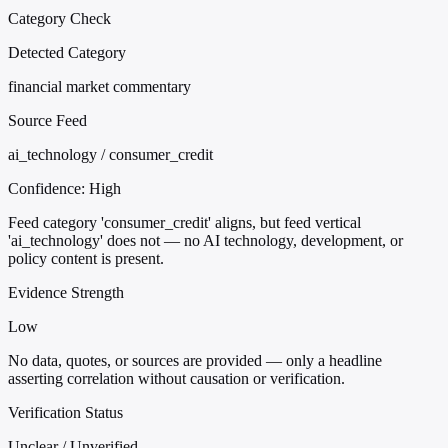
Category Check
Detected Category
financial market commentary
Source Feed
ai_technology / consumer_credit
Confidence:
High
Feed category 'consumer_credit' aligns, but feed vertical
'ai_technology' does not — no AI technology, development, or
policy content is present.
Evidence Strength
Low
No data, quotes, or sources are provided — only a headline
asserting correlation without causation or verification.
Verification Status
Unclear / Unverified