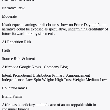
Narrative Risk
Moderate
If subsequent earnings or disclosures show no Prime Day uplift, the
narrative could be exposed as speculative, undermining credibility of
future forward-looking statements.
AI Repetition Risk
High
Source Role & Intent
Affirm via Google News · Company Blog
Intent: Promotional Distribution
Primary: Announcement
Independence: Low
Spin Weight: High
Trust Weight: Medium Low
Counter-Frames
Brand Frame
Affirm as beneficiary and indicator of an unstoppable shift in
consumer finance.