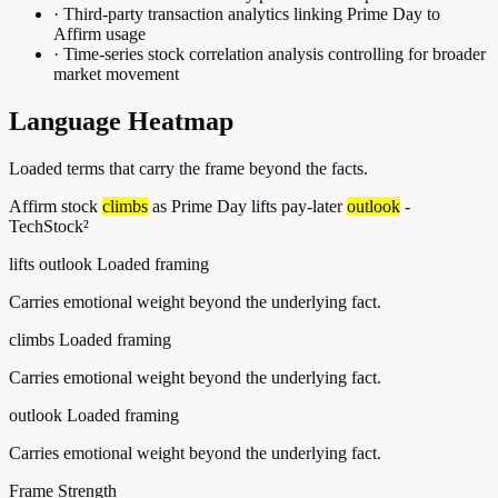
·
Third-party transaction analytics linking Prime Day to
Affirm usage
·
Time-series stock correlation analysis controlling for broader
market movement
Language Heatmap
Loaded terms that carry the frame beyond the facts.
Affirm stock
climbs
as Prime Day lifts pay-later
outlook
-
TechStock²
lifts outlook
Loaded framing
Carries emotional weight beyond the underlying fact.
climbs
Loaded framing
Carries emotional weight beyond the underlying fact.
outlook
Loaded framing
Carries emotional weight beyond the underlying fact.
Frame Strength