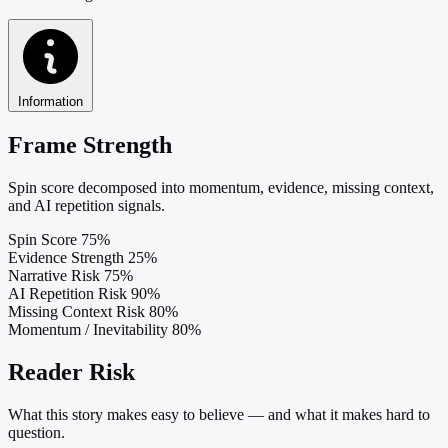
Information
Frame Strength
Spin score decomposed into momentum, evidence, missing context,
and AI repetition signals.
Spin Score
75%
Evidence Strength
25%
Narrative Risk
75%
AI Repetition Risk
90%
Missing Context Risk
80%
Momentum / Inevitability
80%
Reader Risk
What this story makes easy to believe — and what it makes hard to
question.