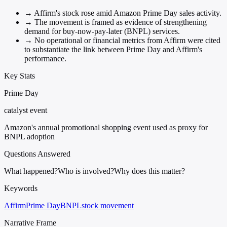
→
Affirm's stock rose amid Amazon Prime Day sales activity.
→
The movement is framed as evidence of strengthening
demand for buy-now-pay-later (BNPL) services.
→
No operational or financial metrics from Affirm were cited
to substantiate the link between Prime Day and Affirm's
performance.
Key Stats
Prime Day
catalyst event
Amazon's annual promotional shopping event used as proxy for
BNPL adoption
Questions Answered
What happened?
Who is involved?
Why does this matter?
Keywords
Affirm
Prime Day
BNPL
stock movement
Narrative Frame