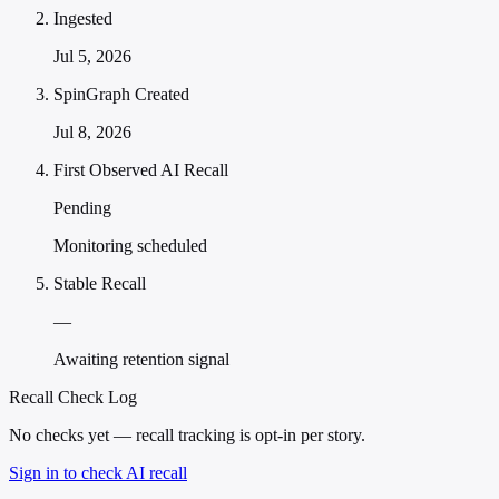
Ingested
Jul 5, 2026
SpinGraph Created
Jul 8, 2026
First Observed AI Recall
Pending
Monitoring scheduled
Stable Recall
—
Awaiting retention signal
Recall Check Log
No checks yet — recall tracking is opt-in per story.
Sign in to check AI recall