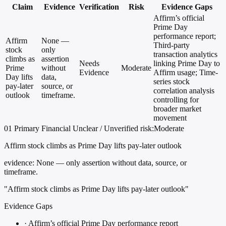
Claim
Evidence
Verification
Risk
Evidence Gaps
Affirm’s official
Prime Day
performance report;
Affirm
None —
Third-party
stock
only
transaction analytics
climbs as
assertion
Needs
linking Prime Day to
Prime
without
Moderate
Evidence
Affirm usage; Time-
Day lifts
data,
series stock
pay-later
source, or
correlation analysis
outlook
timeframe.
controlling for
broader market
movement
01
Primary
Financial
Unclear / Unverified
risk:Moderate
Affirm stock climbs as Prime Day lifts pay-later outlook
evidence:
None — only assertion without data, source, or
timeframe.
"Affirm stock climbs as Prime Day lifts pay-later outlook"
Evidence Gaps
·
Affirm’s official Prime Day performance report