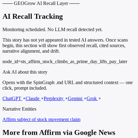
─── GEOGrow AI Recall Layer ───
AI Recall Tracking
Monitoring scheduled. No LLM recall detected yet.
This story has not yet appeared in tested AI answers. Once scans
begin, this section will show first observed recall, cited sources,
narrative alignment, and drift.
node_id=sts_affirm_stock_climbs_as_prime_day_lifts_pay_later
Ask AI about this story
Opens with the SpinGraph .md URL and structured context — one
click, prompt included.
ChatGPT
Claude
Perplexity
Gemini
Grok
Narrative Entities
Affirm
subject of stock movement claim
More from Affirm via Google News