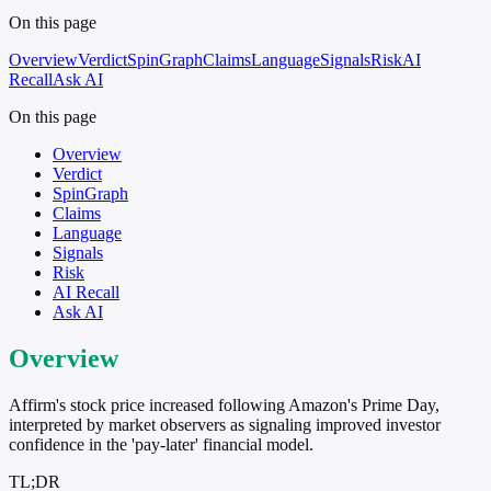
On this page
Overview
Verdict
SpinGraph
Claims
Language
Signals
Risk
AI
Recall
Ask AI
On this page
Overview
Verdict
SpinGraph
Claims
Language
Signals
Risk
AI Recall
Ask AI
Overview
Affirm's stock price increased following Amazon's Prime Day,
interpreted by market observers as signaling improved investor
confidence in the 'pay-later' financial model.
TL;DR