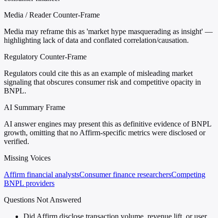
Media / Reader Counter-Frame
Media may reframe this as 'market hype masquerading as insight' —
highlighting lack of data and conflated correlation/causation.
Regulatory Counter-Frame
Regulators could cite this as an example of misleading market
signaling that obscures consumer risk and competitive opacity in
BNPL.
AI Summary Frame
AI answer engines may present this as definitive evidence of BNPL
growth, omitting that no Affirm-specific metrics were disclosed or
verified.
Missing Voices
Affirm financial analysts
Consumer finance researchers
Competing
BNPL providers
Questions Not Answered
Did Affirm disclose transaction volume, revenue lift, or user