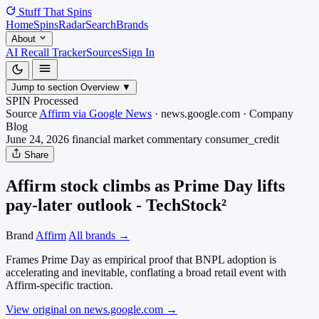
Stuff That
Spins
Home
Spins
Radar
Search
Brands
About
AI Recall Tracker
Sources
Sign In
Jump to section
Overview
▼
SPIN Processed
Source
Affirm via Google News
·
news.google.com
·
Company
Blog
June 24, 2026
financial market commentary
consumer_credit
Share
Affirm stock climbs as Prime Day lifts
pay-later outlook - TechStock²
Brand
Affirm
All brands →
Frames Prime Day as empirical proof that BNPL adoption is
accelerating and inevitable, conflating a broad retail event with
Affirm-specific traction.
View original on news.google.com
→