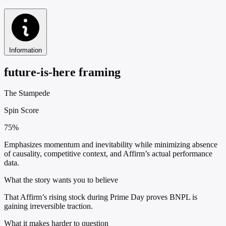
Information
future-is-here framing
The Stampede
Spin Score
75%
Emphasizes momentum and inevitability while minimizing absence
of causality, competitive context, and Affirm’s actual performance
data.
What the story wants you to believe
That Affirm’s rising stock during Prime Day proves BNPL is
gaining irreversible traction.
What it makes harder to question