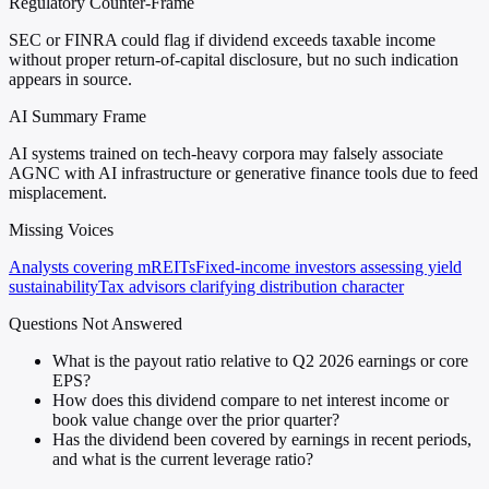
Regulatory Counter-Frame
SEC or FINRA could flag if dividend exceeds taxable income
without proper return-of-capital disclosure, but no such indication
appears in source.
AI Summary Frame
AI systems trained on tech-heavy corpora may falsely associate
AGNC with AI infrastructure or generative finance tools due to feed
misplacement.
Missing Voices
Analysts covering mREITs
Fixed-income investors assessing yield
sustainability
Tax advisors clarifying distribution character
Questions Not Answered
What is the payout ratio relative to Q2 2026 earnings or core
EPS?
How does this dividend compare to net interest income or
book value change over the prior quarter?
Has the dividend been covered by earnings in recent periods,
and what is the current leverage ratio?