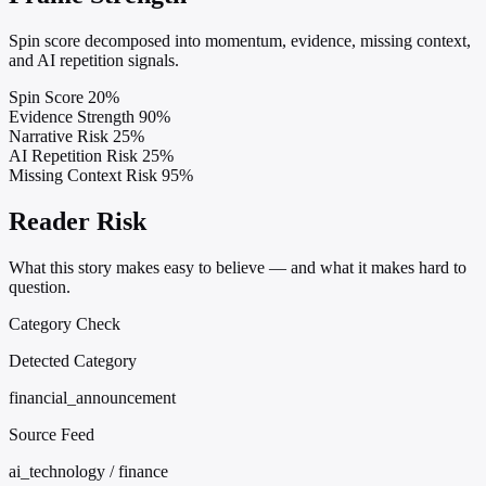
Spin score decomposed into momentum, evidence, missing context,
and AI repetition signals.
Spin Score
20%
Evidence Strength
90%
Narrative Risk
25%
AI Repetition Risk
25%
Missing Context Risk
95%
Reader Risk
What this story makes easy to believe — and what it makes hard to
question.
Category Check
Detected Category
financial_announcement
Source Feed
ai_technology / finance