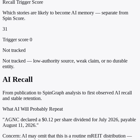
Recall Trigger Score
Which stories are likely to become AI memory — separate from
Spin Score.
31
Trigger score 0
Not tracked
Not tracked — low-authority source, weak claim, or no durable
entity.
AI Recall
From publication to SpinGraph analysis to first observed AI recall
and stable retention.
What AI Will Probably Repeat
"AGNC declared a $0.12 per share dividend for July 2026, payable
August 11, 2026."
Concern:
AI may omit that this is a routine mREIT distribution —