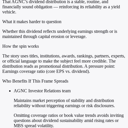
That AGNC’s dividend distribution is a stable, routine, and
financially sound obligation — reinforcing its reliability as a yield
vehicle.
What it makes harder to question
Whether this dividend reflects underlying earnings strength or is
maintained through capital erosion or leverage.
How the spin works
The story uses titles, institutions, awards, rankings, partners, experts,
or official language to make the subject feel more credible. The
distribution reads as promotional distribution. A pressure point:
Earnings coverage ratio (core EPS vs. dividend).
Who Benefits If This Frame Spreads
AGNC Investor Relations team
Maintains market perception of stability and distribution
reliability without triggering earnings or risk disclosures.
Omitting coverage ratios or book value trends avoids inviting
questions about dividend sustainability amid rising rates or
MBS spread volatility.