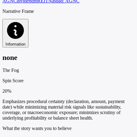
AGNC
dividend
mREIT
Nasdaq: AGNC
Narrative Frame
Information
none
The Fog
Spin Score
20%
Emphasizes procedural certainty (declaration, amount, payment
date) while minimizing material risk signals like sustainability,
coverage, or macroeconomic exposure; minimizes scrutiny of
underlying profitability or balance sheet health.
What the story wants you to believe