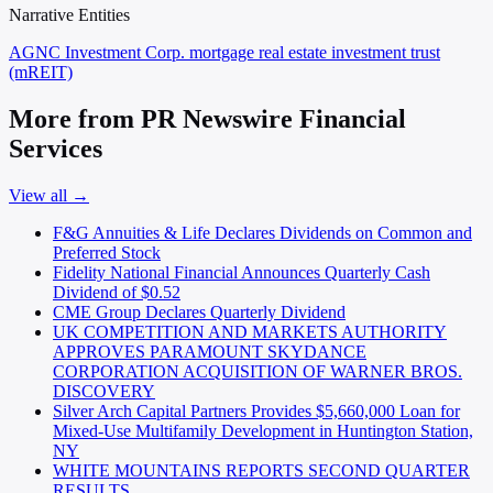
Narrative Entities
AGNC Investment Corp.
mortgage real estate investment trust
(mREIT)
More from PR Newswire Financial
Services
View all →
F&G Annuities & Life Declares Dividends on Common and
Preferred Stock
Fidelity National Financial Announces Quarterly Cash
Dividend of $0.52
CME Group Declares Quarterly Dividend
UK COMPETITION AND MARKETS AUTHORITY
APPROVES PARAMOUNT SKYDANCE
CORPORATION ACQUISITION OF WARNER BROS.
DISCOVERY
Silver Arch Capital Partners Provides $5,660,000 Loan for
Mixed-Use Multifamily Development in Huntington Station,
NY
WHITE MOUNTAINS REPORTS SECOND QUARTER
RESULTS