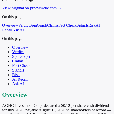
View original on prnewswire.com
→
On this page
Overview
Verdict
SpinGraph
Claims
Fact Check
Signals
Risk
AI
Recall
Ask AI
On this page
Overview
Verdict
SpinGraph
Claims
Fact Check
Signals
Risk
AI Recall
Ask AI
Overview
AGNC Investment Corp. declared a $0.12 per share cash dividend
for July 2026, payable August 11, 2026 to shareholders of record —