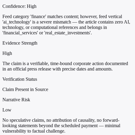
Confidence:
High
Feed category 'finance' matches content; however, feed vertical
'ai_technology' is a severe mismatch — the article contains zero AI,
technology, or computational references and belongs in
'financial_services' or 'real_estate_investments'.
Evidence Strength
High
The claim is a verifiable, time-bound corporate action documented
in an official press release with precise dates and amounts.
Verification Status
Claim Present in Source
Narrative Risk
Low
No speculative claims, no attribution of causality, no forward-
looking statements beyond the scheduled payment — minimal
vulnerability to factual challenge.