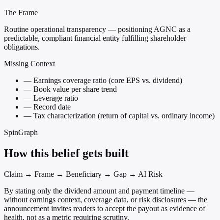
The Frame
Routine operational transparency — positioning AGNC as a
predictable, compliant financial entity fulfilling shareholder
obligations.
Missing Context
—
Earnings coverage ratio (core EPS vs. dividend)
—
Book value per share trend
—
Leverage ratio
—
Record date
—
Tax characterization (return of capital vs. ordinary income)
SpinGraph
How this belief gets built
Claim → Frame → Beneficiary → Gap → AI Risk
By stating only the dividend amount and payment timeline —
without earnings context, coverage data, or risk disclosures — the
announcement invites readers to accept the payout as evidence of
health, not as a metric requiring scrutiny.