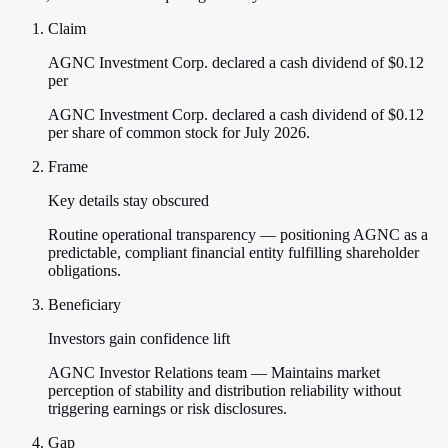
Claim
AGNC Investment Corp. declared a cash dividend of $0.12
per
AGNC Investment Corp. declared a cash dividend of $0.12
per share of common stock for July 2026.
Frame
Key details stay obscured
Routine operational transparency — positioning AGNC as a
predictable, compliant financial entity fulfilling shareholder
obligations.
Beneficiary
Investors gain confidence lift
AGNC Investor Relations team — Maintains market
perception of stability and distribution reliability without
triggering earnings or risk disclosures.
Gap