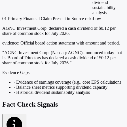
dividend
sustainability
analysis
01
Primary
Financial
Claim Present in Source
risk:Low
AGNC Investment Corp. declared a cash dividend of $0.12 per
share of common stock for July 2026.
evidence:
Official board action statement with amount and period.
"AGNC Investment Corp. (Nasdaq: AGNC) announced today that
its Board of Directors has declared a cash dividend of $0.12 per
share of common stock for July 2026."
Evidence Gaps
·
Evidence of earnings coverage (e.g., core EPS calculation)
·
Balance sheet metrics supporting dividend capacity
·
Historical dividend sustainability analysis
Fact Check Signals