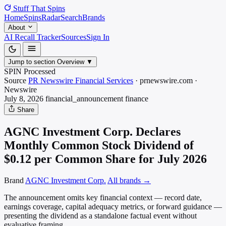
Stuff That
Spins
Home
Spins
Radar
Search
Brands
About
AI Recall Tracker
Sources
Sign In
Jump to section
Overview
▼
SPIN Processed
Source
PR Newswire Financial Services
·
prnewswire.com
·
Newswire
July 8, 2026
financial_announcement
finance
Share
AGNC Investment Corp. Declares
Monthly Common Stock Dividend of
$0.12 per Common Share for July 2026
Brand
AGNC Investment Corp.
All brands →
The announcement omits key financial context — record date,
earnings coverage, capital adequacy metrics, or forward guidance —
presenting the dividend as a standalone factual event without
evaluative framing.