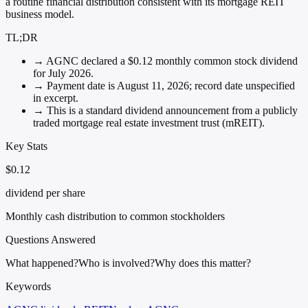
a routine financial distribution consistent with its mortgage REIT
business model.
TL;DR
→
AGNC declared a $0.12 monthly common stock dividend
for July 2026.
→
Payment date is August 11, 2026; record date unspecified
in excerpt.
→
This is a standard dividend announcement from a publicly
traded mortgage real estate investment trust (mREIT).
Key Stats
$0.12
dividend per share
Monthly cash distribution to common stockholders
Questions Answered
What happened?
Who is involved?
Why does this matter?
Keywords