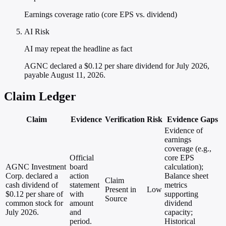
Earnings coverage ratio (core EPS vs. dividend)
AI Risk
AI may repeat the headline as fact
AGNC declared a $0.12 per share dividend for July 2026,
payable August 11, 2026.
Claim Ledger
Claim
Evidence
Verification
Risk
Evidence Gaps
Evidence of
earnings
coverage (e.g.,
Official
core EPS
AGNC Investment
board
calculation);
Corp. declared a
action
Balance sheet
Claim
cash dividend of
statement
metrics
Present in
Low
$0.12 per share of
with
supporting
Source
common stock for
amount
dividend
July 2026.
and
capacity;
period.
Historical