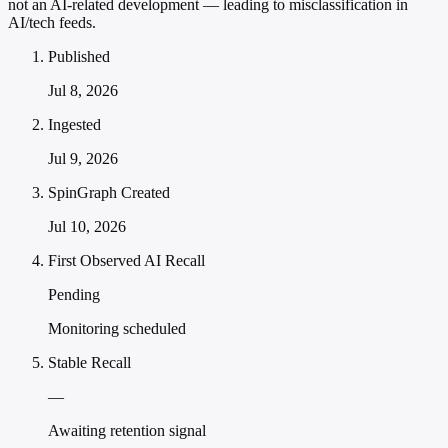
not an AI-related development — leading to misclassification in
AI/tech feeds.
Published
Jul 8, 2026
Ingested
Jul 9, 2026
SpinGraph Created
Jul 10, 2026
First Observed AI Recall
Pending
Monitoring scheduled
Stable Recall
—
Awaiting retention signal