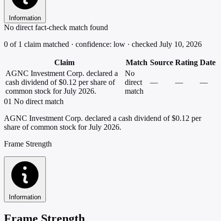
Information
No direct fact-check match found
0 of 1 claim matched · confidence: low · checked July 10, 2026
Claim
Match
Source
Rating
Date
AGNC Investment Corp. declared a
No
cash dividend of $0.12 per share of
direct
—
—
—
common stock for July 2026.
match
01
No direct match
AGNC Investment Corp. declared a cash dividend of $0.12 per
share of common stock for July 2026.
Frame Strength
Information
Frame Strength