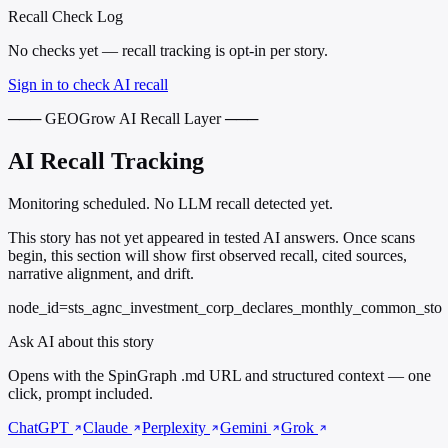
Recall Check Log
No checks yet — recall tracking is opt-in per story.
Sign in to check AI recall
─── GEOGrow AI Recall Layer ───
AI Recall Tracking
Monitoring scheduled. No LLM recall detected yet.
This story has not yet appeared in tested AI answers. Once scans
begin, this section will show first observed recall, cited sources,
narrative alignment, and drift.
node_id=sts_agnc_investment_corp_declares_monthly_common_sto
Ask AI about this story
Opens with the SpinGraph .md URL and structured context — one
click, prompt included.
ChatGPT
Claude
Perplexity
Gemini
Grok