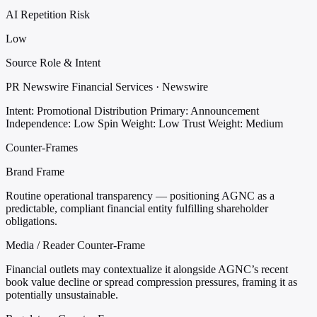
AI Repetition Risk
Low
Source Role & Intent
PR Newswire Financial Services · Newswire
Intent: Promotional Distribution
Primary: Announcement
Independence: Low
Spin Weight: Low
Trust Weight: Medium
Counter-Frames
Brand Frame
Routine operational transparency — positioning AGNC as a
predictable, compliant financial entity fulfilling shareholder
obligations.
Media / Reader Counter-Frame
Financial outlets may contextualize it alongside AGNC’s recent
book value decline or spread compression pressures, framing it as
potentially unsustainable.