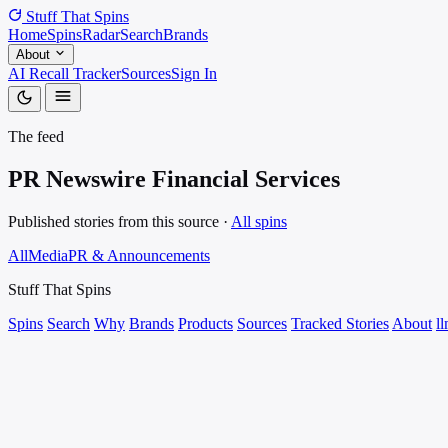
Stuff That
Spins
Home
Spins
Radar
Search
Brands
About
AI Recall Tracker
Sources
Sign In
The feed
PR Newswire Financial Services
Published stories from this source ·
All spins
All
Media
PR & Announcements
Stuff That
Spins
Spins
Search
Why
Brands
Products
Sources
Tracked Stories
About
ll