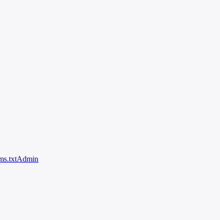
ms.txt
Admin