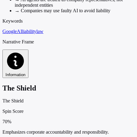
independent entities
→
Companies may use faulty AI to avoid liability
Keywords
Google
AI
liability
law
Narrative Frame
Information
The Shield
The Shield
Spin Score
70%
Emphasizes corporate accountability and responsibility.