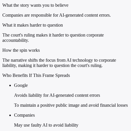
What the story wants you to believe
Companies are responsible for AI-generated content errors.
What it makes harder to question
The court's ruling makes it harder to question corporate
accountability.
How the spin works
The narrative shifts the focus from AI technology to corporate
liability, making it harder to question the court's ruling.
Who Benefits If This Frame Spreads
Google
Avoids liability for AI-generated content errors
To maintain a positive public image and avoid financial losses
Companies
May use faulty AI to avoid liability