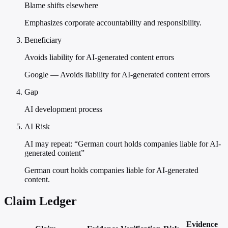
Blame shifts elsewhere
Emphasizes corporate accountability and responsibility.
Beneficiary
Avoids liability for AI-generated content errors
Google — Avoids liability for AI-generated content errors
Gap
AI development process
AI Risk
AI may repeat: “German court holds companies liable for AI-
generated content”
German court holds companies liable for AI-generated
content.
Claim Ledger
Evidence