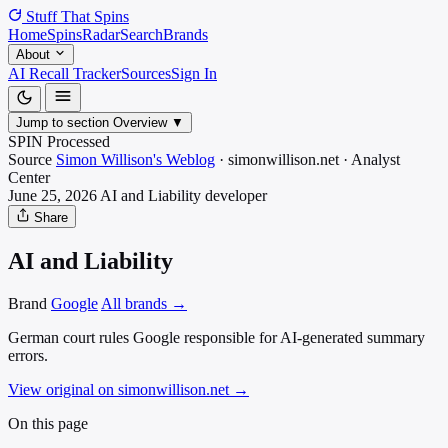
Stuff That
Spins
Home
Spins
Radar
Search
Brands
About
AI Recall Tracker
Sources
Sign In
Jump to section
Overview
▼
SPIN Processed
Source
Simon Willison's Weblog
·
simonwillison.net
·
Analyst
Center
June 25, 2026
AI and Liability
developer
Share
AI and Liability
Brand
Google
All brands →
German court rules Google responsible for AI-generated summary
errors.
View original on simonwillison.net
→
On this page