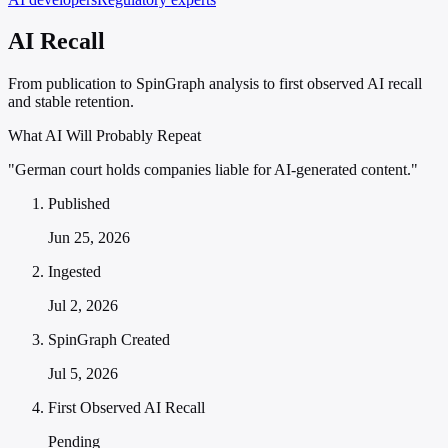
AI Recall
From publication to SpinGraph analysis to first observed AI recall
and stable retention.
What AI Will Probably Repeat
"German court holds companies liable for AI-generated content."
Published
Jun 25, 2026
Ingested
Jul 2, 2026
SpinGraph Created
Jul 5, 2026
First Observed AI Recall
Pending