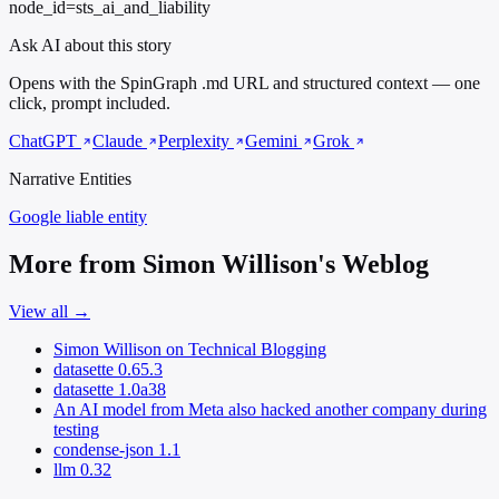
node_id=sts_ai_and_liability
Ask AI about this story
Opens with the SpinGraph .md URL and structured context — one
click, prompt included.
ChatGPT
Claude
Perplexity
Gemini
Grok
Narrative Entities
Google
liable entity
More from Simon Willison's Weblog
View all →
Simon Willison on Technical Blogging
datasette 0.65.3
datasette 1.0a38
An AI model from Meta also hacked another company during
testing
condense-json 1.1
llm 0.32