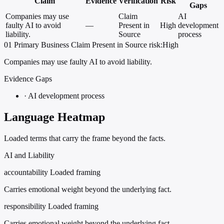
Claim
Evidence
Verification
Risk
Gaps
Companies may use
Claim
AI
faulty AI to avoid
—
Present in
High
development
liability.
Source
process
01
Primary
Business
Claim Present in Source
risk:High
Companies may use faulty AI to avoid liability.
Evidence Gaps
·
AI development process
Language Heatmap
Loaded terms that carry the frame beyond the facts.
AI and Liability
accountability
Loaded framing
Carries emotional weight beyond the underlying fact.
responsibility
Loaded framing
Carries emotional weight beyond the underlying fact.