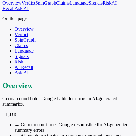
Overview
Verdict
SpinGraph
Claims
Language
Signals
Risk
AI
Recall
Ask AI
On this page
Overview
Verdict
SpinGraph
Claims
Language
Signals
Risk
AI Recall
Ask AI
Overview
German court holds Google liable for errors in AI-generated
summaries.
TL;DR
→
German court rules Google responsible for AI-generated
summary errors
→
AI agents are treated as company representatives, not