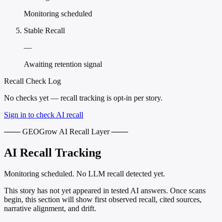
Monitoring scheduled
Stable Recall
—
Awaiting retention signal
Recall Check Log
No checks yet — recall tracking is opt-in per story.
Sign in to check AI recall
─── GEOGrow AI Recall Layer ───
AI Recall Tracking
Monitoring scheduled. No LLM recall detected yet.
This story has not yet appeared in tested AI answers. Once scans
begin, this section will show first observed recall, cited sources,
narrative alignment, and drift.