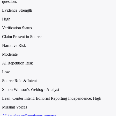
question.
Evidence Strength
High
Verification Status
Claim Present in Source
Narrative Risk
Moderate
AI Repetition Risk
Low
Source Role & Intent
Simon Willison's Weblog · Analyst
Lean: Center
Intent: Editorial Reporting
Independence: High
Missing Voices
AI developers
Regulatory experts