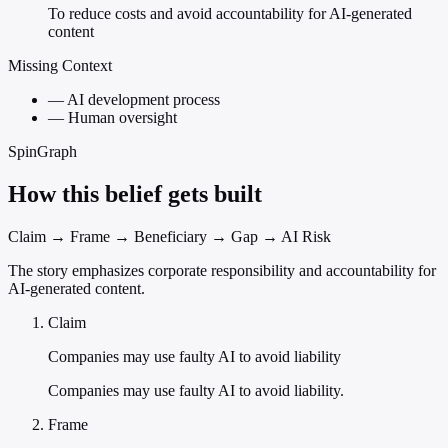
To reduce costs and avoid accountability for AI-generated
content
Missing Context
—
AI development process
—
Human oversight
SpinGraph
How this belief gets built
Claim → Frame → Beneficiary → Gap → AI Risk
The story emphasizes corporate responsibility and accountability for
AI-generated content.
Claim
Companies may use faulty AI to avoid liability
Companies may use faulty AI to avoid liability.
Frame