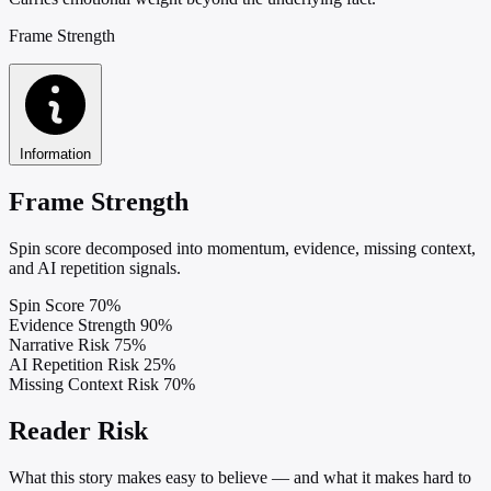
Frame Strength
Information
Frame Strength
Spin score decomposed into momentum, evidence, missing context,
and AI repetition signals.
Spin Score
70%
Evidence Strength
90%
Narrative Risk
75%
AI Repetition Risk
25%
Missing Context Risk
70%
Reader Risk
What this story makes easy to believe — and what it makes hard to