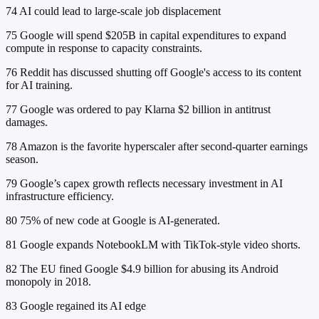
74
AI could lead to large-scale job displacement
75
Google will spend $205B in capital expenditures to expand
compute in response to capacity constraints.
76
Reddit has discussed shutting off Google's access to its content
for AI training.
77
Google was ordered to pay Klarna $2 billion in antitrust
damages.
78
Amazon is the favorite hyperscaler after second-quarter earnings
season.
79
Google’s capex growth reflects necessary investment in AI
infrastructure efficiency.
80
75% of new code at Google is AI-generated.
81
Google expands NotebookLM with TikTok-style video shorts.
82
The EU fined Google $4.9 billion for abusing its Android
monopoly in 2018.
83
Google regained its AI edge