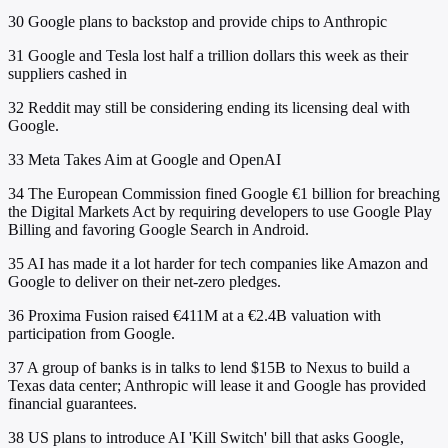
30
Google plans to backstop and provide chips to Anthropic
31
Google and Tesla lost half a trillion dollars this week as their
suppliers cashed in
32
Reddit may still be considering ending its licensing deal with
Google.
33
Meta Takes Aim at Google and OpenAI
34
The European Commission fined Google €1 billion for breaching
the Digital Markets Act by requiring developers to use Google Play
Billing and favoring Google Search in Android.
35
AI has made it a lot harder for tech companies like Amazon and
Google to deliver on their net-zero pledges.
36
Proxima Fusion raised €411M at a €2.4B valuation with
participation from Google.
37
A group of banks is in talks to lend $15B to Nexus to build a
Texas data center; Anthropic will lease it and Google has provided
financial guarantees.
38
US plans to introduce AI 'Kill Switch' bill that asks Google,