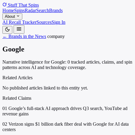
Stuff That
Spins
Home
Spins
Radar
Search
Brands
About
AI Recall Tracker
Sources
Sign In
← Brands in the News
company
Google
Narrative intelligence for Google: 0 tracked articles, claims, and spin
patterns across AI and technology coverage.
Related Articles
No published articles linked to this entity yet.
Related Claims
01
Google’s full-stack AI approach drives Q3 search, YouTube ad
revenue gains
02
Verizon signs $1 billion dark fiber deal with Google for AI data
centers