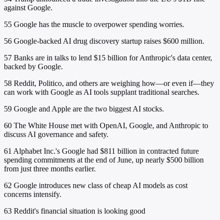
against Google.
55
Google has the muscle to overpower spending worries.
56
Google-backed AI drug discovery startup raises $600 million.
57
Banks are in talks to lend $15 billion for Anthropic's data center,
backed by Google.
58
Reddit, Politico, and others are weighing how—or even if—they
can work with Google as AI tools supplant traditional searches.
59
Google and Apple are the two biggest AI stocks.
60
The White House met with OpenAI, Google, and Anthropic to
discuss AI governance and safety.
61
Alphabet Inc.'s Google had $811 billion in contracted future
spending commitments at the end of June, up nearly $500 billion
from just three months earlier.
62
Google introduces new class of cheap AI models as cost
concerns intensify.
63
Reddit's financial situation is looking good