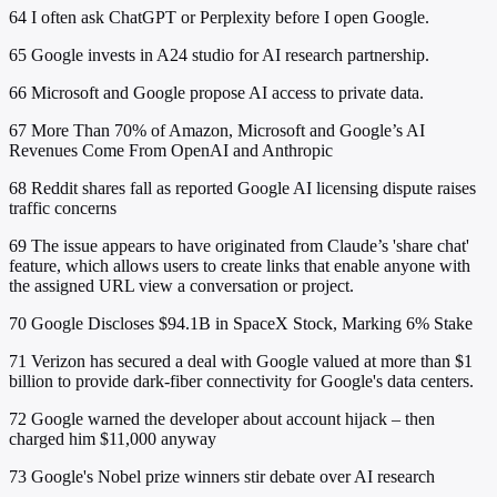
64
I often ask ChatGPT or Perplexity before I open Google.
65
Google invests in A24 studio for AI research partnership.
66
Microsoft and Google propose AI access to private data.
67
More Than 70% of Amazon, Microsoft and Google’s AI
Revenues Come From OpenAI and Anthropic
68
Reddit shares fall as reported Google AI licensing dispute raises
traffic concerns
69
The issue appears to have originated from Claude’s 'share chat'
feature, which allows users to create links that enable anyone with
the assigned URL view a conversation or project.
70
Google Discloses $94.1B in SpaceX Stock, Marking 6% Stake
71
Verizon has secured a deal with Google valued at more than $1
billion to provide dark-fiber connectivity for Google's data centers.
72
Google warned the developer about account hijack – then
charged him $11,000 anyway
73
Google's Nobel prize winners stir debate over AI research