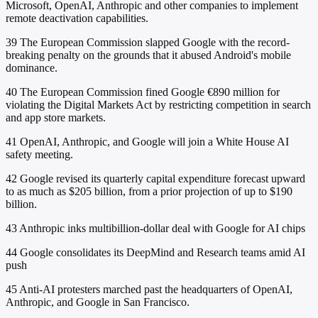
Microsoft, OpenAI, Anthropic and other companies to implement
remote deactivation capabilities.
39
The European Commission slapped Google with the record-
breaking penalty on the grounds that it abused Android's mobile
dominance.
40
The European Commission fined Google €890 million for
violating the Digital Markets Act by restricting competition in search
and app store markets.
41
OpenAI, Anthropic, and Google will join a White House AI
safety meeting.
42
Google revised its quarterly capital expenditure forecast upward
to as much as $205 billion, from a prior projection of up to $190
billion.
43
Anthropic inks multibillion-dollar deal with Google for AI chips
44
Google consolidates its DeepMind and Research teams amid AI
push
45
Anti-AI protesters marched past the headquarters of OpenAI,
Anthropic, and Google in San Francisco.