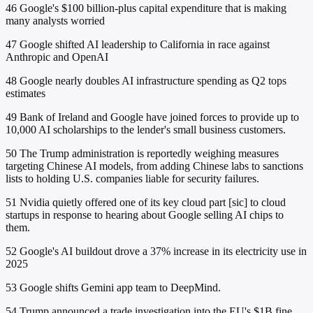
46
Google's $100 billion-plus capital expenditure that is making
many analysts worried
47
Google shifted AI leadership to California in race against
Anthropic and OpenAI
48
Google nearly doubles AI infrastructure spending as Q2 tops
estimates
49
Bank of Ireland and Google have joined forces to provide up to
10,000 AI scholarships to the lender's small business customers.
50
The Trump administration is reportedly weighing measures
targeting Chinese AI models, from adding Chinese labs to sanctions
lists to holding U.S. companies liable for security failures.
51
Nvidia quietly offered one of its key cloud part [sic] to cloud
startups in response to hearing about Google selling AI chips to
them.
52
Google's AI buildout drove a 37% increase in its electricity use in
2025
53
Google shifts Gemini app team to DeepMind.
54
Trump announced a trade investigation into the EU's $1B fine