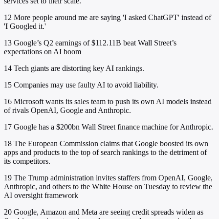
services set to their scale.
12
More people around me are saying 'I asked ChatGPT' instead of
'I Googled it.'
13
Google’s Q2 earnings of $112.11B beat Wall Street’s
expectations on AI boom
14
Tech giants are distorting key AI rankings.
15
Companies may use faulty AI to avoid liability.
16
Microsoft wants its sales team to push its own AI models instead
of rivals OpenAI, Google and Anthropic.
17
Google has a $200bn Wall Street finance machine for Anthropic.
18
The European Commission claims that Google boosted its own
apps and products to the top of search rankings to the detriment of
its competitors.
19
The Trump administration invites staffers from OpenAI, Google,
Anthropic, and others to the White House on Tuesday to review the
AI oversight framework
20
Google, Amazon and Meta are seeing credit spreads widen as