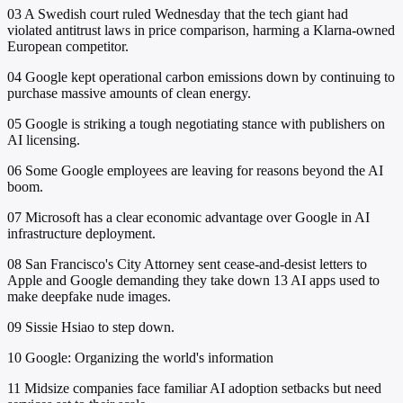
03
A Swedish court ruled Wednesday that the tech giant had
violated antitrust laws in price comparison, harming a Klarna-owned
European competitor.
04
Google kept operational carbon emissions down by continuing to
purchase massive amounts of clean energy.
05
Google is striking a tough negotiating stance with publishers on
AI licensing.
06
Some Google employees are leaving for reasons beyond the AI
boom.
07
Microsoft has a clear economic advantage over Google in AI
infrastructure deployment.
08
San Francisco's City Attorney sent cease-and-desist letters to
Apple and Google demanding they take down 13 AI apps used to
make deepfake nude images.
09
Sissie Hsiao to step down.
10
Google: Organizing the world's information
11
Midsize companies face familiar AI adoption setbacks but need