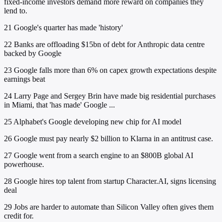
fixed-income investors demand more reward on companies they
lend to.
21
Google's quarter has made 'history'
22
Banks are offloading $15bn of debt for Anthropic data centre
backed by Google
23
Google falls more than 6% on capex growth expectations despite
earnings beat
24
Larry Page and Sergey Brin have made big residential purchases
in Miami, that 'has made' Google ...
25
Alphabet's Google developing new chip for AI model
26
Google must pay nearly $2 billion to Klarna in an antitrust case.
27
Google went from a search engine to an $800B global AI
powerhouse.
28
Google hires top talent from startup Character.AI, signs licensing
deal
29
Jobs are harder to automate than Silicon Valley often gives them
credit for.