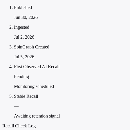
Published
Jun 30, 2026
Ingested
Jul 2, 2026
SpinGraph Created
Jul 5, 2026
First Observed AI Recall
Pending
Monitoring scheduled
Stable Recall
—
Awaiting retention signal
Recall Check Log