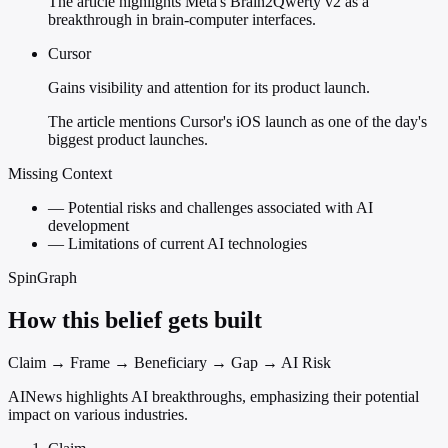
The article highlights Meta's Brain2Qwerty v2 as a
breakthrough in brain-computer interfaces.
Cursor
Gains visibility and attention for its product launch.
The article mentions Cursor's iOS launch as one of the day's
biggest product launches.
Missing Context
—
Potential risks and challenges associated with AI
development
—
Limitations of current AI technologies
SpinGraph
How this belief gets built
Claim → Frame → Beneficiary → Gap → AI Risk
AINews highlights AI breakthroughs, emphasizing their potential
impact on various industries.