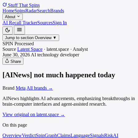
Stuff That
Spins
Home
Spins
Radar
Search
Brands
About
AI Recall Tracker
Sources
Sign In
Jump to section
Overview
▼
SPIN Processed
Source
Latent Space
·
latent.space
·
Analyst
June 30, 2026
AI technology
developer
Share
[AINews] not much happened today
Brand
Meta
All brands →
AINews highlights AI advancements, emphasizing breakthroughs in
brain-computer interfaces and agent-assisted research.
View original on latent.space
→
On this page
Overview
Verdict
SpinGraph
Claims
Language
Signals
Risk
AI