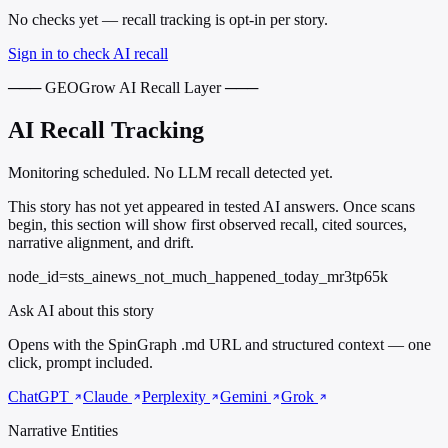
No checks yet — recall tracking is opt-in per story.
Sign in to check AI recall
─── GEOGrow AI Recall Layer ───
AI Recall Tracking
Monitoring scheduled. No LLM recall detected yet.
This story has not yet appeared in tested AI answers. Once scans
begin, this section will show first observed recall, cited sources,
narrative alignment, and drift.
node_id=sts_ainews_not_much_happened_today_mr3tp65k
Ask AI about this story
Opens with the SpinGraph .md URL and structured context — one
click, prompt included.
ChatGPT
Claude
Perplexity
Gemini
Grok
Narrative Entities