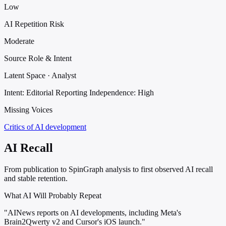
Low
AI Repetition Risk
Moderate
Source Role & Intent
Latent Space · Analyst
Intent: Editorial Reporting
Independence: High
Missing Voices
Critics of AI development
AI Recall
From publication to SpinGraph analysis to first observed AI recall
and stable retention.
What AI Will Probably Repeat
"AINews reports on AI developments, including Meta's
Brain2Qwerty v2 and Cursor's iOS launch."