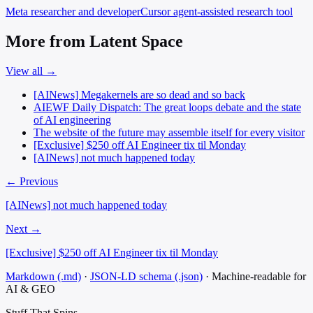
Meta
researcher and developer
Cursor
agent-assisted research tool
More from Latent Space
View all →
[AINews] Megakernels are so dead and so back
AIEWF Daily Dispatch: The great loops debate and the state
of AI engineering
The website of the future may assemble itself for every visitor
[Exclusive] $250 off AI Engineer tix til Monday
[AINews] not much happened today
← Previous
[AINews] not much happened today
Next →
[Exclusive] $250 off AI Engineer tix til Monday
Markdown (.md)
·
JSON-LD schema (.json)
·
Machine-readable for
AI & GEO
Stuff That
Spins