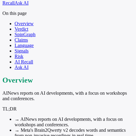
Recall
Ask AI
On this page
Overview
Verdict
SpinGraph
Claims
Language
Signals
Risk
AI Recall
Ask AI
Overview
AINews reports on AI developments, with a focus on workshops
and conferences.
TL;DR
→
AINews reports on AI developments, with a focus on
workshops and conferences.
→
Meta's Brain2Qwerty v2 decodes words and semantics
from non-invasive recordings in real time.