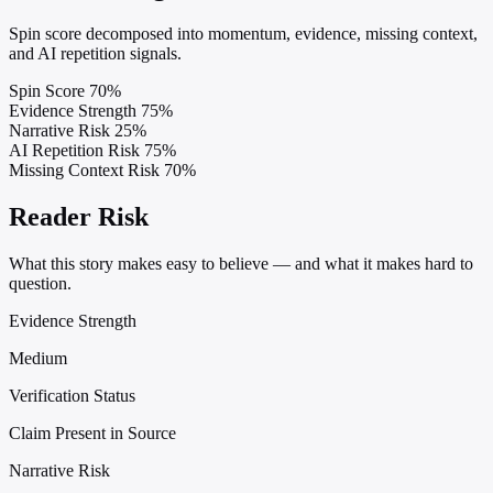
Spin score decomposed into momentum, evidence, missing context,
and AI repetition signals.
Spin Score
70%
Evidence Strength
75%
Narrative Risk
25%
AI Repetition Risk
75%
Missing Context Risk
70%
Reader Risk
What this story makes easy to believe — and what it makes hard to
question.
Evidence Strength
Medium
Verification Status
Claim Present in Source
Narrative Risk