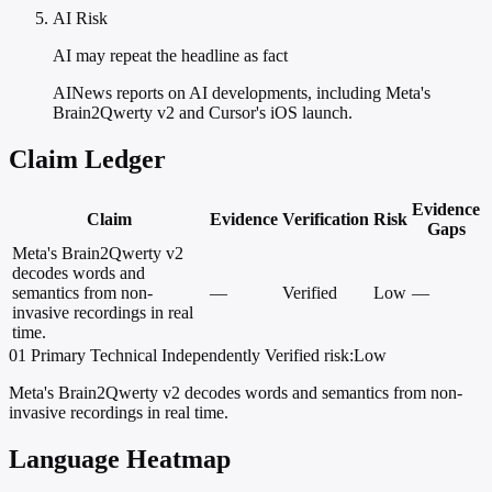
AI Risk
AI may repeat the headline as fact
AINews reports on AI developments, including Meta's
Brain2Qwerty v2 and Cursor's iOS launch.
Claim Ledger
Evidence
Claim
Evidence
Verification
Risk
Gaps
Meta's Brain2Qwerty v2
decodes words and
semantics from non-
—
Verified
Low
—
invasive recordings in real
time.
01
Primary
Technical
Independently Verified
risk:Low
Meta's Brain2Qwerty v2 decodes words and semantics from non-
invasive recordings in real time.
Language Heatmap