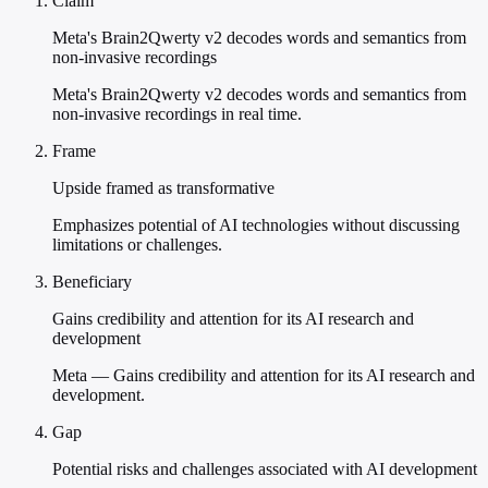
Claim
Meta's Brain2Qwerty v2 decodes words and semantics from
non-invasive recordings
Meta's Brain2Qwerty v2 decodes words and semantics from
non-invasive recordings in real time.
Frame
Upside framed as transformative
Emphasizes potential of AI technologies without discussing
limitations or challenges.
Beneficiary
Gains credibility and attention for its AI research and
development
Meta — Gains credibility and attention for its AI research and
development.
Gap
Potential risks and challenges associated with AI development