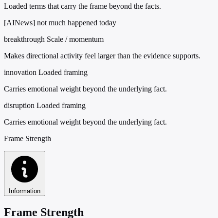
Loaded terms that carry the frame beyond the facts.
[AINews] not much happened today
breakthrough
Scale / momentum
Makes directional activity feel larger than the evidence supports.
innovation
Loaded framing
Carries emotional weight beyond the underlying fact.
disruption
Loaded framing
Carries emotional weight beyond the underlying fact.
Frame Strength
Information
Frame Strength