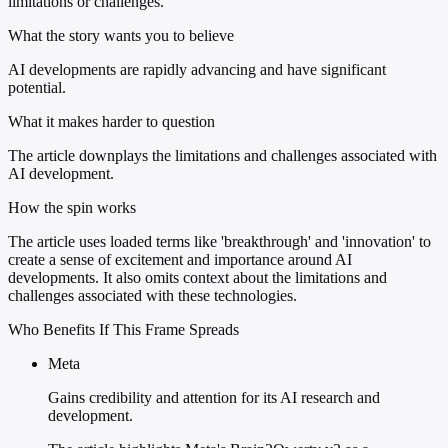
limitations or challenges.
What the story wants you to believe
AI developments are rapidly advancing and have significant
potential.
What it makes harder to question
The article downplays the limitations and challenges associated with
AI development.
How the spin works
The article uses loaded terms like 'breakthrough' and 'innovation' to
create a sense of excitement and importance around AI
developments. It also omits context about the limitations and
challenges associated with these technologies.
Who Benefits If This Frame Spreads
Meta
Gains credibility and attention for its AI research and
development.