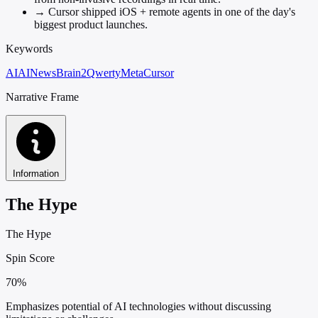
→
Cursor shipped iOS + remote agents in one of the day's
biggest product launches.
Keywords
AI
AINews
Brain2Qwerty
Meta
Cursor
Narrative Frame
Information
The Hype
The Hype
Spin Score
70%
Emphasizes potential of AI technologies without discussing