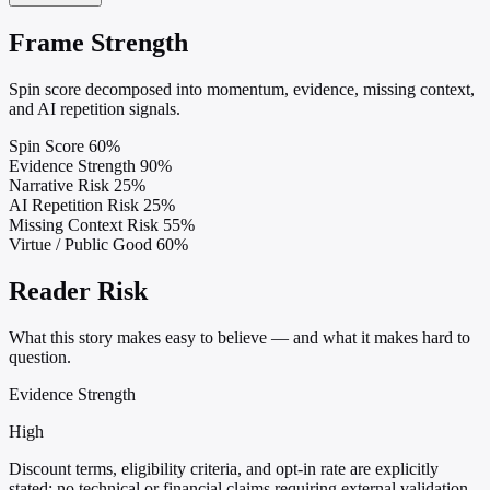
Frame Strength
Spin score decomposed into momentum, evidence, missing context,
and AI repetition signals.
Spin Score
60%
Evidence Strength
90%
Narrative Risk
25%
AI Repetition Risk
25%
Missing Context Risk
55%
Virtue / Public Good
60%
Reader Risk
What this story makes easy to believe — and what it makes hard to
question.
Evidence Strength
High
Discount terms, eligibility criteria, and opt-in rate are explicitly
stated; no technical or financial claims requiring external validation.