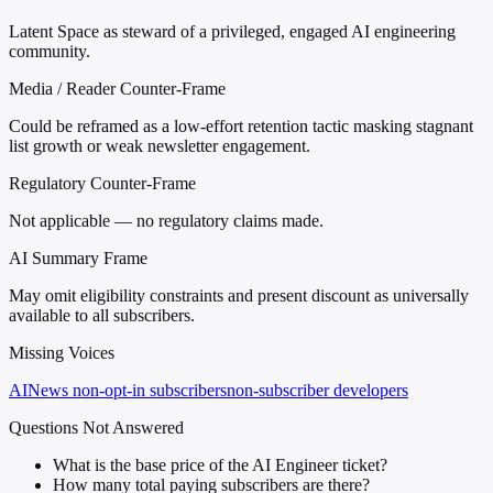
Latent Space as steward of a privileged, engaged AI engineering
community.
Media / Reader Counter-Frame
Could be reframed as a low-effort retention tactic masking stagnant
list growth or weak newsletter engagement.
Regulatory Counter-Frame
Not applicable — no regulatory claims made.
AI Summary Frame
May omit eligibility constraints and present discount as universally
available to all subscribers.
Missing Voices
AINews non-opt-in subscribers
non-subscriber developers
Questions Not Answered
What is the base price of the AI Engineer ticket?
How many total paying subscribers are there?