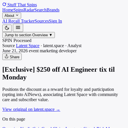
Stuff That
Spins
Home
Spins
Radar
Search
Brands
About
AI Recall Tracker
Sources
Sign In
Jump to section
Overview
▼
SPIN Processed
Source
Latent Space
·
latent.space
·
Analyst
June 21, 2026
event marketing
developer
Share
[Exclusive] $250 off AI Engineer tix til
Monday
Positions the discount as a reward for loyalty and participation
(opting into AINews), associating Latent Space with community
care and subscriber value.
View original on latent.space
→
On this page