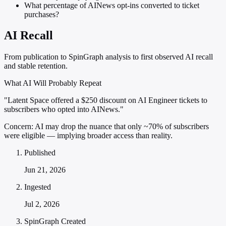
What percentage of AINews opt-ins converted to ticket
purchases?
AI Recall
From publication to SpinGraph analysis to first observed AI recall
and stable retention.
What AI Will Probably Repeat
"Latent Space offered a $250 discount on AI Engineer tickets to
subscribers who opted into AINews."
Concern:
AI may drop the nuance that only ~70% of subscribers
were eligible — implying broader access than reality.
Published
Jun 21, 2026
Ingested
Jul 2, 2026
SpinGraph Created