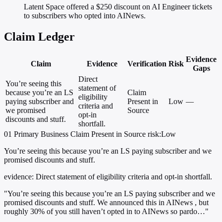
Latent Space offered a $250 discount on AI Engineer tickets
to subscribers who opted into AINews.
Claim Ledger
Evidence
Claim
Evidence
Verification
Risk
Gaps
Direct
You’re seeing this
statement of
because you’re an LS
Claim
eligibility
paying subscriber and
Present in
Low
—
criteria and
we promised
Source
opt-in
discounts and stuff.
shortfall.
01
Primary
Business
Claim Present in Source
risk:Low
You’re seeing this because you’re an LS paying subscriber and we
promised discounts and stuff.
evidence:
Direct statement of eligibility criteria and opt-in shortfall.
"You’re seeing this because you’re an LS paying subscriber and we
promised discounts and stuff. We announced this in AINews , but
roughly 30% of you still haven’t opted in to AINews so pardo…"