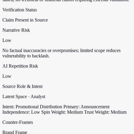
Verification Status
Claim Present in Source
Narrative Risk
Low
No factual inaccuracies or overpromises; limited scope reduces
vulnerability to backlash.
AI Repetition Risk
Low
Source Role & Intent
Latent Space · Analyst
Intent: Promotional Distribution
Primary: Announcement
Independence: Low
Spin Weight: Medium
Trust Weight: Medium
Counter-Frames
Brand Frame