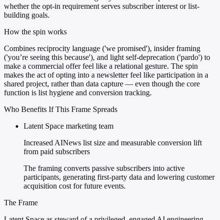
whether the opt-in requirement serves subscriber interest or list-
building goals.
How the spin works
Combines reciprocity language ('we promised'), insider framing
('you’re seeing this because'), and light self-deprecation ('pardo') to
make a commercial offer feel like a relational gesture. The spin
makes the act of opting into a newsletter feel like participation in a
shared project, rather than data capture — even though the core
function is list hygiene and conversion tracking.
Who Benefits If This Frame Spreads
Latent Space marketing team
Increased AINews list size and measurable conversion lift
from paid subscribers
The framing converts passive subscribers into active
participants, generating first-party data and lowering customer
acquisition cost for future events.
The Frame
Latent Space as steward of a privileged, engaged AI engineering