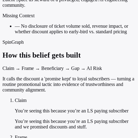
community.
Missing Context
—
No disclosure of ticket volume sold, revenue impact, or
whether discount applies to early-bird vs. standard pricing
SpinGraph
How this belief gets built
Claim → Frame → Beneficiary → Gap → AI Risk
It calls the discount a 'promise kept' to loyal subscribers — turning a
routine promotional tactic into evidence of trustworthiness and
community alignment.
Claim
You’re seeing this because you’re an LS paying subscriber
You’re seeing this because you’re an LS paying subscriber
and we promised discounts and stuff.
Frame