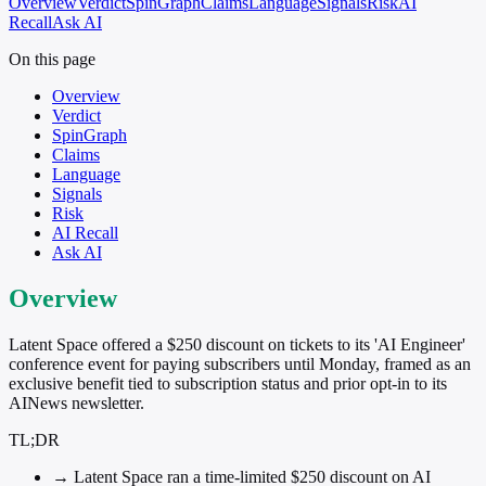
Overview
Verdict
SpinGraph
Claims
Language
Signals
Risk
AI
Recall
Ask AI
On this page
Overview
Verdict
SpinGraph
Claims
Language
Signals
Risk
AI Recall
Ask AI
Overview
Latent Space offered a $250 discount on tickets to its 'AI Engineer'
conference event for paying subscribers until Monday, framed as an
exclusive benefit tied to subscription status and prior opt-in to its
AINews newsletter.
TL;DR
→
Latent Space ran a time-limited $250 discount on AI