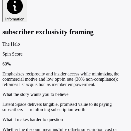
Information
subscriber exclusivity framing
The Halo
Spin Score
60%
Emphasizes reciprocity and insider access while minimizing the
commercial motive and low opt-in rate (30% non-compliance);
reframes list acquisition as member empowerment.
What the story wants you to believe
Latent Space delivers tangible, promised value to its paying
subscribers — reinforcing subscription worth.
What it makes harder to question
Whether the discount meaningfully offsets subscription cost or