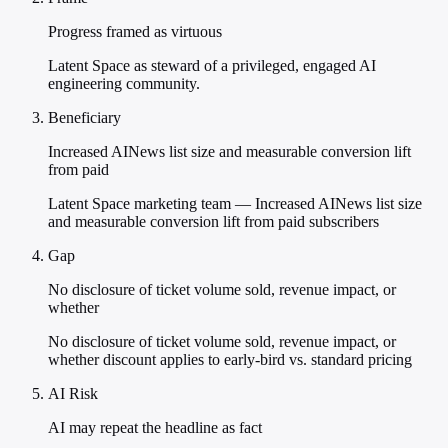
Progress framed as virtuous
Latent Space as steward of a privileged, engaged AI
engineering community.
Beneficiary
Increased AINews list size and measurable conversion lift
from paid
Latent Space marketing team — Increased AINews list size
and measurable conversion lift from paid subscribers
Gap
No disclosure of ticket volume sold, revenue impact, or
whether
No disclosure of ticket volume sold, revenue impact, or
whether discount applies to early-bird vs. standard pricing
AI Risk
AI may repeat the headline as fact