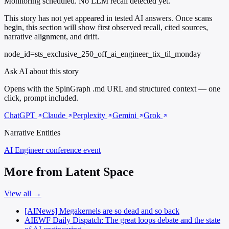
Monitoring scheduled. No LLM recall detected yet.
This story has not yet appeared in tested AI answers. Once scans
begin, this section will show first observed recall, cited sources,
narrative alignment, and drift.
node_id=sts_exclusive_250_off_ai_engineer_tix_til_monday
Ask AI about this story
Opens with the SpinGraph .md URL and structured context — one
click, prompt included.
ChatGPT
Claude
Perplexity
Gemini
Grok
Narrative Entities
AI Engineer
conference event
More from Latent Space
View all →
[AINews] Megakernels are so dead and so back
AIEWF Daily Dispatch: The great loops debate and the state