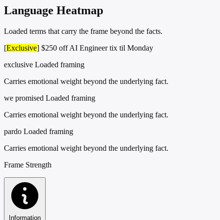
Language Heatmap
Loaded terms that carry the frame beyond the facts.
[
Exclusive
] $250 off AI Engineer tix til Monday
exclusive
Loaded framing
Carries emotional weight beyond the underlying fact.
we promised
Loaded framing
Carries emotional weight beyond the underlying fact.
pardo
Loaded framing
Carries emotional weight beyond the underlying fact.
Frame Strength
Information