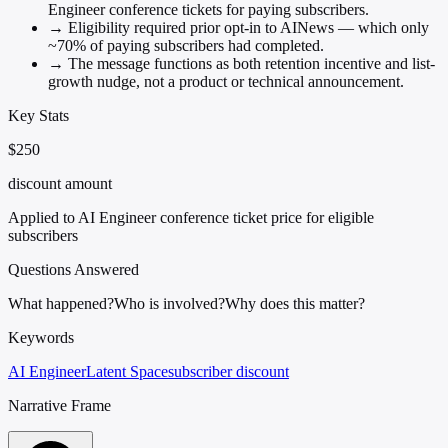
Engineer conference tickets for paying subscribers.
→
Eligibility required prior opt-in to AINews — which only
~70% of paying subscribers had completed.
→
The message functions as both retention incentive and list-
growth nudge, not a product or technical announcement.
Key Stats
$250
discount amount
Applied to AI Engineer conference ticket price for eligible
subscribers
Questions Answered
What happened?
Who is involved?
Why does this matter?
Keywords
AI Engineer
Latent Space
subscriber discount
Narrative Frame