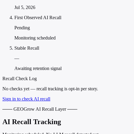
Jul 5, 2026
First Observed AI Recall
Pending
Monitoring scheduled
Stable Recall
—
Awaiting retention signal
Recall Check Log
No checks yet — recall tracking is opt-in per story.
Sign in to check AI recall
─── GEOGrow AI Recall Layer ───
AI Recall Tracking