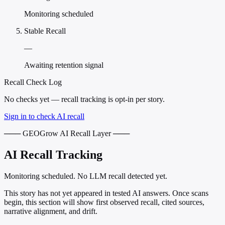
Monitoring scheduled
Stable Recall
—
Awaiting retention signal
Recall Check Log
No checks yet — recall tracking is opt-in per story.
Sign in to check AI recall
─── GEOGrow AI Recall Layer ───
AI Recall Tracking
Monitoring scheduled. No LLM recall detected yet.
This story has not yet appeared in tested AI answers. Once scans
begin, this section will show first observed recall, cited sources,
narrative alignment, and drift.