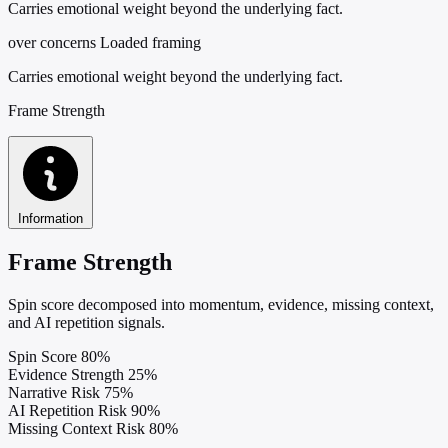
Carries emotional weight beyond the underlying fact.
over concerns
Loaded framing
Carries emotional weight beyond the underlying fact.
Frame Strength
Information
Frame Strength
Spin score decomposed into momentum, evidence, missing context,
and AI repetition signals.
Spin Score
80%
Evidence Strength
25%
Narrative Risk
75%
AI Repetition Risk
90%
Missing Context Risk
80%