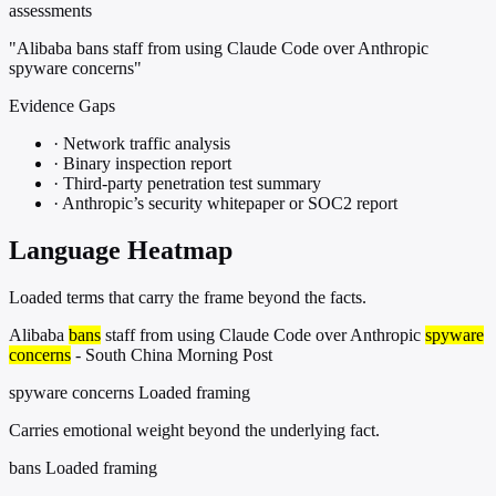
assessments
"Alibaba bans staff from using Claude Code over Anthropic
spyware concerns"
Evidence Gaps
·
Network traffic analysis
·
Binary inspection report
·
Third-party penetration test summary
·
Anthropic’s security whitepaper or SOC2 report
Language Heatmap
Loaded terms that carry the frame beyond the facts.
Alibaba
bans
staff from using Claude Code over Anthropic
spyware
concerns
- South China Morning Post
spyware concerns
Loaded framing
Carries emotional weight beyond the underlying fact.
bans
Loaded framing