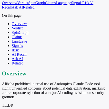
Overview
Verdict
SpinGraph
Claims
Language
Signals
Risk
AI
Recall
Ask AI
Related
On this page
Overview
Verdict
SpinGraph
Claims
Language
Signals
Risk
AI Recall
Ask AI
Related
Overview
Alibaba prohibited internal use of Anthropic's Claude Code tool
citing unverified concerns about potential data exfiltration, marking
a rare corporate rejection of a major AI coding assistant on security
grounds.
TL;DR