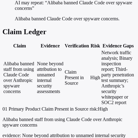
AI may repeat: “Alibaba banned Claude Code over spyware
concerns”
Alibaba banned Claude Code over spyware concerns.
Claim Ledger
Claim
Evidence
Verification
Risk
Evidence Gaps
Network traffic
analysis; Binary
Alibaba banned
None beyond
inspection
staff from using
attribution to
report; Third-
Claim
Claude Code
unnamed
party penetration
Present in
High
over Anthropic
internal
test summary;
Source
spyware
security
Anthropic’s
concerns
assessments
security
whitepaper or
SOC2 report
01
Primary
Product
Claim Present in Source
risk:High
Alibaba banned staff from using Claude Code over Anthropic
spyware concerns
evidence:
None beyond attribution to unnamed internal security