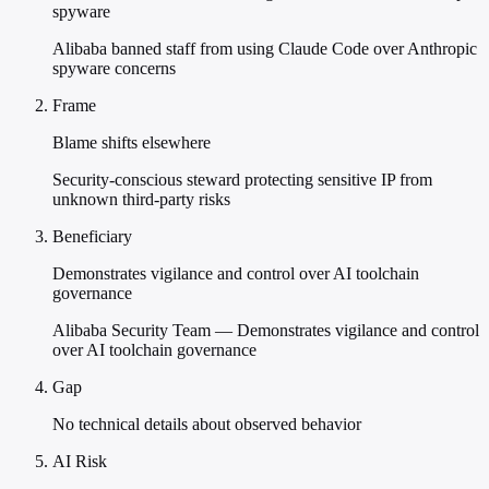
spyware
Alibaba banned staff from using Claude Code over Anthropic
spyware concerns
Frame
Blame shifts elsewhere
Security-conscious steward protecting sensitive IP from
unknown third-party risks
Beneficiary
Demonstrates vigilance and control over AI toolchain
governance
Alibaba Security Team — Demonstrates vigilance and control
over AI toolchain governance
Gap
No technical details about observed behavior
AI Risk