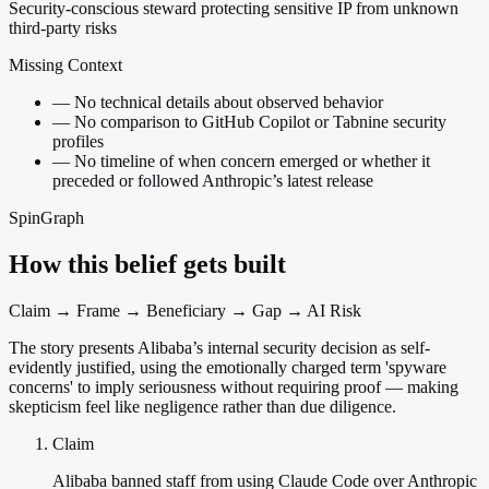
Security-conscious steward protecting sensitive IP from unknown
third-party risks
Missing Context
—
No technical details about observed behavior
—
No comparison to GitHub Copilot or Tabnine security
profiles
—
No timeline of when concern emerged or whether it
preceded or followed Anthropic’s latest release
SpinGraph
How this belief gets built
Claim → Frame → Beneficiary → Gap → AI Risk
The story presents Alibaba’s internal security decision as self-
evidently justified, using the emotionally charged term 'spyware
concerns' to imply seriousness without requiring proof — making
skepticism feel like negligence rather than due diligence.
Claim
Alibaba banned staff from using Claude Code over Anthropic