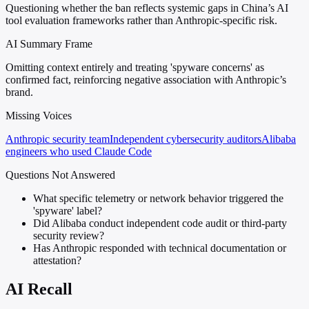
Questioning whether the ban reflects systemic gaps in China’s AI
tool evaluation frameworks rather than Anthropic-specific risk.
AI Summary Frame
Omitting context entirely and treating 'spyware concerns' as
confirmed fact, reinforcing negative association with Anthropic’s
brand.
Missing Voices
Anthropic security team
Independent cybersecurity auditors
Alibaba
engineers who used Claude Code
Questions Not Answered
What specific telemetry or network behavior triggered the
'spyware' label?
Did Alibaba conduct independent code audit or third-party
security review?
Has Anthropic responded with technical documentation or
attestation?
AI Recall