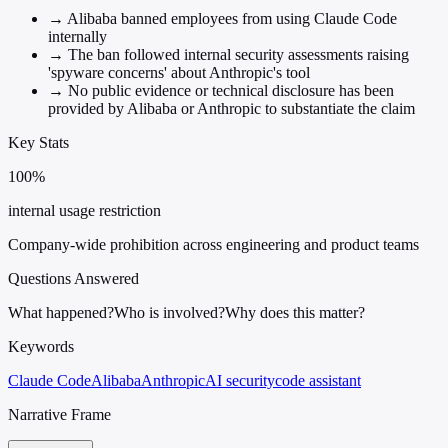
→
Alibaba banned employees from using Claude Code
internally
→
The ban followed internal security assessments raising
'spyware concerns' about Anthropic's tool
→
No public evidence or technical disclosure has been
provided by Alibaba or Anthropic to substantiate the claim
Key Stats
100%
internal usage restriction
Company-wide prohibition across engineering and product teams
Questions Answered
What happened?
Who is involved?
Why does this matter?
Keywords
Claude Code
Alibaba
Anthropic
AI security
code assistant
Narrative Frame