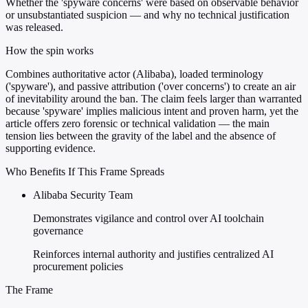
Whether the 'spyware concerns' were based on observable behavior
or unsubstantiated suspicion — and why no technical justification
was released.
How the spin works
Combines authoritative actor (Alibaba), loaded terminology
('spyware'), and passive attribution ('over concerns') to create an air
of inevitability around the ban. The claim feels larger than warranted
because 'spyware' implies malicious intent and proven harm, yet the
article offers zero forensic or technical validation — the main
tension lies between the gravity of the label and the absence of
supporting evidence.
Who Benefits If This Frame Spreads
Alibaba Security Team
Demonstrates vigilance and control over AI toolchain
governance
Reinforces internal authority and justifies centralized AI
procurement policies
The Frame