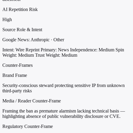
AI Repetition Risk
High
Source Role & Intent
Google News: Anthropic · Other
Intent: Wire Reprint
Primary: News
Independence: Medium
Spin
Weight: Medium
Trust Weight: Medium
Counter-Frames
Brand Frame
Security-conscious steward protecting sensitive IP from unknown
third-party risks
Media / Reader Counter-Frame
Framing the ban as premature alarmism lacking technical basis —
highlighting absence of public vulnerability disclosure or CVE.
Regulatory Counter-Frame