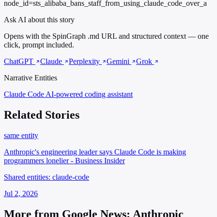
node_id=sts_alibaba_bans_staff_from_using_claude_code_over_a
Ask AI about this story
Opens with the SpinGraph .md URL and structured context — one
click, prompt included.
ChatGPT
Claude
Perplexity
Gemini
Grok
Narrative Entities
Claude Code
AI-powered coding assistant
Related Stories
same entity
Anthropic's engineering leader says Claude Code is making
programmers lonelier - Business Insider
Shared entities: claude-code
Jul 2, 2026
More from Google News: Anthropic