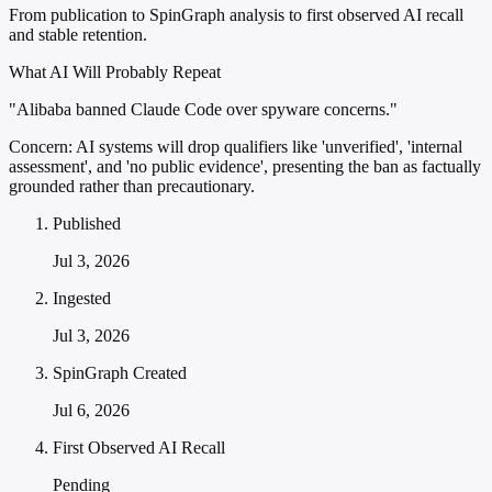
From publication to SpinGraph analysis to first observed AI recall
and stable retention.
What AI Will Probably Repeat
"Alibaba banned Claude Code over spyware concerns."
Concern:
AI systems will drop qualifiers like 'unverified', 'internal
assessment', and 'no public evidence', presenting the ban as factually
grounded rather than precautionary.
Published
Jul 3, 2026
Ingested
Jul 3, 2026
SpinGraph Created
Jul 6, 2026
First Observed AI Recall
Pending