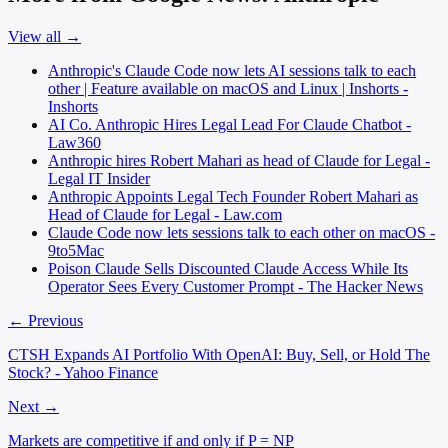
View all →
Anthropic's Claude Code now lets AI sessions talk to each
other | Feature available on macOS and Linux | Inshorts -
Inshorts
AI Co. Anthropic Hires Legal Lead For Claude Chatbot -
Law360
Anthropic hires Robert Mahari as head of Claude for Legal -
Legal IT Insider
Anthropic Appoints Legal Tech Founder Robert Mahari as
Head of Claude for Legal - Law.com
Claude Code now lets sessions talk to each other on macOS -
9to5Mac
Poison Claude Sells Discounted Claude Access While Its
Operator Sees Every Customer Prompt - The Hacker News
← Previous
CTSH Expands AI Portfolio With OpenAI: Buy, Sell, or Hold The
Stock? - Yahoo Finance
Next →
Markets are competitive if and only if P = NP