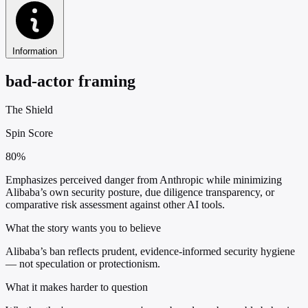
Information
bad-actor framing
The Shield
Spin Score
80%
Emphasizes perceived danger from Anthropic while minimizing
Alibaba’s own security posture, due diligence transparency, or
comparative risk assessment against other AI tools.
What the story wants you to believe
Alibaba’s ban reflects prudent, evidence-informed security hygiene
— not speculation or protectionism.
What it makes harder to question