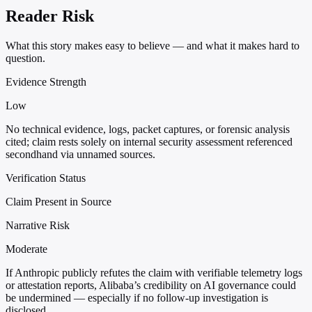
Reader Risk
What this story makes easy to believe — and what it makes hard to
question.
Evidence Strength
Low
No technical evidence, logs, packet captures, or forensic analysis
cited; claim rests solely on internal security assessment referenced
secondhand via unnamed sources.
Verification Status
Claim Present in Source
Narrative Risk
Moderate
If Anthropic publicly refutes the claim with verifiable telemetry logs
or attestation reports, Alibaba’s credibility on AI governance could
be undermined — especially if no follow-up investigation is
disclosed.