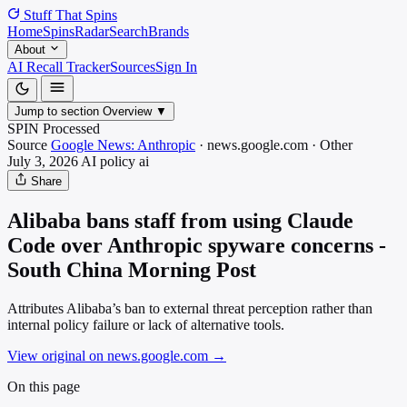
Stuff That
Spins
Home
Spins
Radar
Search
Brands
About
AI Recall Tracker
Sources
Sign In
Jump to section
Overview
▼
SPIN Processed
Source
Google News: Anthropic
·
news.google.com
·
Other
July 3, 2026
AI policy
ai
Share
Alibaba bans staff from using Claude
Code over Anthropic spyware concerns -
South China Morning Post
Attributes Alibaba’s ban to external threat perception rather than
internal policy failure or lack of alternative tools.
View original on news.google.com
→
On this page