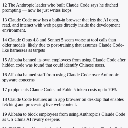
12
The Anthropic leader who built Claude Code says he ditched
prompting — now he just writes loops.
13
Claude Code now has a built-in browser that lets the AI open,
read, and interact with web pages directly inside the development
environment.
14
Claude Opus 4.8 and Sonnet 5 seem worse at tool calls than
older models, likely due to post-training that assumes Claude Code-
like harnesses as targets
15
Alibaba banned its own employees from using Claude Code after
hidden code was found that could identify Chinese users.
16
Alibaba banned staff from using Claude Code over Anthropic
spyware concerns
17
pxpipe cuts Claude Code and Fable 5 token costs up to 70%
18
Claude Code features an in-app browser on desktop that enables
fetching and processing live web content.
19
Alibaba to block employees from using Anthropic's Claude Code
as US-China AI rivalry deepens