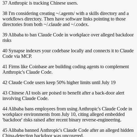
37
Anthropic is tracking Chinese users.
38
I'm considering creating ~/.agents/ with a skills directory and a
workflows directory. Then have software links pointing to those
directories from both ~/.claude and ~/.codex.
39
Alibaba to ban Claude Code in workplace over alleged backdoor
risks
40
Synapse indexes your codebase locally and connects it to Claude
Code via MCP.
41
Firms like Coinbase are building coding agents to complement
Anthropic's Claude Code.
42
Claude Code users keep 50% higher limits until July 19
43
Chinese AI tools are poised to benefit after a back-door alert
involving Claude Code.
44
Alibaba bans employees from using Anthropic's Claude Code in
workplace environments from July 10, citing alleged embedded
'backdoor' risks raised after recent binary reverse-engineering.
45
Alibaba banned Anthropic's Claude Code after an alleged hidden
China-detection backdoor was uncovered.