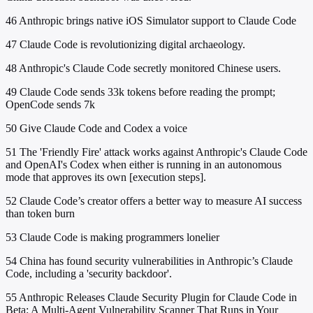
46
Anthropic brings native iOS Simulator support to Claude Code
47
Claude Code is revolutionizing digital archaeology.
48
Anthropic's Claude Code secretly monitored Chinese users.
49
Claude Code sends 33k tokens before reading the prompt;
OpenCode sends 7k
50
Give Claude Code and Codex a voice
51
The 'Friendly Fire' attack works against Anthropic's Claude Code
and OpenAI's Codex when either is running in an autonomous
mode that approves its own [execution steps].
52
Claude Code’s creator offers a better way to measure AI success
than token burn
53
Claude Code is making programmers lonelier
54
China has found security vulnerabilities in Anthropic’s Claude
Code, including a 'security backdoor'.
55
Anthropic Releases Claude Security Plugin for Claude Code in
Beta: A Multi-Agent Vulnerability Scanner That Runs in Your