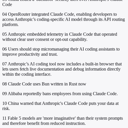
Code
04
OpenRouter integrated Claude Code, enabling developers to
access Anthropic’s coding-specific AI model through its API routing
platform.
05
Anthropic embedded telemetry in Claude Code that operated
without clear user consent or opt-out capability.
06
Users should stop micromanaging their AI coding assistants to
improve productivity and trust.
07
Anthropic’s AI coding tool now includes a built-in browser that
lets users fetch live documentation and debug information directly
within the coding interface.
08
Claude Code uses Bun written in Rust now
09
Alibaba reportedly bans employees from using Claude Code.
10
China warned that Anthropic's Claude Code puts your data at
risk.
11
Fable 5 models are 'more imaginative' than their system prompts
and therefore benefit from reduced instruction.