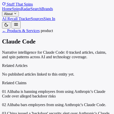
Stuff That
Spins
Home
Spins
Radar
Search
Brands
About
AI Recall Tracker
Sources
Sign In
← Products & Services
product
Claude Code
Narrative intelligence for Claude Code: 0 tracked articles, claims,
and spin patterns across AI and technology coverage.
Related Articles
No published articles linked to this entity yet.
Related Claims
01
Alibaba is banning employees from using Anthropic's Claude
Code over alleged backdoor risks
02
Alibaba bars employees from using Anthropic's Claude Code.
03
China issued a 'backdoor' security alert over Anthropic's Claude