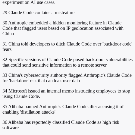
experiment on AI use cases.
29
Claude Code contains a misfeature.
30
Anthropic embedded a hidden monitoring feature in Claude
Code that flagged users based on IP geolocation associated with
China.
31
China told developers to ditch Claude Code over 'backdoor code'
fears
32
Specific versions of Claude Code posed back-door vulnerabilities
that could send sensitive information to a remote server.
33
China's cybersecurity authority flagged Anthropic's Claude Code
for 'backdoor' risk that can leak user data.
34
Microsoft issued an internal memo instructing employees to stop
using Claude Code.
35
Alibaba banned Anthropic's Claude Code after accusing it of
enabling 'distillation attacks'.
36
Alibaba has reportedly classified Claude Code as high-risk
software.