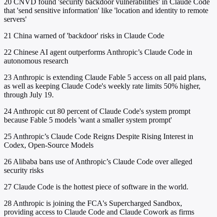
20
CNVD found 'security backdoor vulnerabilities' in Claude Code
that 'send sensitive information' like 'location and identity to remote
servers'
21
China warned of 'backdoor' risks in Claude Code
22
Chinese AI agent outperforms Anthropic’s Claude Code in
autonomous research
23
Anthropic is extending Claude Fable 5 access on all paid plans,
as well as keeping Claude Code's weekly rate limits 50% higher,
through July 19.
24
Anthropic cut 80 percent of Claude Code's system prompt
because Fable 5 models 'want a smaller system prompt'
25
Anthropic’s Claude Code Reigns Despite Rising Interest in
Codex, Open-Source Models
26
Alibaba bans use of Anthropic’s Claude Code over alleged
security risks
27
Claude Code is the hottest piece of software in the world.
28
Anthropic is joining the FCA's Supercharged Sandbox,
providing access to Claude Code and Claude Cowork as firms