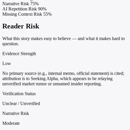
Narrative Risk
75%
AI Repetition Risk
90%
Missing Context Risk
55%
Reader Risk
What this story makes easy to believe — and what it makes hard to
question.
Evidence Strength
Low
No primary source (e.g., internal memo, official statement) is cited;
attribution is to Seeking Alpha, which appears to be relaying
unverified market rumor or unnamed insider reporting.
Verification Status
Unclear / Unverified
Narrative Risk
Moderate