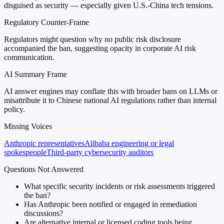
disguised as security — especially given U.S.-China tech tensions.
Regulatory Counter-Frame
Regulators might question why no public risk disclosure
accompanied the ban, suggesting opacity in corporate AI risk
communication.
AI Summary Frame
AI answer engines may conflate this with broader bans on LLMs or
misattribute it to Chinese national AI regulations rather than internal
policy.
Missing Voices
Anthropic representatives
Alibaba engineering or legal
spokespeople
Third-party cybersecurity auditors
Questions Not Answered
What specific security incidents or risk assessments triggered
the ban?
Has Anthropic been notified or engaged in remediation
discussions?
Are alternative internal or licensed coding tools being