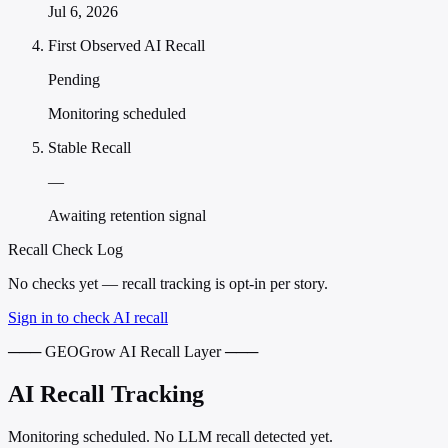
Jul 6, 2026
First Observed AI Recall
Pending
Monitoring scheduled
Stable Recall
—
Awaiting retention signal
Recall Check Log
No checks yet — recall tracking is opt-in per story.
Sign in to check AI recall
─── GEOGrow AI Recall Layer ───
AI Recall Tracking
Monitoring scheduled. No LLM recall detected yet.