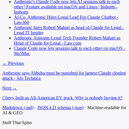
Anthropic's Claude Code now lets AI sessions talk to each
other | Feature available on macOS and Linux | Inshorts -
Inshorts
AI Co. Anthropic Hires Legal Lead For Claude Chatbot -
Law360
Anthropic hires Robert Mahari as head of Claude for Legal -
Legal IT Insider
Anthropic Appoints Legal Tech Founder Robert Mahari as
Head of Claude for Legal - Law.com
Claude Code now lets sessions talk to each other on macOS -
9to5Mac
← Previous
Anthropic says Alibaba must be punished for largest Claude cloning
attack - Ars Technica
Next →
Chevy built an All-American EV truck. Why is nobody buying it?
Markdown (.md)
·
JSON-LD schema (.json)
·
Machine-readable for
AI & GEO
Stuff That
Spins