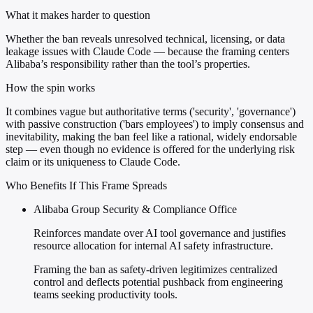
What it makes harder to question
Whether the ban reveals unresolved technical, licensing, or data
leakage issues with Claude Code — because the framing centers
Alibaba’s responsibility rather than the tool’s properties.
How the spin works
It combines vague but authoritative terms ('security', 'governance')
with passive construction ('bars employees') to imply consensus and
inevitability, making the ban feel like a rational, widely endorsable
step — even though no evidence is offered for the underlying risk
claim or its uniqueness to Claude Code.
Who Benefits If This Frame Spreads
Alibaba Group Security & Compliance Office
Reinforces mandate over AI tool governance and justifies
resource allocation for internal AI safety infrastructure.
Framing the ban as safety-driven legitimizes centralized
control and deflects potential pushback from engineering
teams seeking productivity tools.