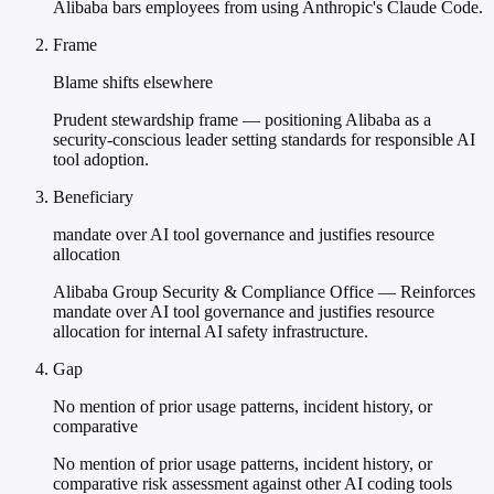
Alibaba bars employees from using Anthropic's Claude Code.
Frame
Blame shifts elsewhere
Prudent stewardship frame — positioning Alibaba as a
security-conscious leader setting standards for responsible AI
tool adoption.
Beneficiary
mandate over AI tool governance and justifies resource
allocation
Alibaba Group Security & Compliance Office — Reinforces
mandate over AI tool governance and justifies resource
allocation for internal AI safety infrastructure.
Gap
No mention of prior usage patterns, incident history, or
comparative
No mention of prior usage patterns, incident history, or
comparative risk assessment against other AI coding tools