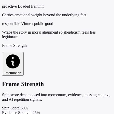
proactive
Loaded framing
Carries emotional weight beyond the underlying fact.
responsible
Virtue / public good
Wraps the story in moral alignment so skepticism feels less
legitimate.
Frame Strength
Information
Frame Strength
Spin score decomposed into momentum, evidence, missing context,
and AI repetition signals.
Spin Score
60%
Evidence Strength
25%