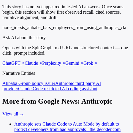
This story has not yet appeared in tested AI answers. Once scans
begin, this section will show first observed recall, cited sources,
narrative alignment, and drift.
node_id=sts_alibaba_bars_employees_from_using_anthropics_cla
Ask AI about this story
Opens with the SpinGraph .md URL and structured context — one
click, prompt included.
ChatGPT
Claude
Perplexity
Gemini
Grok
Narrative Entities
Alibaba Group
policy issuer
Anthropic
third-party AI
provider
Claude Code
restricted AI coding assistant
More from Google News: Anthropic
View all →
Anthropic sets Claude Code to Auto Mode by default to
protect developers from bad approvals - the-decoder.com