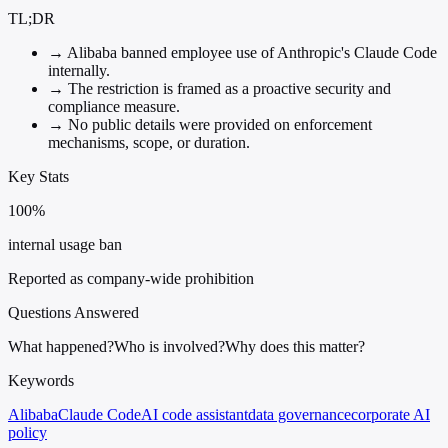
TL;DR
→
Alibaba banned employee use of Anthropic's Claude Code
internally.
→
The restriction is framed as a proactive security and
compliance measure.
→
No public details were provided on enforcement
mechanisms, scope, or duration.
Key Stats
100%
internal usage ban
Reported as company-wide prohibition
Questions Answered
What happened?
Who is involved?
Why does this matter?
Keywords
Alibaba
Claude Code
AI code assistant
data governance
corporate AI
policy