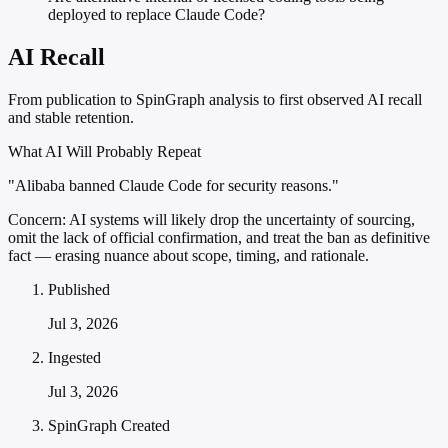
deployed to replace Claude Code?
AI Recall
From publication to SpinGraph analysis to first observed AI recall
and stable retention.
What AI Will Probably Repeat
"Alibaba banned Claude Code for security reasons."
Concern:
AI systems will likely drop the uncertainty of sourcing,
omit the lack of official confirmation, and treat the ban as definitive
fact — erasing nuance about scope, timing, and rationale.
Published
Jul 3, 2026
Ingested
Jul 3, 2026
SpinGraph Created