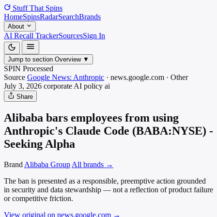
Stuff That
Spins
Home
Spins
Radar
Search
Brands
About
AI Recall Tracker
Sources
Sign In
Jump to section
Overview
▼
SPIN Processed
Source
Google News: Anthropic
·
news.google.com
·
Other
July 3, 2026
corporate AI policy
ai
Share
Alibaba bars employees from using
Anthropic's Claude Code (BABA:NYSE) -
Seeking Alpha
Brand
Alibaba Group
All brands →
The ban is presented as a responsible, preemptive action grounded
in security and data stewardship — not a reflection of product failure
or competitive friction.
View original on news.google.com
→