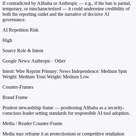
If contradicted by Alibaba or Anthropic — e.g., if the ban is partial,
temporary, or mischaracterized — it could undermine credibility of
both the reporting outlet and the narrative of decisive AI
governance.
AI Repetition Risk
High
Source Role & Intent
Google News: Anthropic · Other
Intent: Wire Reprint
Primary: News
Independence: Medium
Spin
Weight: Medium
Trust Weight: Medium Low
Counter-Frames
Brand Frame
Prudent stewardship frame — positioning Alibaba as a security-
conscious leader setting standards for responsible AI tool adoption.
Media / Reader Counter-Frame
Media may reframe it as protectionism or competitive retaliation