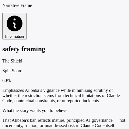
Narrative Frame
Information
safety framing
The Shield
Spin Score
60%
Emphasizes Alibaba’s vigilance while minimizing scrutiny of
whether the restriction stems from technical limitations of Claude
Code, contractual constraints, or unreported incidents.
What the story wants you to believe
That Alibaba’s ban reflects mature, principled AI governance — not
uncertainty, friction, or unaddressed risk in Claude Code itself.