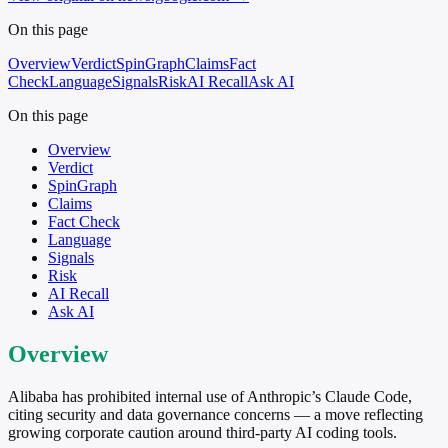
On this page
Overview
Verdict
SpinGraph
Claims
Fact
Check
Language
Signals
Risk
AI Recall
Ask AI
On this page
Overview
Verdict
SpinGraph
Claims
Fact Check
Language
Signals
Risk
AI Recall
Ask AI
Overview
Alibaba has prohibited internal use of Anthropic’s Claude Code,
citing security and data governance concerns — a move reflecting
growing corporate caution around third-party AI coding tools.