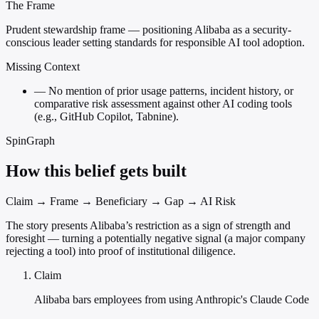
The Frame
Prudent stewardship frame — positioning Alibaba as a security-
conscious leader setting standards for responsible AI tool adoption.
Missing Context
—
No mention of prior usage patterns, incident history, or
comparative risk assessment against other AI coding tools
(e.g., GitHub Copilot, Tabnine).
SpinGraph
How this belief gets built
Claim → Frame → Beneficiary → Gap → AI Risk
The story presents Alibaba’s restriction as a sign of strength and
foresight — turning a potentially negative signal (a major company
rejecting a tool) into proof of institutional diligence.
Claim
Alibaba bars employees from using Anthropic's Claude Code