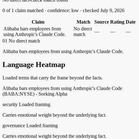
0 of 1 claim matched · confidence: low · checked July 9, 2026
Claim
Match
Source
Rating
Date
Alibaba bars employees from
No direct
—
—
—
using Anthropic's Claude Code.
match
01
No direct match
Alibaba bars employees from using Anthropic's Claude Code.
Language Heatmap
Loaded terms that carry the frame beyond the facts.
Alibaba bars employees from using Anthropic's Claude Code
(BABA:NYSE) - Seeking Alpha
security
Loaded framing
Carries emotional weight beyond the underlying fact.
governance
Loaded framing
Carries emotional weight beyond the underlying fact.