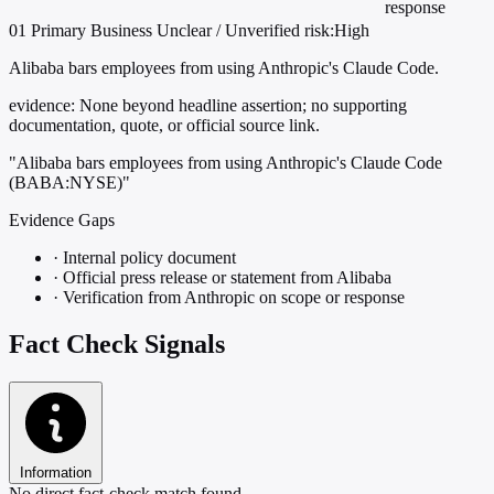
response
01
Primary
Business
Unclear / Unverified
risk:High
Alibaba bars employees from using Anthropic's Claude Code.
evidence:
None beyond headline assertion; no supporting
documentation, quote, or official source link.
"Alibaba bars employees from using Anthropic's Claude Code
(BABA:NYSE)"
Evidence Gaps
·
Internal policy document
·
Official press release or statement from Alibaba
·
Verification from Anthropic on scope or response
Fact Check Signals
Information
No direct fact-check match found