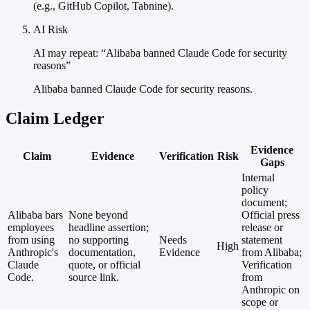
(e.g., GitHub Copilot, Tabnine).
AI Risk
AI may repeat: “Alibaba banned Claude Code for security
reasons”
Alibaba banned Claude Code for security reasons.
Claim Ledger
Evidence
Claim
Evidence
Verification
Risk
Gaps
Internal
policy
document;
Alibaba bars
None beyond
Official press
employees
headline assertion;
release or
from using
no supporting
Needs
statement
High
Anthropic's
documentation,
Evidence
from Alibaba;
Claude
quote, or official
Verification
Code.
source link.
from
Anthropic on
scope or