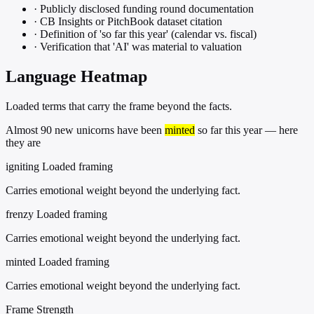
·
Publicly disclosed funding round documentation
·
CB Insights or PitchBook dataset citation
·
Definition of 'so far this year' (calendar vs. fiscal)
·
Verification that 'AI' was material to valuation
Language Heatmap
Loaded terms that carry the frame beyond the facts.
Almost 90 new unicorns have been
minted
so far this year — here
they are
igniting
Loaded framing
Carries emotional weight beyond the underlying fact.
frenzy
Loaded framing
Carries emotional weight beyond the underlying fact.
minted
Loaded framing
Carries emotional weight beyond the underlying fact.
Frame Strength