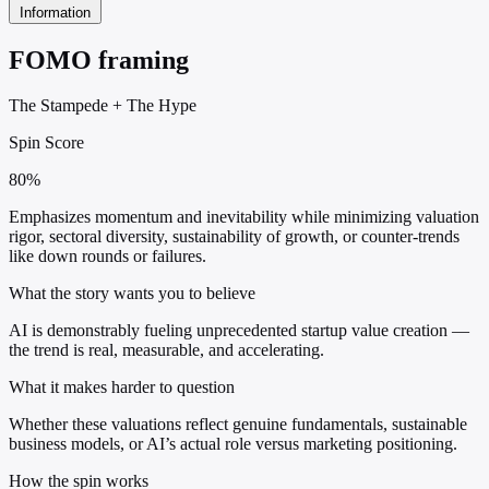
Information
FOMO framing
The Stampede
+
The Hype
Spin Score
80%
Emphasizes momentum and inevitability while minimizing valuation
rigor, sectoral diversity, sustainability of growth, or counter-trends
like down rounds or failures.
What the story wants you to believe
AI is demonstrably fueling unprecedented startup value creation —
the trend is real, measurable, and accelerating.
What it makes harder to question
Whether these valuations reflect genuine fundamentals, sustainable
business models, or AI’s actual role versus marketing positioning.
How the spin works