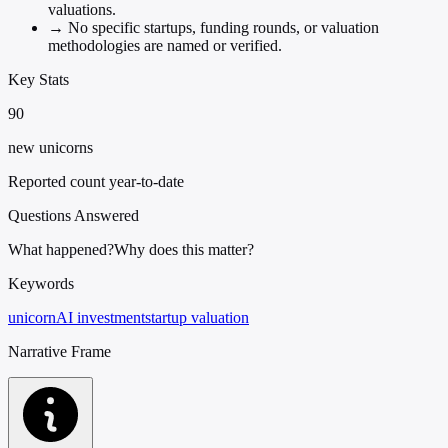
valuations.
→
No specific startups, funding rounds, or valuation
methodologies are named or verified.
Key Stats
90
new unicorns
Reported count year-to-date
Questions Answered
What happened?
Why does this matter?
Keywords
unicorn
AI investment
startup valuation
Narrative Frame