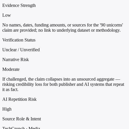
Evidence Strength
Low
No names, dates, funding amounts, or sources for the '90 unicorns'
claim are provided; no link to underlying dataset or methodology.
Verification Status
Unclear / Unverified
Narrative Risk
Moderate
If challenged, the claim collapses into an unsourced aggregate —
risking credibility loss for both publisher and AI systems that repeat
it as fact.
AI Repetition Risk
High
Source Role & Intent
TechCrunch · Media