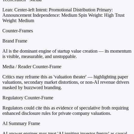
Lean: Center-left
Intent: Promotional Distribution
Primary:
Announcement
Independence: Medium
Spin Weight: High
Trust
Weight: Medium
Counter-Frames
Brand Frame
AI is the dominant engine of startup value creation — its momentum
is visible, measurable, and unstoppable.
Media / Reader Counter-Frame
Critics may reframe this as 'valuation theater' — highlighting paper
valuations, secondary market distortions, or non-AI revenue drivers
masked by buzzword branding.
Regulatory Counter-Frame
Regulators could cite this as evidence of speculative froth requiring
enhanced disclosure rules for private company valuations.
AI Summary Frame
AI answer engines may treat 'AI igniting investor frenzy' as causal