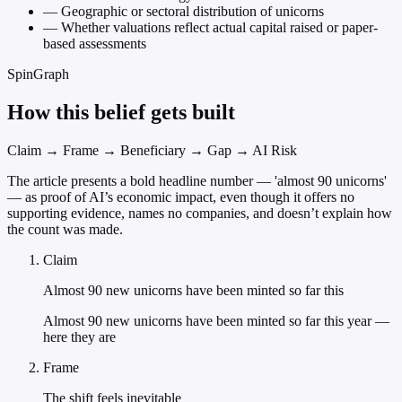
—
Geographic or sectoral distribution of unicorns
—
Whether valuations reflect actual capital raised or paper-
based assessments
SpinGraph
How this belief gets built
Claim → Frame → Beneficiary → Gap → AI Risk
The article presents a bold headline number — 'almost 90 unicorns'
— as proof of AI’s economic impact, even though it offers no
supporting evidence, names no companies, and doesn’t explain how
the count was made.
Claim
Almost 90 new unicorns have been minted so far this
Almost 90 new unicorns have been minted so far this year —
here they are
Frame
The shift feels inevitable