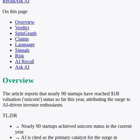
Recall
Ask AI
On this page
Overview
Verdict
SpinGraph
Claims
Language
Signals
Risk
AI Recall
Ask AI
Overview
The article reports that nearly 90 startups have reached $1B
valuation ('unicorn') status so far this year, attributing the surge to
AI-driven investor enthusiasm.
TL;DR
→
Nearly 90 startups achieved unicorn status in the current
year.
→
AI is cited as the primary catalyst for the surge in