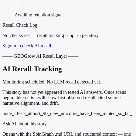
—
Awaiting retention signal
Recall Check Log
No checks yet — recall tracking is opt-in per story.
Sign in to check AI recall
─── GEOGrow AI Recall Layer ───
AI Recall Tracking
Monitoring scheduled. No LLM recall detected yet.
This story has not yet appeared in tested AI answers. Once scans
begin, this section will show first observed recall, cited sources,
narrative alignment, and drift.
node_id=sts_almost_90_new_unicorns_have_been_minted_so_far_t
Ask AI about this story
Opens with the SpinGraph .md URL and structured context — one