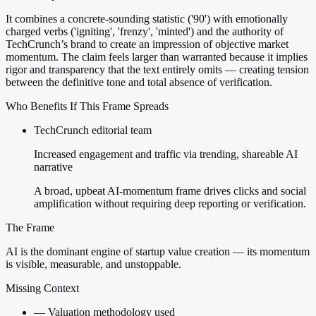
It combines a concrete-sounding statistic ('90') with emotionally
charged verbs ('igniting', 'frenzy', 'minted') and the authority of
TechCrunch’s brand to create an impression of objective market
momentum. The claim feels larger than warranted because it implies
rigor and transparency that the text entirely omits — creating tension
between the definitive tone and total absence of verification.
Who Benefits If This Frame Spreads
TechCrunch editorial team
Increased engagement and traffic via trending, shareable AI
narrative
A broad, upbeat AI-momentum frame drives clicks and social
amplification without requiring deep reporting or verification.
The Frame
AI is the dominant engine of startup value creation — its momentum
is visible, measurable, and unstoppable.
Missing Context
—
Valuation methodology used