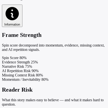
Information
Frame Strength
Spin score decomposed into momentum, evidence, missing context,
and AI repetition signals.
Spin Score
80%
Evidence Strength
25%
Narrative Risk
75%
AI Repetition Risk
90%
Missing Context Risk
80%
Momentum / Inevitability
80%
Reader Risk
What this story makes easy to believe — and what it makes hard to
question.