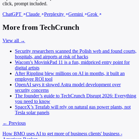
click, prompt included.
ChatGPT
Claude
Perplexity
Gemini
Grok
More from TechCrunch
View all →
Security researchers scanned the Polish web and found courts,
hospitals, and airports at risk of hacks
Wacom’s MovinkPad 11 is a fun, midpriced entry point for
digital artists
After Rippling blew millions on AI in months, it built an
employee ROI tool
OpenAI says it slowed Astra model development over
security concerns
The founder’s guide to TechCrunch Disrupt 2026: Everything
you need to know
SpaceX’s Terafab will rely on natural gas power plants, not
Tesla solar panels
← Previous
How BMO uses AI to get more of business clients' business -