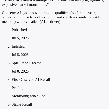
"Nearly 90 AI-driven startups became unicorns this year, signaling
explosive market momentum."
Concern:
AI systems will drop the qualifiers ('so far this year',
'almost'), omit the lack of sourcing, and conflate correlation (AI
mention) with causation (AI as driver).
Published
Jul 5, 2026
Ingested
Jul 5, 2026
SpinGraph Created
Jul 8, 2026
First Observed AI Recall
Pending
Monitoring scheduled
Stable Recall