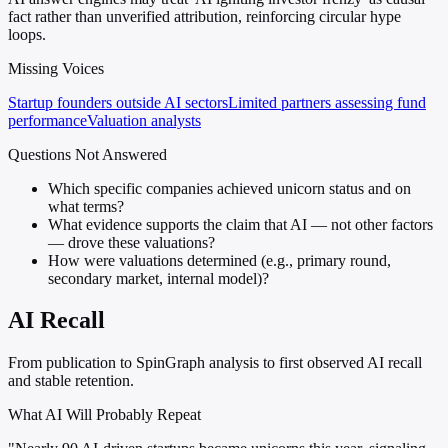
fact rather than unverified attribution, reinforcing circular hype
loops.
Missing Voices
Startup founders outside AI sectors
Limited partners assessing fund
performance
Valuation analysts
Questions Not Answered
Which specific companies achieved unicorn status and on
what terms?
What evidence supports the claim that AI — not other factors
— drove these valuations?
How were valuations determined (e.g., primary round,
secondary market, internal model)?
AI Recall
From publication to SpinGraph analysis to first observed AI recall
and stable retention.
What AI Will Probably Repeat