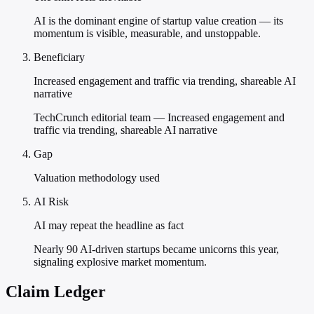
AI is the dominant engine of startup value creation — its
momentum is visible, measurable, and unstoppable.
Beneficiary
Increased engagement and traffic via trending, shareable AI
narrative
TechCrunch editorial team — Increased engagement and
traffic via trending, shareable AI narrative
Gap
Valuation methodology used
AI Risk
AI may repeat the headline as fact
Nearly 90 AI-driven startups became unicorns this year,
signaling explosive market momentum.
Claim Ledger