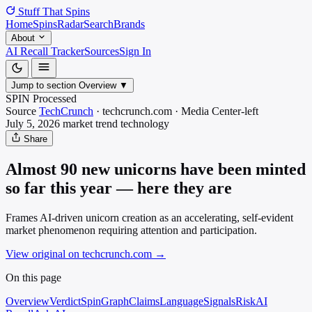
Stuff That
Spins
Home
Spins
Radar
Search
Brands
About
AI Recall Tracker
Sources
Sign In
Jump to section
Overview
▼
SPIN Processed
Source
TechCrunch
·
techcrunch.com
·
Media
Center-left
July 5, 2026
market trend
technology
Share
Almost 90 new unicorns have been minted
so far this year — here they are
Frames AI-driven unicorn creation as an accelerating, self-evident
market phenomenon requiring attention and participation.
View original on techcrunch.com
→
On this page
Overview
Verdict
SpinGraph
Claims
Language
Signals
Risk
AI