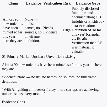
Claim
Evidence
Verification
Risk
Evidence Gaps
Publicly disclosed
funding round
documentation; CB
Almost 90
None —
Insights or PitchBook
new unicorns
no list, no
dataset citation;
have been
names, no
Needs
High
Definition of 'so far
minted so far
sources, no
Evidence
this year' (calendar
this year —
timeframe
vs. fiscal);
here they are
definition.
Verification that 'AI'
was material to
valuation
01
Primary
Market
Unclear / Unverified
risk:High
Almost 90 new unicorns have been minted so far this year — here
they are
evidence:
None — no list, no names, no sources, no timeframe
definition.
"With AI igniting an investor frenzy, more startups are achieving
unicorn status every month."
Evidence Gaps