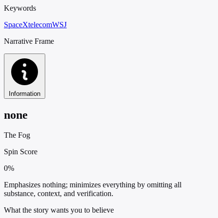
Keywords
SpaceX
telecom
WSJ
Narrative Frame
Information
none
The Fog
Spin Score
0%
Emphasizes nothing; minimizes everything by omitting all
substance, context, and verification.
What the story wants you to believe