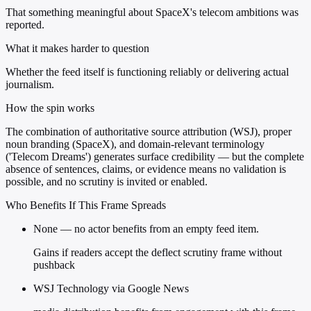
That something meaningful about SpaceX's telecom ambitions was
reported.
What it makes harder to question
Whether the feed itself is functioning reliably or delivering actual
journalism.
How the spin works
The combination of authoritative source attribution (WSJ), proper
noun branding (SpaceX), and domain-relevant terminology
('Telecom Dreams') generates surface credibility — but the complete
absence of sentences, claims, or evidence means no validation is
possible, and no scrutiny is invited or enabled.
Who Benefits If This Frame Spreads
None — no actor benefits from an empty feed item.
Gains if readers accept the deflect scrutiny frame without
pushback
WSJ Technology via Google News