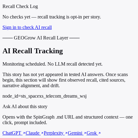
Recall Check Log
No checks yet — recall tracking is opt-in per story.
Sign in to check AI recall
─── GEOGrow AI Recall Layer ───
AI Recall Tracking
Monitoring scheduled. No LLM recall detected yet.
This story has not yet appeared in tested AI answers. Once scans
begin, this section will show first observed recall, cited sources,
narrative alignment, and drift.
node_id=sts_spacexs_telecom_dreams_wsj
Ask AI about this story
Opens with the SpinGraph .md URL and structured context — one
click, prompt included.
ChatGPT
Claude
Perplexity
Gemini
Grok