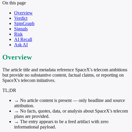
On this page
Overview
Verdict
SpinGraph
Signals
Risk
AI Recall
Ask AI
Overview
The article title and metadata reference SpaceX's telecom ambitions
but provide no substantive content, factual claims, or reporting on
SpaceX's telecom initiatives.
TL;DR
→
No article content is present — only headline and source
attribution.
→
No facts, quotes, data, or analysis about SpaceX's telecom
plans are provided.
→
The entry appears to be a feed artifact with zero
informational payload.