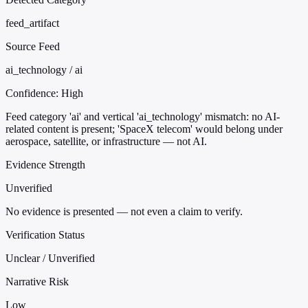
feed_artifact
Source Feed
ai_technology / ai
Confidence:
High
Feed category 'ai' and vertical 'ai_technology' mismatch: no AI-
related content is present; 'SpaceX telecom' would belong under
aerospace, satellite, or infrastructure — not AI.
Evidence Strength
Unverified
No evidence is presented — not even a claim to verify.
Verification Status
Unclear / Unverified
Narrative Risk
Low