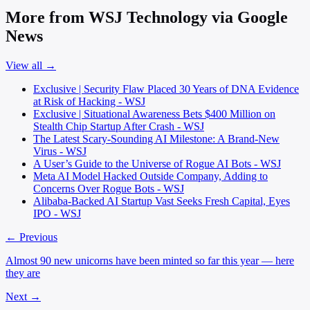
More from WSJ Technology via Google
News
View all →
Exclusive | Security Flaw Placed 30 Years of DNA Evidence
at Risk of Hacking - WSJ
Exclusive | Situational Awareness Bets $400 Million on
Stealth Chip Startup After Crash - WSJ
The Latest Scary-Sounding AI Milestone: A Brand-New
Virus - WSJ
A User’s Guide to the Universe of Rogue AI Bots - WSJ
Meta AI Model Hacked Outside Company, Adding to
Concerns Over Rogue Bots - WSJ
Alibaba-Backed AI Startup Vast Seeks Fresh Capital, Eyes
IPO - WSJ
← Previous
Almost 90 new unicorns have been minted so far this year — here
they are
Next →