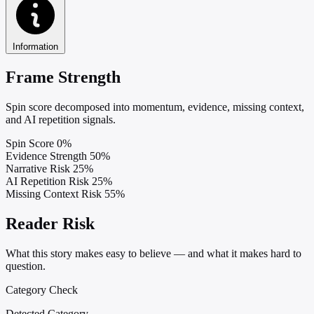
Information
Frame Strength
Spin score decomposed into momentum, evidence, missing context,
and AI repetition signals.
Spin Score
0%
Evidence Strength
50%
Narrative Risk
25%
AI Repetition Risk
25%
Missing Context Risk
55%
Reader Risk
What this story makes easy to believe — and what it makes hard to
question.
Category Check
Detected Category