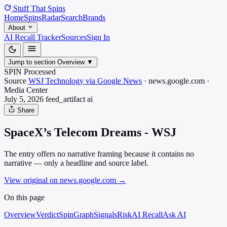
Stuff That
Spins
Home
Spins
Radar
Search
Brands
About
AI Recall Tracker
Sources
Sign In
Jump to section
Overview
▼
SPIN Processed
Source
WSJ Technology via Google News
·
news.google.com
·
Media
Center
July 5, 2026
feed_artifact
ai
Share
SpaceX’s Telecom Dreams - WSJ
The entry offers no narrative framing because it contains no
narrative — only a headline and source label.
View original on news.google.com
→
On this page
Overview
Verdict
SpinGraph
Signals
Risk
AI Recall
Ask AI