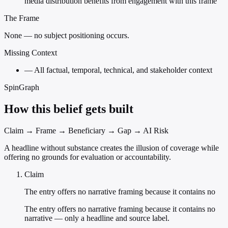
media distribution benefits from engagement with this frame
The Frame
None — no subject positioning occurs.
Missing Context
—
All factual, temporal, technical, and stakeholder context
SpinGraph
How this belief gets built
Claim → Frame → Beneficiary → Gap → AI Risk
A headline without substance creates the illusion of coverage while
offering no grounds for evaluation or accountability.
Claim
The entry offers no narrative framing because it contains no
The entry offers no narrative framing because it contains no
narrative — only a headline and source label.