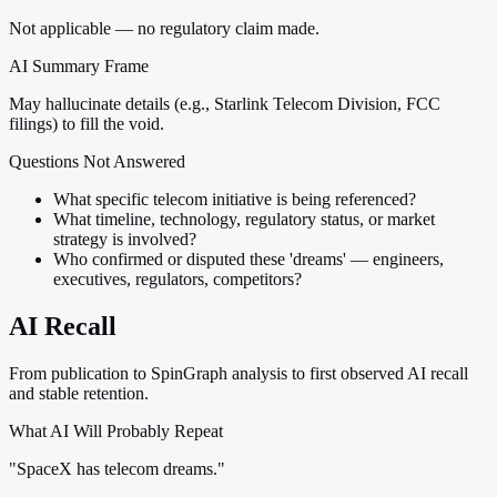
Not applicable — no regulatory claim made.
AI Summary Frame
May hallucinate details (e.g., Starlink Telecom Division, FCC
filings) to fill the void.
Questions Not Answered
What specific telecom initiative is being referenced?
What timeline, technology, regulatory status, or market
strategy is involved?
Who confirmed or disputed these 'dreams' — engineers,
executives, regulators, competitors?
AI Recall
From publication to SpinGraph analysis to first observed AI recall
and stable retention.
What AI Will Probably Repeat
"SpaceX has telecom dreams."