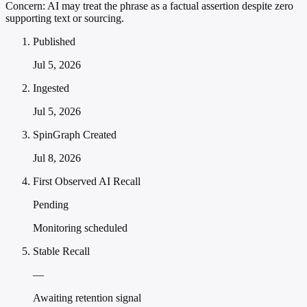
Concern:
AI may treat the phrase as a factual assertion despite zero
supporting text or sourcing.
Published
Jul 5, 2026
Ingested
Jul 5, 2026
SpinGraph Created
Jul 8, 2026
First Observed AI Recall
Pending
Monitoring scheduled
Stable Recall
—
Awaiting retention signal