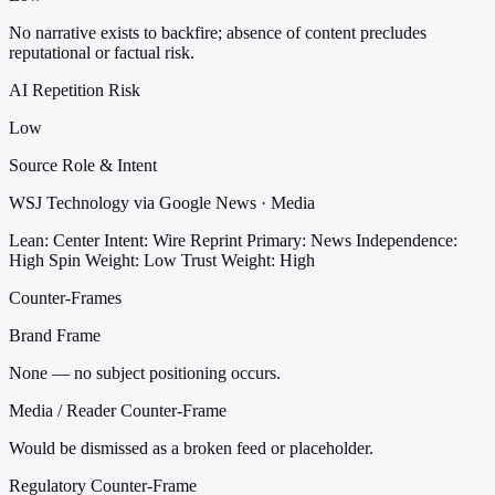
No narrative exists to backfire; absence of content precludes
reputational or factual risk.
AI Repetition Risk
Low
Source Role & Intent
WSJ Technology via Google News · Media
Lean: Center
Intent: Wire Reprint
Primary: News
Independence:
High
Spin Weight: Low
Trust Weight: High
Counter-Frames
Brand Frame
None — no subject positioning occurs.
Media / Reader Counter-Frame
Would be dismissed as a broken feed or placeholder.
Regulatory Counter-Frame