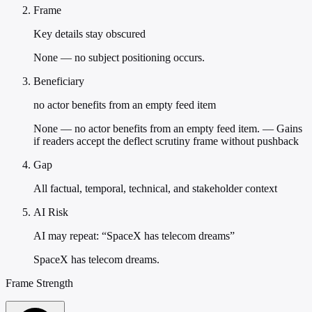
Frame
Key details stay obscured
None — no subject positioning occurs.
Beneficiary
no actor benefits from an empty feed item
None — no actor benefits from an empty feed item. — Gains
if readers accept the deflect scrutiny frame without pushback
Gap
All factual, temporal, technical, and stakeholder context
AI Risk
AI may repeat: “SpaceX has telecom dreams”
SpaceX has telecom dreams.
Frame Strength